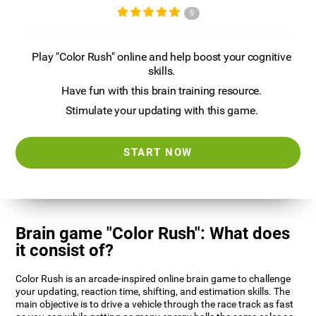
5
Play "Color Rush" online and help boost your cognitive
skills.
Have fun with this brain training resource.
Stimulate your updating with this game.
START NOW
Brain game "Color Rush": What does
it consist of?
Color Rush is an arcade-inspired online brain game to challenge
your updating, reaction time, shifting, and estimation skills. The
main objective is to drive a vehicle through the race track as fast