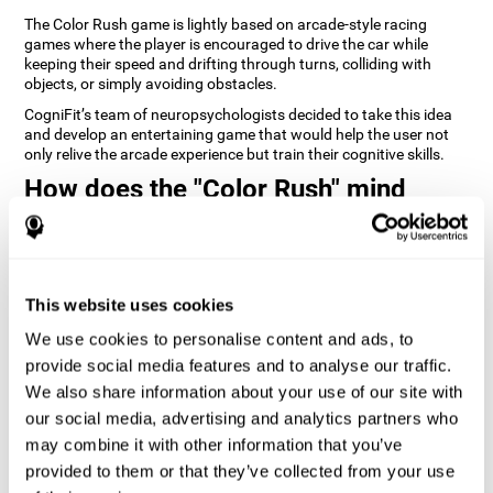
The Color Rush game is lightly based on arcade-style racing
games where the player is encouraged to drive the car while
keeping their speed and drifting through turns, colliding with
objects, or simply avoiding obstacles.
CogniFit’s team of neuropsychologists decided to take this idea
and develop an entertaining game that would help the user not
only relive the arcade experience but train their cognitive skills.
How does the "Color Rush" mind
game improve my cognitive skills?
Playing games like CogniFit's Color Rush stimulates a specific
neural activation pattern. Repeatedly playing and consistently
training this pattern helps neural circuits reorganize and recover
This website uses cookies
weakened or damaged cognitive functions.
We use cookies to personalise content and ads, to
Consistently stimulating our skills can help create new synapses,
provide social media features and to analyse our traffic.
and help neural circuits reorganize and improve cognitive
functions. The Color Rush game seeks to stimulate skills related
We also share information about your use of our site with
to reaction time and estimation.
our social media, advertising and analytics partners who
may combine it with other information that you’ve
1st WEEK
2nd WEEK
3rd WEEK
provided to them or that they’ve collected from your use