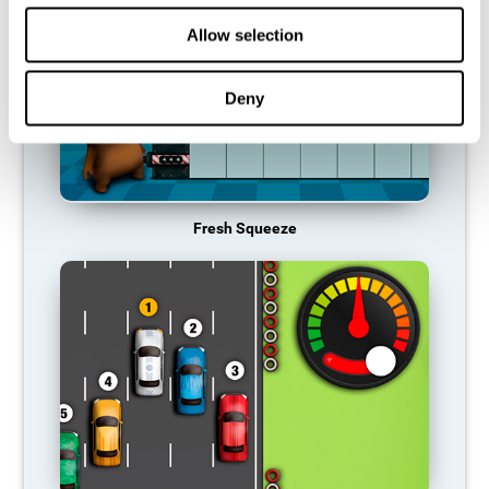
Allow selection
Deny
Fresh Squeeze