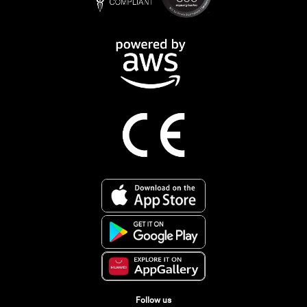
Follow us