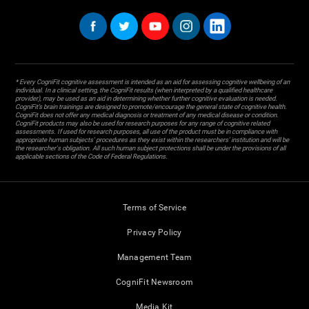
* Every CogniFit cognitive assessment is intended as an aid for assessing cognitive wellbeing of an
individual. In a clinical setting, the CogniFit results (when interpreted by a qualified healthcare
provider), may be used as an aid in determining whether further cognitive evaluation is needed.
CogniFit’s brain trainings are designed to promote/encourage the general state of cognitive health.
CogniFit does not offer any medical diagnosis or treatment of any medical disease or condition.
CogniFit products may also be used for research purposes for any range of cognitive related
assessments. If used for research purposes, all use of the product must be in compliance with
appropriate human subjects' procedures as they exist within the researchers' institution and will be
the researcher's obligation. All such human subject protections shall be under the provisions of all
applicable sections of the Code of Federal Regulations.
Terms of Service
Privacy Policy
Management Team
CogniFit Newsroom
Media Kit