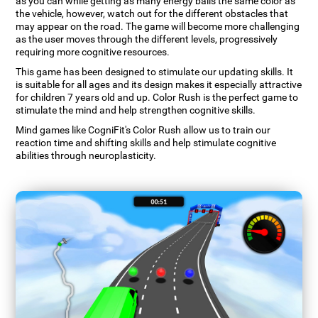
as you can while getting as many energy balls the same color as
the vehicle, however, watch out for the different obstacles that
may appear on the road. The game will become more challenging
as the user moves through the different levels, progressively
requiring more cognitive resources.
This game has been designed to stimulate our updating skills. It
is suitable for all ages and its design makes it especially attractive
for children 7 years old and up. Color Rush is the perfect game to
stimulate the mind and help strengthen cognitive skills.
Mind games like CogniFit's Color Rush allow us to train our
reaction time and shifting skills and help stimulate cognitive
abilities through neuroplasticity.