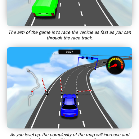
The aim of the game is to race the vehicle as fast as you can
through the race track.
As you level up, the complexity of the map will increase and