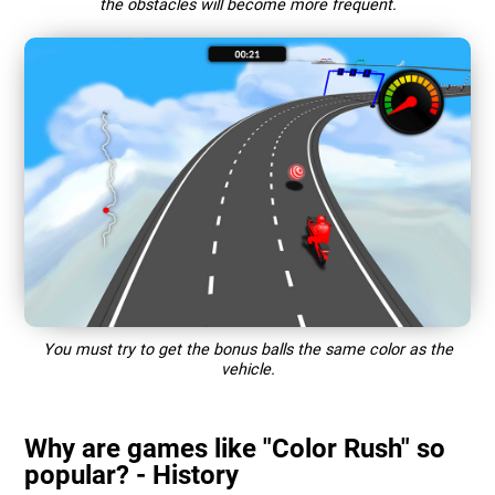
the obstacles will become more frequent.
You must try to get the bonus balls the same color as the
vehicle.
Why are games like "Color Rush" so
popular? - History