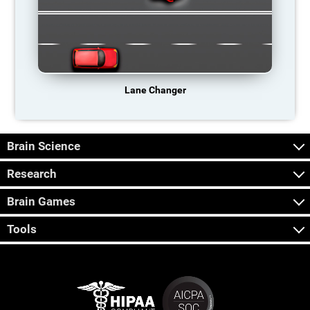
Lane Changer
Brain Science
Research
Brain Games
Tools