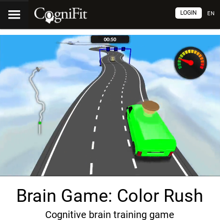
LOGIN
EN
Brain Game: Color Rush
Cognitive brain training game