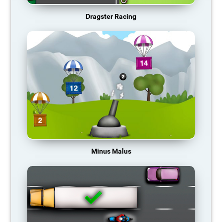
Dragster Racing
Minus Malus