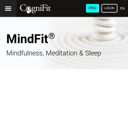
PRO
LOGIN
ENG
®
MindFit
Mindfulness, Meditation & Sleep