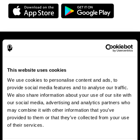
This website uses cookies
We use cookies to personalise content and ads, to
Available on any device, right at
provide social media features and to analyse our traffic.
We also share information about your use of our site with
your fingertips
our social media, advertising and analytics partners who
may combine it with other information that you’ve
provided to them or that they’ve collected from your use
of their services.