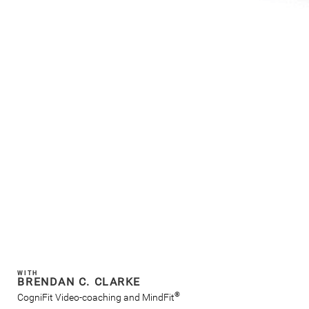
WITH
BRENDAN C. CLARKE
®
CogniFit Video-coaching and MindFit