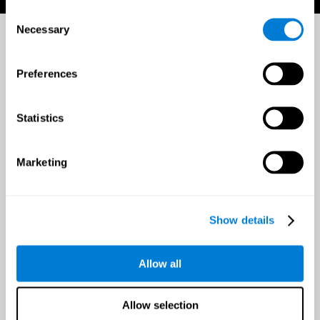
Consent
Necessary
Selection
Preferences
Statistics
Marketing
Show details
Allow all
Allow selection