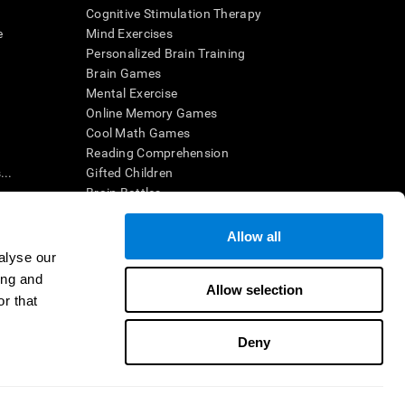
Cognitive Stimulation Therapy
e
Mind Exercises
Personalized Brain Training
Brain Games
Mental Exercise
Online Memory Games
Cool Math Games
Reading Comprehension
..
Gifted Children
Brain Battles
IQ Test
Allow all
alyse our
en interpreted by a qualified healthcare provider), may be used as
ing and
itive health. CogniFit does not offer any medical diagnosis or
Allow selection
 used for research purposes, all use of the product must be in
r that
uman subject protections shall be under the provisions of all
Deny
ct us
Help
Accessibility Statement
Trust Center