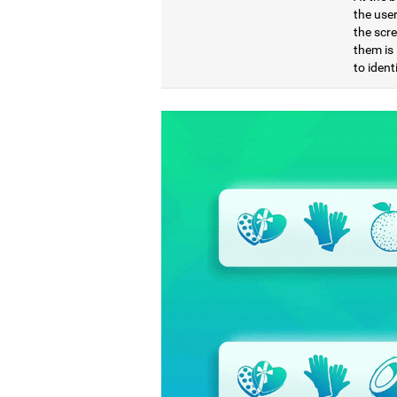
the use
the scre
them is 
to ident