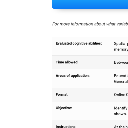
For more information about what variabl
Evaluated cognitive abilities:
Spatial 
memory,
Time allowed:
Between
Areas of application:
Educati
General
Format:
Online C
Objective:
Identify
shown.
Instructions:
At the b