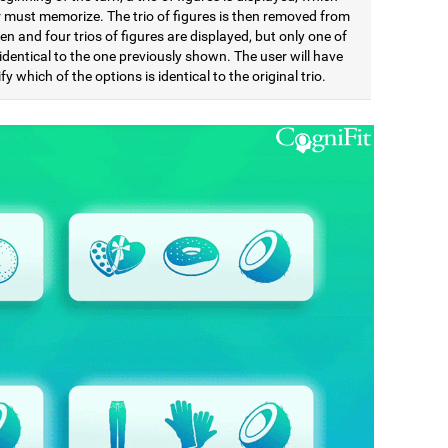
r must memorize. The trio of figures is then removed from
en and four trios of figures are displayed, but only one of
identical to the one previously shown. The user will have
ify which of the options is identical to the original trio.