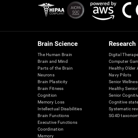
Brain Science
Research
The Human Brain
Digital Therap
Brain and Mind
Computer Ga
Parts of the Brain
Healthy Older A
Neurons
Navy Pilots
Brain Plasticity
Senior Wellnes
Brain Fitness
Healthy Senior
Cognition
Senior Cogniti
Memory Loss
Cognitive state
Intellectual Disabilities
Systematic re
Brain Functions
SG4D taxono
Executive Functions
Coordination
Memory