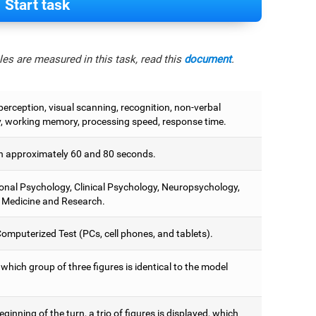
Start task
es are measured in this task, read this
document
.
perception, visual scanning, recognition, non-verbal
 working memory, processing speed, response time.
 approximately 60 and 80 seconds.
onal Psychology, Clinical Psychology, Neuropsychology,
 Medicine and Research.
omputerized Test (PCs, cell phones, and tablets).
 which group of three figures is identical to the model
eginning of the turn, a trio of figures is displayed, which