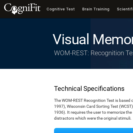
Cognitive Test
Brain Training
Scientif
Visual Memor
WOM-REST: Recognition Te
Technical Specifications
The WOM-REST Recognition Test is based on
1997), Wisconsin Card Sorting Test (WCST)
1936). It requires the user to memorize th
distractors which were the original stimuli.