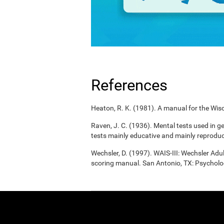
References
Heaton, R. K. (1981). A manual for the Wisc
Raven, J. C. (1936). Mental tests used in g
tests mainly educative and mainly reproduc
Wechsler, D. (1997). WAIS-III: Wechsler Adul
scoring manual. San Antonio, TX: Psycholo