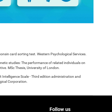
onsin card sorting test. Western Psychological Services.
enetic studies: The performance of related individuals on
tive. MSc Thesis, University of London.
t Intelligence Scale - Third edition administration and
gical Corporation.
Follow us