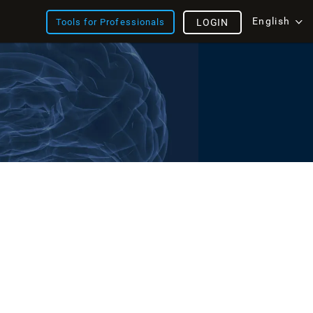
English
Tools for Professionals
LOGIN