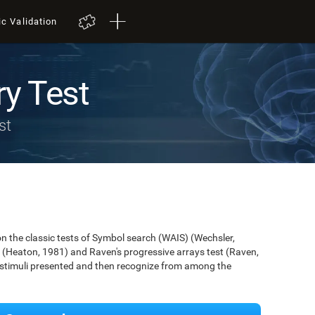
ic Validation
y Test
st
 the classic tests of Symbol search (WAIS) (Wechsler,
 (Heaton, 1981) and Raven's progressive arrays test (Raven,
e stimuli presented and then recognize from among the