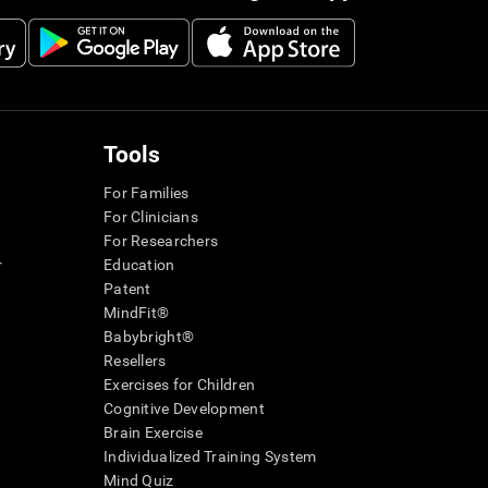
Tools
For Families
For Clinicians
For Researchers
r
Education
Patent
MindFit®
Babybright®
Resellers
Exercises for Children
Cognitive Development
Brain Exercise
Individualized Training System
Mind Quiz