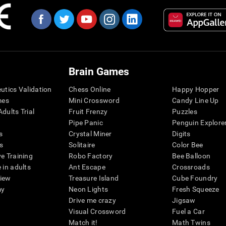
Brain Games
eutics Validation
Chess Online
Happy Hopper
mes
Mini Crossword
Candy Line Up
dults Trial
Fruit Frenzy
Puzzles
Pipe Panic
Penguin Explore
s
Crystal Miner
Digits
s
Solitaire
Color Bee
ve Training
Robo Factory
Bee Balloon
 in adults
Ant Escape
Crossroads
view
Treasure Island
Cube Foundry
my
Neon Lights
Fresh Squeeze
Drive me crazy
Jigsaw
Visual Crossword
Fuel a Car
Match it!
Math Twins