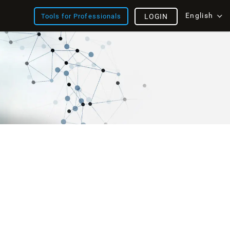
English
Tools for Professionals
LOGIN