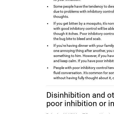
Some people have the tendency to dwel
due to problems with inhibitory control,
thoughts.
If you get bitten by a mosquito, it's no
with good inhibitory control will be ab
though it itches. Poor inhibitory contro
the bug bite to bleed and scab.
If you're having dinner with your famil
one annoying thing after another, you
something to him. However, if you have 
and keep calm. If you have poor inhibito
People with poor inhibitory control tend
fluid conversation. It's common for so
without having fully thought about it,
Disinhibition and ot
poor inhibition or i