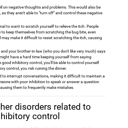
l on negative thoughts and problems. This would also be
 as they aren't able to "turn off" and control these negative
rmal to want to scratch yourself to relieve the itch. People
le to keep themselves from scratching the bug bite, even
l may make it difficult to resist scratching the itch, causing
y and your brother-in-law (who you don't like very much) says
 might have a hard time keeping yourself from saying
good inhibitory control, you'll be able to control yourself
ry control, you risk ruining the dinner.
 to interrupt conversations, making it difficult to maintain a
meone with poor inhibition to speak or answer a question
 causing them to frequently make mistakes.
her disorders related to
nhibitory control