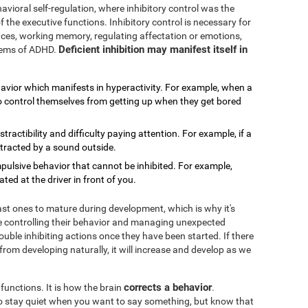
avioral self-regulation, where inhibitory control was the
f the executive functions. Inhibitory control is necessary for
rences, working memory, regulating affectation or emotions,
Deficient inhibition may manifest itself in
blems of ADHD.
havior which manifests in hyperactivity. For example, when a
 to control themselves from getting up when they get bored
distractibility and difficulty paying attention. For example, if a
stracted by a sound outside.
impulsive behavior that cannot be inhibited. For example,
ed at the driver in front of you.
last ones to mature during development, which is why it's
 controlling their behavior and managing unexpected
ouble inhibiting actions once they have been started. If there
 from developing naturally, it will increase and develop as we
corrects a behavior
 functions. It is how the brain
.
 to stay quiet when you want to say something, but know that