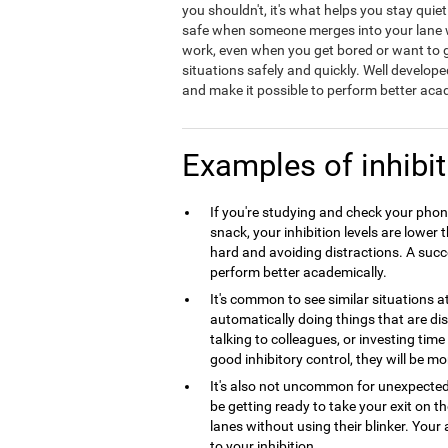
you shouldn't, it's what helps you stay quie
safe when someone merges into your lane wit
work, even when you get bored or want to ge
situations safely and quickly. Well develope
and make it possible to perform better acad
Examples of inhibit
If you're studying and check your phone
snack, your inhibition levels are lowe
hard and avoiding distractions. A succes
perform better academically.
It's common to see similar situations 
automatically doing things that are dist
talking to colleagues, or investing tim
good inhibitory control, they will be mo
It's also not uncommon for unexpecte
be getting ready to take your exit on 
lanes without using their blinker. Your 
to your inhibition.