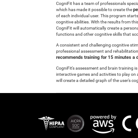
CogniFit has a team of professionals specia
pe
which has made it possible to create the
of each individual user. This program start
cognitive abilities. With the results from 
CogniFit will automatically create a persona
functions and other cognitive skills that sc
A consistent and challenging cognitive stim
professional assessment and rehabilitation 
recommends training for 15 minutes a d
CogniFit's assessment and brain training is
interactive games and activities to play on 
will create a detailed graph of the user's co