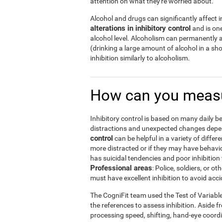
attention on what they're worried about.
Alcohol and drugs can significantly affect in
alterations in inhibitory control
and is one
alcohol level. Alcoholism can permanently a
(drinking a large amount of alcohol in a s
inhibition similarly to alcoholism.
How can you measu
Inhibitory control is based on many daily be
distractions and unexpected changes depend
control
can be helpful in a variety of diffe
more distracted or if they may have behavi
has suicidal tendencies and poor inhibition 
Professional areas
: Police, soldiers, or
must have excellent inhibition to avoid acci
The CogniFit team used the Test of Variabl
the references to assess inhibition. Aside f
processing speed, shifting, hand-eye coord