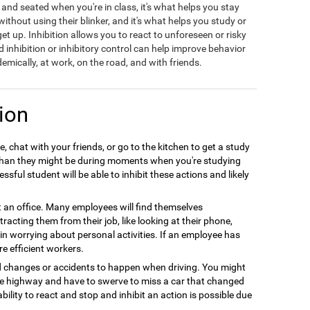
t and seated when you're in class, it's what helps you stay
hout using their blinker, and it's what helps you study or
t up. Inhibition allows you to react to unforeseen or risky
d inhibition or inhibitory control can help improve behavior
emically, at work, on the road, and with friends.
ion
, chat with your friends, or go to the kitchen to get a study
r than they might be during moments when you're studying
sful student will be able to inhibit these actions and likely
at an office. Many employees will find themselves
racting them from their job, like looking at their phone,
e in worrying about personal activities. If an employee has
re efficient workers.
d changes or accidents to happen when driving. You might
the highway and have to swerve to miss a car that changed
ability to react and stop and inhibit an action is possible due