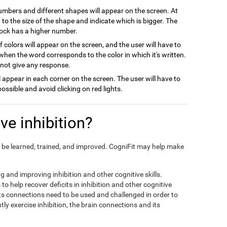
numbers and different shapes will appear on the screen. At
on to the size of the shape and indicate which is bigger. The
block has a higher number.
 colors will appear on the screen, and the user will have to
when the word corresponds to the color in which it's written.
l not give any response.
ill appear in each corner on the screen. The user will have to
possible and avoid clicking on red lights.
e inhibition?
can be learned, trained, and improved. CogniFit may help make
ng and improving inhibition and other cognitive skills.
to help recover deficits in inhibition and other cognitive
its connections need to be used and challenged in order to
tly exercise inhibition, the brain connections and its