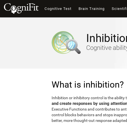
Cognitive Test
Brain Training
Scientif
Inhibitio
Cognitive abili
What is inhibition?
Inhibition or inhibitory control is the ability 
and create responses by using attentio
Executive Functions and contributes to antic
control blocks behaviors and stops inappro
better, more thought-out response adapted 