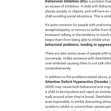
Behavioral Inhibition (BI)
is a problem tha
an excess of inhibition. A child with Behavi
places, people, or objects, and will have an
child avoiding social situations. This is si
It's quite common for people with prefronta
encephalopathy, or tumors to suffer from di
incessant talking or the tendency to touch a
keeps them from being able to inhibit what
behavioral problems, leading to aggres
There are also some cases of people with 
conversely. Unlike someone with disinhibit
over-inhibited causing them to not talk oft
comprehensively.
In addition to the problems stated above, po
Attention Deficit Hyperactive Disorder
(
ADHD may cause both behavioral and cogniti
a child to be impulsive and reject an activit
walk around when they're bored. Disinhibition
even impossible, to inhibit distracting stimu
unable to inhibit or control their catastro