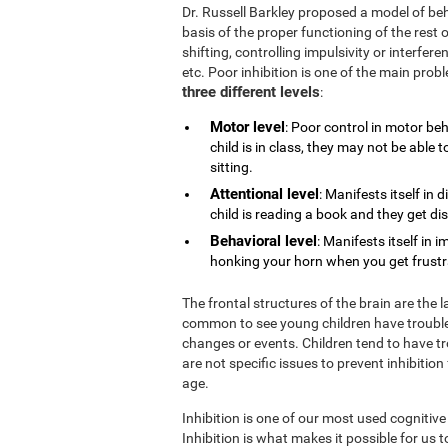
Dr. Russell Barkley proposed a model of beh
basis of the proper functioning of the rest o
shifting, controlling impulsivity or interfe
etc. Poor inhibition is one of the main pro
three different levels
:
Motor level
: Poor control in motor be
child is in class, they may not be able
sitting.
Attentional level
: Manifests itself in 
child is reading a book and they get di
Behavioral level
: Manifests itself in 
honking your horn when you get frustrat
The frontal structures of the brain are the 
common to see young children have trouble
changes or events. Children tend to have tr
are not specific issues to prevent inhibition
age.
Inhibition is one of our most used cognitive
Inhibition is what makes it possible for us