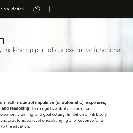
ic Validation
n
ty making up part of our executive functions
control impulsive (or automatic) responses,
to inhibit or
n and reasoning
. This cognitive ability is one of our
ipation, planning, and goal setting. Inhibition or inhibitory
priate automatic reactions, changing one response for a
to the situation.