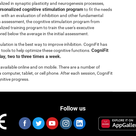
lized in synaptic plasticity and neurogenesis processes,
rsonalized cognitive stimulation program
to fit the needs
s with an evaluation of inhibition and other fundamental
this assessment, the cognitive stimulation program from
lized training program to train the user's executive
ored below the average in the initial assessment.
ulation is the best way to improve inhibition. CogniFit has
CogniFit
tools to help optimize these cognitive functions.
ay, two to three times a week.
 available online and on mobile. There are a number of
a computer, tablet, or cell phone. After each session, CogniFit
gnitive progress.
Follow us