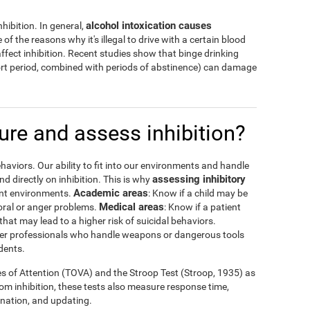
alcohol intoxication causes
hibition. In general,
 of the reasons why it's illegal to drive with a certain blood
ffect inhibition. Recent studies show that binge drinking
hort period, combined with periods of abstinence) can damage
re and assess inhibition?
haviors. Our ability to fit into our environments and handle
assessing inhibitory
 directly on inhibition. This is why
Academic areas
rent environments.
: Know if a child may be
Medical areas
oral or anger problems.
: Know if a patient
that may lead to a higher risk of suicidal behaviors.
 other professionals who handle weapons or dangerous tools
dents.
es of Attention (TOVA) and the Stroop Test (Stroop, 1935) as
rom inhibition, these tests also measure response time,
ination, and updating.