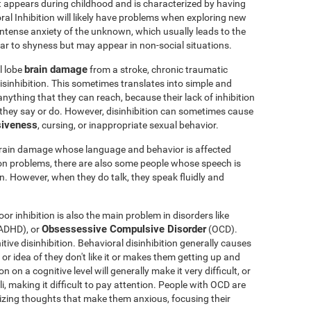
t appears during childhood and is characterized by having
oral Inhibition will likely have problems when exploring new
 intense anxiety of the unknown, which usually leads to the
milar to shyness but may appear in non-social situations.
brain damage
l lobe
from a stroke, chronic traumatic
sinhibition. This sometimes translates into simple and
nything that they can reach, because their lack of inhibition
 they say or do. However, disinhibition can sometimes cause
siveness
, cursing, or inappropriate sexual behavior.
brain damage whose language and behavior is affected
ion problems, there are also some people whose speech is
en. However, when they do talk, they speak fluidly and
or inhibition is also the main problem in disorders like
Obsessessive Compulsive Disorder
ADHD), or
(OCD).
ve disinhibition. Behavioral disinhibition generally causes
y or idea of they don't like it or makes them getting up and
 on a cognitive level will generally make it very difficult, or
li, making it difficult to pay attention. People with OCD are
phizing thoughts that make them anxious, focusing their