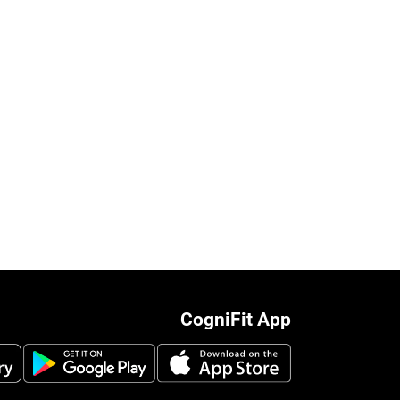
CogniFit App