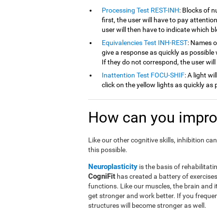
Processing Test REST-INH
: Blocks of 
first, the user will have to pay attenti
user will then have to indicate which 
Equivalencies Test INH-REST
: Names of
give a response as quickly as possible 
If they do not correspond, the user wil
Inattention Test FOCU-SHIF
: A light w
click on the yellow lights as quickly as 
How can you improv
Like our other cognitive skills, inhibition 
this possible.
Neuroplasticity
is the basis of rehabilitati
CogniFit
has created a battery of exercises 
functions. Like our muscles, the brain and 
get stronger and work better. If you frequen
structures will become stronger as well.