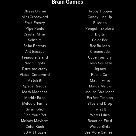
Brain Games
Chess Online
Happy Hopper
Mini Crossword
Candy Line Up
Fruit Frenzy
Puzzles
Pipe Panic
Penguin Explorer
Crystal Miner
Digits
Solitaire
Color Bee
Robo Factory
Bee Balloon
Ant Escape
Crossroads
Treasure Island
Cube Foundry
Neon Lights
Fresh Squeeze
Drive me crazy
Jigsaw
Visual Crossword
Fuel a Car
Match it!
Math Twins
Space Rescue
Minus Malus
Math Madness
Mouse Challenge
Marble Race
Perfect Tension
Melodic Tennis
Slice and Drop
Scrambled
Twist It
Find Your Pet
Water Lilies
Melody Mayhem
Reaction Field
Color Rush
Words Birds
3D Art Puzzle
See More Games...