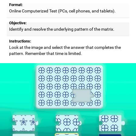
Format:
Online Computerized Test (PCs, cell phones, and tablets).
Objective:
Identify and resolve the underlying pattern of the matrix.
Instructions:
Look at the image and select the answer that completes the
pattern. Remember that time is limited.