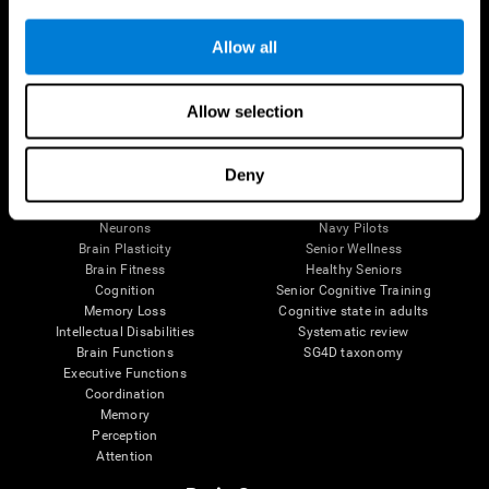
Follow us
Allow all
Allow selection
Brain Science
Research
The Human Brain
Digital Therapeutics Validation
Deny
Brain and Mind
Computer Games
Parts of the Brain
Healthy Older Adults Trial
Neurons
Navy Pilots
Brain Plasticity
Senior Wellness
Brain Fitness
Healthy Seniors
Cognition
Senior Cognitive Training
Memory Loss
Cognitive state in adults
Intellectual Disabilities
Systematic review
Brain Functions
SG4D taxonomy
Executive Functions
Coordination
Memory
Perception
Attention