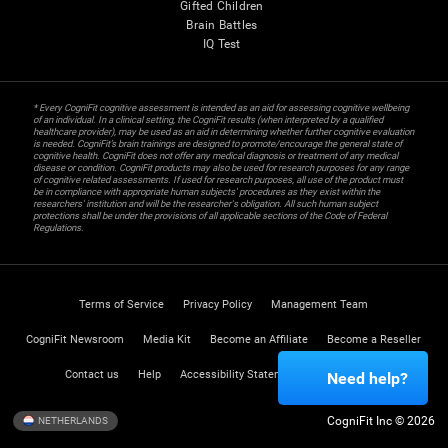
Gifted Children
Brain Battles
IQ Test
* Every CogniFit cognitive assessment is intended as an aid for assessing cognitive wellbeing
of an individual. In a clinical setting, the CogniFit results (when interpreted by a qualified
healthcare provider), may be used as an aid in determining whether further cognitive evaluation
is needed. CogniFit’s brain trainings are designed to promote/encourage the general state of
cognitive health. CogniFit does not offer any medical diagnosis or treatment of any medical
disease or condition. CogniFit products may also be used for research purposes for any range
of cognitive related assessments. If used for research purposes, all use of the product must
be in compliance with appropriate human subjects' procedures as they exist within the
researchers' institution and will be the researcher's obligation. All such human subject
protections shall be under the provisions of all applicable sections of the Code of Federal
Regulations.
Terms of Service
Privacy Policy
Management Team
CogniFit Newsroom
Media Kit
Become an Affiliate
Become a Reseller
Contact us
Help
Accessibility Statement
Trust Center
Need help?
CogniFit Inc © 2026
NETHERLANDS