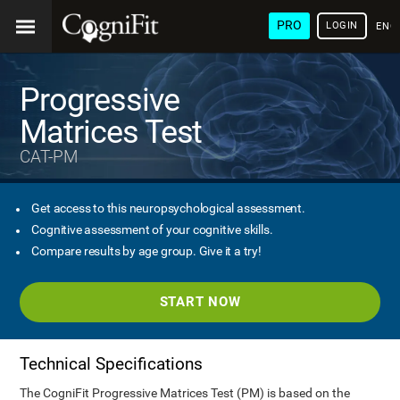
PRO
LOGIN
ENG
Progressive
Matrices Test
CAT-PM
Get access to this neuropsychological assessment.
Cognitive assessment of your cognitive skills.
Compare results by age group. Give it a try!
START NOW
Technical Specifications
The CogniFit Progressive Matrices Test (PM) is based on the