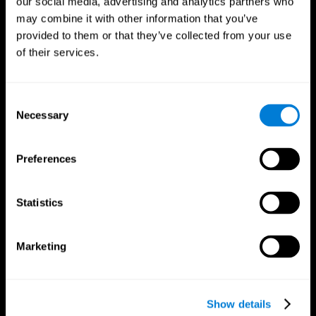
our social media, advertising and analytics partners who
may combine it with other information that you’ve
provided to them or that they’ve collected from your use
of their services.
Consent
Necessary
Selection
Preferences
CogniFit App
Statistics
Marketing
Show details