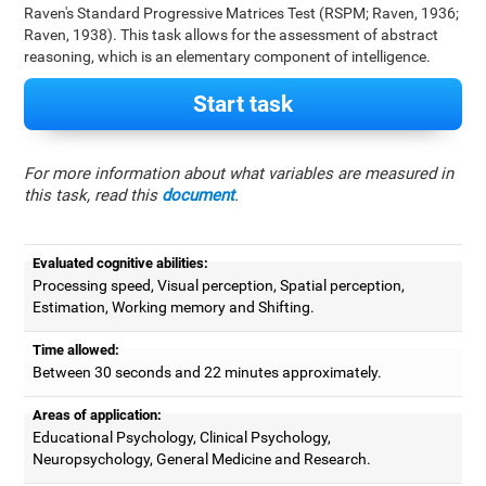
Raven's Standard Progressive Matrices Test (RSPM; Raven, 1936;
Raven, 1938). This task allows for the assessment of abstract
reasoning, which is an elementary component of intelligence.
Start task
For more information about what variables are measured in
this task, read this
document
.
Evaluated cognitive abilities:
Processing speed, Visual perception, Spatial perception,
Estimation, Working memory and Shifting.
Time allowed:
Between 30 seconds and 22 minutes approximately.
Areas of application:
Educational Psychology, Clinical Psychology,
Neuropsychology, General Medicine and Research.