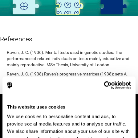
References
Raven, J. C. (1936). Mental tests used in genetic studies: The
performance of related individuals on tests mainly educative and
mainly reproductive. MSc Thesis, University of London.
Raven, J. C. (1938) Raven’s progressive matrices (1938): sets A,
B, C, D, E. Melbourne: Australian Council for Educational
Research; 1938.
This website uses cookies
We use cookies to personalise content and ads, to
provide social media features and to analyse our traffic.
We also share information about your use of our site with