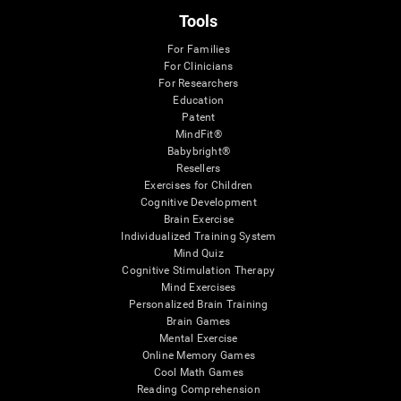
Tools
For Families
For Clinicians
For Researchers
Education
Patent
MindFit®
Babybright®
Resellers
Exercises for Children
Cognitive Development
Brain Exercise
Individualized Training System
Mind Quiz
Cognitive Stimulation Therapy
Mind Exercises
Personalized Brain Training
Brain Games
Mental Exercise
Online Memory Games
Cool Math Games
Reading Comprehension