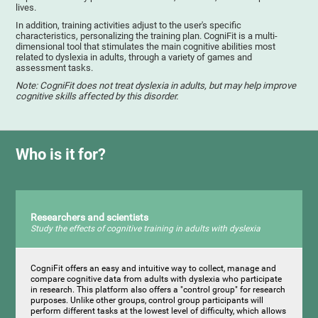
lives.
In addition, training activities adjust to the user's specific
characteristics, personalizing the training plan. CogniFit is a multi-
dimensional tool that stimulates the main cognitive abilities most
related to dyslexia in adults, through a variety of games and
assessment tasks.
Note: CogniFit does not treat dyslexia in adults, but may help improve
cognitive skills affected by this disorder.
Who is it for?
Researchers and scientists
Study the effects of cognitive training in adults with dyslexia
CogniFit offers an easy and intuitive way to collect, manage and
compare cognitive data from adults with dyslexia who participate
in research. This platform also offers a "control group" for research
purposes. Unlike other groups, control group participants will
perform different tasks at the lowest level of difficulty, which allows