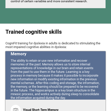
control of certain variables and more consistent research.
Trained cognitive skills
CogniFit training for dyslexia in adults is dedicated to stimulating the
most impaired cognitive abilities in dyslexia:
Memory
The ability to retain or use new information and recover
memories of the past. Memory allows us to store internal
representations of knowledge in our brain and retain events
from the past to use them in the future. Learning is a key
process in memory because it makes it possible to incorporate
new information or modify existing information in the previous
mental schemas. After this coding and storage, the information,
the memory, or the learning should be prepared to be recovered
in the future. The hippocampus is a key brain structure in the
mnesic process, and works actively during sleep to consolidate
the information acquired during the day.
Visual Short-Term Memory