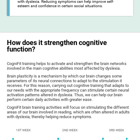
with dyslexia. Reducing symptoms can help improve self-
esteem and confidence in certain social situations.
How does it strengthen cognitive
function?
CogniFit training helps to activate and strengthen the brain networks
involved in the main cognitive abilities most affected by dyslexia.
Brain plasticity is a mechanism by which our brain changes some
parameters of its neural connections to adapt to the stimulation it
receives. For this reason, carrying out cognitive training that adapts to
our needs with the appropriate frequency can stimulate certain neural
activation patterns altered in dyslexia. Thus, we can help our brain
perform certain daily activities with greater ease.
CogniFit brain training activities will focus on stimulating the different
areas of our brain involved in reading, which are often altered in adults
with dyslexia, thereby helping reduce symptoms.
1ST WEEK
2ND WEEK
3RD WEEK