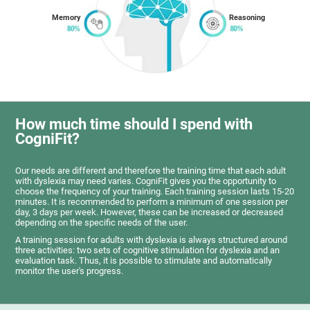
Memory
Reasoning
How much time should I spend with
CogniFit?
Our needs are different and therefore the training time that each adult
with dyslexia may need varies. CogniFit gives you the opportunity to
choose the frequency of your training. Each training session lasts 15-20
minutes. It is recommended to perform a minimum of one session per
day, 3 days per week. However, these can be increased or decreased
depending on the specific needs of the user.
A training session for adults with dyslexia is always structured around
three activities: two sets of cognitive stimulation for dyslexia and an
evaluation task. Thus, it is possible to stimulate and automatically
monitor the user's progress.