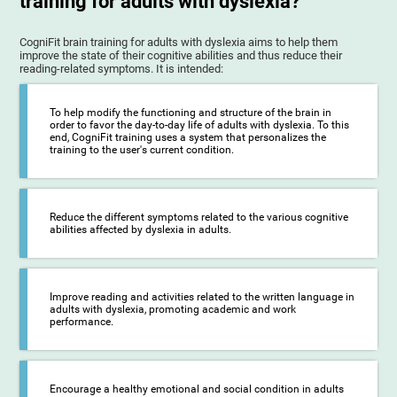
training for adults with dyslexia?
CogniFit brain training for adults with dyslexia aims to help them
improve the state of their cognitive abilities and thus reduce their
reading-related symptoms. It is intended:
To help modify the functioning and structure of the brain in
order to favor the day-to-day life of adults with dyslexia. To this
end, CogniFit training uses a system that personalizes the
training to the user's current condition.
Reduce the different symptoms related to the various cognitive
abilities affected by dyslexia in adults.
Improve reading and activities related to the written language in
adults with dyslexia, promoting academic and work
performance.
Encourage a healthy emotional and social condition in adults