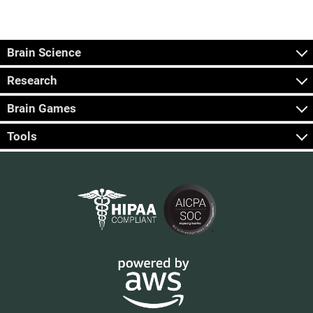
Brain Science
Research
Brain Games
Tools