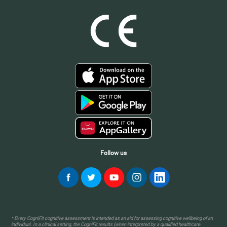
Follow us
* Every CogniFit cognitive assessment is intended as an aid for assessing cognitive wellbeing of an
individual. In a clinical setting, the CogniFit results (when interpreted by a qualified healthcare