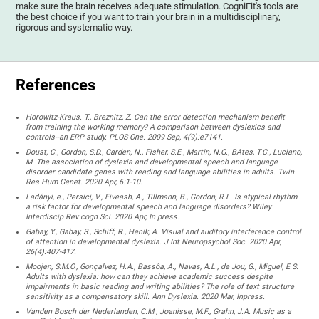
make sure the brain receives adequate stimulation. CogniFit's tools are
the best choice if you want to train your brain in a multidisciplinary,
rigorous and systematic way.
References
Horowitz-Kraus. T., Breznitz, Z. Can the error detection mechanism benefit
from training the working memory? A comparison between dyslexics and
controls--an ERP study. PLOS One. 2009 Sep, 4(9):e7141.
Doust, C., Gordon, S.D., Garden, N., Fisher, S.E., Martin, N.G., BAtes, T.C., Luciano,
M. The association of dyslexia and developmental speech and language
disorder candidate genes with reading and language abilities in adults. Twin
Res Hum Genet. 2020 Apr, 6:1-10.
Ladányi, e., Persici, V., Fiveash, A., Tillmann, B., Gordon, R.L. Is atypical rhythm
a risk factor for developmental speech and language disorders? Wiley
Interdiscip Rev cogn Sci. 2020 Apr, In press.
Gabay, Y., Gabay, S., Schiff, R., Henik, A. Visual and auditory interference control
of attention in developmental dyslexia. J Int Neuropsychol Soc. 2020 Apr,
26(4):407-417.
Moojen, S.M.O., Gonçalvez, H.A., Bassôa, A., Navas, A.L., de Jou, G., Miguel, E.S.
Adults with dyslexia: how can they achieve academic success despite
impairments in basic reading and writing abilities? The role of text structure
sensitivity as a compensatory skill. Ann Dyslexia. 2020 Mar, Inpress.
Vanden Bosch der Nederlanden, C.M., Joanisse, M.F., Grahn, J.A. Music as a