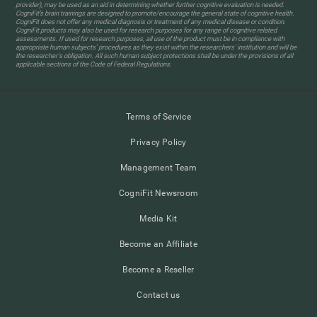
provider), may be used as an aid in determining whether further cognitive evaluation is needed.
CogniFit’s brain trainings are designed to promote/encourage the general state of cognitive health.
CogniFit does not offer any medical diagnosis or treatment of any medical disease or condition.
CogniFit products may also be used for research purposes for any range of cognitive related
assessments. If used for research purposes, all use of the product must be in compliance with
appropriate human subjects' procedures as they exist within the researchers' institution and will be
the researcher's obligation. All such human subject protections shall be under the provisions of all
applicable sections of the Code of Federal Regulations.
Terms of Service
Privacy Policy
Management Team
CogniFit Newsroom
Media Kit
Become an Affiliate
Become a Reseller
Contact us