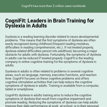
CogniFit has more than 2 million users worldwide
CogniFit: Leaders in Brain Training for
Dyslexia in Adults
Dyslexia is a reading learning disorder related to neuro-developmental
problems. This means that the first symptoms of dyslexia are often
easily recognized during childhood (frequent reading mistakes,
difficulties in reading comprehension, etc.). If not treated properly,
dyslexia-related difficulties persist into adulthood, becoming a major
obstacle for adults with dyslexia. Fortunately, the symptoms of dyslexia
in adults can be reduced if treated properly. CogniFit is the leading
company in online cognitive training for the symptoms of dyslexia in
adults.
Dyslexia in adults is often related to problems in several cognitive
areas, such as language, memory, executive functions, and reaction
time. CogniFit focuses on these cognitive problems and offers
cognitive stimulation activities that can help reduce the cognitive
symptoms of dyslexia in adults. Training is available from a computer,
tablet or smartphone.
CogniFit's dyslexia in adults training aims to reduce the cognitive
symptoms of dyslexia that result from cognitive impairment and
promote reading. Reducing the symptoms of dyslexia can help adults
improve their daily performance at work, at school, or in their personal