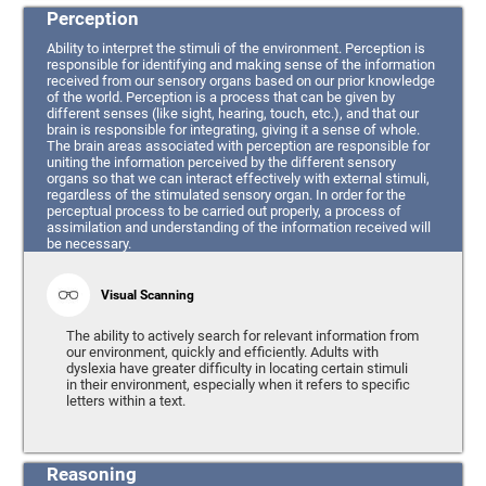
Perception
Ability to interpret the stimuli of the environment. Perception is
responsible for identifying and making sense of the information
received from our sensory organs based on our prior knowledge
of the world. Perception is a process that can be given by
different senses (like sight, hearing, touch, etc.), and that our
brain is responsible for integrating, giving it a sense of whole.
The brain areas associated with perception are responsible for
uniting the information perceived by the different sensory
organs so that we can interact effectively with external stimuli,
regardless of the stimulated sensory organ. In order for the
perceptual process to be carried out properly, a process of
assimilation and understanding of the information received will
be necessary.
Visual Scanning
The ability to actively search for relevant information from
our environment, quickly and efficiently. Adults with
dyslexia have greater difficulty in locating certain stimuli
in their environment, especially when it refers to specific
letters within a text.
Reasoning