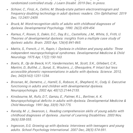
randomized controlled study. J Learn Disabil. 2019 Dec, In press.
Schiavi, C., Finzi, A., Cellini, M. Steady-state pattern electroretinogram and
frequency doubling technology in adult dyslexic readers. Clin Ophthalmol. 2019
Dec, 13:2451-2459.
Bruck, M. Word-recognition skills of adults with childhood diagnoses of
dyslexia. Developmental Psychology. 1990. 26(3):439-454.
Ramus, F., Rosen, S., Dakin, S.C., Day, B.L., Castellote, J.M., White, S., Frith, U.
Theories of developmental dyslexia: insights from a multiple case study of
dyslexic adults. Brain. 2003 Apr, 126(4):841-865.
Mattis, S., French, J. H., Rapin, I. Dyslexia in children and young adults: Three
independent neuropsychological syndromes. Developmental Medicine & Child
Neurology. 1975 Apr, 17(2):150-163.
Boets, B., Op de Beeck, H.P., Vandermosten, M., Scott, S.K., Gillebert, C.R.,
Mantini, D., Bulthé, J., Sunat, S., Wouters, J., Ghesquière, P. Intact but less
accessible phonetic representations in adults with dyslexia. Science. 2013,
Dec, 342(6163):1251-1254.
Brosnan, M., Demetre, J., Hamill, S., Robson, K., Shepherd, H., Cody, G. Executive
functioning in adults and children with developmental dyslexia.
Neuropsychologia. 2002 Apr, 40(12):2144-2155.
Kinsbourne, M., Rufo, D.T., Gamzu, E., Palmer, R.L., Berliner, A. K.
Neuropsychological deficits in adults with dyslexia. Developmental Medicine &
Child Neurology. 1991 Sep, 33(9):763-775.
Ransby, M. J., Swanson, L. Reading comprehension skills of young adults with
childhood diagnoses of dyslexia. Journal of Learning Disabilities. 2003 Nov,
36(6):538-555.
Ingesson, S.G. Growing up with dyslexia: Interviews with teenagers and young
adults. School Psychology International. 2007 Dec, 28(5):574-591.