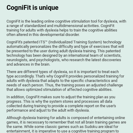
CogniFit is unique
CogniFit is the leading online cognitive stimulation tool for dyslexia, with
a range of standardized and multidimensional activities. CogniFit
training for adults with dyslexia helps to train the cognitive abilities
often altered in this developmental disorder.
CogniFit's patented ITS™ (Individualized Training System) technology
automatically personalizes the difficulty and type of exercises that will
be presented to the user during adult dyslexia training. This patented
technology has been designed by an international team of scientists,
neurologists, and psychologists, who research the latest discoveries
and advances in the brain.
There are different types of dyslexia, so it is important to treat each
type accordingly. That's why CogniFit provides personalized training for
adults with dyslexia that adapts to the specific characteristics and
needs of each person. Thus, the training poses an adjusted challenge
that allows optimized stimulation of affected cognitive abilities.
In addition, CogniFit makes sure to adjust the training plan as you
progress. This is why the system stores and processes all data
collected during training to provide a complete report on the user's
performance and adjust to the adult with dyslexia.
Although dyslexia training for adults is composed of entertaining online
games, it is necessary to remember that not all brain training games are
the same. While some classic games such as Sudoku are ideal for
entertainment, it is imperative to use a cognitive training program to