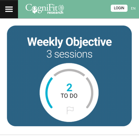
LOGIN
EN