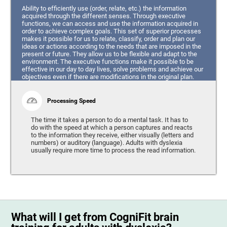
Ability to efficiently use (order, relate, etc.) the information
acquired through the different senses. Through executive
functions, we can access and use the information acquired in
order to achieve complex goals. This set of superior processes
makes it possible for us to relate, classify, order and plan our
ideas or actions according to the needs that are imposed in the
present or future. They allow us to be flexible and adapt to the
environment. The executive functions make it possible to be
effective in our day to day lives, solve problems and achieve our
objectives even if there are modifications in the original plan.
Processing Speed
The time it takes a person to do a mental task. It has to
do with the speed at which a person captures and reacts
to the information they receive, either visually (letters and
numbers) or auditory (language). Adults with dyslexia
usually require more time to process the read information.
What will I get from CogniFit brain