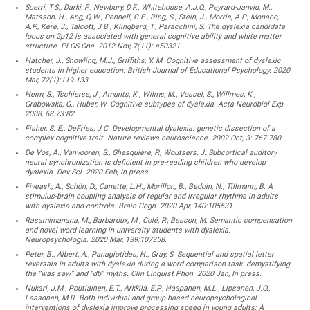
Scerri, T.S., Darki, F., Newbury, D.F., Whitehouse, A.J.O., Peyrard-Janvid, M.,
Matsson, H., Ang, Q.W., Pennell, C.E., Ring, S., Stein, J., Morris, A.P., Monaco,
A.P., Kere, J., Talcott, J.B., Klingberg, T., Paracchini, S. The dyslexia candidate
locus on 2p12 is associated with general cognitive ability and white matter
structure. PLOS One. 2012 Nov, 7(11): e50321.
Hatcher, J., Snowling, M.J., Griffiths, Y. M. Cognitive assessment of dyslexic
students in higher education. British Journal of Educational Psychology. 2020
Mar, 72(1):119-133.
Heim, S., Tschierse, J., Amunts, K., Wilms, M., Vossel, S., Willmes, K.,
Grabowska, G., Huber, W. Cognitive subtypes of dyslexia. Acta Neurobiol Exp.
2008, 68:73:82.
Fisher, S. E., DeFries, J.C. Developmental dyslexia: genetic dissection of a
complex cognitive trait. Nature reviews neuroscience. 2002 Oct, 3: 767-780.
De Vos, A., Vanvooren, S., Ghesquière, P., Woutsers, J. Subcortical auditory
neural synchronization is deficient in pre-reading children who develop
dyslexia. Dev Sci. 2020 Feb, In press.
Fiveash, A., Schön, D., Canette, L.H., Morillon, B., Bedoin, N., Tillmann, B. A
stimulus-brain coupling analysis of regular and irregular rhythms in adults
with dyslexia and controls. Brain Cogn. 2020 Apr, 140:105531.
Rasamimanana, M., Barbaroux, M., Colé, P., Besson, M. Semantic compensation
and novel word learning in university students with dyslexia.
Neuropsychologia. 2020 Mar, 139:107358.
Peter, B., Albert, A., Panagiotides, H., Gray, S. Sequential and spatial letter
reversals in adults with dyslexia during a word comparison task: demystifying
the “was saw” and “db” myths. Clin Linguist Phon. 2020 Jan, In press.
Nukari, J.M., Poutiainen, E.T., Arkkila, E.P., Haapanen, M.L., Lipsanen, J.O.,
Laasonen, M.R. Both individual and group-based neuropsychological
interventions of dyslexia improve processing speed in young adults: A