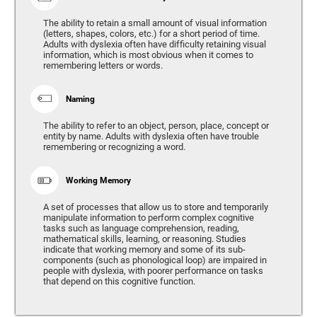
The ability to retain a small amount of visual information
(letters, shapes, colors, etc.) for a short period of time.
Adults with dyslexia often have difficulty retaining visual
information, which is most obvious when it comes to
remembering letters or words.
Naming
The ability to refer to an object, person, place, concept or
entity by name. Adults with dyslexia often have trouble
remembering or recognizing a word.
Working Memory
A set of processes that allow us to store and temporarily
manipulate information to perform complex cognitive
tasks such as language comprehension, reading,
mathematical skills, learning, or reasoning. Studies
indicate that working memory and some of its sub-
components (such as phonological loop) are impaired in
people with dyslexia, with poorer performance on tasks
that depend on this cognitive function.