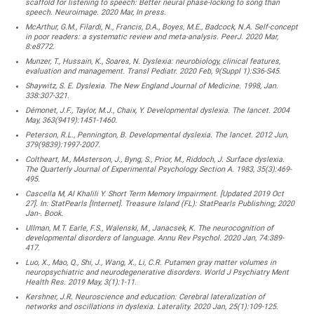
scaffold for listening to speech: Better neural phase-locking to song than
speech. Neuroimage. 2020 Mar, In press.
McArthur, G.M., Filardi, N., Francis, D.A., Boyes, M.E., Badcock, N.A. Self-concept
in poor readers: a systematic review and meta-analysis. PeerJ. 2020 Mar,
8:e8772.
Munzer, T., Hussain, K., Soares, N. Dyslexia: neurobiology, clinical features,
evaluation and management. Transl Pediatr. 2020 Feb, 9(Suppl 1):S36-S45.
Shaywitz, S. E. Dyslexia. The New England Journal of Medicine. 1998, Jan.
338:307-321.
Démonet, J.F., Taylor, M.J., Chaix, Y. Developmental dyslexia. The lancet. 2004
May, 363(9419):1451-1460.
Peterson, R.L., Pennington, B. Developmental dyslexia. The lancet. 2012 Jun,
379(9839):1997-2007.
Coltheart, M., MAsterson, J., Byng, S., Prior, M., Riddoch, J. Surface dyslexia.
The Quarterly Journal of Experimental Psychology Section A. 1983, 35(3):469-
495.
Cascella M, Al Khalili Y. Short Term Memory Impairment. [Updated 2019 Oct
27]. In: StatPearls [Internet]. Treasure Island (FL): StatPearls Publishing; 2020
Jan-. Book.
Ullman, M.T. Earle, F.S., Walenski, M., Janacsek, K. The neurocognition of
developmental disorders of language. Annu Rev Psychol. 2020 Jan, 74:389-
417.
Luo, X., Mao, Q., Shi, J., Wang, X., Li, C.R. Putamen gray matter volumes in
neuropsychiatric and neurodegenerative disorders. World J Psychiatry Ment
Health Res. 2019 May, 3(1):1-11.
Kershner, J.R. Neuroscience and education: Cerebral lateralization of
networks and oscillations in dyslexia. Laterality. 2020 Jan, 25(1):109-125.