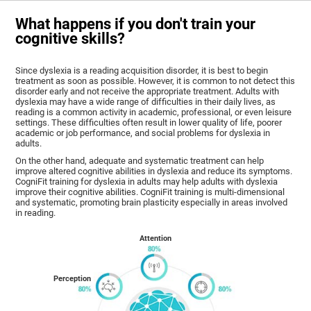
What happens if you don't train your
cognitive skills?
Since dyslexia is a reading acquisition disorder, it is best to begin
treatment as soon as possible. However, it is common to not detect this
disorder early and not receive the appropriate treatment. Adults with
dyslexia may have a wide range of difficulties in their daily lives, as
reading is a common activity in academic, professional, or even leisure
settings. These difficulties often result in lower quality of life, poorer
academic or job performance, and social problems for dyslexia in
adults.
On the other hand, adequate and systematic treatment can help
improve altered cognitive abilities in dyslexia and reduce its symptoms.
CogniFit training for dyslexia in adults may help adults with dyslexia
improve their cognitive abilities. CogniFit training is multi-dimensional
and systematic, promoting brain plasticity especially in areas involved
in reading.
Attention
Perception