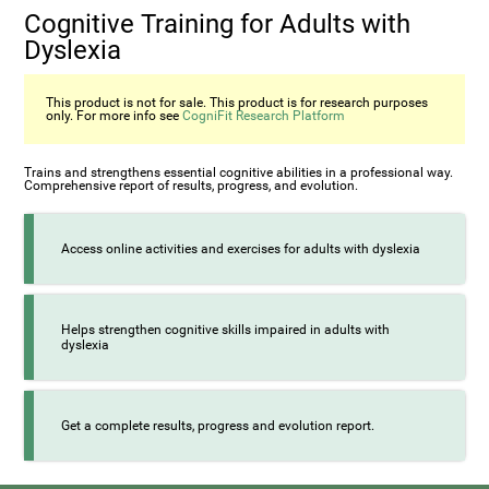
Cognitive Training for Adults with
Dyslexia
This product is not for sale. This product is for research purposes
only. For more info see
CogniFit Research Platform
Trains and strengthens essential cognitive abilities in a professional way.
Comprehensive report of results, progress, and evolution.
Access online activities and exercises for adults with dyslexia
Helps strengthen cognitive skills impaired in adults with
dyslexia
Get a complete results, progress and evolution report.