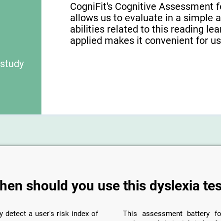
CogniFit's Cognitive Assessment f
allows us to evaluate in a simple 
abilities related to this reading le
applied makes it convenient for use
 study
hen should you use this dyslexia tes
y detect a user's risk index of
This assessment battery fo