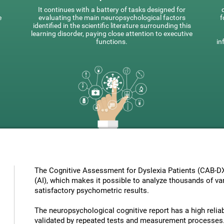
It continues with a battery of tasks designed for
e
evaluating the main neuropsychological factors
f
identified in the scientific literature surrounding this
learning disorder, paying close attention to executive
functions.
in
The Cognitive Assessment for Dyslexia Patients (CAB-DX) 
(AI), which makes it possible to analyze thousands of vari
satisfactory psychometric results.
The neuropsychological cognitive report has a high reliabi
validated by repeated tests and measurement processes.