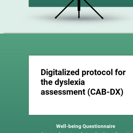
Digitalized protocol for
the dyslexia
assessment (CAB-DX)
Well-being Questionnaire