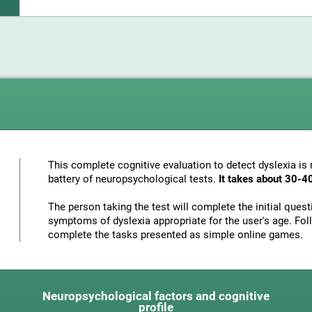
This complete cognitive evaluation to detect dyslexia i
battery of neuropsychological tests.
It takes about 30-4
The person taking the test will complete the initial ques
symptoms of dyslexia appropriate for the user's age. Foll
complete the tasks presented as simple online games.
Neuropsychological factors and cognitive
profile