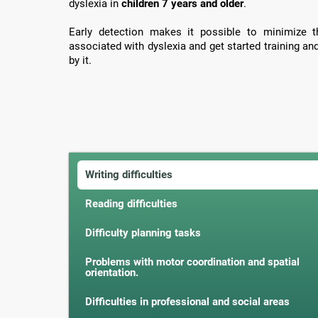
dyslexia in
children 7 years and older
.
Early detection makes it possible to minimize th
associated with dyslexia and get started training an
by it.
Writing difficulties
Reading difficulties
Difficulty planning tasks
Problems with motor coordination and spatial
orientation.
Difficulties in professional and social areas