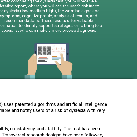
After completing the dyslexia test, you will receive a
detailed report, where you will see the user's risk index
or dyslexia (low-medium-high), the warning signs and
symptoms, cognitive profile, analysis of results, and
recommendations. These results offer valuable
formation to identify support strategies or to bring to a
specialist who can make a more precise diagnosis.
uses patented algorithms and artificial intelligence
able and notify users of a risk of dyslexia with very
lity, consistency, and stability. The test has been
 Transversal research designs have been followed,