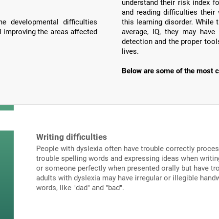
understand their risk index f
and reading difficulties the
e developmental difficulties
this learning disorder. Whil
d improving the areas affected
average, IQ, they may have 
detection and the proper tools
lives.
Below are some of the most c
Writing difficulties
People with dyslexia often have trouble correctly proce
trouble spelling words and expressing ideas when writi
or someone perfectly when presented orally but have tro
adults with dyslexia may have irregular or illegible hand
words, like "dad" and "bad".