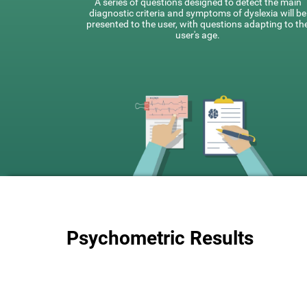
A series of questions designed to detect the main
diagnostic criteria and symptoms of dyslexia will be
presented to the user, with questions adapting to th
user's age.
Psychometric Results