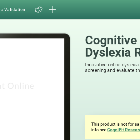
ic Validation
Cognitive
Dyslexia 
44
reviews
Innovative online dyslexia
screening and evaluate the
This product is not for s
info see
CogniFit Resear