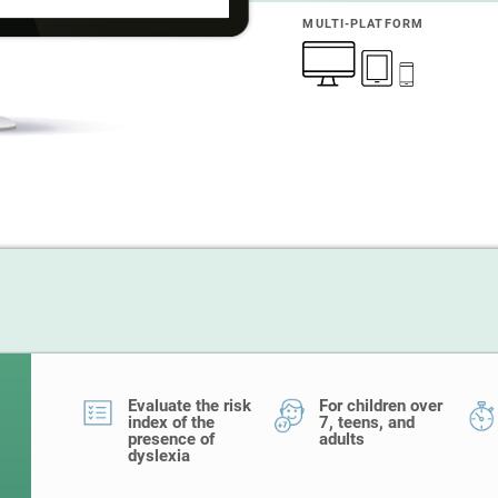
MULTI-PLATFORM
Evaluate the risk
For children over
index of the
7, teens, and
presence of
adults
dyslexia