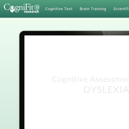
Cognitive Test
Brain Training
Scientif