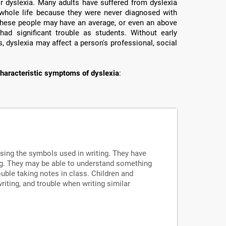
or dyslexia. Many adults have suffered from dyslexia
ir whole life because they were never diagnosed with
e these people may have an average, or even an above
had significant trouble as students. Without early
, dyslexia may affect a person's professional, social
haracteristic symptoms of dyslexia
:
ssing the symbols used in writing. They have
ng. They may be able to understand something
uble taking notes in class. Children and
writing, and trouble when writing similar