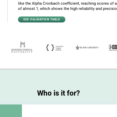
like the Alpha Cronbach coefficient, reaching scores of 
of almost 1, which shows the high reliability and precision
SEE VALIDATION TABLE
Who is it for?