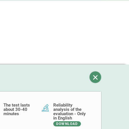
The test lasts
Reliability
about 30-40
analysis of the
minutes
evaluation - Only
in English
DOWNLOAD