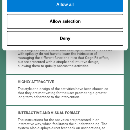
Allow all
When creating cognitive training for epilepsy, we have sought to
optimize their characteristics to make activities as accessible, useful,
and entertaining as possible. This effort has resulted in a system with
Allow selection
many key advantages:
Deny
EASY TO USE
The design of the platform has been optimized so that users
with epilepsy do not have to learn the intricacies of
managing the different functionalities that CogniFit offers,
but are presented with a simple and intuitive design,
allowing them to quickly access the activities.
HIGHLY ATTRACTIVE
The style and design of the activities have been chosen so
that they are motivating for the user, promoting a greater
long-term adherence to the intervention.
INTERACTIVE AND VISUAL FORMAT
The instructions for the activities are presented in an
interactive way, which facilitates their understanding. The
system also displays direct feedback on user actions, so