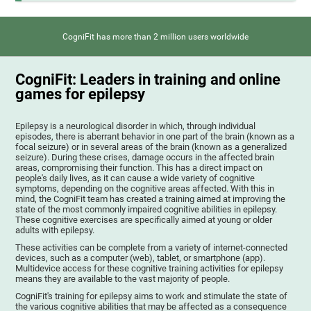
CogniFit has more than 2 million users worldwide
CogniFit: Leaders in training and online
games for epilepsy
Epilepsy is a neurological disorder in which, through individual
episodes, there is aberrant behavior in one part of the brain (known as a
focal seizure) or in several areas of the brain (known as a generalized
seizure). During these crises, damage occurs in the affected brain
areas, compromising their function. This has a direct impact on
people's daily lives, as it can cause a wide variety of cognitive
symptoms, depending on the cognitive areas affected. With this in
mind, the CogniFit team has created a training aimed at improving the
state of the most commonly impaired cognitive abilities in epilepsy.
These cognitive exercises are specifically aimed at young or older
adults with epilepsy.
These activities can be complete from a variety of internet-connected
devices, such as a computer (web), tablet, or smartphone (app).
Multidevice access for these cognitive training activities for epilepsy
means they are available to the vast majority of people.
CogniFit's training for epilepsy aims to work and stimulate the state of
the various cognitive abilities that may be affected as a consequence