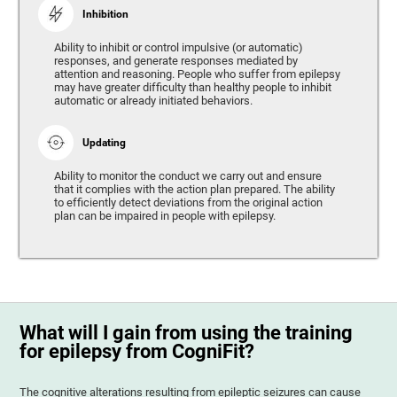
Inhibition
Ability to inhibit or control impulsive (or automatic)
responses, and generate responses mediated by
attention and reasoning. People who suffer from epilepsy
may have greater difficulty than healthy people to inhibit
automatic or already initiated behaviors.
Updating
Ability to monitor the conduct we carry out and ensure
that it complies with the action plan prepared. The ability
to efficiently detect deviations from the original action
plan can be impaired in people with epilepsy.
What will I gain from using the training
for epilepsy from CogniFit?
The cognitive alterations resulting from epileptic seizures can cause