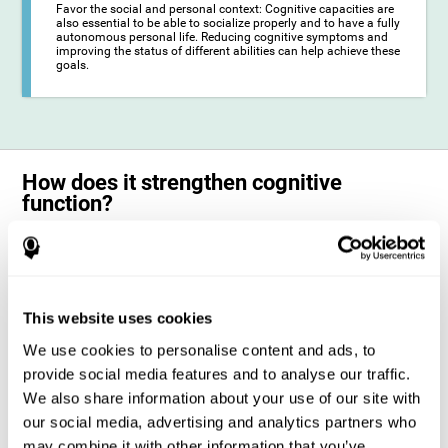
Favor the social and personal context: Cognitive capacities are
also essential to be able to socialize properly and to have a fully
autonomous personal life. Reducing cognitive symptoms and
improving the status of different abilities can help achieve these
goals.
How does it strengthen cognitive
function?
The training for epilepsy is presented in an engaging format so that the
stimulation of cognitive abilities can be carried out in a comfortable and
enjoyable way. To do this, CogniFit training is composed of a series of
entertaining neuropsychological activities of increasing difficulty and
adapted to the user's needs, so that they always represent a challenge
This website uses cookies
for the brain. The system ensures the brain is exposed to adequately
challenging activities to which it will try to respond. When the brain
We use cookies to personalise content and ads, to
faces these challenges repeatedly, it ends up dedicating more
resources to the cognitive areas most involved in these efforts, which
provide social media features and to analyse our traffic.
strengthens its state. This phenomenon by which the brain adapts to
We also share information about your use of our site with
the demands and demands of the environment is known as
neuroplasticity. In this way, it is possible to optimize the management
our social media, advertising and analytics partners who
of cognitive resources and their operation, in favor of those most
may combine it with other information that you’ve
common demands. When the brain manages to optimize these