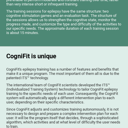
than very intense short or infrequent training.
The training sessions for epilepsy have the same structure: two
cognitive stimulation games and an evaluation task. The structure of
the sessions allows us to strengthen the cognitive state, monitor the
progress made, and customize the type and difficulty of the activities to
our specific needs. The approximate duration of each training session
is about 15 minutes.
CogniFit is unique
CogniFit's epilepsy training has a number of features and benefits that
make it a unique program. The most important of them all is due to the
patented ITS™ technology.
The international team of CogniFit scientists developed the ITS™
(Individualized Training System) technology to tailor CogniFit epilepsy
training to the specific needs of each user. Consequently, the CogniFit
system will automatically apply a different intervention plan to each
user, depending on their specific characteristics.
Since CogniFit adjusts and customizes training autonomously, it is not
necessary to design and prepare a complex intervention plan for each
user. It will be the program itself that decides, through a sophisticated
algorithm, which activities and at what level of difficulty the user needs
to train.