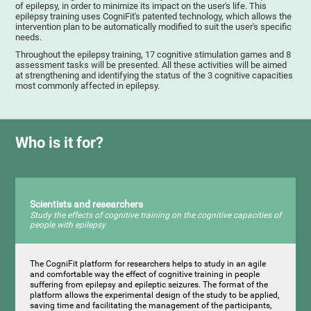
of epilepsy, in order to minimize its impact on the user's life. This
epilepsy training uses CogniFit's patented technology, which allows the
intervention plan to be automatically modified to suit the user's specific
needs.
Throughout the epilepsy training, 17 cognitive stimulation games and 8
assessment tasks will be presented. All these activities will be aimed
at strengthening and identifying the status of the 3 cognitive capacities
most commonly affected in epilepsy.
Who is it for?
Scientists and researchers
Study the effects of cognitive training on the cognitive capacities of
people with epilepsy
The CogniFit platform for researchers helps to study in an agile
and comfortable way the effect of cognitive training in people
suffering from epilepsy and epileptic seizures. The format of the
platform allows the experimental design of the study to be applied,
saving time and facilitating the management of the participants,