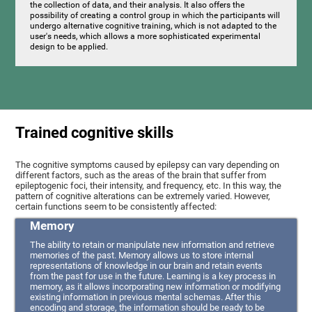
the collection of data, and their analysis. It also offers the
possibility of creating a control group in which the participants will
undergo alternative cognitive training, which is not adapted to the
user's needs, which allows a more sophisticated experimental
design to be applied.
Trained cognitive skills
The cognitive symptoms caused by epilepsy can vary depending on
different factors, such as the areas of the brain that suffer from
epileptogenic foci, their intensity, and frequency, etc. In this way, the
pattern of cognitive alterations can be extremely varied. However,
certain functions seem to be consistently affected:
Memory
The ability to retain or manipulate new information and retrieve
memories of the past. Memory allows us to store internal
representations of knowledge in our brain and retain events
from the past for use in the future. Learning is a key process in
memory, as it allows incorporating new information or modifying
existing information in previous mental schemas. After this
encoding and storage, the information should be ready to be