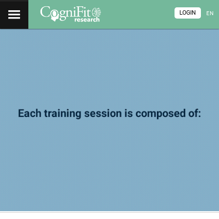
LOGIN
EN