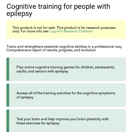
Cognitive training for people with
epilepsy
This product is not for sale. This product is for research purposes
only. For more info see
CogniFit Research Platform
Trains and strengthens essential cognitive abilities in a professional way.
Comprehensive report of results, progress, and evolution.
Play online cognitive training games for children, adolescents,
adults, and seniors with epilepsy.
Access all of the training activities for the cognitive symptoms
of epilepsy
Test your brain and help improve your brain plasticity with
these exercises for epilepsy