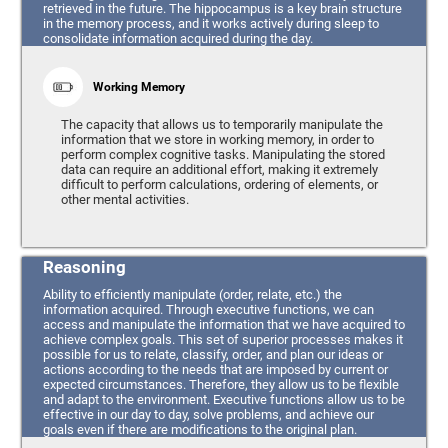
retrieved in the future. The hippocampus is a key brain structure
in the memory process, and it works actively during sleep to
consolidate information acquired during the day.
Working Memory
The capacity that allows us to temporarily manipulate the
information that we store in working memory, in order to
perform complex cognitive tasks. Manipulating the stored
data can require an additional effort, making it extremely
difficult to perform calculations, ordering of elements, or
other mental activities.
Reasoning
Ability to efficiently manipulate (order, relate, etc.) the
information acquired. Through executive functions, we can
access and manipulate the information that we have acquired to
achieve complex goals. This set of superior processes makes it
possible for us to relate, classify, order, and plan our ideas or
actions according to the needs that are imposed by current or
expected circumstances. Therefore, they allow us to be flexible
and adapt to the environment. Executive functions allow us to be
effective in our day to day, solve problems, and achieve our
goals even if there are modifications to the original plan.