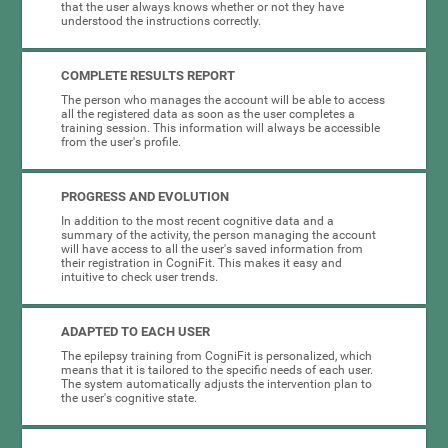
that the user always knows whether or not they have
understood the instructions correctly.
COMPLETE RESULTS REPORT
The person who manages the account will be able to access
all the registered data as soon as the user completes a
training session. This information will always be accessible
from the user's profile.
PROGRESS AND EVOLUTION
In addition to the most recent cognitive data and a
summary of the activity, the person managing the account
will have access to all the user's saved information from
their registration in CogniFit. This makes it easy and
intuitive to check user trends.
ADAPTED TO EACH USER
The epilepsy training from CogniFit is personalized, which
means that it is tailored to the specific needs of each user.
The system automatically adjusts the intervention plan to
the user's cognitive state.