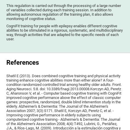
This regulation is carried out through the processing of a large number
of variables collected during each training session. In addition to
allowing autonomous regulation of the training plan, it also allows
monitoring of cognitive status.
CogniFit training for people with epilepsy enables different cognitive
abilities to be stimulated in a rigorous, systematic, and multidisciplinary
way, through activities that are adapted to the specific needs of each
user.
References
Shatil E (2013). Does combined cognitive training and physical activity
training enhance cognitive abilities more than either alone? A four-
condition randomized controlled trial among healthy older adults. Front.
Aging Neurosci. 5:8. doi: 10.3389/fnagi.2013.00008.Korczyn AD, Peretz
C, Aharonson V, et al. - Computer based cognitive training with CogniFit
improved cognitive performance above the effect of classic computer
games: prospective, randomized, double blind intervention study in the
elderly. Alzheimer's & Dementia: The Journal of the Alzheimer's
Association 2007; 3(3):S171. Shatil E, Korczyn AD, Peretz C, et al. -
Improving cognitive performance in elderly subjects using
computerized cognitive training - Alzheimer's & Dementia: The Journal
of the Alzheimer's Association 2008; 4(4):T492, Lubrini, G., Periáñez,
J.A., & Ríos-Lago, M. (2009). Introducción a la estimulación cognitiva y