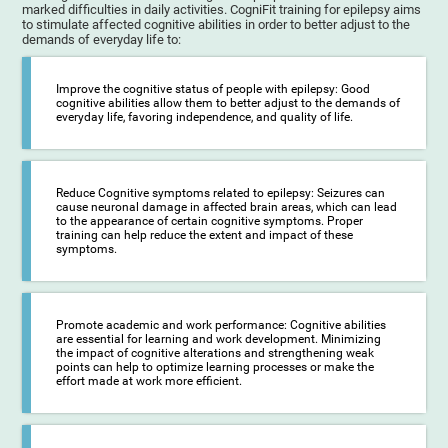
marked difficulties in daily activities. CogniFit training for epilepsy aims
to stimulate affected cognitive abilities in order to better adjust to the
demands of everyday life to:
Improve the cognitive status of people with epilepsy: Good
cognitive abilities allow them to better adjust to the demands of
everyday life, favoring independence, and quality of life.
Reduce Cognitive symptoms related to epilepsy: Seizures can
cause neuronal damage in affected brain areas, which can lead
to the appearance of certain cognitive symptoms. Proper
training can help reduce the extent and impact of these
symptoms.
Promote academic and work performance: Cognitive abilities
are essential for learning and work development. Minimizing
the impact of cognitive alterations and strengthening weak
points can help to optimize learning processes or make the
effort made at work more efficient.