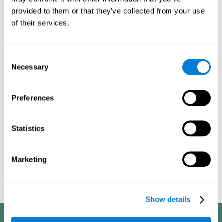
processes, it allows us to be more efficient in these activities.
provided to them or that they’ve collected from your use
This is why it is so important to choose the optimal neuropsychological
of their services.
activities, always adapting their difficulty to the state of the user. With a
good intervention plan it is possible to achieve the proposed objectives.
1ST WEEK
2ND WEEK
3RD WEEK
Consent
Necessary
Selection
Preferences
Statistics
Marketing
Graphic projection of neural networks after
3 weeks.
Show details
Benefits