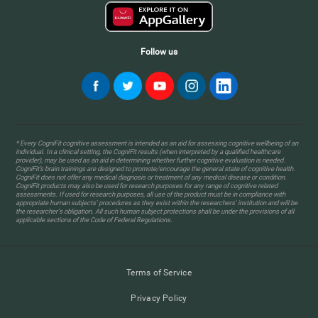
Follow us
* Every CogniFit cognitive assessment is intended as an aid for assessing cognitive wellbeing of an
individual. In a clinical setting, the CogniFit results (when interpreted by a qualified healthcare
provider), may be used as an aid in determining whether further cognitive evaluation is needed.
CogniFit’s brain trainings are designed to promote/encourage the general state of cognitive health.
CogniFit does not offer any medical diagnosis or treatment of any medical disease or condition.
CogniFit products may also be used for research purposes for any range of cognitive related
assessments. If used for research purposes, all use of the product must be in compliance with
appropriate human subjects' procedures as they exist within the researchers' institution and will be
the researcher's obligation. All such human subject protections shall be under the provisions of all
applicable sections of the Code of Federal Regulations.
Terms of Service
Privacy Policy