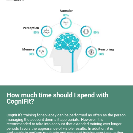
Attention
Perception
Memory
Reasoning
How much time should I spend with
CogniFit?
CogniFit's training for epilepsy can be performed as often as the person
managing the account deems it appropriate. However, it is
recommended to take into account that extended training over longer
periods favors the appearance of visible results. In addition, it is
preferable to perform moderate and constant training over time, rather