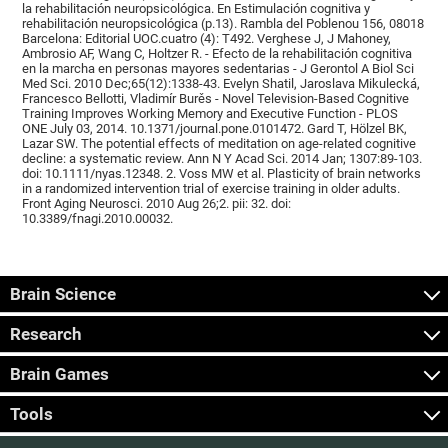
la rehabilitación neuropsicológica. En Estimulación cognitiva y
rehabilitación neuropsicológica (p.13). Rambla del Poblenou 156, 08018
Barcelona: Editorial UOC.cuatro (4): T492. Verghese J, J Mahoney,
Ambrosio AF, Wang C, Holtzer R. - Efecto de la rehabilitación cognitiva
en la marcha en personas mayores sedentarias - J Gerontol A Biol Sci
Med Sci. 2010 Dec;65(12):1338-43. Evelyn Shatil, Jaroslava Mikulecká,
Francesco Bellotti, Vladimír Burěs - Novel Television-Based Cognitive
Training Improves Working Memory and Executive Function - PLOS
ONE July 03, 2014. 10.1371/journal.pone.0101472. Gard T, Hölzel BK,
Lazar SW. The potential effects of meditation on age-related cognitive
decline: a systematic review. Ann N Y Acad Sci. 2014 Jan; 1307:89-103.
doi: 10.1111/nyas.12348. 2. Voss MW et al. Plasticity of brain networks
in a randomized intervention trial of exercise training in older adults.
Front Aging Neurosci. 2010 Aug 26;2. pii: 32. doi:
10.3389/fnagi.2010.00032.
Brain Science
Research
Brain Games
Tools