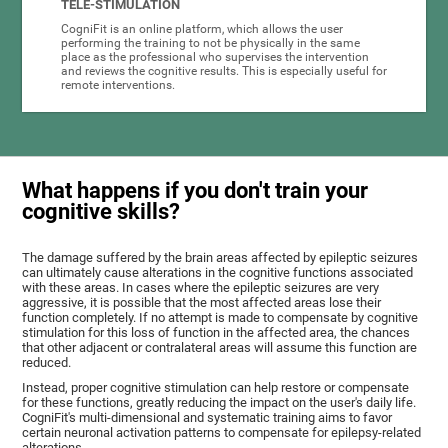
TELE-STIMULATION
CogniFit is an online platform, which allows the user
performing the training to not be physically in the same
place as the professional who supervises the intervention
and reviews the cognitive results. This is especially useful for
remote interventions.
What happens if you don't train your
cognitive skills?
The damage suffered by the brain areas affected by epileptic seizures
can ultimately cause alterations in the cognitive functions associated
with these areas. In cases where the epileptic seizures are very
aggressive, it is possible that the most affected areas lose their
function completely. If no attempt is made to compensate by cognitive
stimulation for this loss of function in the affected area, the chances
that other adjacent or contralateral areas will assume this function are
reduced.
Instead, proper cognitive stimulation can help restore or compensate
for these functions, greatly reducing the impact on the user's daily life.
CogniFit's multi-dimensional and systematic training aims to favor
certain neuronal activation patterns to compensate for epilepsy-related
alterations.