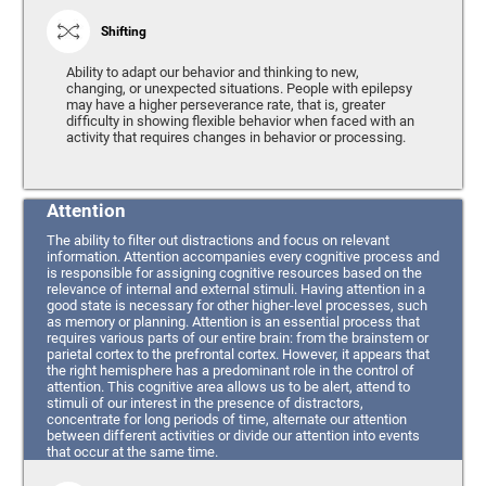
Shifting
Ability to adapt our behavior and thinking to new,
changing, or unexpected situations. People with epilepsy
may have a higher perseverance rate, that is, greater
difficulty in showing flexible behavior when faced with an
activity that requires changes in behavior or processing.
Attention
The ability to filter out distractions and focus on relevant
information. Attention accompanies every cognitive process and
is responsible for assigning cognitive resources based on the
relevance of internal and external stimuli. Having attention in a
good state is necessary for other higher-level processes, such
as memory or planning. Attention is an essential process that
requires various parts of our entire brain: from the brainstem or
parietal cortex to the prefrontal cortex. However, it appears that
the right hemisphere has a predominant role in the control of
attention. This cognitive area allows us to be alert, attend to
stimuli of our interest in the presence of distractors,
concentrate for long periods of time, alternate our attention
between different activities or divide our attention into events
that occur at the same time.