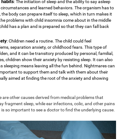
 habits
: The initiation of sleep and the ability to say asleep
cal circumstances and learned behaviors. The organism has to
 the body can prepare itself to sleep, which in turn makes it
s the problems with child insomnia come about in the middle
e child has a plan and is prepared so that they can fall back
iety
: Children need a routine. The child could feel
ms, separation anxiety, or childhood fears. This type of
den, and it can be transitory produced by personal, familial,
s, children show their anxiety by resisting sleep. It can also
 as sleeping means leaving all the fun behind. Nightmares can
is important to support them and talk with them about their
mally aimed at finding the root of the anxiety and showing
e are other causes derived from medical problems that
ay fragment sleep, while ear infections, colic, and other pains
 is so important to see a doctor to find the underlying cause.