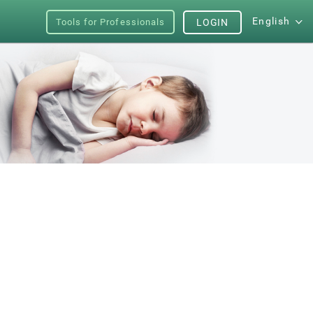
English
Tools for Professionals
LOGIN