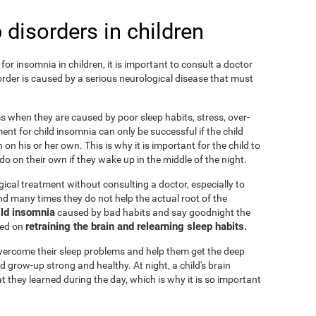
 disorders in children
or insomnia in children, it is important to consult a doctor
isorder is caused by a serious neurological disease that must
ems when they are caused by poor sleep habits, stress, over-
ent for child insomnia can only be successful if the child
on his or her own. This is why it is important for the child to
o on their own if they wake up in the middle of the night.
cal treatment without consulting a doctor, especially to
 and many times they do not help the actual root of the
ild insomnia
caused by bad habits and say goodnight the
retraining the brain and relearning sleep habits.
sed on
 overcome their sleep problems and help them get the deep
d grow-up strong and healthy. At night, a child's brain
t they learned during the day, which is why it is so important