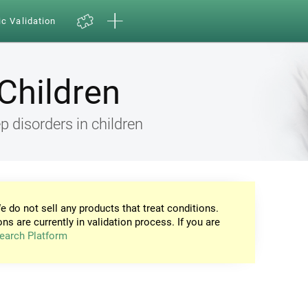
ic Validation
Children
 disorders in children
e do not sell any products that treat conditions.
ons are currently in validation process. If you are
earch Platform