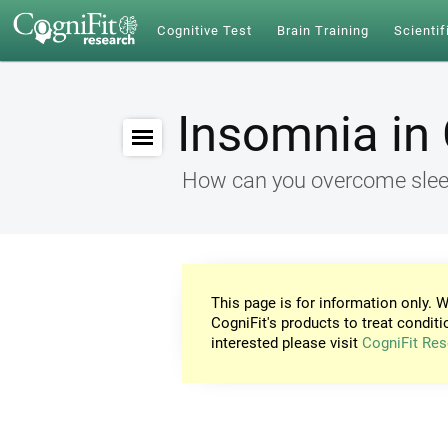
Cognitive Test
Brain Training
Scientif
Insomnia in 
How can you overcome sleep
This page is for information only. W
CogniFit's products to treat conditi
interested please visit
CogniFit Res