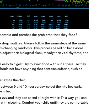
nsomnia and combat the problems that they face?
ke sleep routines. Always follow the same steps at the same
from changing randomly. This process based on behavioral
 adjust their biological clock, steady their vital rhythms, and
 is easy to digest. Try to avoid food with sugar because they
hould not have anything that contains caffeine, such as
r-excite the child.
p between 9 and 10 hours a day, so get them to bed early.
be in bed
n bed
and they can spend all night with it: This way, you can
s with sleeping. Comfort your child until they are comfortable