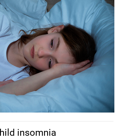
hild insomnia