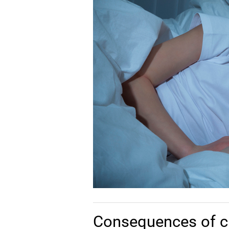
Consequences of c