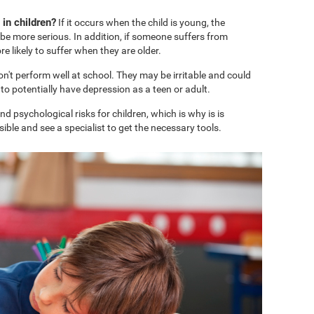
in children?
If it occurs when the child is young, the
e more serious. In addition, if someone suffers from
 likely to suffer when they are older.
won't perform well at school. They may be irritable and could
o potentially have depression as a teen or adult.
 psychological risks for children, which is why is is
ble and see a specialist to get the necessary tools.