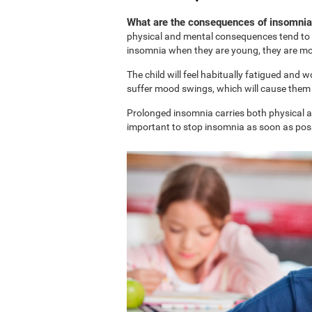
What are the consequences of insomnia 
physical and mental consequences tend to b
insomnia when they are young, they are more
The child will feel habitually fatigued and 
suffer mood swings, which will cause them t
Prolonged insomnia carries both physical and
important to stop insomnia as soon as possi