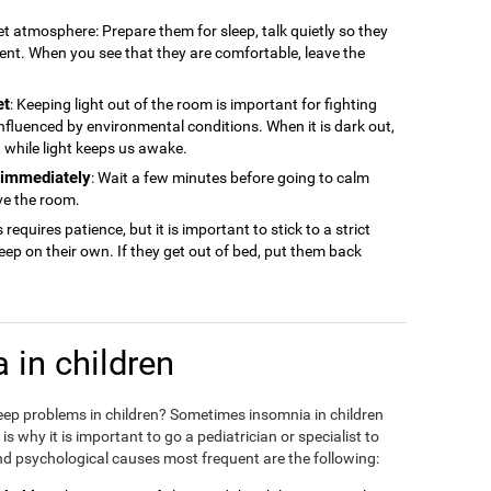
iet atmosphere: Prepare them for sleep, talk quietly so they
ment. When you see that they are comfortable, leave the
et
: Keeping light out of the room is important for fighting
 influenced by environmental conditions. When it is dark out,
ep, while light keeps us awake.
n immediately
: Wait a few minutes before going to calm
ve the room.
s requires patience, but it is important to stick to a strict
sleep on their own. If they get out of bed, put them back
 in children
eep problems in children? Sometimes insomnia in children
 why it is important to go a pediatrician or specialist to
d psychological causes most frequent are the following: