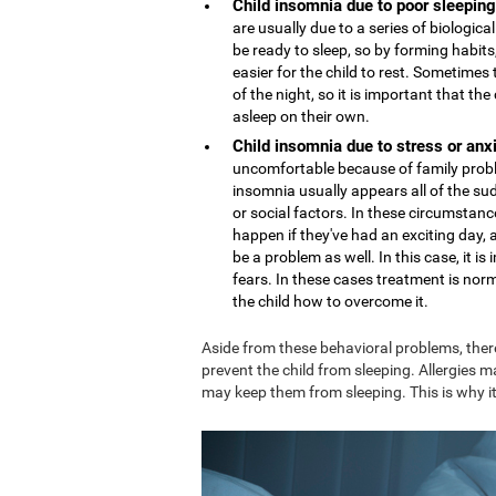
Child insomnia due to poor sleeping
are usually due to a series of biologi
be ready to sleep, so by forming habits,
easier for the child to rest. Sometime
of the night, so it is important that th
asleep on their own.
Child insomnia due to stress or anx
uncomfortable because of family proble
insomnia usually appears all of the sud
or social factors. In these circumstance
happen if they've had an exciting day,
be a problem as well. In this case, it 
fears. In these cases treatment is nor
the child how to overcome it.
Aside from these behavioral problems, ther
prevent the child from sleeping. Allergies m
may keep them from sleeping. This is why it