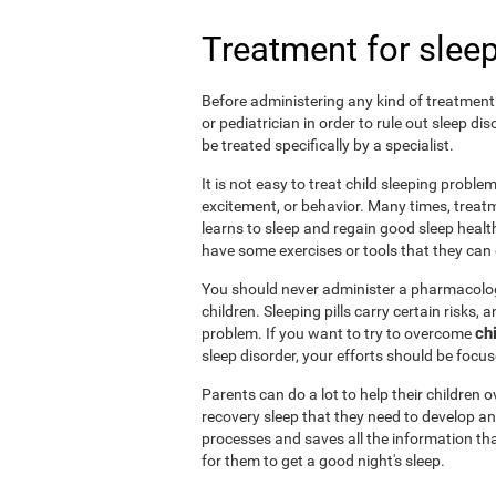
Treatment for sleep
Before administering any kind of treatment f
or pediatrician in order to rule out sleep d
be treated specifically by a specialist.
It is not easy to treat child sleeping probl
excitement, or behavior. Many times, treatm
learns to sleep and regain good sleep health 
have some exercises or tools that they can d
You should never administer a pharmacologi
children. Sleeping pills carry certain risks,
ch
problem. If you want to try to overcome
sleep disorder, your efforts should be focu
Parents can do a lot to help their children
recovery sleep that they need to develop an
processes and saves all the information tha
for them to get a good night's sleep.