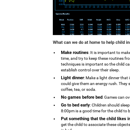
What can we do at home to help child i
Make routines
: It is important to ma
time, and try to keep these routines 
techniques is important so the child can
establish control over their sleep.
Light dinner
: Make a light dinner that
could give them an energy rush. They s
coffee, tea, or soda.
No games before bed
: Games can ove
Go to bed early
: Children should slee
8:00pm is a good time for the child to 
Put something that the child likes i
get the child to associate these object