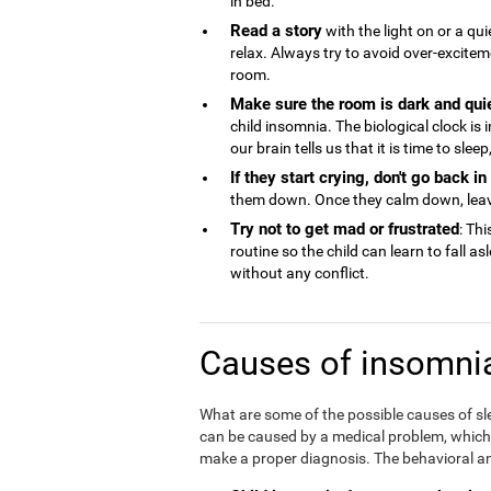
in bed.
Read a story
with the light on or a qu
relax. Always try to avoid over-excite
room.
Make sure the room is dark and qui
child insomnia. The biological clock is
our brain tells us that it is time to sle
If they start crying, don't go back i
them down. Once they calm down, lea
Try not to get mad or frustrated
: Thi
routine so the child can learn to fall a
without any conflict.
Causes of insomnia
What are some of the possible causes of sl
can be caused by a medical problem, which is
make a proper diagnosis. The behavioral an