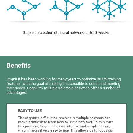
Graphic projection of neural networks after
3 weeks.
Benefits
CogniFit has been working for many years to optimize its MS training
features, with the goal of making it accessible to users and meeting
their needs. CogniFit's multiple sclerosis activities offer a number of
advantages:
EASY TO USE
The cognitive difficulties inherent in multiple sclerosis can
make it difficult to learn how to use a new tool. To minimize
this problem, CogniFit has an intuitive and simple design,
which makes it very easy to use. This allows us to focus our