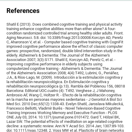
References
Shatil E (2013). Does combined cognitive training and physical activity
training enhance cognitive abilities more than either alone? A four-
condition randomized controlled trial among healthy older adults. Front.
Aging Neurosci. 5:8. doi: 10.3389/fnagi.2013.00008.Korczyn AD, Peretz
C, Aharonson V, et al. - Computer based cognitive training with CogniFit
improved cognitive performance above the effect of classic computer
games: prospective, randomized, double blind intervention study in the
elderly. Alzheimer's & Dementia: The Journal of the Alzheimer's
Association 2007; 3(3):S171. Shatil E, Korczyn AD, Peretz C, et al. -
Improving cognitive performance in elderly subjects using
computerized cognitive training - Alzheimer's & Dementia: The Journal
of the Alzheimer's Association 2008; 4(4):T492, Lubrini, G., Periáñez,
J.A., & Ríos-Lago, M. (2009). Introducción a la estimulación cognitiva y
la rehabilitación neuropsicológica. En Estimulación cognitiva y
rehabilitación neuropsicológica (p.13). Rambla del Poblenou 156, 08018
Barcelona: Editorial UOC.cuatro (4): T492. Verghese J, J Mahoney,
Ambrosio AF, Wang C, Holtzer R. - Efecto de la rehabilitación cognitiva
en la marcha en personas mayores sedentarias - J Gerontol A Biol Sci
Med Sci. 2010 Dec;65(12):1338-43. Evelyn Shatil, Jaroslava Mikulecká,
Francesco Bellotti, Vladimír Burěs - Novel Television-Based Cognitive
Training Improves Working Memory and Executive Function - PLOS
ONE July 03, 2014. 10.1371/journal.pone.0101472. Gard T, Hölzel BK,
Lazar SW. The potential effects of meditation on age-related cognitive
decline: a systematic review. Ann N Y Acad Sci. 2014 Jan; 1307:89-103.
doi: 10.1111/nyas.12348. 2. Voss MW et al. Plasticity of brain networks