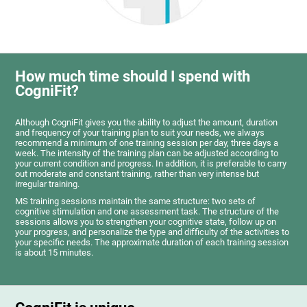
How much time should I spend with
CogniFit?
Although CogniFit gives you the ability to adjust the amount, duration
and frequency of your training plan to suit your needs, we always
recommend a minimum of one training session per day, three days a
week. The intensity of the training plan can be adjusted according to
your current condition and progress. In addition, it is preferable to carry
out moderate and constant training, rather than very intense but
irregular training.
MS training sessions maintain the same structure: two sets of
cognitive stimulation and one assessment task. The structure of the
sessions allows you to strengthen your cognitive state, follow up on
your progress, and personalize the type and difficulty of the activities to
your specific needs. The approximate duration of each training session
is about 15 minutes.