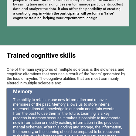
by saving time and making it easier to manage participants, collect
data and analyze the data. It also offers the possibility of creating
a control group in which the participants will perform a "false"
cognitive training, helping your experimental design.
Trained cognitive skills
One of the main symptoms of multiple sclerosis is the slowness and
cognitive alterations that occur as a result of the "scars" generated by
the loss of myelin. The cognitive abilities that are most commonly
altered in multiple sclerosis are:
Memory
The ability to retain or use new information and recover
memories of the past. Memory allows us to store internal
representations of knowledge in our brain and retain events
from the past to use them in the future. Learning is a key
process in memory because it makes it possible to incorporate
new information or modify existing information in the previous
mental schemas. After this coding and storage, the information,
the memory, or the learning should be prepared to be recovered