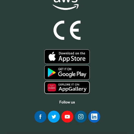
Follow us