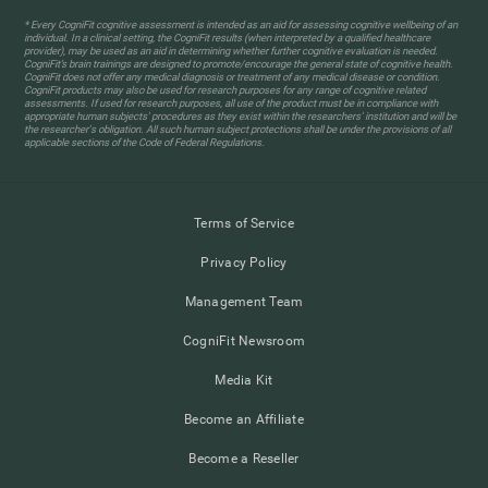
* Every CogniFit cognitive assessment is intended as an aid for assessing cognitive wellbeing of an
individual. In a clinical setting, the CogniFit results (when interpreted by a qualified healthcare
provider), may be used as an aid in determining whether further cognitive evaluation is needed.
CogniFit’s brain trainings are designed to promote/encourage the general state of cognitive health.
CogniFit does not offer any medical diagnosis or treatment of any medical disease or condition.
CogniFit products may also be used for research purposes for any range of cognitive related
assessments. If used for research purposes, all use of the product must be in compliance with
appropriate human subjects' procedures as they exist within the researchers' institution and will be
the researcher's obligation. All such human subject protections shall be under the provisions of all
applicable sections of the Code of Federal Regulations.
Terms of Service
Privacy Policy
Management Team
CogniFit Newsroom
Media Kit
Become an Affiliate
Become a Reseller