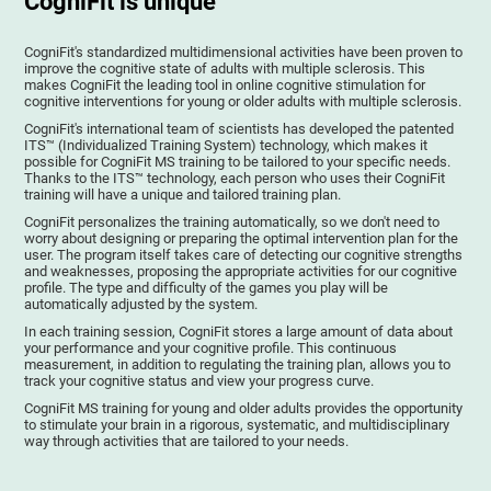
CogniFit is unique
CogniFit's standardized multidimensional activities have been proven to
improve the cognitive state of adults with multiple sclerosis. This
makes CogniFit the leading tool in online cognitive stimulation for
cognitive interventions for young or older adults with multiple sclerosis.
CogniFit's international team of scientists has developed the patented
ITS™ (Individualized Training System) technology, which makes it
possible for CogniFit MS training to be tailored to your specific needs.
Thanks to the ITS™ technology, each person who uses their CogniFit
training will have a unique and tailored training plan.
CogniFit personalizes the training automatically, so we don't need to
worry about designing or preparing the optimal intervention plan for the
user. The program itself takes care of detecting our cognitive strengths
and weaknesses, proposing the appropriate activities for our cognitive
profile. The type and difficulty of the games you play will be
automatically adjusted by the system.
In each training session, CogniFit stores a large amount of data about
your performance and your cognitive profile. This continuous
measurement, in addition to regulating the training plan, allows you to
track your cognitive status and view your progress curve.
CogniFit MS training for young and older adults provides the opportunity
to stimulate your brain in a rigorous, systematic, and multidisciplinary
way through activities that are tailored to your needs.