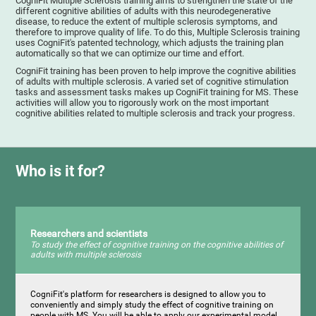
CogniFit Multiple Sclerosis training aims to strengthen the state of the
different cognitive abilities of adults with this neurodegenerative
disease, to reduce the extent of multiple sclerosis symptoms, and
therefore to improve quality of life. To do this, Multiple Sclerosis training
uses CogniFit's patented technology, which adjusts the training plan
automatically so that we can optimize our time and effort.
CogniFit training has been proven to help improve the cognitive abilities
of adults with multiple sclerosis. A varied set of cognitive stimulation
tasks and assessment tasks makes up CogniFit training for MS. These
activities will allow you to rigorously work on the most important
cognitive abilities related to multiple sclerosis and track your progress.
Who is it for?
Researchers and scientists
To study the effect of cognitive training on the cognitive abilities of
adults with multiple sclerosis
CogniFit's platform for researchers is designed to allow you to
conveniently and simply study the effect of cognitive training on
people with MS. You will be able to apply our experimental model