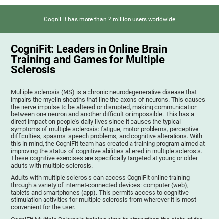
CogniFit has more than 2 million users worldwide
CogniFit: Leaders in Online Brain
Training and Games for Multiple
Sclerosis
Multiple sclerosis (MS) is a chronic neurodegenerative disease that
impairs the myelin sheaths that line the axons of neurons. This causes
the nerve impulse to be altered or disrupted, making communication
between one neuron and another difficult or impossible. This has a
direct impact on people's daily lives since it causes the typical
symptoms of multiple sclerosis: fatigue, motor problems, perceptive
difficulties, spasms, speech problems, and cognitive alterations. With
this in mind, the CogniFit team has created a training program aimed at
improving the status of cognitive abilities altered in multiple sclerosis.
These cognitive exercises are specifically targeted at young or older
adults with multiple sclerosis.
Adults with multiple sclerosis can access CogniFit online training
through a variety of internet-connected devices: computer (web),
tablets and smartphones (app). This permits access to cognitive
stimulation activities for multiple sclerosis from wherever it is most
convenient for the user.