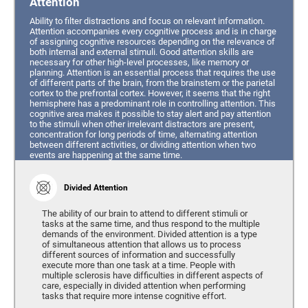
Attention
Ability to filter distractions and focus on relevant information.
Attention accompanies every cognitive process and is in charge
of assigning cognitive resources depending on the relevance of
both internal and external stimuli. Good attention skills are
necessary for other high-level processes, like memory or
planning. Attention is an essential process that requires the use
of different parts of the brain, from the brainstem or the parietal
cortex to the prefrontal cortex. However, it seems that the right
hemisphere has a predominant role in controlling attention. This
cognitive area makes it possible to stay alert and pay attention
to the stimuli when other irrelevant distractors are present,
concentration for long periods of time, alternating attention
between different activities, or dividing attention when two
events are happening at the same time.
Divided Attention
The ability of our brain to attend to different stimuli or
tasks at the same time, and thus respond to the multiple
demands of the environment. Divided attention is a type
of simultaneous attention that allows us to process
different sources of information and successfully
execute more than one task at a time. People with
multiple sclerosis have difficulties in different aspects of
care, especially in divided attention when performing
tasks that require more intense cognitive effort.