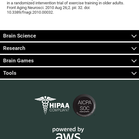
in a randomized intervention trial of exercise training in older adults.
Front Aging Neurosci. 2010 Aug 26;2. pii: 32. doi:
10.3389/fnagi.2010.00032.
Brain Science
Research
Brain Games
Tools