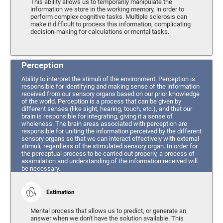
This ability allows us to temporarily manipulate the
information we store in the working memory, in order to
perform complex cognitive tasks. Multiple sclerosis can
make it difficult to process this information, complicating
decision-making for calculations or mental tasks.
Perception
Ability to interpret the stimuli of the environment. Perception is
responsible for identifying and making sense of the information
received from our sensory organs based on our prior knowledge
of the world. Perception is a process that can be given by
different senses (like sight, hearing, touch, etc.), and that our
brain is responsible for integrating, giving it a sense of
wholeness. The brain areas associated with perception are
responsible for uniting the information perceived by the different
sensory organs so that we can interact effectively with external
stimuli, regardless of the stimulated sensory organ. In order for
the perceptual process to be carried out properly, a process of
assimilation and understanding of the information received will
be necessary.
Estimation
Mental process that allows us to predict, or generate an
answer when we don't have the solution available. This