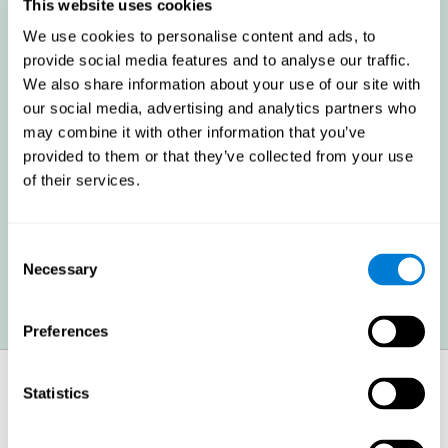
these cognitive abilities in order to minimize the impact of the
This website uses cookies
symptoms.
We use cookies to personalise content and ads, to
provide social media features and to analyse our traffic.
We also share information about your use of our site with
Enhancing academic and work performance: Cognitive
difficulties resulting from multiple sclerosis can have a very
our social media, advertising and analytics partners who
negative impact on academic and work performance. A
may combine it with other information that you’ve
treatment aimed at reducing these symptoms can help improve
academic and work efficiency.
provided to them or that they’ve collected from your use
of their services.
Benefit the social and personal context: MS cognitive
symptoms also hinder and impair most daily and leisure
Consent
activities, ultimately deteriorating the quality of life. Reducing
these symptoms can also help these areas.
Necessary
Selection
Preferences
How does it strengthen cognitive
Statistics
function?