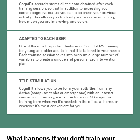
CogniFit securely stores all the data obtained after each
training session, so that in addition to accessing your
current cognitive status, you can also check your previous
activity. This allows you to clearly see how you are doing,
how much you are improving, and so on.
ADAPTED TO EACH USER
One of the most important features of CogniFit MS training
for young and older adults is that it is tailored to your needs.
Each training session takes into account a large number of
variables to create a unique and personalized intervention
plan.
TELE-STIMULATION
CogniFit allows you to perform your activities from any
device (computer, tablet or smartphone) with an internet
connection. This way, we can perform our MS cognitive
training from wherever it's needed: in the office, at home, or
wherever it's most convenient for you.
What happens if you don't train your