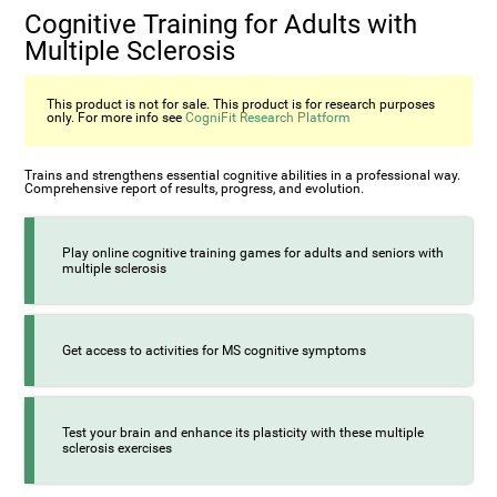
Cognitive Training for Adults with
Multiple Sclerosis
This product is not for sale. This product is for research purposes
only. For more info see
CogniFit Research Platform
Trains and strengthens essential cognitive abilities in a professional way.
Comprehensive report of results, progress, and evolution.
Play online cognitive training games for adults and seniors with
multiple sclerosis
Get access to activities for MS cognitive symptoms
Test your brain and enhance its plasticity with these multiple
sclerosis exercises