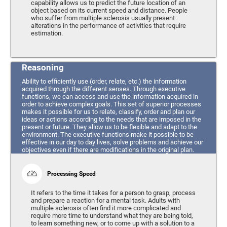
capability allows us to predict the future location of an
object based on its current speed and distance. People
who suffer from multiple sclerosis usually present
alterations in the performance of activities that require
estimation.
Reasoning
Ability to efficiently use (order, relate, etc.) the information
acquired through the different senses. Through executive
functions, we can access and use the information acquired in
order to achieve complex goals. This set of superior processes
makes it possible for us to relate, classify, order and plan our
ideas or actions according to the needs that are imposed in the
present or future. They allow us to be flexible and adapt to the
environment. The executive functions make it possible to be
effective in our day to day lives, solve problems and achieve our
objectives even if there are modifications in the original plan.
Processing Speed
It refers to the time it takes for a person to grasp, process
and prepare a reaction for a mental task. Adults with
multiple sclerosis often find it more complicated and
require more time to understand what they are being told,
to learn something new, or to come up with a solution to a