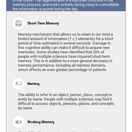
in the future. The hippocampus is a key brain structure in the
memory process, and works actively during sleep to consolidate
the information acquired during the day.
Short-Term Memory
Memory mechanism that allows us to retain in our mind a
limited amount of information (7 ± 2 elements) for a short
period of time estimated in several seconds. Damage to
this cognitive ability can make it difficult to acquire new
memories. Some studies have identified that 20% of
people with multiple sclerosis have impaired short-term
memory. This is in addition to a more general decrease in
memory performance, including all memory domains,
which affects an even greater percentage of patients.
Naming
The ability to refer to an object, person, place, concept or
entity by name. People with multiple sclerosis may find it
difficult to access objects, persons, places, and concepts
by name.
Working Memory