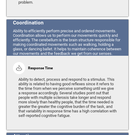
problem.
Coordination
Ability to efficiently perform precise and ordered movements.
Coordination allows us to perform our movements quickly and
efficiently. The cerebellum is the brain structure responsible for
making coordinated movements such as walking, holding a
glass, or dancing ballet. It helps to maintain coherence between
our movements and the feedback we get from our senses.
Response Time
Ability to detect, process and respond to a stimulus. This
ability is related to having good reflexes since it refers to
the time from when we perceive something until we give
a response accordingly. Several studies point out that
people with multiple sclerosis take longer and respond
more slowly than healthy people, that the time needed is
greater the greater the cognitive burden of the task, and
that variability in response time has a high correlation with
self-reported cognitive fatigue.