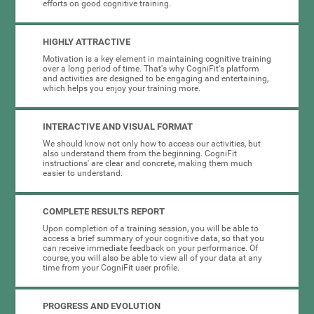
efforts on good cognitive training.
HIGHLY ATTRACTIVE
Motivation is a key element in maintaining cognitive training
over a long period of time. That's why CogniFit's platform
and activities are designed to be engaging and entertaining,
which helps you enjoy your training more.
INTERACTIVE AND VISUAL FORMAT
We should know not only how to access our activities, but
also understand them from the beginning. CogniFit
instructions' are clear and concrete, making them much
easier to understand.
COMPLETE RESULTS REPORT
Upon completion of a training session, you will be able to
access a brief summary of your cognitive data, so that you
can receive immediate feedback on your performance. Of
course, you will also be able to view all of your data at any
time from your CogniFit user profile.
PROGRESS AND EVOLUTION