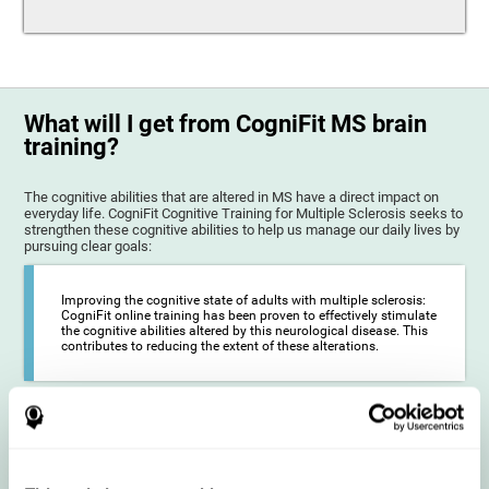
What will I get from CogniFit MS brain
training?
The cognitive abilities that are altered in MS have a direct impact on
everyday life. CogniFit Cognitive Training for Multiple Sclerosis seeks to
strengthen these cognitive abilities to help us manage our daily lives by
pursuing clear goals:
Improving the cognitive state of adults with multiple sclerosis:
CogniFit online training has been proven to effectively stimulate
the cognitive abilities altered by this neurological disease. This
contributes to reducing the extent of these alterations.
Reducing symptoms related to multiple sclerosis: MS is
characterized by a series of alterations in the myelin of the
neural axons, ultimately resulting in certain cognitive
symptoms. This multiple sclerosis training seeks to reinforce