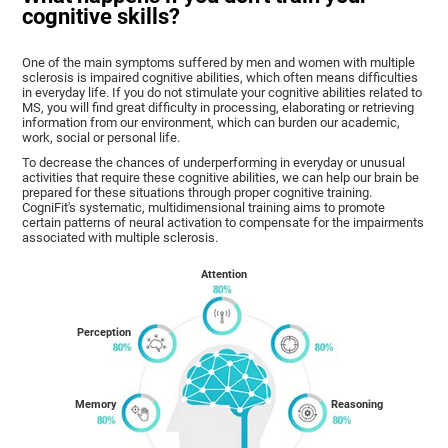
cognitive skills?
One of the main symptoms suffered by men and women with multiple
sclerosis is impaired cognitive abilities, which often means difficulties
in everyday life. If you do not stimulate your cognitive abilities related to
MS, you will find great difficulty in processing, elaborating or retrieving
information from our environment, which can burden our academic,
work, social or personal life.
To decrease the chances of underperforming in everyday or unusual
activities that require these cognitive abilities, we can help our brain be
prepared for these situations through proper cognitive training.
CogniFit's systematic, multidimensional training aims to promote
certain patterns of neural activation to compensate for the impairments
associated with multiple sclerosis.
Attention
Perception
Memory
Reasoning