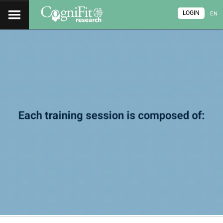
LOGIN
EN