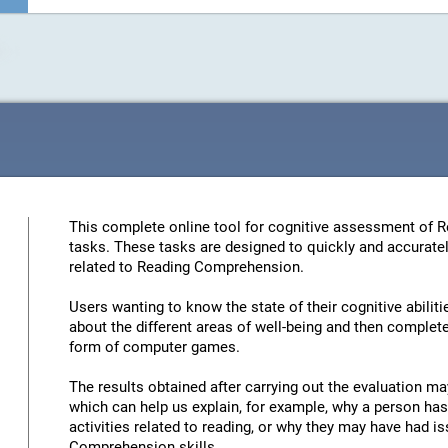
This complete online tool for cognitive assessment of 
tasks. These tasks are designed to quickly and accuratel
related to Reading Comprehension.
Users wanting to know the state of their cognitive abiliti
about the different areas of well-being and then complete 
form of computer games.
The results obtained after carrying out the evaluation may
which can help us explain, for example, why a person has 
activities related to reading, or why they may have had 
Comprehension skills.