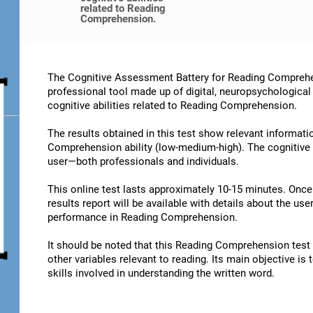
related to Reading
Comprehension.
The Cognitive Assessment Battery for Reading Comprehe
professional tool made up of digital, neuropsychological
cognitive abilities related to Reading Comprehension.
The results obtained in this test show relevant informatio
Comprehension ability (low-medium-high). The cognitive 
user—both professionals and individuals.
This online test lasts approximately 10-15 minutes. Onc
results report will be available with details about the user
performance in Reading Comprehension.
It should be noted that this Reading Comprehension test is
other variables relevant to reading. Its main objective is
skills involved in understanding the written word.