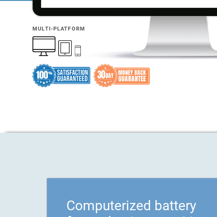
MULTI-PLATFORM
Computerized battery