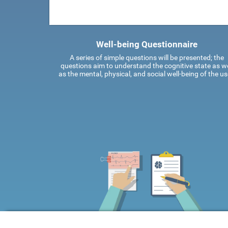
Well-being Questionnaire
A series of simple questions will be presented; the
questions aim to understand the cognitive state as we
as the mental, physical, and social well-being of the us