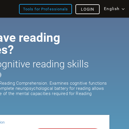
English
Tools for Professionals
LOGIN
ave reading
es?
gnitive reading skills
r Reading Comprehension. Examines cognitive functions
complete neuropsychological battery for reading allows
e of the mental capacities required for Reading
ion