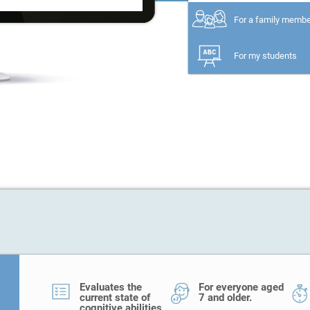
For a family memb
For my students
Evaluates the
For everyone aged
current state of
7 and older.
cognitive abilities