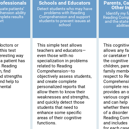
rofessionals
Schools and Educators
Parents, Ca
Other I
uate patients’
Detect students who may have
ension ability
problems with Reading
Identify my 
mplete results
Comprehension and support
Reading Compr
ort
students to prevent issues at
and the state 
school
abiliti
doctors or
This simple test allows
This cognitiv
this test
teachers and educators—
allows any f
eresting way
even those with no
or caretaker 
 a patient has
specialization in problems
the cognitive
th Reading
related to Reading
children, pare
 find
Comprehension—to
family membe
d strengths
objectively assess students,
respect to R
and help to
and create complete
Comprehensi
mental
personalized reports that
complete resu
allow them to know their
provides an o
weaknesses and strengths,
various cogni
and quickly detect those
and can help 
students that need to
whether there
enhance some specific
of a disorder 
areas of their cognitive
Reading Com
functions.
and includes 
for each case