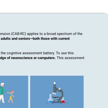
nsion (CAB-RC) applies to a broad spectrum of the
 adults and seniors—both those with current
 the cognitive assessment battery. To use this
edge of neuroscience or computers.
This assessment