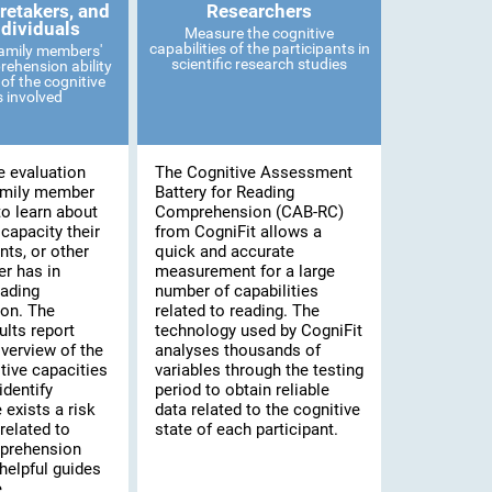
retakers, and
Researchers
ndividuals
Measure the cognitive
capabilities of the participants in
family members'
scientific research studies
ehension ability
of the cognitive
es involved
e evaluation
The Cognitive Assessment
amily member
Battery for Reading
to learn about
Comprehension (CAB-RC)
 capacity their
from CogniFit allows a
nts, or other
quick and accurate
r has in
measurement for a large
eading
number of capabilities
on. The
related to reading. The
lts report
technology used by CogniFit
verview of the
analyses thousands of
tive capacities
variables through the testing
identify
period to obtain reliable
 exists a risk
data related to the cognitive
related to
state of each participant.
prehension
helpful guides
.