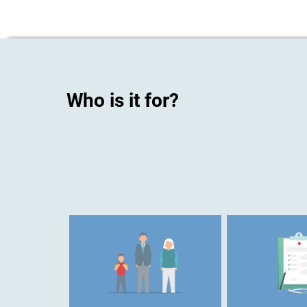
Who is it for?