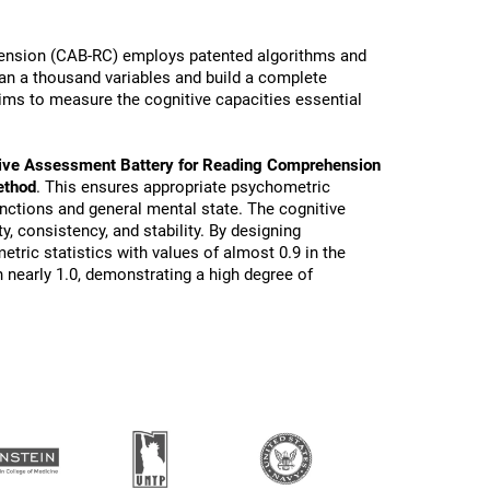
ension (CAB-RC) employs patented algorithms and
than a thousand variables and build a complete
ims to measure the cognitive capacities essential
ive Assessment Battery for Reading Comprehension
ethod
. This ensures appropriate psychometric
functions and general mental state. The cognitive
ty, consistency, and stability. By designing
tric statistics with values of almost 0.9 in the
 nearly 1.0, demonstrating a high degree of