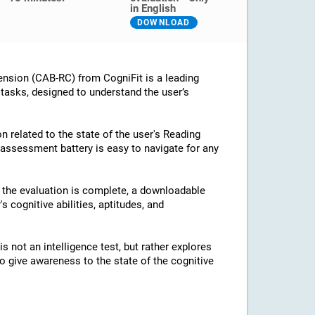
in English
DOWNLOAD
nsion (CAB-RC) from CogniFit is a leading
 tasks, designed to understand the user’s
n related to the state of the user's Reading
assessment battery is easy to navigate for any
e the evaluation is complete, a downloadable
's cognitive abilities, aptitudes, and
 not an intelligence test, but rather explores
 to give awareness to the state of the cognitive