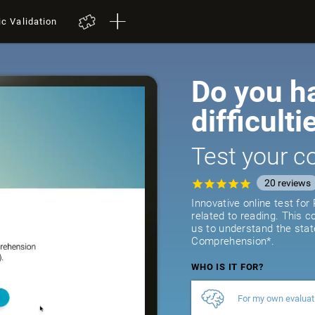
ic Validation
Do you h
difficulti
Test your co
20
reviews
Innovative online test fo
related to reading. This 
us to understand the stat
Comprehension*.
WHO IS IT FOR?
For my own evaluat