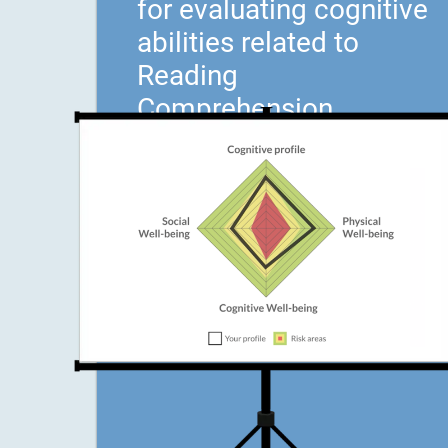
for evaluating cognitive
abilities related to
Reading
Comprehension