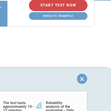
START TEST NOW
er
RESULTS EXAMPLE
The test lasts
Reliability
approximately 10-
analysis of the
15 minutes.
evaluation - Only