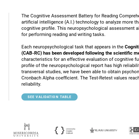
The Cognitive Assessment Battery for Reading Compreh
artificial intelligence (A.I.) technology to analyze more 
cognitive profile. This neuropsychological assessment a
for performing reading and writing tasks.
Each neuropsychological task that appears in the
Cognit
(CAB-RC) has been developed following the scientific m
characteristics for an effective evaluation of cognitive 
profile of the neuropsychological report has high reliabili
transversal studies, we have been able to obtain psychome
Cronbach Alpha coefficient. The Test-Retest values reach
reliability.
SEE VALIDATION TABLE