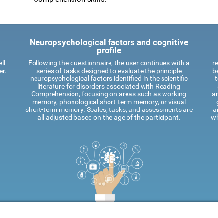
Neuropsychological factors and cognitive
profile
ll
Following the questionnaire, the user continues with a
re
er.
series of tasks designed to evaluate the principle
be
neuropsychological factors identified in the scientific
t
literature for disorders associated with Reading
Comprehension, focusing on areas such as working
an
memory, phonological short-term memory, or visual
short-term memory. Scales, tasks, and assessments are
a
all adjusted based on the age of the participant.
wh