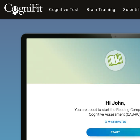
Cognitive Test
Brain Training
Scientif