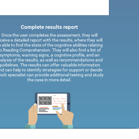
Complete results report
Once the user completes the assessment, they will
ceive a detailed report with the results, where they will
 able to find the state of the cognitive abilities relating
o Reading Comprehension. They will also find a list of
symptoms, warning signs, a cognitive profile, and an
alysis of the results, as well as recommendations and
guidelines. The results can offer valuable information
nd can help to identify strategies for support or decide
ich specialist can provide additional testing and study
the case in more detail.