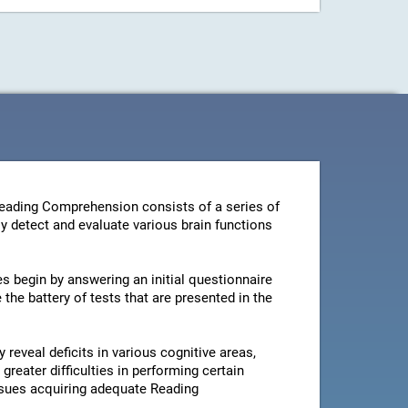
Reading Comprehension consists of a series of
y detect and evaluate various brain functions
es begin by answering an initial questionnaire
the battery of tests that are presented in the
 reveal deficits in various cognitive areas,
greater difficulties in performing certain
issues acquiring adequate Reading