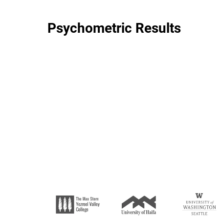
Psychometric Results