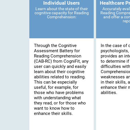
Individual Users
Healthcare P
Learn about the state of their
Accurately eval
cognitive capacity for Reading
Reading Compreh
Comprehension:
and offer a co
rep
Through the Cognitive
In the case of 
Assessment Battery for
psychologists, 
Reading Comprehension
provides an int
(CAB-RC) from CogniFit, any
to determine if
user can quickly and easily
difficulties wi
learn about their cognitive
Comprehension,
abilities related to reading.
weaknesses an
This can be especially
in their skills, 
useful, for example, for
enhance their 
those who have problems
abilities.
with understanding what
they read, or for those who
want to know how to
enhance their skills.