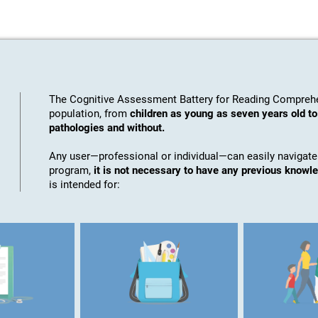
The Cognitive Assessment Battery for Reading Comprehe
population, from
children as young as seven years old to
pathologies and without.
Any user—professional or individual—can easily navigate
program,
it is not necessary to have any previous knowl
is intended for: