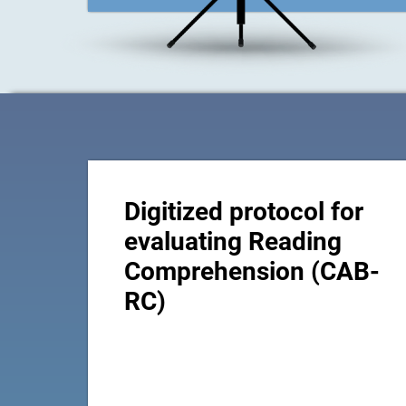
Digitized protocol for
evaluating Reading
Comprehension (CAB-
RC)