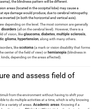
asma), the blindness pattern will be different.
sion areas (located in the occipital lobe) may cause a
 what eye damage would produce, due to cerebral retinopathy.
e inverted (in both the horizontal and vertical axis).
view depending on the level. The most common are generally
 disorders
(all on the cerebral level). However, there is a
glaucoma
diabetes
multiple sclerosis
d of vision, like
,
,
,
tic glioma
hypertension
,
, along with many others.
scotoma
sorders, like
(a mark or vision disability that forms
hemianopia
the center of the field of view) or
(blindness in
ent kinds, depending on the areas affected).
e and assess field of
stimuli from the environment without having to shift your
ible to do multiple activities at a time, which is why knowing
Academic areas
l in a variety of areas.
: Knowing if a