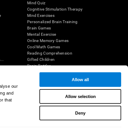
Mind Quiz
Cognitive Stimulation Therapy
e
Mind Exercises
Personalized Brain Training
Brain Games
Mental Exercise
Online Memory Games
Cool Math Games
Reading Comprehension
..
Gifted Children
Brain Battles
IQ Test
Allow all
alyse our
en interpreted by a qualified healthcare provider), may be used as
ing and
itive health. CogniFit does not offer any medical diagnosis or
Allow selection
 used for research purposes, all use of the product must be in
r that
uman subject protections shall be under the provisions of all
Deny
ct us
Help
Accessibility Statement
Trust Center