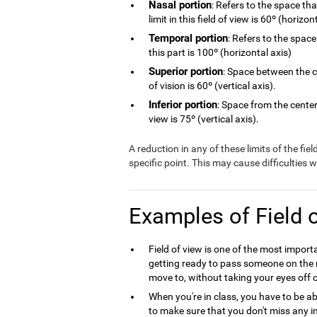
Nasal portion
: Refers to the space th
limit in this field of view is 60º (horizon
Temporal portion
: Refers to the space
this part is 100º (horizontal axis)
Superior portion
: Space between the ce
of vision is 60º (vertical axis).
Inferior portion
: Space from the center 
view is 75º (vertical axis).
A reduction in any of these limits of the fie
specific point. This may cause difficulties
Examples of Field 
Field of view is one of the most import
getting ready to pass someone on the r
move to, without taking your eyes off o
When you're in class, you have to be ab
to make sure that you don't miss any in