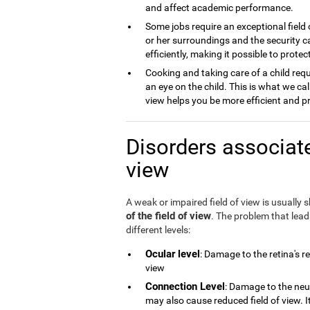
and affect academic performance.
Some jobs require an exceptional field 
or her surroundings and the security ca
efficiently, making it possible to prot
Cooking and taking care of a child requ
an eye on the child. This is what we cal
view helps you be more efficient and p
Disorders associate
view
A weak or impaired field of view is usually
of the field of view
. The problem that lea
different levels:
Ocular level
: Damage to the retina's r
view
Connection Level
: Damage to the neu
may also cause reduced field of view. 