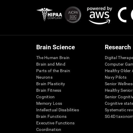
Brain Science
Research
The Human Brain
Digital Therap
Brain and Mind
Computer Ga
Parts of the Brain
Healthy Older A
Neurons
Navy Pilots
Brain Plasticity
Senior Wellnes
Brain Fitness
Healthy Senior
Cognition
Senior Cogniti
Memory Loss
Cognitive state
Intellectual Disabilities
Systematic re
Brain Functions
SG4D taxono
Executive Functions
Coordination