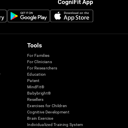
CogniFit App
Tools
For Families
For Clinicians
For Researchers
r
Education
Patent
MindFit®
Babybright®
Resellers
Exercises for Children
Cognitive Development
Brain Exercise
Individualized Training System