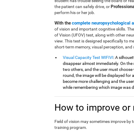
student has trouble seeing the board or rea
Professiona
the patient can safely drive, or
perform his or her job.
With the
complete neuropsychological 
of vision and important cognitive skills. Th
of Vision (UFOV) test, along with other neu
view. This test is designed specifically to mea
short-term memory, visual perception, and 
Visual Capacity Test WIFIVI
: A silhoue
disappear almost immediately. On the n
two others, and the user must choose 
round, the image will be displayed for a
become more challenging and the user
while remembering which image was di
How to improve or r
Field of vision may sometimes improve by 
training program.