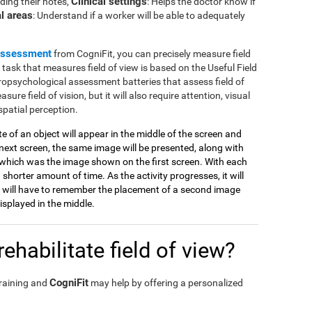
Clinical settings
ding their notes,
: Helps the doctor know if
l areas
: Understand if a worker will be able to adequately
assessment
from CogniFit, you can precisely measure field
e task that measures field of view is based on the Useful Field
ropsychological assessment batteries that assess field of
sure field of vision, but it will also require attention, visual
spatial perception.
tte of an object will appear in the middle of the screen and
ext screen, the same image will be presented, along with
which was the image shown on the first screen. With each
 shorter amount of time. As the activity progresses, it will
 will have to remember the placement of a second image
splayed in the middle.
ehabilitate field of view?
CogniFit
training and
may help by offering a personalized