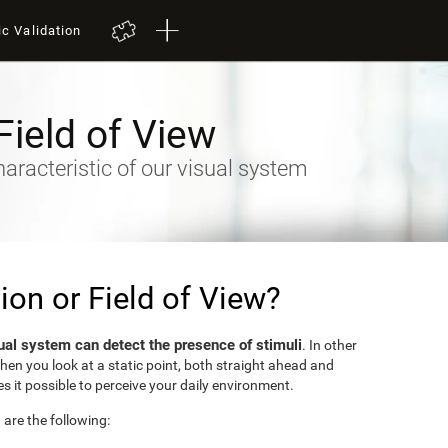
ic Validation
Field of View
racteristic of our visual system
sion or Field of View?
ual system can detect the presence of stimuli
. In other
when you look at a static point, both straight ahead and
s it possible to perceive your daily environment.
w are the following: