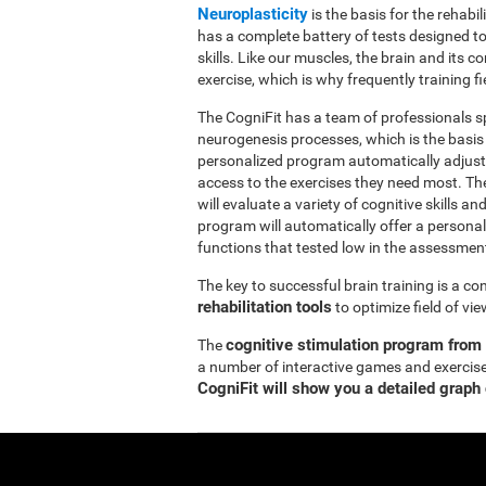
Neuroplasticity
is the basis for the rehabil
has a complete battery of tests designed to r
skills. Like our muscles, the brain and its
exercise, which is why frequently training fi
The CogniFit has a team of professionals sp
neurogenesis processes, which is the basis
personalized program automatically adjusts
access to the exercises they need most. Th
will evaluate a variety of cognitive skills an
program will automatically offer a personal
functions that tested low in the assessmen
The key to successful brain training is a c
rehabilitation tools
to optimize field of vi
cognitive stimulation program from
The
a number of interactive games and exercise
CogniFit will show you a detailed graph 