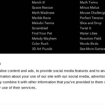
Match it!
Math Twins
Space Rescue
Minus Malus
Math Madness
Mouse Challeng
Marble Race
Perfect Tension
Melodic Tennis
Slice and Drop
Scrambled
Twist It
Find Your Pet
Water Lilies
Melody Mayhem
Reaction Field
Color Rush
Words Birds
3D Art Puzzle
See More Games.
s
ise content and ads, to provide social media features and to an
essing cognitive wellbeing of an individual. In a clinical setting, the CogniFit results (wh
rmation about your use of our site with our social media, advertis
ded. CogniFit’s brain trainings are designed to promote/encourage the general state of cogn
 may also be used for research purposes for any range of cognitive related assessments. If
 combine it with other information that you’ve provided to them o
ist within the researchers' institution and will be the researcher's obligation. All such h
 use of their services.
ogniFit Newsroom
Media Kit
Become an Affiliate
Become a Reseller
Conta