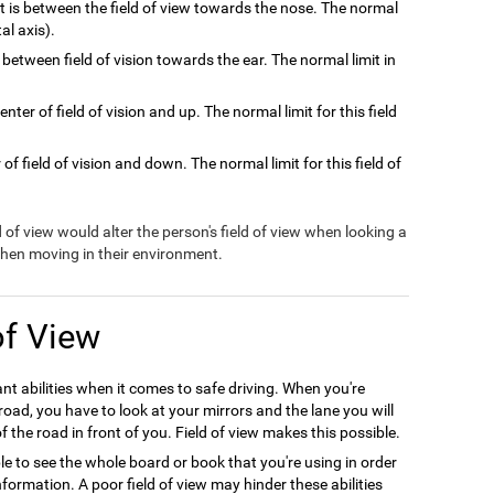
at is between the field of view towards the nose. The normal
tal axis).
 between field of vision towards the ear. The normal limit in
nter of field of vision and up. The normal limit for this field
of field of vision and down. The normal limit for this field of
ld of view would alter the person's field of view when looking a
 when moving in their environment.
of View
ant abilities when it comes to safe driving. When you're
oad, you have to look at your mirrors and the lane you will
f the road in front of you. Field of view makes this possible.
le to see the whole board or book that you're using in order
formation. A poor field of view may hinder these abilities