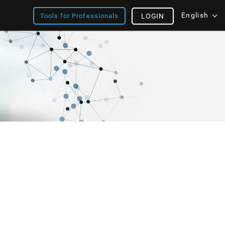
English
Tools for Professionals
LOGIN