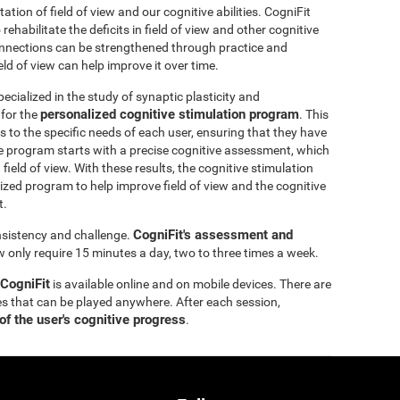
itation of field of view and our cognitive abilities. CogniFit
ehabilitate the deficits in field of view and other cognitive
 connections can be strengthened through practice and
eld of view can help improve it over time.
ecialized in the study of synaptic plasticity and
personalized cognitive stimulation program
 for the
. This
 to the specific needs of each user, ensuring that they have
e program starts with a precise cognitive assessment, which
d field of view. With these results, the cognitive stimulation
ized program to help improve field of view and the cognitive
t.
CogniFit's assessment and
onsistency and challenge.
ew only require 15 minutes a day, two to three times a week.
 CogniFit
is available online and on mobile devices. There are
s that can be played anywhere. After each session,
of the user's cognitive progress
.