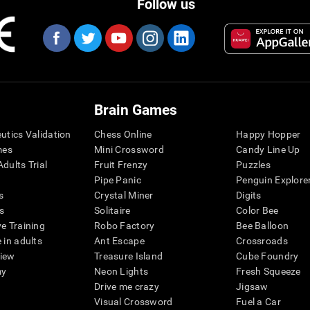
Follow us
Brain Games
eutics Validation
Chess Online
Happy Hopper
mes
Mini Crossword
Candy Line Up
dults Trial
Fruit Frenzy
Puzzles
Pipe Panic
Penguin Explore
s
Crystal Miner
Digits
s
Solitaire
Color Bee
ve Training
Robo Factory
Bee Balloon
 in adults
Ant Escape
Crossroads
view
Treasure Island
Cube Foundry
my
Neon Lights
Fresh Squeeze
Drive me crazy
Jigsaw
Visual Crossword
Fuel a Car