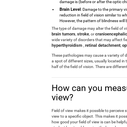
damage is (before or after the optic chi
Brain Level
: Damage to the primary vi
reduction in field of vision similar to
However, the pattern of blindness will b
The type of damage may alter the field of 
brain tumors
stroke
cranioencephalic
,
, or
wide variety of disorders that may affect fiel
hyperthyroidism
retinal detachment
op
,
,
These pathologies may cause a variety of di
a spot of different sizes, usually located in 
half of the field of vision. There are differ
How can you measur
view?
Field of view makes it possible to perceive 
view to a specific object. This makes it poss
how good your field of view is can be helpfu