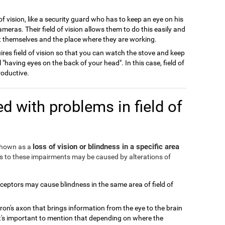
of vision, like a security guard who has to keep an eye on his
meras. Their field of vision allows them to do this easily and
ect themselves and the place where they are working.
ires field of vision so that you can watch the stove and keep
l "having eyes on the back of your head". In this case, field of
roductive.
d with problems in field of
loss of vision or blindness in a specific area
 shown as a
ds to these impairments may be caused by alterations of
eceptors may cause blindness in the same area of field of
ron's axon that brings information from the eye to the brain
It's important to mention that depending on where the