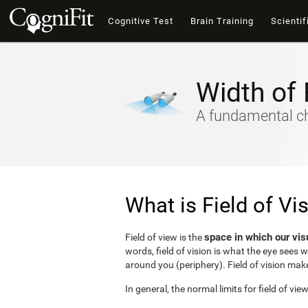
Cognitive Test
Brain Training
Scientif
Width of 
A fundamental cha
What is Field of Vi
space in which our vis
Field of view is the
words, field of vision is what the eye sees 
around you (periphery). Field of vision make
In general, the normal limits for field of vie