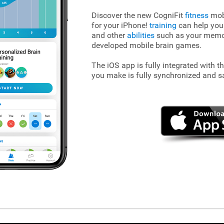
Discover the new CogniFit
fitness
mobi
for your iPhone!
training
can help you
and other
abilities
such as your memory
developed mobile brain games.
The iOS app is fully integrated with t
you make is fully synchronized and s