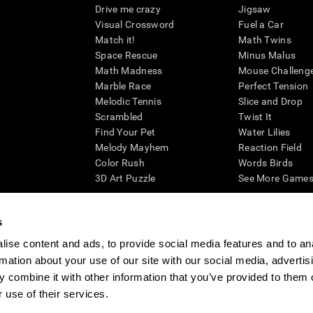
Drive me crazy
Jigsaw
Visual Crossword
Fuel a Car
Match it!
Math Twins
Space Rescue
Minus Malus
Math Madness
Mouse Challeng
Marble Race
Perfect Tension
Melodic Tennis
Slice and Drop
Scrambled
Twist It
Find Your Pet
Water Lilies
Melody Mayhem
Reaction Field
Color Rush
Words Birds
3D Art Puzzle
See More Games.
s
ise content and ads, to provide social media features and to an
essing cognitive wellbeing of an individual. In a clinical setting, the CogniFit results (wh
rmation about your use of our site with our social media, advertis
ded. CogniFit’s brain trainings are designed to promote/encourage the general state of cogn
 may also be used for research purposes for any range of cognitive related assessments. If
 combine it with other information that you’ve provided to them o
ist within the researchers' institution and will be the researcher's obligation. All such h
 use of their services.