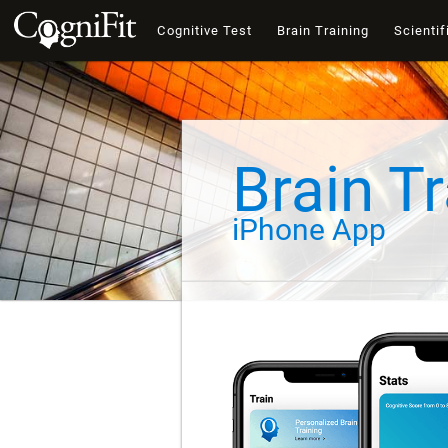
Cognitive Test
Brain Training
Scientif
Brain Tr
iPhone App