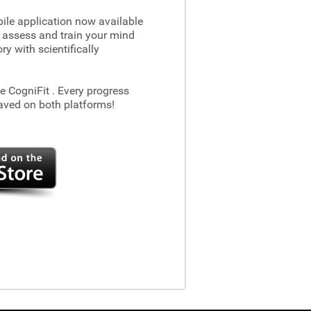
le application now available
 assess and train your mind
 with scientifically
he CogniFit
. Every progress
aved on both platforms!