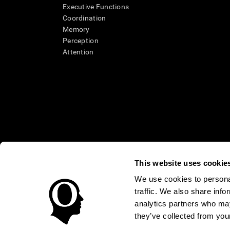
Executive Functions
Coordination
Memory
Perception
Attention
This website uses cookie
We use cookies to personal
* Every CogniFit cognitive assessment is intended as an aid for ass
traffic. We also share info
an aid in determining whether further cognitive evaluation is nee
treatment of any medical disease or condition. CogniFit products
analytics partners who may
compliance with appropriate human subjects' procedures as they ex
they’ve collected from your
applicable sections of the Code of Federal Regulations.