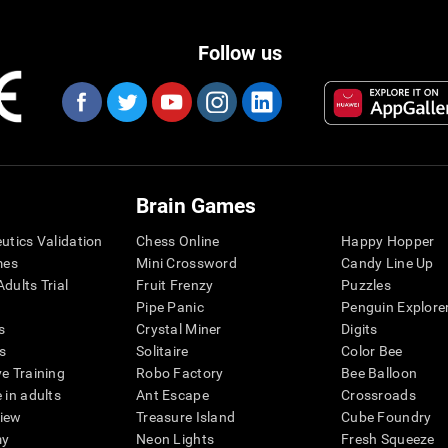
Follow us
Brain Games
eutics Validation
Chess Online
Happy Hopper
mes
Mini Crossword
Candy Line Up
dults Trial
Fruit Frenzy
Puzzles
Pipe Panic
Penguin Explore
s
Crystal Miner
Digits
s
Solitaire
Color Bee
ve Training
Robo Factory
Bee Balloon
 in adults
Ant Escape
Crossroads
view
Treasure Island
Cube Foundry
my
Neon Lights
Fresh Squeeze