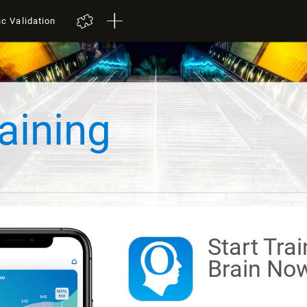
ic Validation
aining
Start Tra
Brain
Now