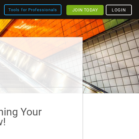
JOIN TODAY
LOGIN
Tools for Professionals
ining Your
!