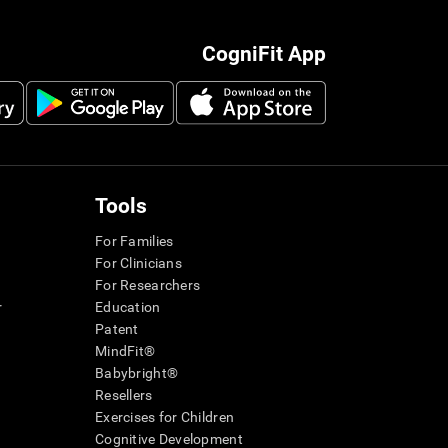
CogniFit App
Tools
For Families
For Clinicians
For Researchers
r
Education
Patent
MindFit®
Babybright®
Resellers
Exercises for Children
Cognitive Development