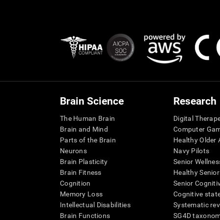
Brain Science
Research
The Human Brain
Digital Therap
Brain and Mind
Computer Ga
Parts of the Brain
Healthy Older A
Neurons
Navy Pilots
Brain Plasticity
Senior Wellnes
Brain Fitness
Healthy Senior
Cognition
Senior Cogniti
Memory Loss
Cognitive state
Intellectual Disabilities
Systematic re
Brain Functions
SG4D taxono