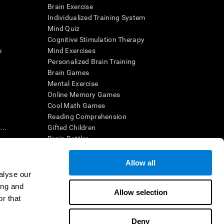
Brain Exercise
Individualized Training System
Mind Quiz
Cognitive Stimulation Therapy
e
Mind Exercises
Personalized Brain Training
Brain Games
Mental Exercise
Online Memory Games
Cool Math Games
Reading Comprehension
..
Gifted Children
Brain Battles
IQ Test
Allow all
alyse our
en interpreted by a qualified healthcare provider), may be used as
ing and
itive health. CogniFit does not offer any medical diagnosis or
Allow selection
 used for research purposes, all use of the product must be in
r that
uman subject protections shall be under the provisions of all
Deny