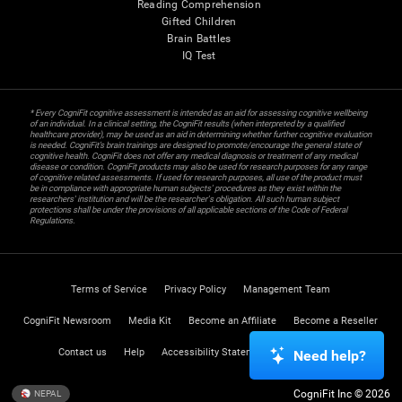
Reading Comprehension
Gifted Children
Brain Battles
IQ Test
* Every CogniFit cognitive assessment is intended as an aid for assessing cognitive wellbeing
of an individual. In a clinical setting, the CogniFit results (when interpreted by a qualified
healthcare provider), may be used as an aid in determining whether further cognitive evaluation
is needed. CogniFit’s brain trainings are designed to promote/encourage the general state of
cognitive health. CogniFit does not offer any medical diagnosis or treatment of any medical
disease or condition. CogniFit products may also be used for research purposes for any range
of cognitive related assessments. If used for research purposes, all use of the product must
be in compliance with appropriate human subjects' procedures as they exist within the
researchers' institution and will be the researcher's obligation. All such human subject
protections shall be under the provisions of all applicable sections of the Code of Federal
Regulations.
Terms of Service
Privacy Policy
Management Team
CogniFit Newsroom
Media Kit
Become an Affiliate
Become a Reseller
Contact us
Help
Accessibility Statement
Trust Center
Need help?
CogniFit Inc © 2026
NEPAL