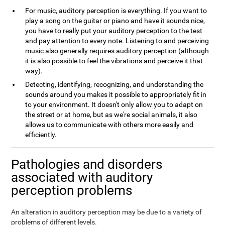
For music, auditory perception is everything. If you want to
play a song on the guitar or piano and have it sounds nice,
you have to really put your auditory perception to the test
and pay attention to every note. Listening to and perceiving
music also generally requires auditory perception (although
it is also possible to feel the vibrations and perceive it that
way).
Detecting, identifying, recognizing, and understanding the
sounds around you makes it possible to appropriately fit in
to your environment. It doesn't only allow you to adapt on
the street or at home, but as we're social animals, it also
allows us to communicate with others more easily and
efficiently.
Pathologies and disorders
associated with auditory
perception problems
An alteration in auditory perception may be due to a variety of
problems of different levels.