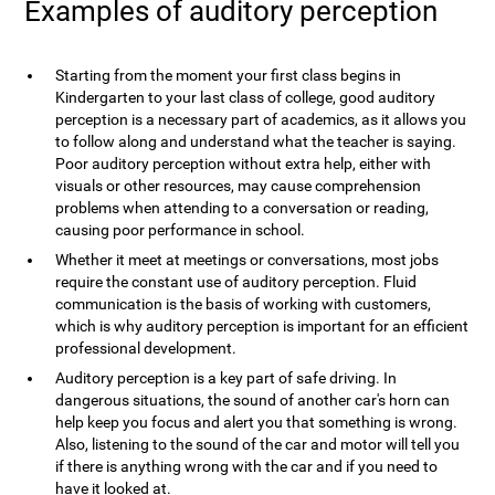
Examples of auditory perception
Starting from the moment your first class begins in
Kindergarten to your last class of college, good auditory
perception is a necessary part of academics, as it allows you
to follow along and understand what the teacher is saying.
Poor auditory perception without extra help, either with
visuals or other resources, may cause comprehension
problems when attending to a conversation or reading,
causing poor performance in school.
Whether it meet at meetings or conversations, most jobs
require the constant use of auditory perception. Fluid
communication is the basis of working with customers,
which is why auditory perception is important for an efficient
professional development.
Auditory perception is a key part of safe driving. In
dangerous situations, the sound of another car's horn can
help keep you focus and alert you that something is wrong.
Also, listening to the sound of the car and motor will tell you
if there is anything wrong with the car and if you need to
have it looked at.