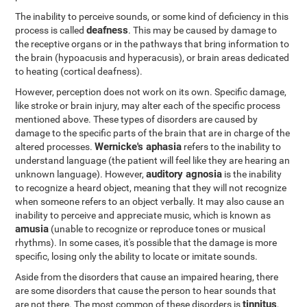
The inability to perceive sounds, or some kind of deficiency in this
deafness
process is called
. This may be caused by damage to
the receptive organs or in the pathways that bring information to
the brain (hypoacusis and hyperacusis), or brain areas dedicated
to heating (cortical deafness).
However, perception does not work on its own. Specific damage,
like stroke or brain injury, may alter each of the specific process
mentioned above. These types of disorders are caused by
damage to the specific parts of the brain that are in charge of the
Wernicke's aphasia
altered processes.
refers to the inability to
understand language (the patient will feel like they are hearing an
auditory agnosia
unknown language). However,
is the inability
to recognize a heard object, meaning that they will not recognize
when someone refers to an object verbally. It may also cause an
inability to perceive and appreciate music, which is known as
amusia
(unable to recognize or reproduce tones or musical
rhythms). In some cases, it's possible that the damage is more
specific, losing only the ability to locate or imitate sounds.
Aside from the disorders that cause an impaired hearing, there
are some disorders that cause the person to hear sounds that
tinnitus
are not there. The most common of these disorders is
,