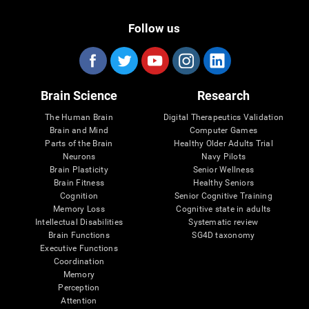
Follow us
Brain Science
Research
The Human Brain
Digital Therapeutics Validation
Brain and Mind
Computer Games
Parts of the Brain
Healthy Older Adults Trial
Neurons
Navy Pilots
Brain Plasticity
Senior Wellness
Brain Fitness
Healthy Seniors
Cognition
Senior Cognitive Training
Memory Loss
Cognitive state in adults
Intellectual Disabilities
Systematic review
Brain Functions
SG4D taxonomy
Executive Functions
Coordination
Memory
Perception
Attention