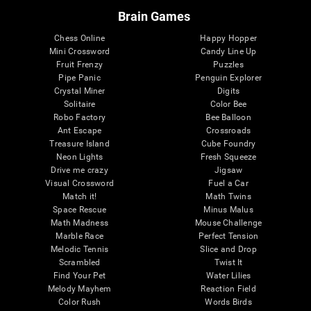
Brain Games
Chess Online
Happy Hopper
Mini Crossword
Candy Line Up
Fruit Frenzy
Puzzles
Pipe Panic
Penguin Explorer
Crystal Miner
Digits
Solitaire
Color Bee
Robo Factory
Bee Balloon
Ant Escape
Crossroads
Treasure Island
Cube Foundry
Neon Lights
Fresh Squeeze
Drive me crazy
Jigsaw
Visual Crossword
Fuel a Car
Match it!
Math Twins
Space Rescue
Minus Malus
Math Madness
Mouse Challenge
Marble Race
Perfect Tension
Melodic Tennis
Slice and Drop
Scrambled
Twist It
Find Your Pet
Water Lilies
Melody Mayhem
Reaction Field
Color Rush
Words Birds