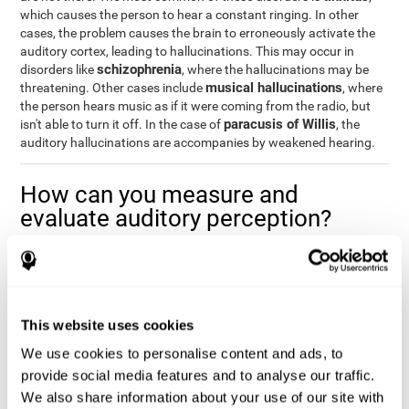
which causes the person to hear a constant ringing. In other
cases, the problem causes the brain to erroneously activate the
auditory cortex, leading to hallucinations. This may occur in
schizophrenia
disorders like
, where the hallucinations may be
musical hallucinations
threatening. Other cases include
, where
the person hears music as if it were coming from the radio, but
paracusis of Willis
isn't able to turn it off. In the case of
, the
auditory hallucinations are accompanies by weakened hearing.
How can you measure and
evaluate auditory perception?
Auditory perception allows us to do many daily activities
effectively and quickly. Our ability to comfortably fit into our
environment is closely related to auditory perception, which is
why understanding how well one's auditory perception is can be
This website uses cookies
of great help in a variety of different areas. For example, in the
academic field
, to know if a child needs visual help or support in
We use cookies to personalise content and ads, to
class, or if potential learning difficulties stem from poor auditory
provide social media features and to analyse our traffic.
medical areas
perception, in
, to know if a patient fully
We also share information about your use of our site with
understands their medication and is able to properly fit into their