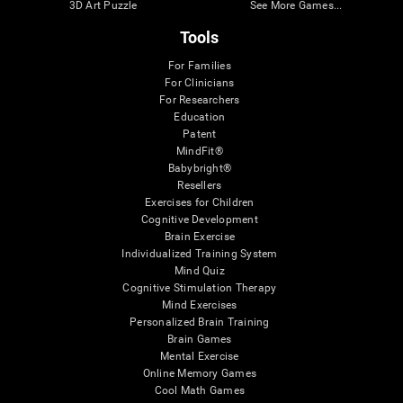
3D Art Puzzle
See More Games...
Tools
For Families
For Clinicians
For Researchers
Education
Patent
MindFit®
Babybright®
Resellers
Exercises for Children
Cognitive Development
Brain Exercise
Individualized Training System
Mind Quiz
Cognitive Stimulation Therapy
Mind Exercises
Personalized Brain Training
Brain Games
Mental Exercise
Online Memory Games
Cool Math Games