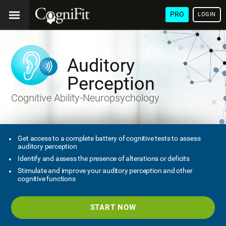
PRO
LOGIN
Auditory
Perception
Cognitive Ability-Neuropsychology
Get access to a complete battery of cognitive tests to assess
auditory perception
Identify and assess the presence of alterations or deficits
Stimulate and improve your auditory perception and other
cognitive functions
START NOW