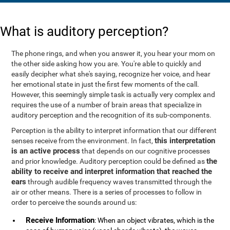
What is auditory perception?
The phone rings, and when you answer it, you hear your mom on
the other side asking how you are. You're able to quickly and
easily decipher what she's saying, recognize her voice, and hear
her emotional state in just the first few moments of the call.
However, this seemingly simple task is actually very complex and
requires the use of a number of brain areas that specialize in
auditory perception and the recognition of its sub-components.
Perception is the ability to interpret information that our different
this interpretation
senses receive from the environment. In fact,
is an active process
that depends on our cognitive processes
the
and prior knowledge. Auditory perception could be defined as
ability to receive and interpret information that reached the
ears
through audible frequency waves transmitted through the
air or other means. There is a series of processes to follow in
order to perceive the sounds around us:
Receive Information
: When an object vibrates, which is the