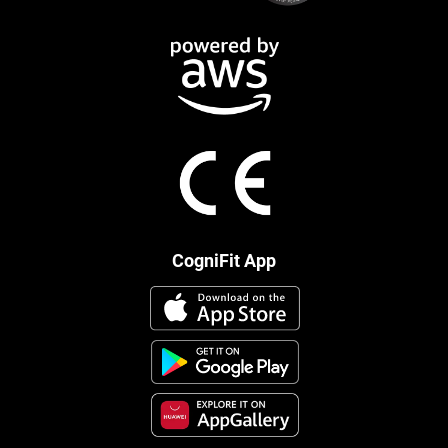
CogniFit App