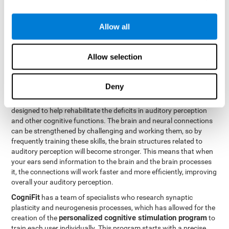
How can you rehabilitate or
Allow all
improve auditory perception?
Every cognitive ability, including auditory perception, can be
Allow selection
trained and improved. CogniFit can help with this with its
professional tools.
Deny
Brain plasticity
is the basis of auditory perception rehabilitation
CogniFit has a battery of exercises
and other cognitive skills.
designed to help rehabilitate the deficits in auditory perception
and other cognitive functions. The brain and neural connections
can be strengthened by challenging and working them, so by
frequently training these skills, the brain structures related to
auditory perception will become stronger. This means that when
your ears send information to the brain and the brain processes
it, the connections will work faster and more efficiently, improving
overall your auditory perception.
CogniFit
has a team of specialists who research synaptic
plasticity and neurogenesis processes, which has allowed for the
personalized cognitive stimulation program
creation of the
to
train each user individually. This program starts with a precise