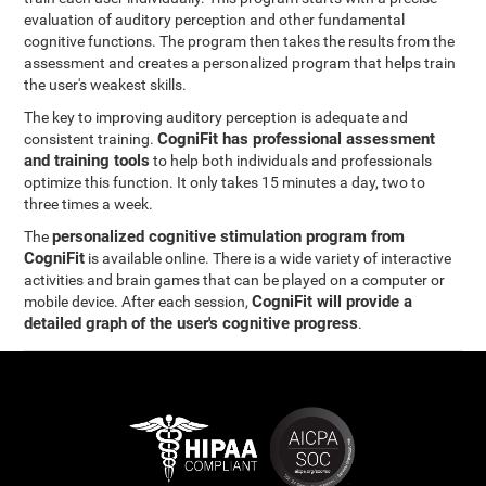
evaluation of auditory perception and other fundamental
cognitive functions. The program then takes the results from the
assessment and creates a personalized program that helps train
the user's weakest skills.
The key to improving auditory perception is adequate and
CogniFit has professional assessment
consistent training.
and training tools
to help both individuals and professionals
optimize this function. It only takes 15 minutes a day, two to
three times a week.
personalized cognitive stimulation program from
The
CogniFit
is available online. There is a wide variety of interactive
activities and brain games that can be played on a computer or
CogniFit will provide a
mobile device. After each session,
detailed graph of the user's cognitive progress
.