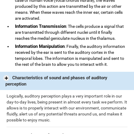
case of human voice (vocal chords vibrate), the waves
produced by this action are transmitted by the air or other
means. When these waves reach the inner ear, certain cells
are activated.
Information Transmission
: The cells produce a signal that
are transmitted through different nuclei until it finally
reaches the medial geniculate nucleus in the thalamus.
Information Manipulation
: Finally, the auditory information
received by the ear is sent to the auditory cortex in the
temporal lobes. The information is manipulated and sent to
the rest of the brain to allow you to interact with it.
Characteristics of sound and phases of auditory
perception
Logically, auditory perception plays a very important role in our
day-to-day lives, being present in almost every task we perform. It
allows is to properly interact with our environment, communicate
fluidly, alert us of any potential threats around us, and makes it
possible to enjoy music.