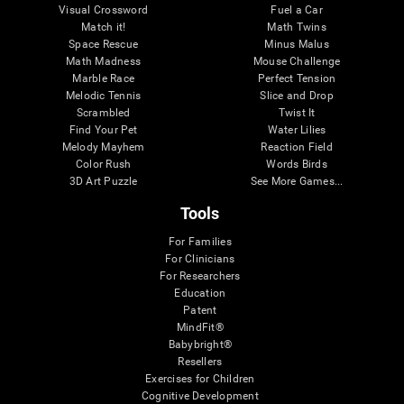
Visual Crossword
Fuel a Car
Match it!
Math Twins
Space Rescue
Minus Malus
Math Madness
Mouse Challenge
Marble Race
Perfect Tension
Melodic Tennis
Slice and Drop
Scrambled
Twist It
Find Your Pet
Water Lilies
Melody Mayhem
Reaction Field
Color Rush
Words Birds
3D Art Puzzle
See More Games...
Tools
For Families
For Clinicians
For Researchers
Education
Patent
MindFit®
Babybright®
Resellers
Exercises for Children
Cognitive Development