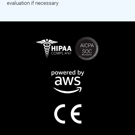
evaluation if necessary