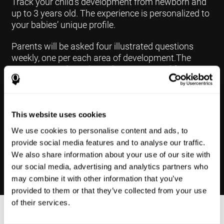
Track your child's development from newborn and
up to 3 years old. The experience is personalized to
your babies’ unique profile.
Parents will be asked four illustrated questions
weekly, one per each area of development.The
questions are based on a “Yes or Not Yet” format to
keep the app simple and less time
consuming.Some questions are interconnected to
create a more accurate developmental profile for
your child and pinpoint the areas that may need
This website uses cookies
further support in developing.
We use cookies to personalise content and ads, to
provide social media features and to analyse our traffic.
We also share information about your use of our site with
our social media, advertising and analytics partners who
may combine it with other information that you’ve
provided to them or that they’ve collected from your use
of their services.
Results Made Simple