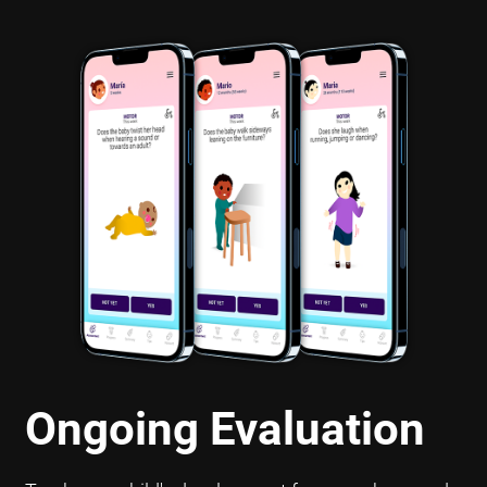
Ongoing Evaluation