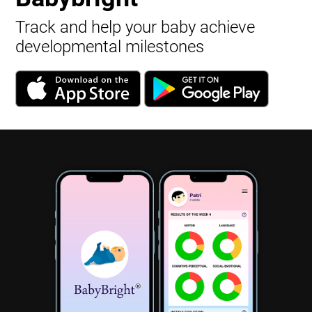
Track and help your baby achieve
developmental milestones