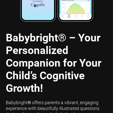
Babybright
®
– Your
Personalized
Companion for Your
Child’s Cognitive
Growth!
Babybright
®
offers parents a vibrant, engaging
experience with beautifully illustrated questions