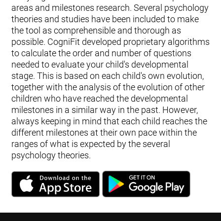
areas and milestones research. Several psychology
theories and studies have been included to make
the tool as comprehensible and thorough as
possible. CogniFit developed proprietary algorithms
to calculate the order and number of questions
needed to evaluate your child's developmental
stage. This is based on each child's own evolution,
together with the analysis of the evolution of other
children who have reached the developmental
milestones in a similar way in the past. However,
always keeping in mind that each child reaches the
different milestones at their own pace within the
ranges of what is expected by the several
psychology theories.