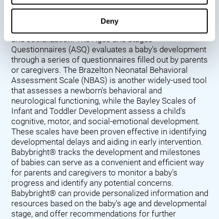
Denver Developmental Screening Test (DDST),
introduced in 1967, assesses a baby's developmental
Deny
progress in key areas such as language, motor skills,
and socialization. The Ages and Stages
Questionnaires (ASQ) evaluates a baby's development
through a series of questionnaires filled out by parents
or caregivers. The Brazelton Neonatal Behavioral
Assessment Scale (NBAS) is another widely-used tool
that assesses a newborn's behavioral and
neurological functioning, while the Bayley Scales of
Infant and Toddler Development assess a child's
cognitive, motor, and social-emotional development.
These scales have been proven effective in identifying
developmental delays and aiding in early intervention.
Babybright® tracks the development and milestones
of babies can serve as a convenient and efficient way
for parents and caregivers to monitor a baby's
progress and identify any potential concerns.
Babybright® can provide personalized information and
resources based on the baby's age and developmental
stage, and offer recommendations for further