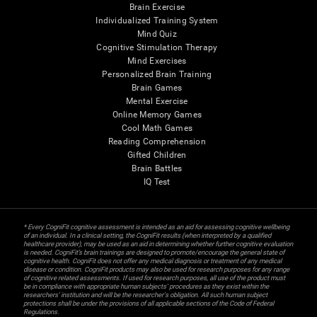
Brain Exercise
Individualized Training System
Mind Quiz
Cognitive Stimulation Therapy
Mind Exercises
Personalized Brain Training
Brain Games
Mental Exercise
Online Memory Games
Cool Math Games
Reading Comprehension
Gifted Children
Brain Battles
IQ Test
* Every CogniFit cognitive assessment is intended as an aid for assessing cognitive wellbeing
of an individual. In a clinical setting, the CogniFit results (when interpreted by a qualified
healthcare provider), may be used as an aid in determining whether further cognitive evaluation
is needed. CogniFit’s brain trainings are designed to promote/encourage the general state of
cognitive health. CogniFit does not offer any medical diagnosis or treatment of any medical
disease or condition. CogniFit products may also be used for research purposes for any range
of cognitive related assessments. If used for research purposes, all use of the product must
be in compliance with appropriate human subjects' procedures as they exist within the
researchers' institution and will be the researcher's obligation. All such human subject
protections shall be under the provisions of all applicable sections of the Code of Federal
Regulations.