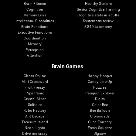
Brain Fitness
Healthy Seniors
Cognition
Senior Cognitive Training
Memory Loss
Cognitive state in adults
Intellectual Disabilities
Systematic review
Brain Functions
SG4D taxonomy
Executive Functions
Coordination
Memory
Perception
Attention
Brain Games
Chess Online
Happy Hopper
Mini Crossword
Candy Line Up
Fruit Frenzy
Puzzles
Pipe Panic
Penguin Explorer
Crystal Miner
Digits
Solitaire
Color Bee
Robo Factory
Bee Balloon
Ant Escape
Crossroads
Treasure Island
Cube Foundry
Neon Lights
Fresh Squeeze
Drive me crazy
Jigsaw