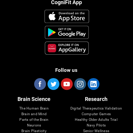
CogniFit App
Follow us
Brain Science
Research
The Human Brain
Digital Therapeutics Validation
Brain and Mind
Computer Games
Parts of the Brain
Healthy Older Adults Trial
Neurons
Navy Pilots
Brain Plasticity
Senior Wellness