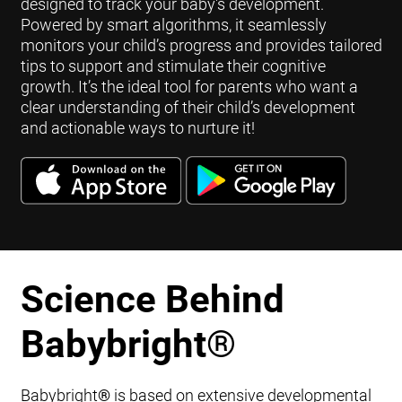
designed to track your baby's development.
Powered by smart algorithms, it seamlessly
monitors your child’s progress and provides tailored
tips to support and stimulate their cognitive
growth. It’s the ideal tool for parents who want a
clear understanding of their child’s development
and actionable ways to nurture it!
Science Behind
Babybright
®
Babybright
®
is based on extensive developmental