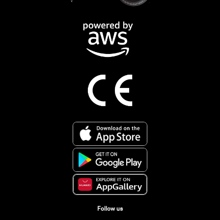
Follow us