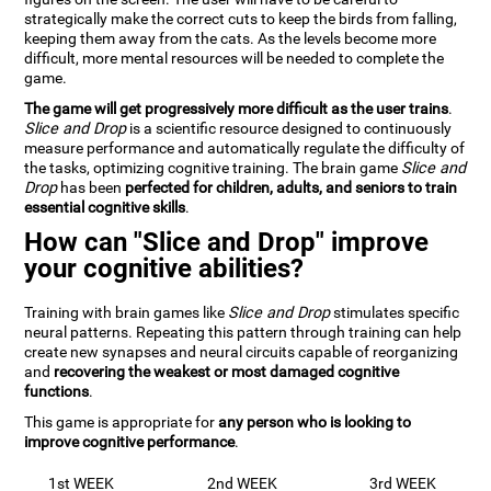
strategically make the correct cuts to keep the birds from falling,
keeping them away from the cats. As the levels become more
difficult, more mental resources will be needed to complete the
game.
The game will get progressively more difficult as the user trains
.
Slice and Drop
is a scientific resource designed to continuously
measure performance and automatically regulate the difficulty of
the tasks, optimizing cognitive training. The brain game
Slice and
Drop
has been
perfected for children, adults, and seniors to train
essential cognitive skills
.
How can "Slice and Drop" improve
your cognitive abilities?
Training with brain games like
Slice and Drop
stimulates specific
neural patterns. Repeating this pattern through training can help
create new synapses and neural circuits capable of reorganizing
and
recovering the weakest or most damaged cognitive
functions
.
This game is appropriate for
any person who is looking to
improve cognitive performance
.
1st WEEK
2nd WEEK
3rd WEEK