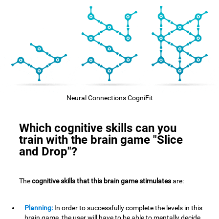
Neural Connections CogniFit
Which cognitive skills can you
train with the brain game "Slice
and Drop"?
The
cognitive skills that this brain game stimulates
are:
Planning:
In order to successfully complete the levels in this
brain game, the user will have to be able to mentally decide