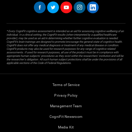
* Every CogniFit cognitive assessment is intended as an aid for assessing cognitive wellbeing of an
individual. In a clinical setting, the CogniFit results (when interpreted by a qualified healthcare
provider), may be used as an aid in determining whether further cognitive evaluation is needed.
CogniFit’s brain trainings are designed to promote/encourage the general state of cognitive health.
CogniFit does not offer any medical diagnosis or treatment of any medical disease or condition.
CogniFit products may also be used for research purposes for any range of cognitive related
assessments. If used for research purposes, all use of the product must be in compliance with
appropriate human subjects' procedures as they exist within the researchers' institution and will be
the researcher's obligation. All such human subject protections shall be under the provisions of all
applicable sections of the Code of Federal Regulations.
Terms of Service
Privacy Policy
Management Team
CogniFit Newsroom
Media Kit