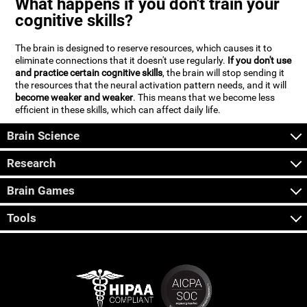
What happens if you don't train your
cognitive skills?
The brain is designed to reserve resources, which causes it to
eliminate connections that it doesn't use regularly.
If you don't use
and practice certain cognitive skills
, the brain will stop sending it
the resources that the neural activation pattern needs, and it will
become weaker and weaker
. This means that we become less
efficient in these skills, which can affect daily life.
Brain Science
Research
Brain Games
Tools