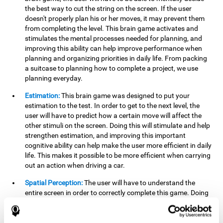
the best way to cut the string on the screen. If the user
doesn't properly plan his or her moves, it may prevent them
from completing the level. This brain game activates and
stimulates the mental processes needed for planning, and
improving this ability can help improve performance when
planning and organizing priorities in daily life. From packing
a suitcase to planning how to complete a project, we use
planning everyday.
Estimation:
This brain game was designed to put your
estimation to the test. In order to get to the next level, the
user will have to predict how a certain move will affect the
other stimuli on the screen. Doing this will stimulate and help
strengthen estimation, and improving this important
cognitive ability can help make the user more efficient in daily
life. This makes it possible to be more efficient when carrying
out an action when driving a car.
Spatial Perception:
The user will have to understand the
entire screen in order to correctly complete this game. Doing
this activates and strengthens spatial perception, which
makes it possible to improve awareness of where objects are
located. This may help avoid accidents and injuries. Spatial