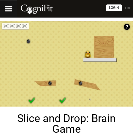
LOGIN
EN
Slice and Drop: Brain
Game