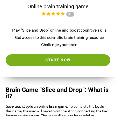
Online brain training game
3.8
Play "Slice and Drop" online and boost cognitive skills
Get access to this scientific brain training resource
Challenge your brain
START NOW
Brain Game "Slice and Drop": What is
it?
Slice and drop
is an
online brain game
. To complete the levels in
this game, the user will have to cut the string connecting the two
figures on the screen. The user will have to be careful to