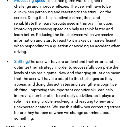
Processing Speed:
This brain game was designed to
challenge and improve reflexes. The user will have to be
quick when perceiving and reacting to the stimuli on the
screen. Doing this helps activate, strengthen, and
rehabilitate the neural circuits used in this brain function.
Improving processing speed can help us think faster and
learn better. Reducing the time between when we receive
information and start to react to it makes us more efficient
when responding to a question or avoiding an accident when
driving.
Shifting:
The user will have to understand their errors and
optimize their strategy in order to successfully complete the
levels of this brain game. New and changing situations mean
that the user will have to adapt to the challenges as they
appear, and doing this activates and strengthens cognitive
shifting. Improving this important cognitive skill can help
improve a number of different daily activities, as it plays a
role in learning, problem-solving, and reacting to new and
unexpected changes. We use this skill when correcting errors
before they happen or when we change our mind about
something.