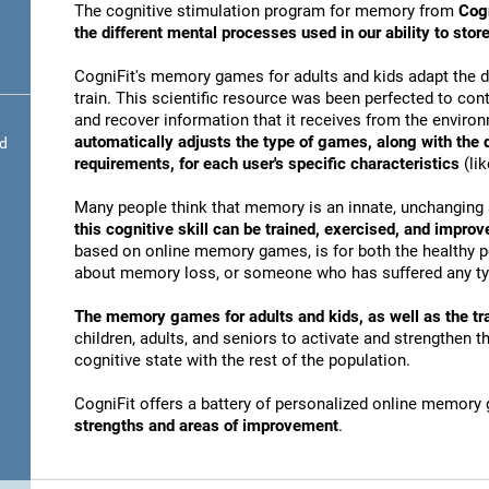
The cognitive stimulation program for memory from
Cogn
the different mental processes used in our ability to st
CogniFit's memory games for adults and kids adapt the dif
train. This scientific resource was been perfected to conti
and recover information that it receives from the envir
automatically adjusts the type of games, along with the
nd
requirements, for each user's specific characteristics
(lik
Many people think that memory is an innate, unchanging 
this cognitive skill can be trained, exercised, and improv
based on online memory games, is for both the healthy po
about memory loss, or someone who has suffered any typ
The memory games for adults and kids, as well as the tra
children, adults, and seniors to activate and strengthen 
cognitive state with the rest of the population.
CogniFit offers a battery of personalized online memory
strengths and areas of improvement
.