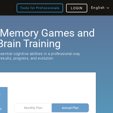
English
Tools for Professionals
LOGIN
: Memory Games and
rain Training
ential cognitive abilities in a professional way.
esults, progress, and evolution.
s
Monthly Plan
Annual Plan
er