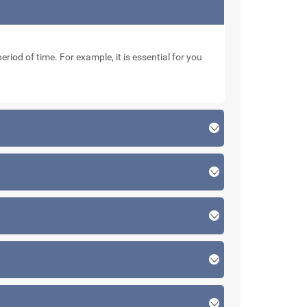
eriod of time. For example, it is essential for you