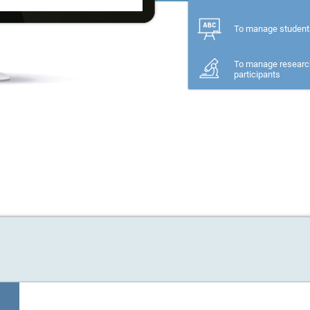
To manage student
To manage researc
participants