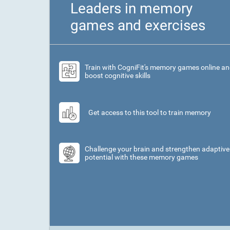
Leaders in memory
games and exercises
Train with CogniFit's memory games online a
boost cognitive skills
Get access to this tool to train memory
Challenge your brain and strengthen adaptive
potential with these memory games