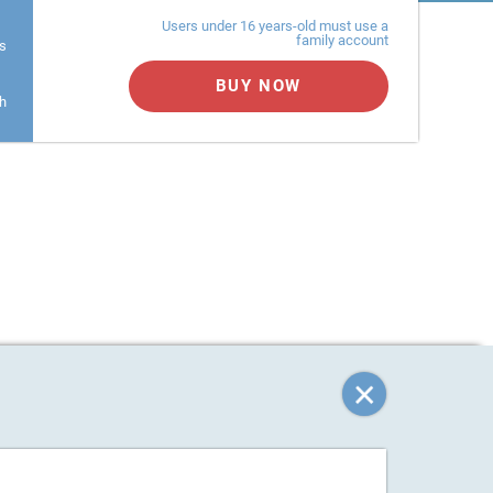
Users under 16 years-old must use a
family account
s
BUY NOW
h