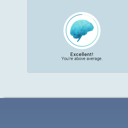
Excellent!
You're above average.