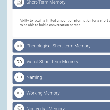
Short-Term Memory
Short-Term Memory
Ability to retain a limited amount of information for a short p
to be able to hold a conversation or read.
Phonological Short-term Memory
Visual Short-Term Memory
Naming
Working Memory
Non-verbal Memory