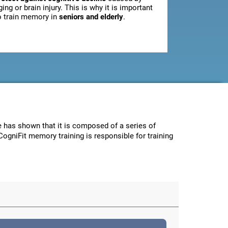
ging or brain injury. This is why it is important
o train memory in
seniors and elderly
.
ce has shown that it is composed of a series of
CogniFit memory training is responsible for training