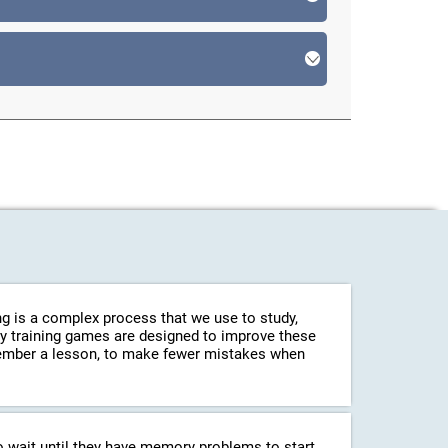
g is a complex process that we use to study,
ry training games are designed to improve these
emember a lesson, to make fewer mistakes when
o wait until they have memory problems to start