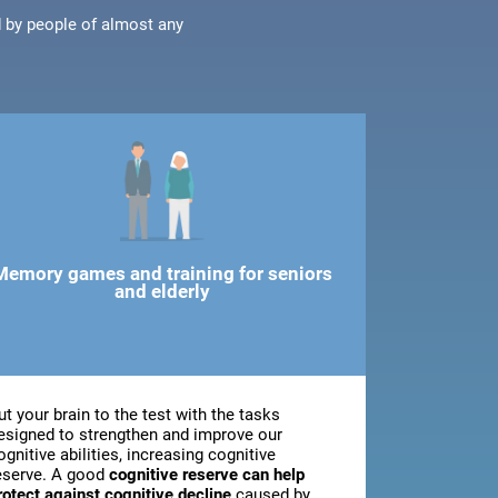
d by people of almost any
Memory games and training for seniors
and elderly
ut your brain to the test with the tasks
esigned to strengthen and improve our
ognitive abilities, increasing cognitive
eserve. A good
cognitive reserve can help
rotect against cognitive decline
caused by