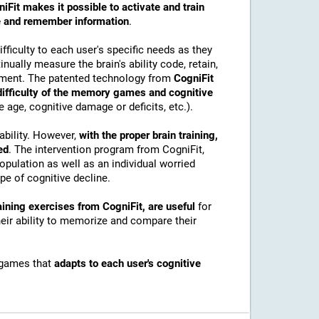
iFit makes it possible to activate and train
ore and remember information
.
ficulty to each user's specific needs as they
nually measure the brain's ability code, retain,
onment. The patented technology from
CogniFit
 difficulty of the memory games and cognitive
e age, cognitive damage or deficits, etc.).
ability. However,
with the proper brain training,
ed
. The intervention program from CogniFit,
pulation as well as an individual worried
e of cognitive decline.
ining exercises from CogniFit, are useful
for
their ability to memorize and compare their
 games that
adapts to each user's cognitive