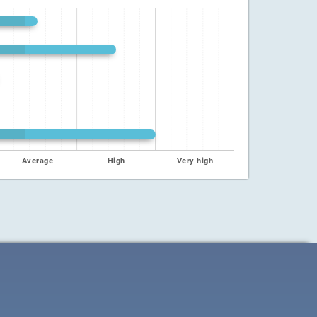
Average
High
Very high