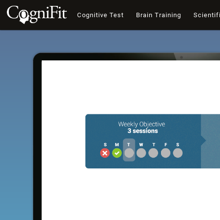
Cognitive Test
Brain Training
Scientif