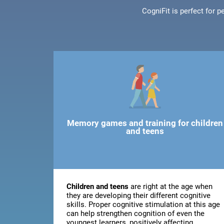
CogniFit is perfect for 
Memory games and training for children
and teens
Children and teens
are right at the age when
they are developing their different cognitive
skills. Proper cognitive stimulation at this age
can help strengthen cognition of even the
youngest learners, positively affecting