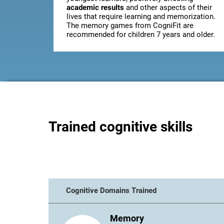
academic results
and other aspects of their
lives that require learning and memorization.
The memory games from CogniFit are
recommended for children 7 years and older.
Trained cognitive skills
Cognitive Domains Trained
Memory