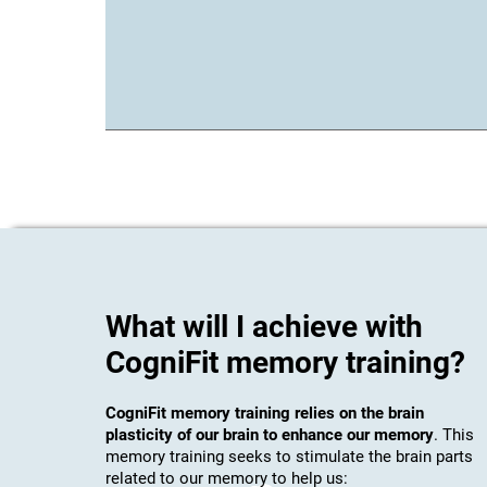
What will I achieve with
CogniFit memory training?
CogniFit memory training relies on the brain
plasticity of our brain to enhance our memory
. This
memory training seeks to stimulate the brain parts
related to our memory to help us: