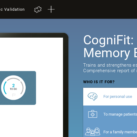
ic Validation
CogniFit
Memory B
Trains and strengthens ess
Comprehensive report of r
WHO IS IT FOR?
For personal use
To manage patient
For a family memb