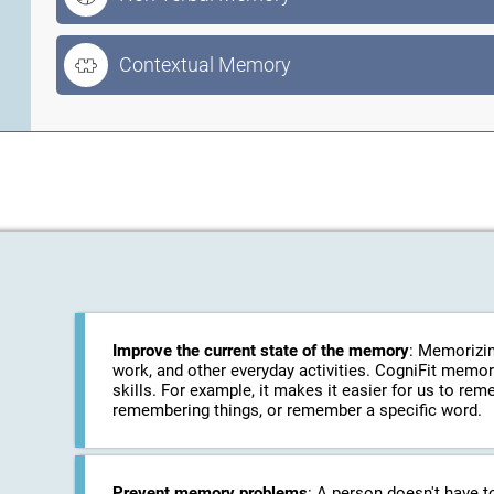
Contextual Memory
Improve the current state of the memory
: Memorizin
work, and other everyday activities. CogniFit memo
skills. For example, it makes it easier for us to r
remembering things, or remember a specific word.
Prevent memory problems
: A person doesn't have t