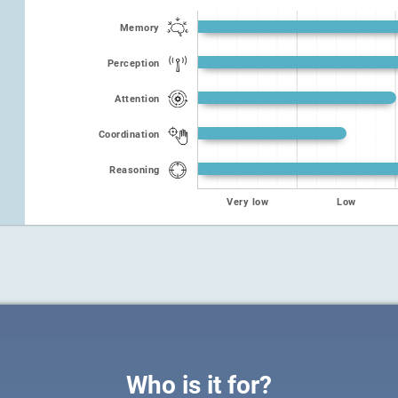
Memory
Perception
Attention
Coordination
Reasoning
Very low
Low
Who is it for?