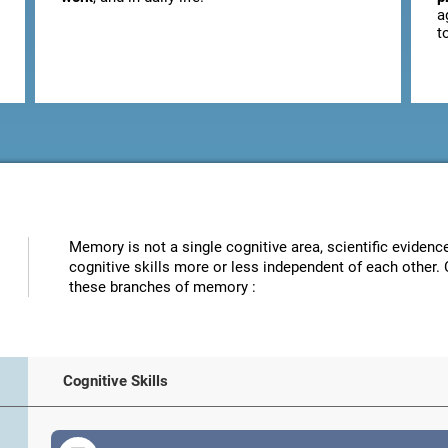
a
t
Memory is not a single cognitive area, scientific eviden
cognitive skills more or less independent of each other. 
these branches of memory :
Cognitive Skills