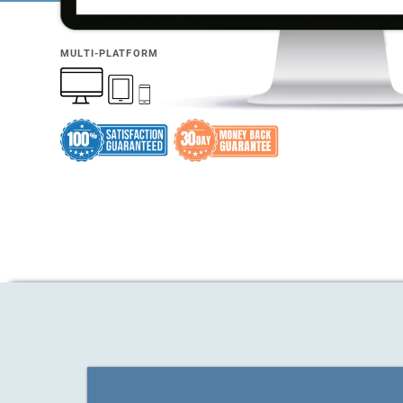
MULTI-PLATFORM