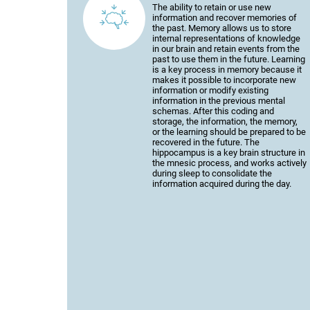
The ability to retain or use new
information and recover memories of
the past. Memory allows us to store
internal representations of knowledge
in our brain and retain events from the
past to use them in the future. Learning
is a key process in memory because it
makes it possible to incorporate new
information or modify existing
information in the previous mental
schemas. After this coding and
storage, the information, the memory,
or the learning should be prepared to be
recovered in the future. The
hippocampus is a key brain structure in
the mnesic process, and works actively
during sleep to consolidate the
information acquired during the day.