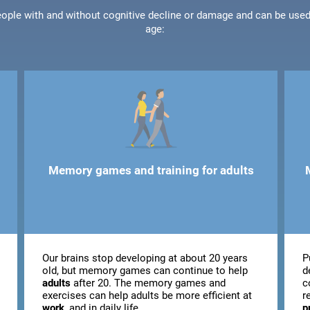
people with and without cognitive decline or damage and can be use
age:
Memory games and training for adults
Our brains stop developing at about 20 years
P
old, but memory games can continue to help
d
adults
after 20. The memory games and
c
exercises can help adults be more efficient at
r
work
, and in daily life.
p