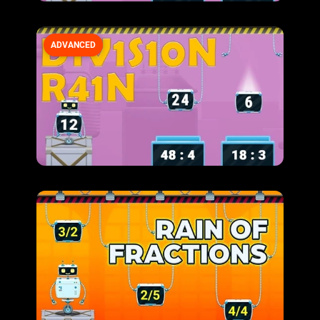
ADVANCED