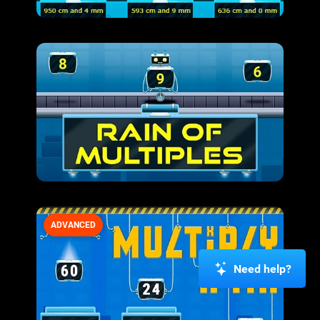
ADVANCED
Need help?