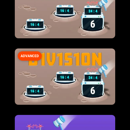
ADVANCED