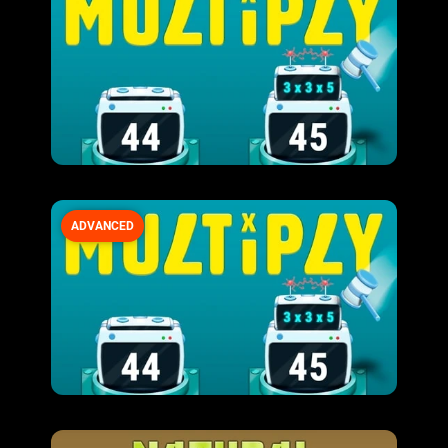
ADVANCED