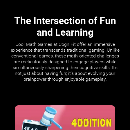
The Intersection of Fun
and Learning
Cool Math Games at CogniFit offer an immersive
experience that transcends traditional gaming. Unlike
conventional games, these math-oriented challenges
are meticulously designed to engage players while
simultaneously sharpening their cognitive skills. It's
not just about having fun; it's about evolving your
brainpower through enjoyable gameplay.