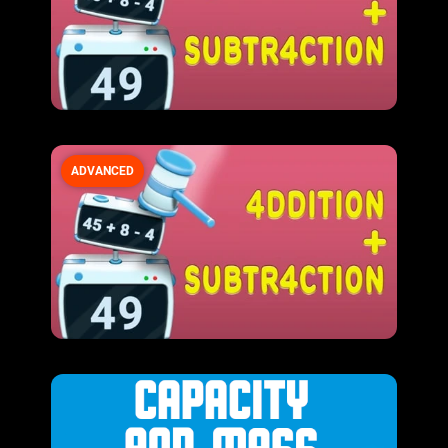
ADVANCED