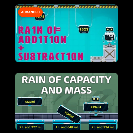
ADVANCED