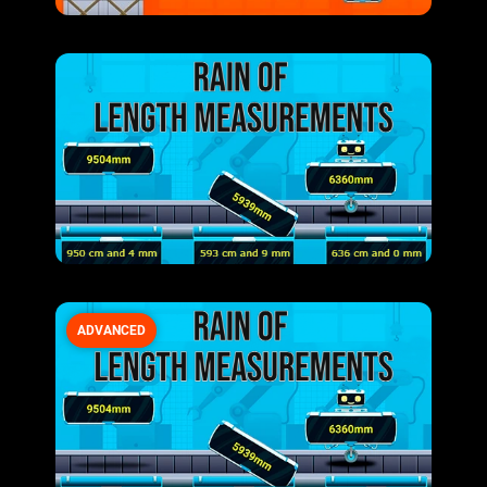
ADVANCED