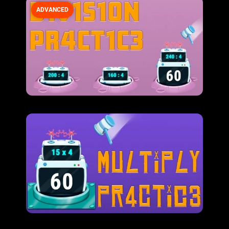
ADVANCED