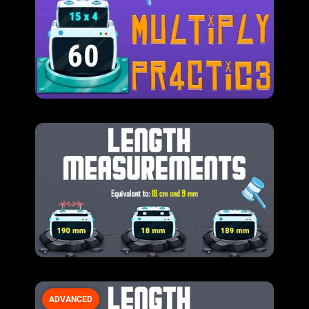
ADVANCED