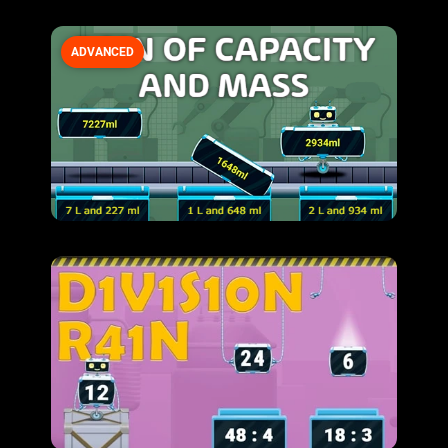
ADVANCED