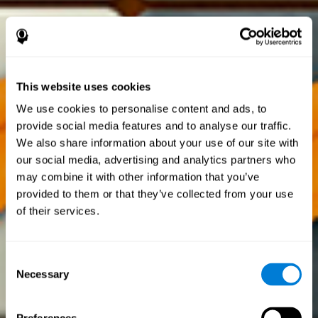
This website uses cookies
We use cookies to personalise content and ads, to
provide social media features and to analyse our traffic.
We also share information about your use of our site with
our social media, advertising and analytics partners who
may combine it with other information that you’ve
provided to them or that they’ve collected from your use
of their services.
Consent
Necessary
Selection