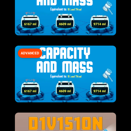
ADVANCED