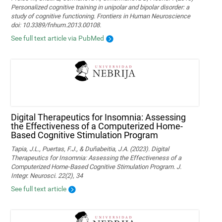
Personalized cognitive training in unipolar and bipolar disorder: a
study of cognitive functioning. Frontiers in Human Neuroscience
doi: 10.3389/fnhum.2013.00108.
See full text article via PubMed
Digital Therapeutics for Insomnia: Assessing
the Effectiveness of a Computerized Home-
Based Cognitive Stimulation Program
Tapia, J.L., Puertas, F.J., & Duñabeitia, J.A. (2023). Digital
Therapeutics for Insomnia: Assessing the Effectiveness of a
Computerized Home-Based Cognitive Stimulation Program. J.
Integr. Neurosci. 22(2), 34
See full text article