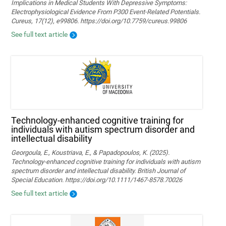
Implications in Medical Students With Depressive Symptoms:
Electrophysiological Evidence From P300 Event-Related Potentials.
Cureus, 17(12), e99806. https://doi.org/10.7759/cureus.99806
See full text article
Technology‐enhanced cognitive training for
individuals with autism spectrum disorder and
intellectual disability
Georgoula, E., Koustriava, E., & Papadopoulos, K. (2025).
Technology‐enhanced cognitive training for individuals with autism
spectrum disorder and intellectual disability. British Journal of
Special Education. https://doi.org/10.1111/1467-8578.70026
See full text article