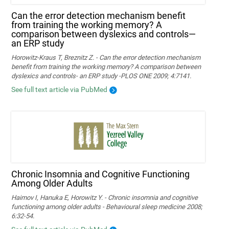
Can the error detection mechanism benefit
from training the working memory? A
comparison between dyslexics and controls—
an ERP study
Horowitz-Kraus T, Breznitz Z. - Can the error detection mechanism
benefit from training the working memory? A comparison between
dyslexics and controls- an ERP study -PLOS ONE 2009; 4:7141.
See full text article via PubMed
Chronic Insomnia and Cognitive Functioning
Among Older Adults
Haimov I, Hanuka E, Horowitz Y. - Chronic insomnia and cognitive
functioning among older adults - Behavioural sleep medicine 2008;
6:32-54.