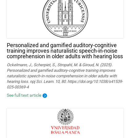
Personalized and gamified auditory-cognitive
training improves naturalistic speech-in-noise
comprehension in older adults with hearing loss
Ockelmann, J., Scherpiet, S., Stropahl, M. & Giroud, N. (2025).
Personalized and gamified auditory-cognitive training improves
naturalistic speech-in-noise comprehension in older adults with
hearing loss. npj Sci. Learn. 10, 80. https://doi.org/10.1038/s41539-
025-00369-4
See full text article