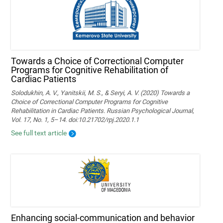
Towards a Choice of Correctional Computer
Programs for Cognitive Rehabilitation of
Cardiac Patients
Solodukhin, A. V., Yanitskii, M. S., & Seryi, A. V. (2020) Towards a
Choice of Correctional Computer Programs for Cognitive
Rehabilitation in Cardiac Patients. Russian Psychological Journal,
Vol. 17, No. 1, 5–14. doi:10.21702/rpj.2020.1.1
See full text article
Enhancing social-communication and behavior