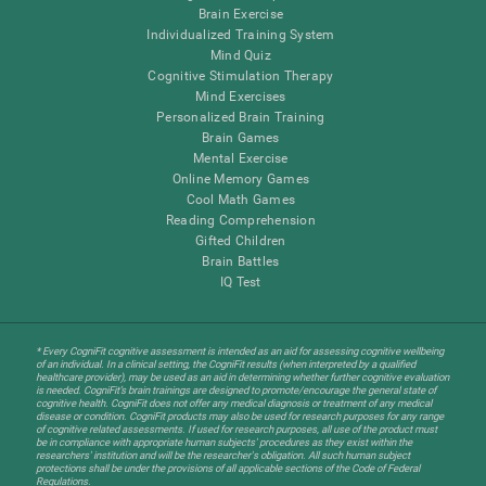
Brain Exercise
Individualized Training System
Mind Quiz
Cognitive Stimulation Therapy
Mind Exercises
Personalized Brain Training
Brain Games
Mental Exercise
Online Memory Games
Cool Math Games
Reading Comprehension
Gifted Children
Brain Battles
IQ Test
* Every CogniFit cognitive assessment is intended as an aid for assessing cognitive wellbeing
of an individual. In a clinical setting, the CogniFit results (when interpreted by a qualified
healthcare provider), may be used as an aid in determining whether further cognitive evaluation
is needed. CogniFit’s brain trainings are designed to promote/encourage the general state of
cognitive health. CogniFit does not offer any medical diagnosis or treatment of any medical
disease or condition. CogniFit products may also be used for research purposes for any range
of cognitive related assessments. If used for research purposes, all use of the product must
be in compliance with appropriate human subjects' procedures as they exist within the
researchers' institution and will be the researcher's obligation. All such human subject
protections shall be under the provisions of all applicable sections of the Code of Federal
Regulations.