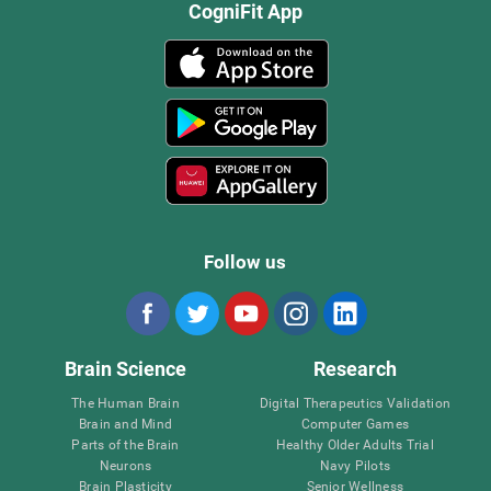
CogniFit App
Follow us
Brain Science
Research
The Human Brain
Digital Therapeutics Validation
Brain and Mind
Computer Games
Parts of the Brain
Healthy Older Adults Trial
Neurons
Navy Pilots
Brain Plasticity
Senior Wellness