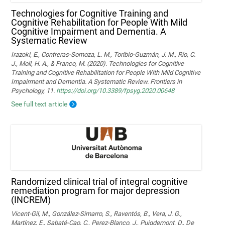
Technologies for Cognitive Training and
Cognitive Rehabilitation for People With Mild
Cognitive Impairment and Dementia. A
Systematic Review
Irazoki, E., Contreras-Somoza, L. M., Toribio-Guzmán, J. M., Río, C.
J., Moll, H. A., & Franco, M. (2020). Technologies for Cognitive
Training and Cognitive Rehabilitation for People With Mild Cognitive
Impairment and Dementia. A Systematic Review. Frontiers in
Psychology, 11.
https://doi.org/10.3389/fpsyg.2020.00648
See full text article
Randomized clinical trial of integral cognitive
remediation program for major depression
(INCREM)
Vicent-Gil, M., González-Simarro, S., Raventós, B., Vera, J. G.,
Martínez, E., Sabaté-Cao, C., Perez-Blanco, J., Puigdemont, D., De