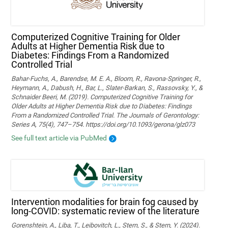
Computerized Cognitive Training for Older
Adults at Higher Dementia Risk due to
Diabetes: Findings From a Randomized
Controlled Trial
Bahar-Fuchs, A., Barendse, M. E. A., Bloom, R., Ravona-Springer, R.,
Heymann, A., Dabush, H., Bar, L., Slater-Barkan, S., Rassovsky, Y., &
Schnaider Beeri, M. (2019). Computerized Cognitive Training for
Older Adults at Higher Dementia Risk due to Diabetes: Findings
From a Randomized Controlled Trial. The Journals of Gerontology:
Series A, 75(4), 747–754. https://doi.org/10.1093/gerona/glz073
See full text article via PubMed
Intervention modalities for brain fog caused by
long-COVID: systematic review of the literature
Gorenshtein, A., Liba, T., Leibovitch, L., Stern, S., & Stern, Y. (2024).