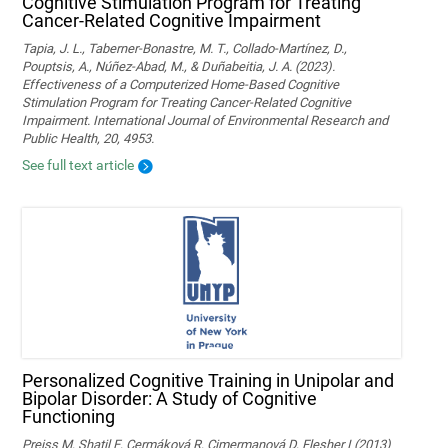
Cognitive Stimulation Program for Treating
Cancer-Related Cognitive Impairment
Tapia, J. L., Taberner-Bonastre, M. T., Collado-Martínez, D.,
Pouptsis, A., Núñez-Abad, M., & Duñabeitia, J. A. (2023).
Effectiveness of a Computerized Home-Based Cognitive
Stimulation Program for Treating Cancer-Related Cognitive
Impairment. International Journal of Environmental Research and
Public Health, 20, 4953.
See full text article
Personalized Cognitive Training in Unipolar and
Bipolar Disorder: A Study of Cognitive
Functioning
Preiss M, Shatil E, Cermáková R, Cimermanová D, Flesher I (2013)