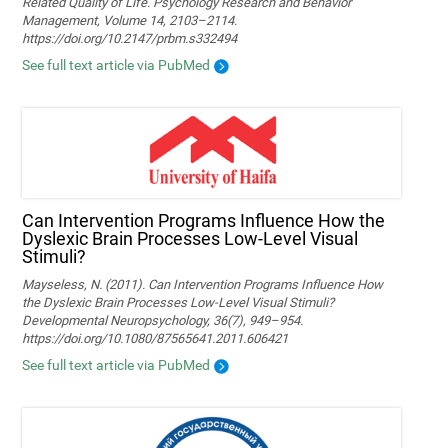
Related Quality of Life. Psychology Research and Behavior
Management, Volume 14, 2103–2114.
https://doi.org/10.2147/prbm.s332494
See full text article via PubMed
Can Intervention Programs Influence How the
Dyslexic Brain Processes Low-Level Visual
Stimuli?
Mayseless, N. (2011). Can Intervention Programs Influence How
the Dyslexic Brain Processes Low-Level Visual Stimuli?
Developmental Neuropsychology, 36(7), 949–954.
https://doi.org/10.1080/87565641.2011.606421
See full text article via PubMed