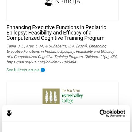
Enhancing Executive Functions in Pediatric
Epilepsy: Feasibility and Efficacy of a
Computerized Cognitive Training Program
Tapia, J. L., Aras, L. M., & Duñabeitia, J. A. (2024). Enhancing
Executive Functions in Pediatric Epilepsy: Feasibility and Efficacy
of a Computerized Cognitive Training Program. Children, 11(4), 484.
https://doi.org/10.3390/children11040484
See full text article
Home-based personalized cognitive training in
MS patients: a study of adherence and
cognitive performance