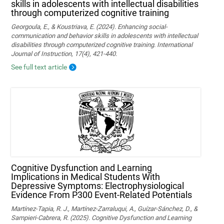
skills in adolescents with intellectual disabilities
through computerized cognitive training
Georgoula, E., & Koustriava, E. (2024). Enhancing social-
communication and behavior skills in adolescents with intellectual
disabilities through computerized cognitive training. International
Journal of Instruction, 17(4), 421-440.
See full text article
Cognitive Dysfunction and Learning
Implications in Medical Students With
Depressive Symptoms: Electrophysiological
Evidence From P300 Event-Related Potentials
Martínez-Tapia, R. J., Martínez-Zarraluqui, A., Guízar-Sánchez, D., &
Sampieri-Cabrera, R. (2025). Cognitive Dysfunction and Learning