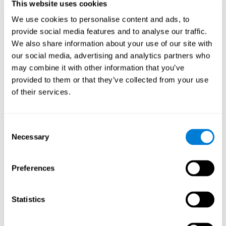
This website uses cookies
Shatil E, Metzer A, Horvitz O, Miller A. - Home-based personalized
cognitive training in MS patients: A study of adherence and
We use cookies to personalise content and ads, to
cognitive performance - NeuroRehabilitation 2010; 26:143-53.
provide social media features and to analyse our traffic.
See full text article via PubMed
We also share information about your use of our site with
our social media, advertising and analytics partners who
may combine it with other information that you’ve
provided to them or that they’ve collected from your use
of their services.
Does Cognitive Training Improve Mobility,
Consent
Enhance Cognition, and Promote Neural
Activation?
Necessary
Selection
Marusic, U., Verghese, J., & Mahoney, J. R. (2022). Does Cognitive
Training Improve Mobility, Enhance Cognition, and Promote Neural
Preferences
Activation? Frontiers in Aging Neuroscience, 14.
See full text article
Statistics