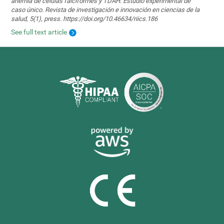
anemia de células falciformes y TDAH. Estudio experimental de
caso único. Revista de investigación e innovación en ciencias de la
salud, 5(1), press. https://doi.org/10.46634/riics.186
See full text article