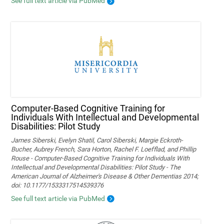
See full text article via PubMed
Computer-Based Cognitive Training for
Individuals With Intellectual and Developmental
Disabilities: Pilot Study
James Siberski, Evelyn Shatil, Carol Siberski, Margie Eckroth-
Bucher, Aubrey French, Sara Horton, Rachel F. Loefflad, and Phillip
Rouse - Computer-Based Cognitive Training for Individuals With
Intellectual and Developmental Disabilities: Pilot Study - The
American Journal of Alzheimer's Disease & Other Dementias 2014;
doi: 10.1177/1533317514539376
See full text article via PubMed