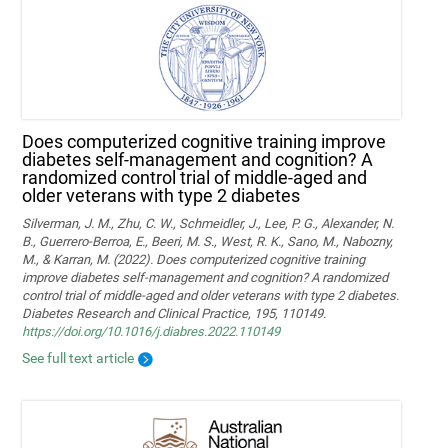
Does computerized cognitive training improve
diabetes self-management and cognition? A
randomized control trial of middle-aged and
older veterans with type 2 diabetes
Silverman, J. M., Zhu, C. W., Schmeidler, J., Lee, P. G., Alexander, N.
B., Guerrero-Berroa, E., Beeri, M. S., West, R. K., Sano, M., Nabozny,
M., & Karran, M. (2022). Does computerized cognitive training
improve diabetes self-management and cognition? A randomized
control trial of middle-aged and older veterans with type 2 diabetes.
Diabetes Research and Clinical Practice, 195, 110149.
https://doi.org/10.1016/j.diabres.2022.110149
See full text article