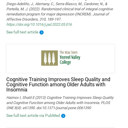
Diego-Adeliño, J., Alemany, C., Serra-Blasco, M., Cardoner, N., &
Portella, M. J. (2022). Randomized clinical trial of integral cognitive
remediation program for major depression (INCREM). Journal of
Affective Disorders, 310, 189-197.
https://doi.org/10.1016/j.jad.2022.05.016
See full text article
Cognitive Training Improves Sleep Quality and
Cognitive Function among Older Adults with
Insomnia
Haimov I, Shatil E (2013) Cognitive Training Improves Sleep Quality
and Cognitive Function among Older Adults with Insomnia. PLOS
ONE 8(4): e61390. doi:10.1371/journal.pone.0061390
See full text article via PubMed