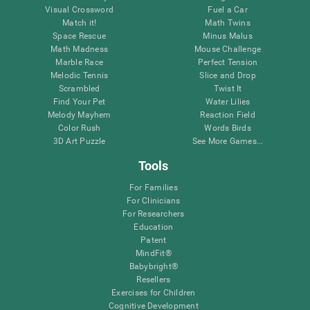
Visual Crossword
Fuel a Car
Match it!
Math Twins
Space Rescue
Minus Malus
Math Madness
Mouse Challenge
Marble Race
Perfect Tension
Melodic Tennis
Slice and Drop
Scrambled
Twist It
Find Your Pet
Water Lilies
Melody Mayhem
Reaction Field
Color Rush
Words Birds
3D Art Puzzle
See More Games...
Tools
For Families
For Clinicians
For Researchers
Education
Patent
MindFit®
Babybright®
Resellers
Exercises for Children
Cognitive Development