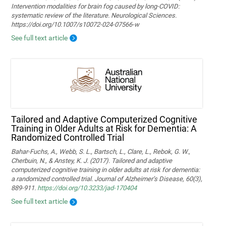
Intervention modalities for brain fog caused by long‑COVID:
systematic review of the literature. Neurological Sciences.
https://doi.org/10.1007/s10072-024-07566-w
See full text article
Tailored and Adaptive Computerized Cognitive
Training in Older Adults at Risk for Dementia: A
Randomized Controlled Trial
Bahar-Fuchs, A., Webb, S. L., Bartsch, L., Clare, L., Rebok, G. W.,
Cherbuin, N., & Anstey, K. J. (2017). Tailored and adaptive
computerized cognitive training in older adults at risk for dementia:
a randomized controlled trial. Journal of Alzheimer’s Disease, 60(3),
889-911.
https://doi.org/10.3233/jad-170404
See full text article