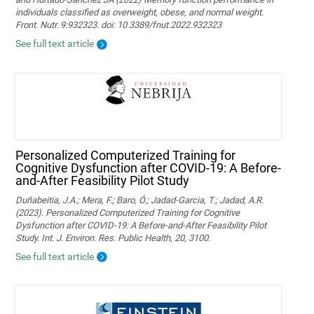
individuals classified as overweight, obese, and normal weight.
Front. Nutr. 9:932323. doi: 10.3389/fnut.2022.932323
See full text article
Personalized Computerized Training for
Cognitive Dysfunction after COVID-19: A Before-
and-After Feasibility Pilot Study
Duñabeitia, J.A.; Mera, F.; Baro, Ó.; Jadad-Garcia, T.; Jadad, A.R.
(2023). Personalized Computerized Training for Cognitive
Dysfunction after COVID-19: A Before-and-After Feasibility Pilot
Study. Int. J. Environ. Res. Public Health, 20, 3100.
See full text article