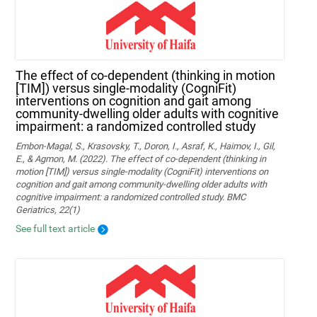
The effect of co-dependent (thinking in motion
[TIM]) versus single-modality (CogniFit)
interventions on cognition and gait among
community-dwelling older adults with cognitive
impairment: a randomized controlled study
Embon-Magal, S., Krasovsky, T., Doron, I., Asraf, K., Haimov, I., Gil,
E., & Agmon, M. (2022). The effect of co-dependent (thinking in
motion [TIM]) versus single-modality (CogniFit) interventions on
cognition and gait among community-dwelling older adults with
cognitive impairment: a randomized controlled study. BMC
Geriatrics, 22(1)
See full text article