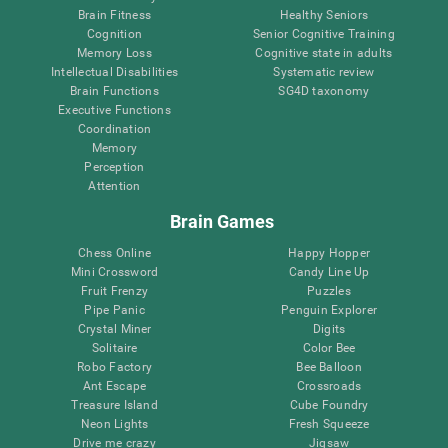
Brain Fitness
Healthy Seniors
Cognition
Senior Cognitive Training
Memory Loss
Cognitive state in adults
Intellectual Disabilities
Systematic review
Brain Functions
SG4D taxonomy
Executive Functions
Coordination
Memory
Perception
Attention
Brain Games
Chess Online
Happy Hopper
Mini Crossword
Candy Line Up
Fruit Frenzy
Puzzles
Pipe Panic
Penguin Explorer
Crystal Miner
Digits
Solitaire
Color Bee
Robo Factory
Bee Balloon
Ant Escape
Crossroads
Treasure Island
Cube Foundry
Neon Lights
Fresh Squeeze
Drive me crazy
Jigsaw