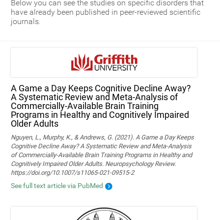
Below you can see the studies on specific disorders that
have already been published in peer-reviewed scientific
journals.
A Game a Day Keeps Cognitive Decline Away?
A Systematic Review and Meta‑Analysis of
Commercially‑Available Brain Training
Programs in Healthy and Cognitively Impaired
Older Adults
Nguyen, L., Murphy, K., & Andrews, G. (2021). A Game a Day Keeps
Cognitive Decline Away? A Systematic Review and Meta-Analysis
of Commercially-Available Brain Training Programs in Healthy and
Cognitively Impaired Older Adults. Neuropsychology Review.
https://doi.org/10.1007/s11065-021-09515-2
See full text article via PubMed