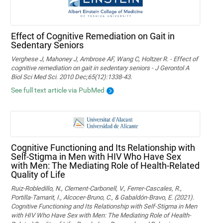
Effect of Cognitive Remediation on Gait in
Sedentary Seniors
Verghese J, Mahoney J, Ambrose AF, Wang C, Holtzer R. - Effect of
cognitive remediation on gait in sedentary seniors - J Gerontol A
Biol Sci Med Sci. 2010 Dec;65(12):1338-43.
See full text article via PubMed
Cognitive Functioning and Its Relationship with
Self-Stigma in Men with HIV Who Have Sex
with Men: The Mediating Role of Health-Related
Quality of Life
Ruiz-Robledillo, N., Clement-Carbonell, V., Ferrer-Cascales, R.,
Portilla-Tamarit, I., Alcocer-Bruno, C., & Gabaldón-Bravo, E. (2021).
Cognitive Functioning and Its Relationship with Self-Stigma in Men
with HIV Who Have Sex with Men: The Mediating Role of Health-