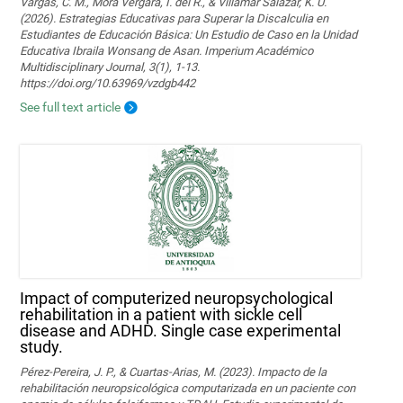
Vargas, C. M., Mora Vergara, I. del R., & Villamar Salazar, K. U.
(2026). Estrategias Educativas para Superar la Discalculia en
Estudiantes de Educación Básica: Un Estudio de Caso en la Unidad
Educativa Ibraila Wonsang de Asan. Imperium Académico
Multidisciplinary Journal, 3(1), 1-13.
https://doi.org/10.63969/vzdgb442
See full text article
Impact of computerized neuropsychological
rehabilitation in a patient with sickle cell
disease and ADHD. Single case experimental
study.
Pérez-Pereira, J. P., & Cuartas-Arias, M. (2023). Impacto de la
rehabilitación neuropsicológica computarizada en un paciente con