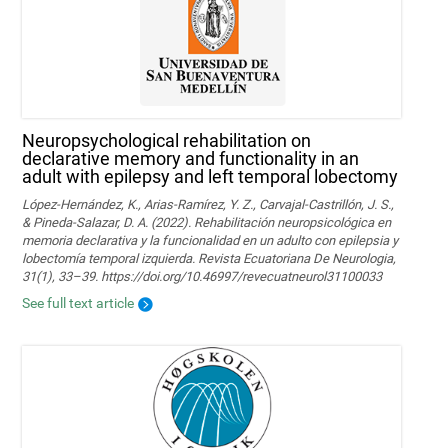
Neuropsychological rehabilitation on
declarative memory and functionality in an
adult with epilepsy and left temporal lobectomy
López-Hernández, K., Arias-Ramírez, Y. Z., Carvajal-Castrillón, J. S.,
& Pineda-Salazar, D. A. (2022). Rehabilitación neuropsicológica en
memoria declarativa y la funcionalidad en un adulto con epilepsia y
lobectomía temporal izquierda. Revista Ecuatoriana De Neurologia,
31(1), 33–39. https://doi.org/10.46997/revecuatneurol31100033
See full text article