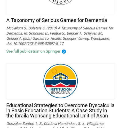
A Taxonomy of Serious Games for Dementia
McCallum S., Boletsis C. (2013) A Taxonomy of Serious Games for
Dementia. In: Schouten B., Fedtke S., Bekker T., Schijven M.,
Gekker A. (eds) Games for Health. Springer Vieweg, Wiesbaden;
doi: 10.1007/978-3-658-02897-8_17
See full publication on Springer
Educational Strategies to Overcome Dyscalculia
in Basic Education Students: A Case Study in
the Ibraila Wonsang Educational Unit of Asan
Gonzales Santos, L. E., Córdova Hernández , S. J., Villagómez