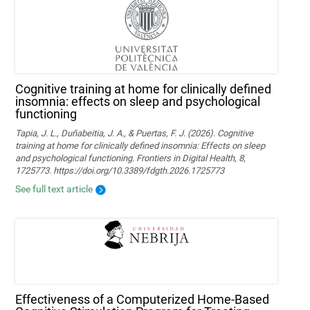
Cognitive training at home for clinically defined
insomnia: effects on sleep and psychological
functioning
Tapia, J. L., Duñabeitia, J. A., & Puertas, F. J. (2026). Cognitive
training at home for clinically defined insomnia: Effects on sleep
and psychological functioning. Frontiers in Digital Health, 8,
1725773. https://doi.org/10.3389/fdgth.2026.1725773
See full text article
Effectiveness of a Computerized Home-Based