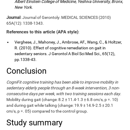
Albert Einstein College of Medicine, Yeshiva University, Bronx,
New York
.
Journal
: Journal of Gerontoly: MEDICAL SCIENCES (2010)
65A(12): 1338-1343.
References to this article (APA style)
:
Verghese, J., Mahoney, J., Ambrose, AF., Wang, C., & Holtzer,
R. (2010). Effect of cognitive remediation on gait in
sedentary seniors. J Gerontol A Biol Sci Med Sci., 65(12),
pp.1338-43.
Conclusion
CogniFit cognitive training has been able to improve mobility in
sedentary elderly people through an 8-week intervention, 3 non-
consecutive days per week, with two training sessions each day
.
Mobility during gait (change: 8.2 ± 11.4-1.3 ± 6.8 cm/s, p =. 10)
and during gait while talking (change: 19.9 ± 14.9-2.5 ± 20.1
cm/s, p =. 05) compared to the control group.
Study summary