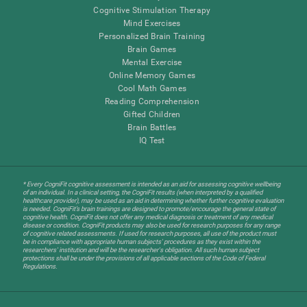
Cognitive Stimulation Therapy
Mind Exercises
Personalized Brain Training
Brain Games
Mental Exercise
Online Memory Games
Cool Math Games
Reading Comprehension
Gifted Children
Brain Battles
IQ Test
* Every CogniFit cognitive assessment is intended as an aid for assessing cognitive wellbeing
of an individual. In a clinical setting, the CogniFit results (when interpreted by a qualified
healthcare provider), may be used as an aid in determining whether further cognitive evaluation
is needed. CogniFit’s brain trainings are designed to promote/encourage the general state of
cognitive health. CogniFit does not offer any medical diagnosis or treatment of any medical
disease or condition. CogniFit products may also be used for research purposes for any range
of cognitive related assessments. If used for research purposes, all use of the product must
be in compliance with appropriate human subjects' procedures as they exist within the
researchers' institution and will be the researcher's obligation. All such human subject
protections shall be under the provisions of all applicable sections of the Code of Federal
Regulations.