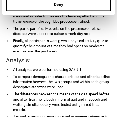
applied.
Deny
In the experimental group, the processing speed was also
measured in order to measure the learning effect and the
transference of the cognitive processes trained.
The participants' self-reports on the presence of relevant
diseases were used to calculate a morbidity rate.
Finally, all participants were given a physical activity quiz to
quantify the amount of time they had spent on moderate
exercise over the past week.
Analysis:
All analyses were performed using SAS 9.1.
To compare demographic characteristics and other baseline
information between the two groups and within each group,
descriptive statistics were used.
The differences between the means of the gait speed before
and after treatment, both in normal gait and in speech and
walking simultaneously, were tested using mixed linear
models.
A mixed linear model was also used to compare changes in