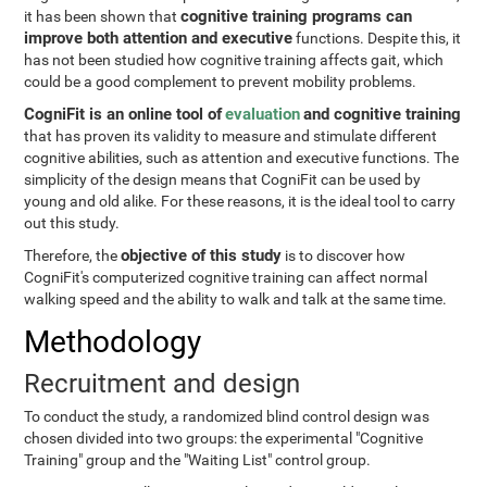
cognitive training programs can
it has been shown that
improve both attention and executive
functions. Despite this, it
has not been studied how cognitive training affects gait, which
could be a good complement to prevent mobility problems.
CogniFit is an online tool of
evaluation
and cognitive training
that has proven its validity to measure and stimulate different
cognitive abilities, such as attention and executive functions. The
simplicity of the design means that CogniFit can be used by
young and old alike. For these reasons, it is the ideal tool to carry
out this study.
objective of this study
Therefore, the
is to discover how
CogniFit's computerized cognitive training can affect normal
walking speed and the ability to walk and talk at the same time.
Methodology
Recruitment and design
To conduct the study, a randomized blind control design was
chosen divided into two groups: the experimental "Cognitive
Training" group and the "Waiting List" control group.