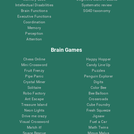
Intellectual Disabilities
Systematic review
Brain Functions
SG4D taxonomy
Executive Functions
Coordination
Memory
Perception
Attention
Brain Games
Chess Online
Happy Hopper
Mini Crossword
Candy Line Up
Fruit Frenzy
Puzzles
Pipe Panic
Penguin Explorer
Crystal Miner
Digits
Solitaire
Color Bee
Robo Factory
Bee Balloon
Ant Escape
Crossroads
Treasure Island
Cube Foundry
Neon Lights
Fresh Squeeze
Drive me crazy
Jigsaw
Visual Crossword
Fuel a Car
Match it!
Math Twins
Space Rescue
Minus Malus