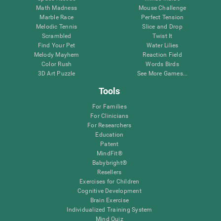
Math Madness
Mouse Challenge
Marble Race
Perfect Tension
Melodic Tennis
Slice and Drop
Scrambled
Twist It
Find Your Pet
Water Lilies
Melody Mayhem
Reaction Field
Color Rush
Words Birds
3D Art Puzzle
See More Games...
Tools
For Families
For Clinicians
For Researchers
Education
Patent
MindFit®
Babybright®
Resellers
Exercises for Children
Cognitive Development
Brain Exercise
Individualized Training System
Mind Quiz