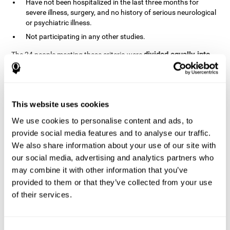
Have not been hospitalized in the last three months for
severe illness, surgery, and no history of serious neurological
or psychiatric illness.
Not participating in any other studies.
divided equally into
The 24 people meeting these criteria were
the two groups in a randomized fashion
. All of them gave
written consent. In addition, they did not receive any financial
contribution but were provided with transportation to attend all
sessions.
This website uses cookies
Experimental Group or Cognitive
Training
We use cookies to personalise content and ads, to
provide social media features and to analyse our traffic.
In the experimental group, the first training session consisted of
We also share information about your use of our site with
explaining to the participants the basics of how to use the
computer, as only 2 out of 12 people used the computer regularly.
our social media, advertising and analytics partners who
The initial evaluation of CogniFit, which lasts approximately 45
may combine it with other information that you’ve
minutes, was started. This evaluation allows the tool to adjust
provided to them or that they’ve collected from your use
the difficulty of the tasks according to their weak or strong
of their services.
Computerized training sessions consisted of two
points.
CogniFit training cycles
. Each training cycle lasted 15-20
minutes and consisted of three tasks. They did cognitive training
for 45-60 minutes three times a week for 8 weeks (72 sessions in
Consent