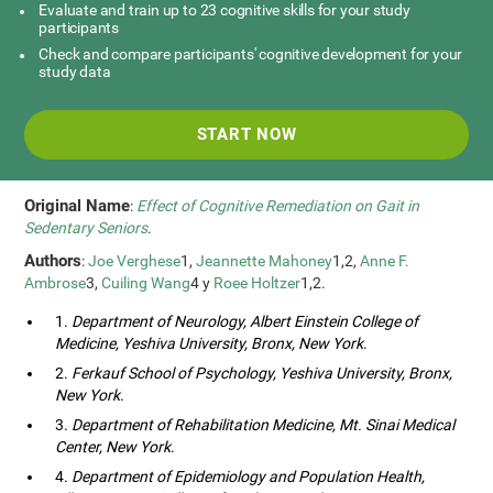
Evaluate and train up to 23 cognitive skills for your study
participants
Check and compare participants' cognitive development for your
study data
START NOW
Original Name
:
Effect of Cognitive Remediation on Gait in
Sedentary Seniors
.
Authors
:
Joe Verghese
1,
Jeannette Mahoney
1,2,
Anne F.
Ambrose
3,
Cuiling Wang
4 y
Roee Holtzer
1,2.
1.
Department of Neurology, Albert Einstein College of
Medicine, Yeshiva University, Bronx, New York
.
2.
Ferkauf School of Psychology, Yeshiva University, Bronx,
New York
.
3.
Department of Rehabilitation Medicine, Mt. Sinai Medical
Center, New York
.
4.
Department of Epidemiology and Population Health,