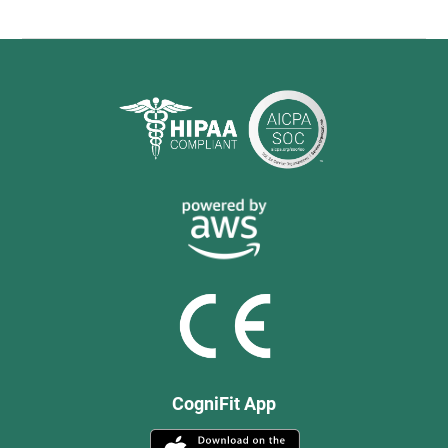
CogniFit App