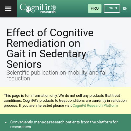
PRO
LOGIN
ENG
Effect of Cognitive
Remediation on
Gait in Sedentary
Seniors
Scientific publication on mobility and fall
reduction
This page is for information only. We do not sell any products that treat
conditions. CogniFit's products to treat conditions are currently in validation
process. If you are interested please visit
CogniFit Research Platform
Conveniently manage research patients from the platform for
researchers