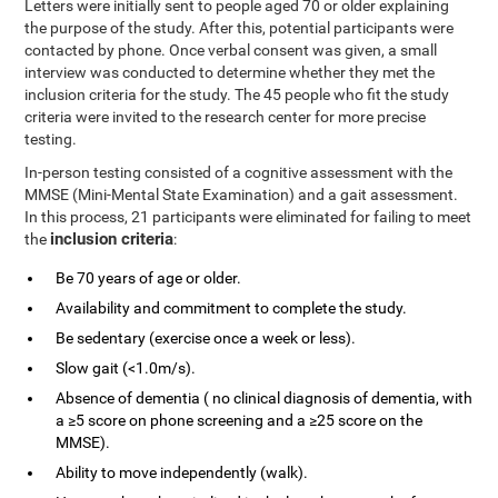
Letters were initially sent to people aged 70 or older explaining
the purpose of the study. After this, potential participants were
contacted by phone. Once verbal consent was given, a small
interview was conducted to determine whether they met the
inclusion criteria for the study. The 45 people who fit the study
criteria were invited to the research center for more precise
testing.
In-person testing consisted of a cognitive assessment with the
MMSE (Mini-Mental State Examination) and a gait assessment.
In this process, 21 participants were eliminated for failing to meet
inclusion criteria
the
:
Be 70 years of age or older.
Availability and commitment to complete the study.
Be sedentary (exercise once a week or less).
Slow gait (<1.0m/s).
Absence of dementia ( no clinical diagnosis of dementia, with
a ≥5 score on phone screening and a ≥25 score on the
MMSE).
Ability to move independently (walk).