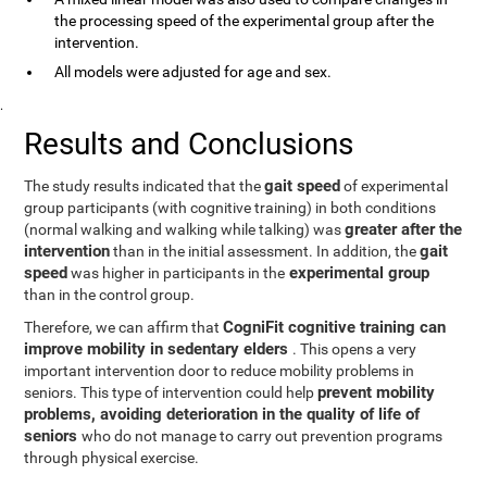
the processing speed of the experimental group after the
intervention.
All models were adjusted for age and sex.
.
Results and Conclusions
gait speed
The study results indicated that the
of experimental
group participants (with cognitive training) in both conditions
greater after the
(normal walking and walking while talking) was
intervention
gait
than in the initial assessment. In addition, the
speed
experimental group
was higher in participants in the
than in the control group.
CogniFit cognitive training can
Therefore, we can affirm that
improve mobility in sedentary elders
. This opens a very
important intervention door to reduce mobility problems in
prevent mobility
seniors. This type of intervention could help
problems, avoiding deterioration in the quality of life of
seniors
who do not manage to carry out prevention programs
through physical exercise.