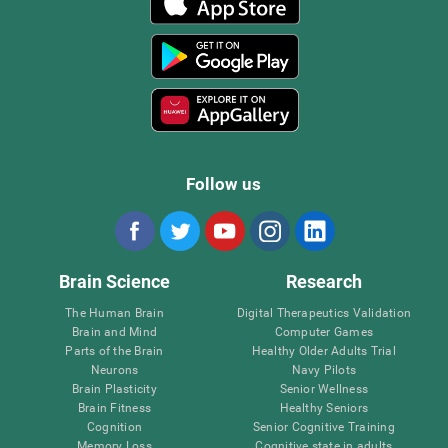
Follow us
Brain Science
Research
The Human Brain
Digital Therapeutics Validation
Brain and Mind
Computer Games
Parts of the Brain
Healthy Older Adults Trial
Neurons
Navy Pilots
Brain Plasticity
Senior Wellness
Brain Fitness
Healthy Seniors
Cognition
Senior Cognitive Training
Memory Loss
Cognitive state in adults