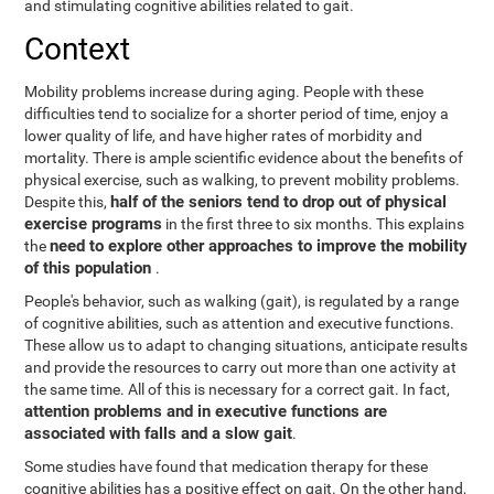
and stimulating cognitive abilities related to gait.
Context
Mobility problems increase during aging. People with these
difficulties tend to socialize for a shorter period of time, enjoy a
lower quality of life, and have higher rates of morbidity and
mortality. There is ample scientific evidence about the benefits of
physical exercise, such as walking, to prevent mobility problems.
half of the seniors tend to drop out of physical
Despite this,
exercise programs
in the first three to six months. This explains
need to explore other approaches to improve the mobility
the
of this population
.
People's behavior, such as walking (gait), is regulated by a range
of cognitive abilities, such as attention and executive functions.
These allow us to adapt to changing situations, anticipate results
and provide the resources to carry out more than one activity at
the same time. All of this is necessary for a correct gait. In fact,
attention problems and in executive functions are
associated with falls and a slow gait
.
Some studies have found that medication therapy for these
cognitive abilities has a positive effect on gait. On the other hand,