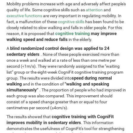
Mobility problems increase with age and adversely affect people's
quality of life. Some cognitive skills such as
attention
and
executive functions
are very important in regulating mobility. In
fact, a malfunction of these
cognitive skills
has been found to be
closely related to slow walking and falls in older people. For this
cognitive training
may improve
reason, it is proposed that
walking speed and reduce falls
in the elderly.
blind randomized control design was applied to 24
A
sedentary elders
. None of these people exercised more than
once a week and walked at a rate of less than one metre per
second (<1m/s). They were randomly assigned to the "waiting
list" group or the eight-week CogniFit cognitive training program
speed during normal
group. The results were divided into
walking
"walking and speaking
and in the condition of
simultaneously"
. The proportion of people who had improved in
each group was also compared. This improvement should
consist of a speed change greater than or equal to four
centimetres per second (≥4cm/s).
cognitive training with CogniFit
The results showed that
improves mobility in sedentary elders
. This information
demonstrates the usefulness of CogniFit's tool for strengthening