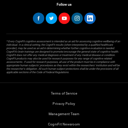
Follow us
* Every CogniFit cognitive assessment is intended as an aid for assessing cognitive wellbeing of an
individual. In a clinical setting, the CogniFit results (when interpreted by a qualified healthcare
provider), may be used as an aid in determining whether further cognitive evaluation is needed.
CogniFit’s brain trainings are designed to promote/encourage the general state of cognitive health.
CogniFit does not offer any medical diagnosis or treatment of any medical disease or condition.
CogniFit products may also be used for research purposes for any range of cognitive related
assessments. If used for research purposes, all use of the product must be in compliance with
appropriate human subjects' procedures as they exist within the researchers' institution and will be
the researcher's obligation. All such human subject protections shall be under the provisions of all
applicable sections of the Code of Federal Regulations.
Terms of Service
Privacy Policy
Management Team
CogniFit Newsroom