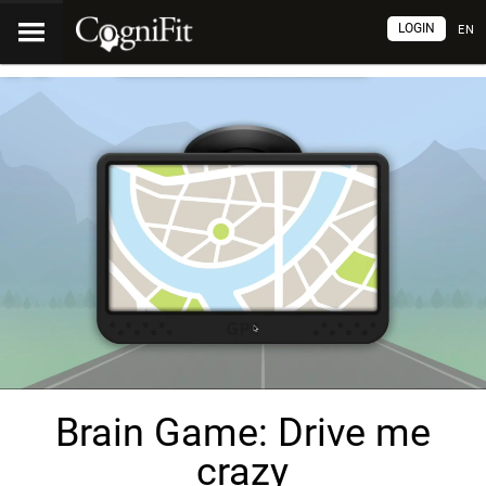
LOGIN
EN
Brain Game: Drive me
crazy