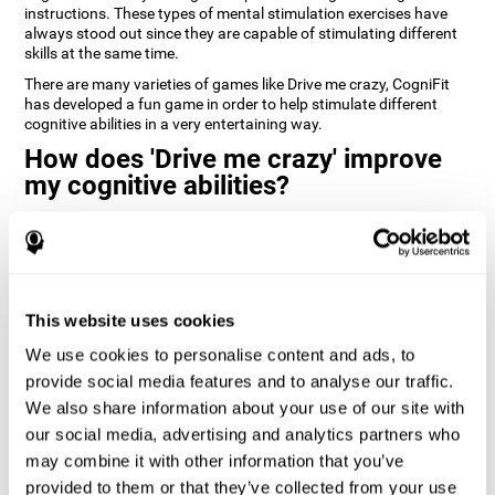
instructions. These types of mental stimulation exercises have
always stood out since they are capable of stimulating different
skills at the same time.
There are many varieties of games like Drive me crazy, CogniFit
has developed a fun game in order to help stimulate different
cognitive abilities in a very entertaining way.
How does 'Drive me crazy' improve
my cognitive abilities?
Playing games like CogniFit's 'Drive me crazy' stimulates a specific
neural activation pattern. Repeating and training this pattern
consistently can help create new synapses, and help neural
circuits reorganize and regain weakened or damaged cognitive
functions.
This website uses cookies
'Drive me crazy' helps to exercise planning and visual memory.
We use cookies to personalise content and ads, to
Consistently stimulating these skills can help create new
synapses, and reorganize neural circuits and improve cognitive
provide social media features and to analyse our traffic.
functions.
We also share information about your use of our site with
our social media, advertising and analytics partners who
1st WEEK
2nd WEEK
3rd WEEK
may combine it with other information that you’ve
provided to them or that they’ve collected from your use