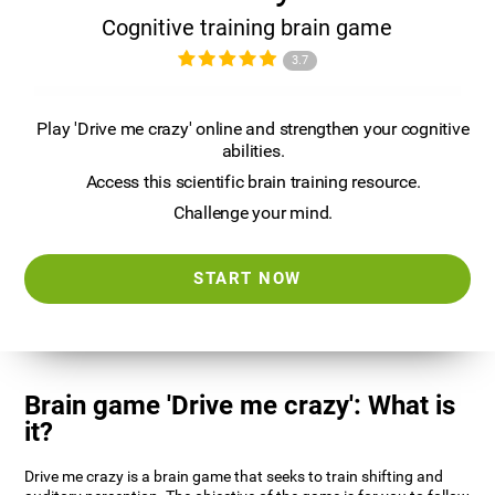
Cognitive training brain game
3.7
Play 'Drive me crazy' online and strengthen your cognitive
abilities.
Access this scientific brain training resource.
Challenge your mind.
START NOW
Brain game 'Drive me crazy': What is
it?
Drive me crazy is a brain game that seeks to train shifting and