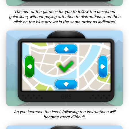
The aim of the game is for you to follow the described
guidelines, without paying attention to distractions, and then
click on the blue arrows in the same order as indicated.
As you increase the level, following the instructions will
become more difficult.