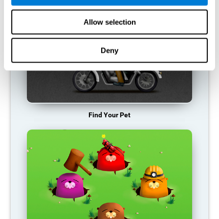
Allow selection
Deny
Find Your Pet