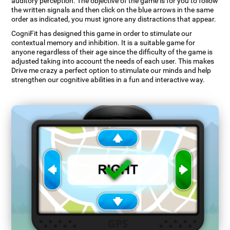
auditory perception. The objective of the game is for you to follow
the written signals and then click on the blue arrows in the same
order as indicated, you must ignore any distractions that appear.
CogniFit has designed this game in order to stimulate our
contextual memory and inhibition. It is a suitable game for
anyone regardless of their age since the difficulty of the game is
adjusted taking into account the needs of each user. This makes
Drive me crazy a perfect option to stimulate our minds and help
strengthen our cognitive abilities in a fun and interactive way.