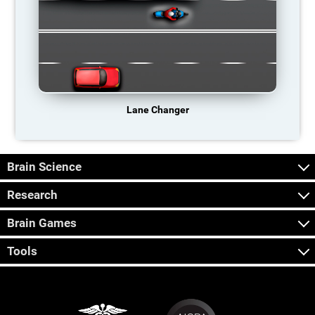
Lane Changer
Brain Science
Research
Brain Games
Tools