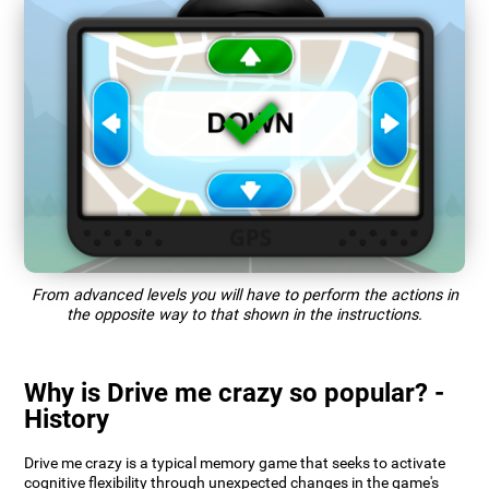
From advanced levels you will have to perform the actions in
the opposite way to that shown in the instructions.
Why is Drive me crazy so popular? -
History
Drive me crazy is a typical memory game that seeks to activate
cognitive flexibility through unexpected changes in the game's