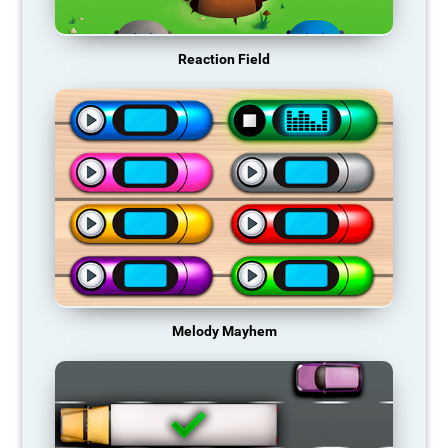
Reaction Field
Melody Mayhem