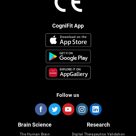
CogniFit App
Follow us
Brain Science
Research
The Human Brain
Digital Therapeutics Validation