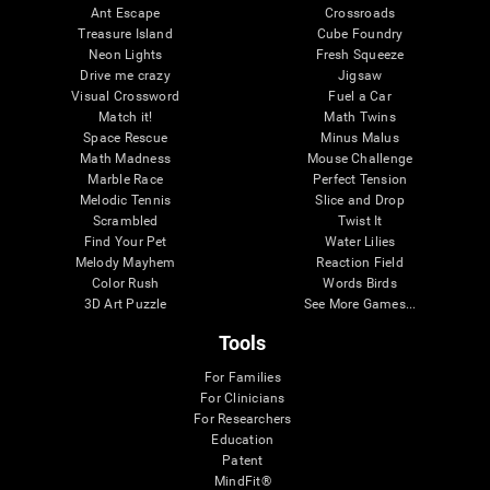
Ant Escape
Crossroads
Treasure Island
Cube Foundry
Neon Lights
Fresh Squeeze
Drive me crazy
Jigsaw
Visual Crossword
Fuel a Car
Match it!
Math Twins
Space Rescue
Minus Malus
Math Madness
Mouse Challenge
Marble Race
Perfect Tension
Melodic Tennis
Slice and Drop
Scrambled
Twist It
Find Your Pet
Water Lilies
Melody Mayhem
Reaction Field
Color Rush
Words Birds
3D Art Puzzle
See More Games...
Tools
For Families
For Clinicians
For Researchers
Education
Patent
MindFit®