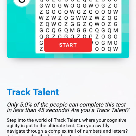
START
Track Talent
Only 5.0% of the people can complete this test
in less than 45 seconds! Are you a Track Talent?
Step into the world of Track Talent, where your cognitive
agility is put to the ultimate test. Can you swiftly
navigate through a complex trail of numbers and letters?