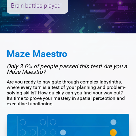
Brain battles played
Maze Maestro
Only 3.6% of people passed this test! Are you a
Maze Maestro?
Are you ready to navigate through complex labyrinths,
where every turn is a test of your planning and problem-
solving skills? How quickly can you find your way out?
It’s time to prove your mastery in spatial perception and
executive functioning.