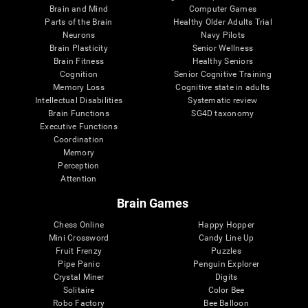
Brain and Mind
Computer Games
Parts of the Brain
Healthy Older Adults Trial
Neurons
Navy Pilots
Brain Plasticity
Senior Wellness
Brain Fitness
Healthy Seniors
Cognition
Senior Cognitive Training
Memory Loss
Cognitive state in adults
Intellectual Disabilities
Systematic review
Brain Functions
SG4D taxonomy
Executive Functions
Coordination
Memory
Perception
Attention
Brain Games
Chess Online
Happy Hopper
Mini Crossword
Candy Line Up
Fruit Frenzy
Puzzles
Pipe Panic
Penguin Explorer
Crystal Miner
Digits
Solitaire
Color Bee
Robo Factory
Bee Balloon