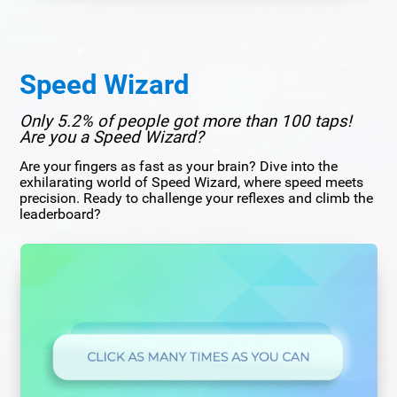
Speed Wizard
Only 5.2% of people got more than 100 taps!
Are you a Speed Wizard?
Are your fingers as fast as your brain? Dive into the
exhilarating world of Speed Wizard, where speed meets
precision. Ready to challenge your reflexes and climb the
leaderboard?