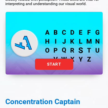
interpreting and understanding our visual world.
START
Concentration Captain