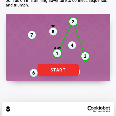
Join us on this thrilling adventure to connect, sequence,
and triumph.
START
Flash Finder