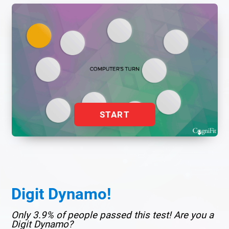
START
Digit Dynamo!
Only 3.9% of people passed this test! Are you a
Digit Dynamo?