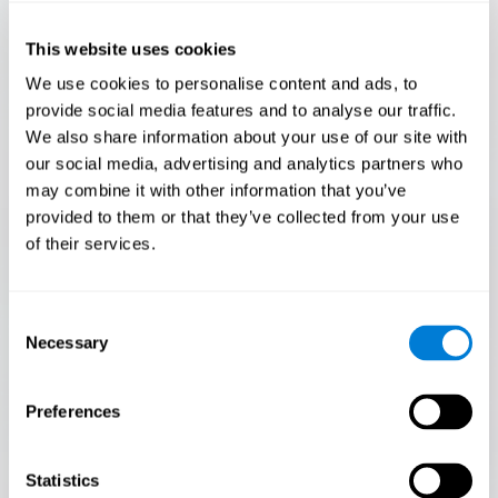
Only 3.5% of people pass this test! Are you a
Flash Finder?
This website uses cookies
The ultimate test of your speed and accuracy! Can you
We use cookies to personalise content and ads, to
keep up with the pace? Are you ready to demonstrate
provide social media features and to analyse our traffic.
your ability to respond swiftly under pressure? Rise to the
We also share information about your use of our site with
challenge in Flash Finder!
our social media, advertising and analytics partners who
may combine it with other information that you’ve
provided to them or that they’ve collected from your use
of their services.
Consent
Necessary
Selection
Preferences
START
Statistics