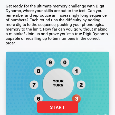
Get ready for the ultimate memory challenge with Digit
Dynamo, where your skills are put to the test. Can you
remember and reproduce an increasingly long sequence
of numbers? Each round ups the difficulty by adding
more digits to the sequence, pushing your phonological
memory to the limit. How far can you go without making
a mistake? Join us and prove you're a true Digit Dynamo,
capable of recalling up to ten numbers in the correct
order.
START