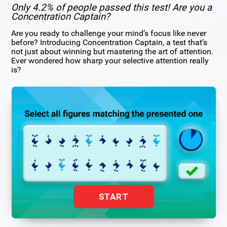
Only 4.2% of people passed this test! Are you a
Concentration Captain?
Are you ready to challenge your mind’s focus like never
before? Introducing Concentration Captain, a test that’s
not just about winning but mastering the art of attention.
Ever wondered how sharp your selective attention really
is?
START