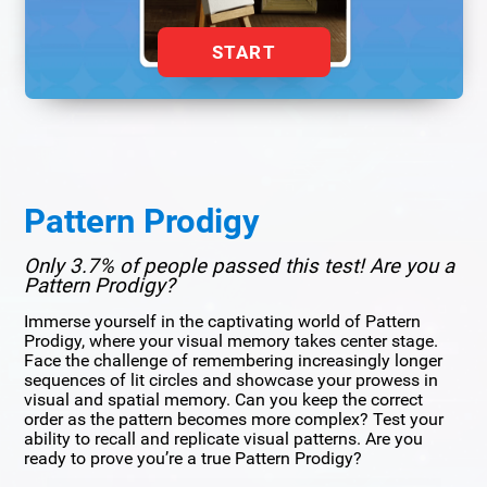
START
Pattern Prodigy
Only 3.7% of people passed this test! Are you a
Pattern Prodigy?
Immerse yourself in the captivating world of Pattern
Prodigy, where your visual memory takes center stage.
Face the challenge of remembering increasingly longer
sequences of lit circles and showcase your prowess in
visual and spatial memory. Can you keep the correct
order as the pattern becomes more complex? Test your
ability to recall and replicate visual patterns. Are you
ready to prove you’re a true Pattern Prodigy?