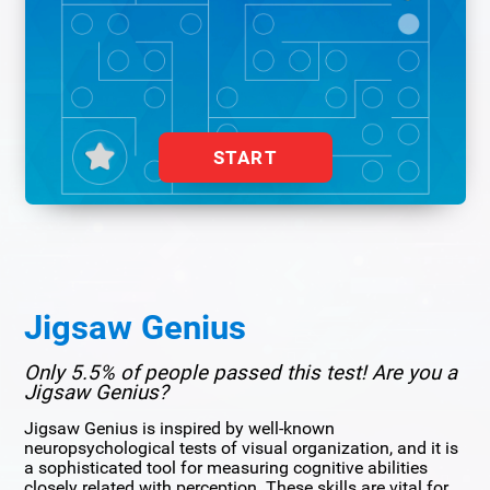
START
Jigsaw Genius
Only 5.5% of people passed this test! Are you a
Jigsaw Genius?
Jigsaw Genius is inspired by well-known
neuropsychological tests of visual organization, and it is
a sophisticated tool for measuring cognitive abilities
closely related with perception. These skills are vital for