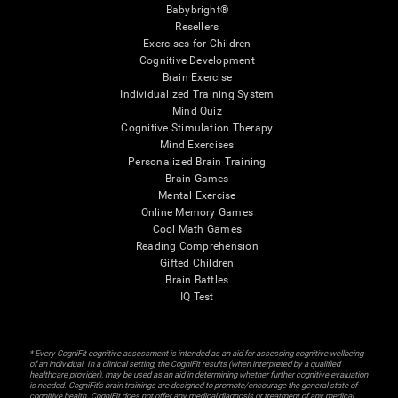
Babybright®
Resellers
Exercises for Children
Cognitive Development
Brain Exercise
Individualized Training System
Mind Quiz
Cognitive Stimulation Therapy
Mind Exercises
Personalized Brain Training
Brain Games
Mental Exercise
Online Memory Games
Cool Math Games
Reading Comprehension
Gifted Children
Brain Battles
IQ Test
* Every CogniFit cognitive assessment is intended as an aid for assessing cognitive wellbeing
of an individual. In a clinical setting, the CogniFit results (when interpreted by a qualified
healthcare provider), may be used as an aid in determining whether further cognitive evaluation
is needed. CogniFit’s brain trainings are designed to promote/encourage the general state of
cognitive health. CogniFit does not offer any medical diagnosis or treatment of any medical