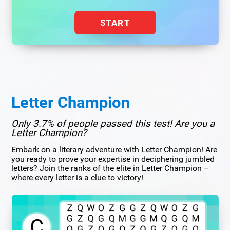
START
Letter Champion
Only 3.7% of people passed this test! Are you a
Letter Champion?
Embark on a literary adventure with Letter Champion! Are
you ready to prove your expertise in deciphering jumbled
letters? Join the ranks of the elite in Letter Champion –
where every letter is a clue to victory!