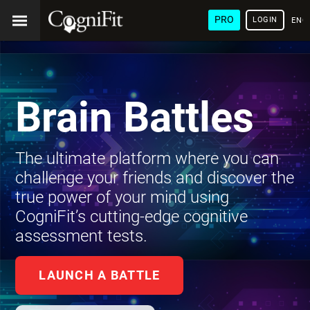
PRO
LOGIN
ENG
Brain Battles
The ultimate platform where you can
challenge your friends and discover the
true power of your mind using
CogniFit’s cutting-edge cognitive
assessment tests.
LAUNCH A BATTLE