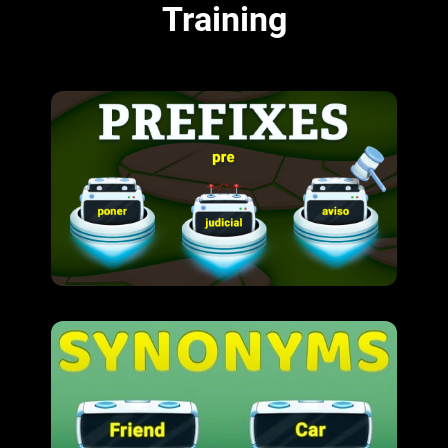
Training