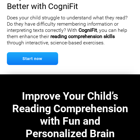
Better with CogniFit
Does your child struggle to understand what they read?
Do they have difficulty remembering information or
interpreting texts correctly? With
CogniFit
, you can help
them enhance their
reading comprehension skills
through interactive, science-based exercises.
Start now
Improve Your Child’s
Reading Comprehension
with Fun and
Personalized Brain