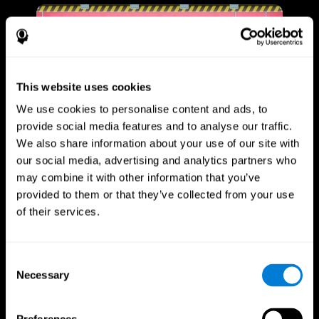
This website uses cookies
We use cookies to personalise content and ads, to
provide social media features and to analyse our traffic.
We also share information about your use of our site with
our social media, advertising and analytics partners who
may combine it with other information that you’ve
provided to them or that they’ve collected from your use
of their services.
Consent
Necessary
Selection