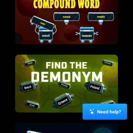
Need help?