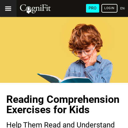
PRO
LOGIN
ENG
Reading Comprehension
Exercises for Kids
Help Them Read and Understand