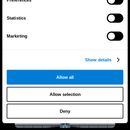
Preferences
Statistics
Marketing
Show details
Allow all
Allow selection
Deny