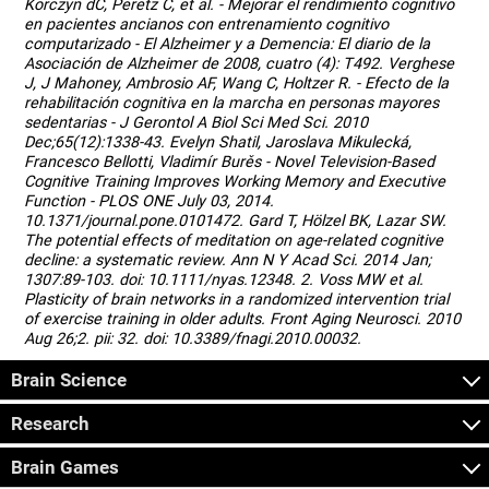
Korczyn dC, Peretz C, et al. - Mejorar el rendimiento cognitivo
en pacientes ancianos con entrenamiento cognitivo
computarizado - El Alzheimer y a Demencia: El diario de la
Asociación de Alzheimer de 2008, cuatro (4): T492. Verghese
J, J Mahoney, Ambrosio AF, Wang C, Holtzer R. - Efecto de la
rehabilitación cognitiva en la marcha en personas mayores
sedentarias - J Gerontol A Biol Sci Med Sci. 2010
Dec;65(12):1338-43. Evelyn Shatil, Jaroslava Mikulecká,
Francesco Bellotti, Vladimír Burěs - Novel Television-Based
Cognitive Training Improves Working Memory and Executive
Function - PLOS ONE July 03, 2014.
10.1371/journal.pone.0101472. Gard T, Hölzel BK, Lazar SW.
The potential effects of meditation on age-related cognitive
decline: a systematic review. Ann N Y Acad Sci. 2014 Jan;
1307:89-103. doi: 10.1111/nyas.12348. 2. Voss MW et al.
Plasticity of brain networks in a randomized intervention trial
of exercise training in older adults. Front Aging Neurosci. 2010
Aug 26;2. pii: 32. doi: 10.3389/fnagi.2010.00032.
Brain Science
Research
Brain Games