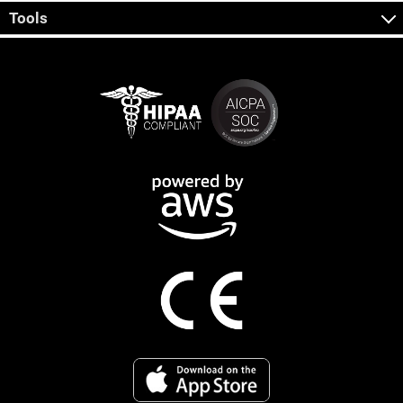
Tools