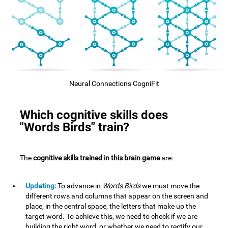
Neural Connections CogniFit
Which cognitive skills does
"Words Birds" train?
The
cognitive skills trained in this brain game
are:
Updating:
To advance in
Words Birds
we must move the
different rows and columns that appear on the screen and
place, in the central space, the letters that make up the
target word. To achieve this, we need to check if we are
building the right word, or whether we need to rectify our