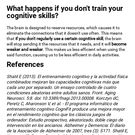
What happens if you don't train your
cognitive skills?
The brain is designed to reserve resources, which causes it to
eliminate the connections that it doesn't use often. This means
that
if you don't regularly use a certain cognitive skill
, the brain
will stop sending it the resources that it needs, and it will
become
weaker and weaker
. This makes us less efficient when using the
said function, causing us to be less efficient in daily activities.
References
Shatil E (2013). El entrenamiento cognitivo y la actividad física
combinados mejoran las capacidades cognitivas más que
cada uno por separado. Un ensayo controlado de cuatro
condiciones aleatorias entre adultos sanos. Front. Aging
Neurosci. 5:8. doi: 10.3389/fnagi.2013.00008. Korczyn dC,
Peretz C, Aharonson V, et al. - El programa informático de
entrenamiento cognitivo CogniFit produce una mejora mayor
en el rendimiento cognitivo que los clásicos juegos de
ordenador: Estudio prospectivo, aleatorizado, doble ciego de
intervención en los ancianos. Alzheimer y Demencia: El diario
de la Asociación de Alzheimer de 2007, tres (3): S171. Shatil E,