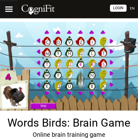
LOGIN
EN
Words Birds: Brain Game
Online brain training game