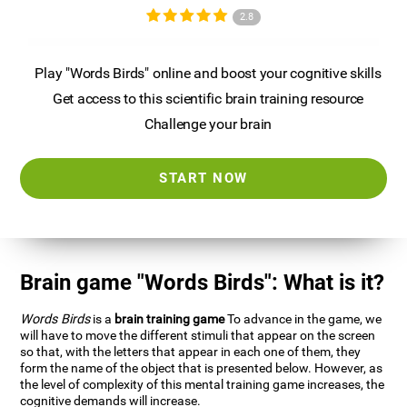
2.8
Play "Words Birds" online and boost your cognitive skills
Get access to this scientific brain training resource
Challenge your brain
START NOW
Brain game "Words Birds": What is it?
Words Birds
is a
brain training game
To advance in the game, we
will have to move the different stimuli that appear on the screen
so that, with the letters that appear in each one of them, they
form the name of the object that is presented below. However, as
the level of complexity of this mental training game increases, the
cognitive demands will increase.