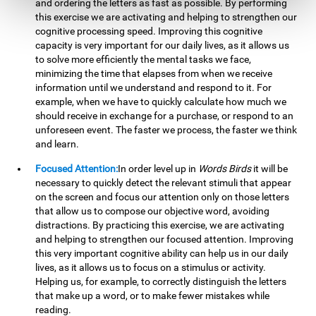
and ordering the letters as fast as possible. By performing
this exercise we are activating and helping to strengthen our
cognitive processing speed. Improving this cognitive
capacity is very important for our daily lives, as it allows us
to solve more efficiently the mental tasks we face,
minimizing the time that elapses from when we receive
information until we understand and respond to it. For
example, when we have to quickly calculate how much we
should receive in exchange for a purchase, or respond to an
unforeseen event. The faster we process, the faster we think
and learn.
Focused Attention:
In order level up in
Words Birds
it will be
necessary to quickly detect the relevant stimuli that appear
on the screen and focus our attention only on those letters
that allow us to compose our objective word, avoiding
distractions. By practicing this exercise, we are activating
and helping to strengthen our focused attention. Improving
this very important cognitive ability can help us in our daily
lives, as it allows us to focus on a stimulus or activity.
Helping us, for example, to correctly distinguish the letters
that make up a word, or to make fewer mistakes while
reading.