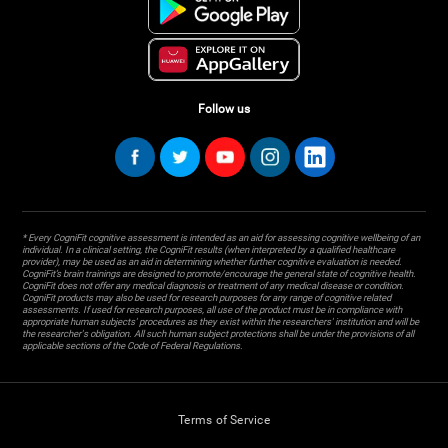
Follow us
* Every CogniFit cognitive assessment is intended as an aid for assessing cognitive wellbeing of an
individual. In a clinical setting, the CogniFit results (when interpreted by a qualified healthcare
provider), may be used as an aid in determining whether further cognitive evaluation is needed.
CogniFit’s brain trainings are designed to promote/encourage the general state of cognitive health.
CogniFit does not offer any medical diagnosis or treatment of any medical disease or condition.
CogniFit products may also be used for research purposes for any range of cognitive related
assessments. If used for research purposes, all use of the product must be in compliance with
appropriate human subjects' procedures as they exist within the researchers' institution and will be
the researcher's obligation. All such human subject protections shall be under the provisions of all
applicable sections of the Code of Federal Regulations.
Terms of Service