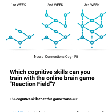
1st WEEK
2nd WEEK
3rd WEEK
Neural Connections CogniFit
Which cognitive skills can you
train with the online brain game
"Reaction Field"?
The
cognitive skills that this game trains
are: