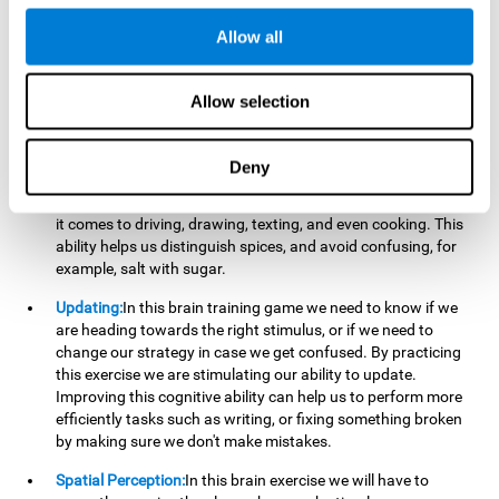
perform a simultaneous and coordinated task, based on the
visual information we receive.
Allow all
Visual Perception:
In order to advance in this brain game, it is
important that we focus on properly detecting the color of
Allow selection
each stimulus and its characteristics, in case there are any
modifiers. By repeatedly performing this exercise we are
stimulating and reinforcing our visual perception. Improving
Deny
this cognitive ability allows us to reduce the perceptual
errors that can happen in our daily lives. For example, when
it comes to driving, drawing, texting, and even cooking. This
ability helps us distinguish spices, and avoid confusing, for
example, salt with sugar.
Updating:
In this brain training game we need to know if we
are heading towards the right stimulus, or if we need to
change our strategy in case we get confused. By practicing
this exercise we are stimulating our ability to update.
Improving this cognitive ability can help us to perform more
efficiently tasks such as writing, or fixing something broken
by making sure we don't make mistakes.
Spatial Perception:
In this brain exercise we will have to