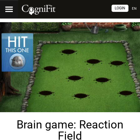
LOGIN
EN
Brain game: Reaction
Field