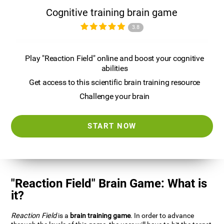
Cognitive training brain game
3.8
Play "Reaction Field" online and boost your cognitive
abilities
Get access to this scientific brain training resource
Challenge your brain
START NOW
"Reaction Field" Brain Game: What is
it?
Reaction Field
is a
brain training game
. In order to advance