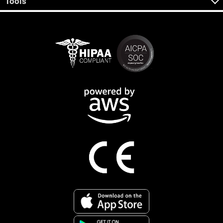
Tools