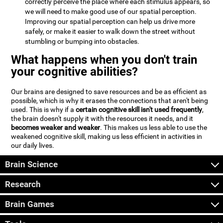
correctly perceive the place where each stimulus appears, so
we will need to make good use of our spatial perception.
Improving our spatial perception can help us drive more
safely, or make it easier to walk down the street without
stumbling or bumping into obstacles.
What happens when you don't train
your cognitive abilities?
Our brains are designed to save resources and be as efficient as
possible, which is why it erases the connections that aren't being
used. This is why if a
certain cognitive skill isn't used frequently
,
the brain doesn't supply it with the resources it needs, and it
becomes weaker and weaker
. This makes us less able to use the
weakened cognitive skill, making us less efficient in activities in
our daily lives.
Brain Science
Research
Brain Games