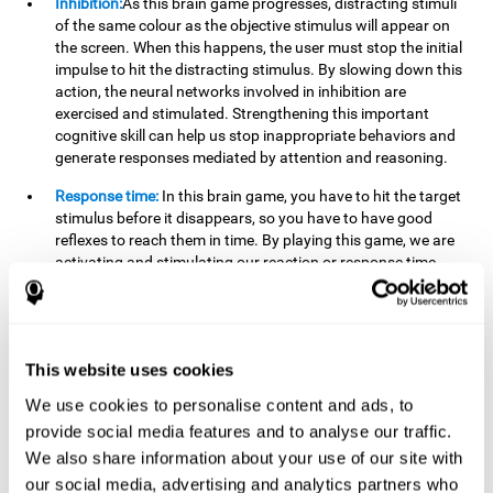
Inhibition:
As this brain game progresses, distracting stimuli
of the same colour as the objective stimulus will appear on
the screen. When this happens, the user must stop the initial
impulse to hit the distracting stimulus. By slowing down this
action, the neural networks involved in inhibition are
exercised and stimulated. Strengthening this important
cognitive skill can help us stop inappropriate behaviors and
generate responses mediated by attention and reasoning.
Response time:
In this brain game, you have to hit the target
stimulus before it disappears, so you have to have good
reflexes to reach them in time. By playing this game, we are
activating and stimulating our reaction or response time.
Improving this cognitive capacity can help us act quickly
when faced with different stimuli. For example, when we see
an object about to fall from the table and we pick it up before
it falls to the ground.
This website uses cookies
Shifting:
To advance in this brain game we will have to adapt
We use cookies to personalise content and ads, to
to the change of objective stimulus and look for the next one.
provide social media features and to analyse our traffic.
By practicing this exercise we are stimulating and
strengthening our flexibility or shifting ability. Improving this
We also share information about your use of our site with
cognitive ability can help us to react more flexibly in
our social media, advertising and analytics partners who