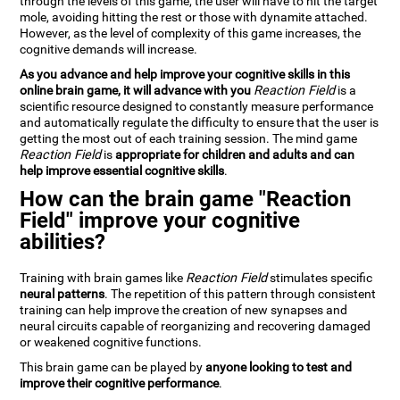
through the levels of this game, the user will have to hit the target
mole, avoiding hitting the rest or those with dynamite attached.
However, as the level of complexity of this game increases, the
cognitive demands will increase.
As you advance and help improve your cognitive skills in this
online brain game, it will advance with you
Reaction Field
is a
scientific resource designed to constantly measure performance
and automatically regulate the difficulty to ensure that the user is
getting the most out of each training session. The mind game
Reaction Field
is
appropriate for children and adults and can
help improve essential cognitive skills
.
How can the brain game "Reaction
Field" improve your cognitive
abilities?
Training with brain games like
Reaction Field
stimulates specific
neural patterns
. The repetition of this pattern through consistent
training can help improve the creation of new synapses and
neural circuits capable of reorganizing and recovering damaged
or weakened cognitive functions.
This brain game can be played by
anyone looking to test and
improve their cognitive performance
.