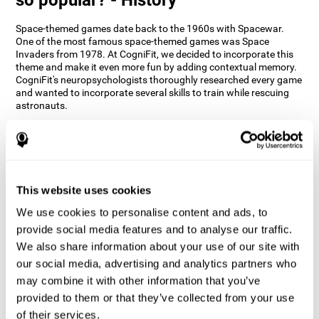
Space-themed games date back to the 1960s with Spacewar.
One of the most famous space-themed games was Space
Invaders from 1978. At CogniFit, we decided to incorporate this
theme and make it even more fun by adding contextual memory.
CogniFit's neuropsychologists thoroughly researched every game
and wanted to incorporate several skills to train while rescuing
astronauts.
How does the "Space Rescue" mind
game improve my cognitive skills?
Using games like CogniFit's Space Rescue stimulates a specific
neural activation pattern. Consistently stimulating our abilities
This website uses cookies
can help create new synapses, and help neural circuits reorganize
We use cookies to personalise content and ads, to
and improve cognitive functions. The Space Rescue game seeks
to stimulate skills related to estimation and spatial perception.
provide social media features and to analyse our traffic.
We also share information about your use of our site with
1st WEEK
2nd WEEK
3rd WEEK
our social media, advertising and analytics partners who
may combine it with other information that you’ve
provided to them or that they’ve collected from your use
of their services.