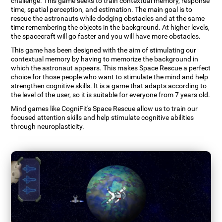
challenge. This game seeks to train contextual memory, response
time, spatial perception, and estimation. The main goal is to
rescue the astronauts while dodging obstacles and at the same
time remembering the objects in the background. At higher levels,
the spacecraft will go faster and you will have more obstacles.
This game has been designed with the aim of stimulating our
contextual memory by having to memorize the background in
which the astronaut appears. This makes Space Rescue a perfect
choice for those people who want to stimulate the mind and help
strengthen cognitive skills. It is a game that adapts according to
the level of the user, so it is suitable for everyone from 7 years old.
Mind games like CogniFit's Space Rescue allow us to train our
focused attention skills and help stimulate cognitive abilities
through neuroplasticity.