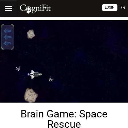
LOGIN
EN
Brain Game: Space
Rescue