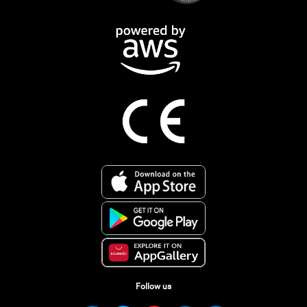
Follow us