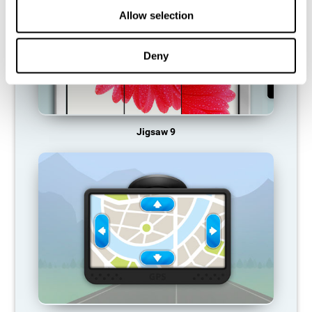
Allow selection
Deny
Jigsaw 9