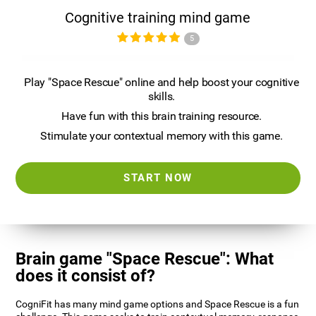
Cognitive training mind game
5
Play "Space Rescue" online and help boost your cognitive
skills.
Have fun with this brain training resource.
Stimulate your contextual memory with this game.
START NOW
Brain game "Space Rescue": What
does it consist of?
CogniFit has many mind game options and Space Rescue is a fun