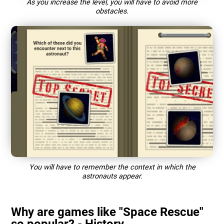
As you increase the level, you will have to avoid more
obstacles.
You will have to remember the context in which the
astronauts appear.
Why are games like "Space Rescue"
so popular? - History