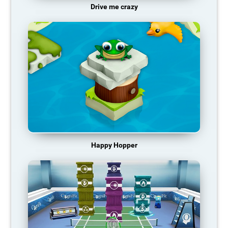
Drive me crazy
Happy Hopper