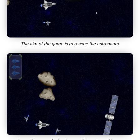
The aim of the game is to rescue the astronauts.