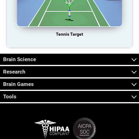
Tennis Target
Brain Science
Research
Brain Games
Tools