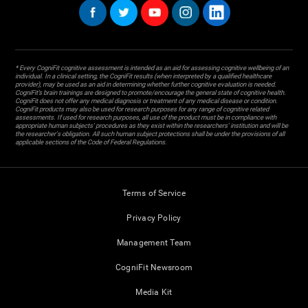
* Every CogniFit cognitive assessment is intended as an aid for assessing cognitive wellbeing of an
individual. In a clinical setting, the CogniFit results (when interpreted by a qualified healthcare
provider), may be used as an aid in determining whether further cognitive evaluation is needed.
CogniFit’s brain trainings are designed to promote/encourage the general state of cognitive health.
CogniFit does not offer any medical diagnosis or treatment of any medical disease or condition.
CogniFit products may also be used for research purposes for any range of cognitive related
assessments. If used for research purposes, all use of the product must be in compliance with
appropriate human subjects' procedures as they exist within the researchers' institution and will be
the researcher's obligation. All such human subject protections shall be under the provisions of all
applicable sections of the Code of Federal Regulations.
Terms of Service
Privacy Policy
Management Team
CogniFit Newsroom
Media Kit