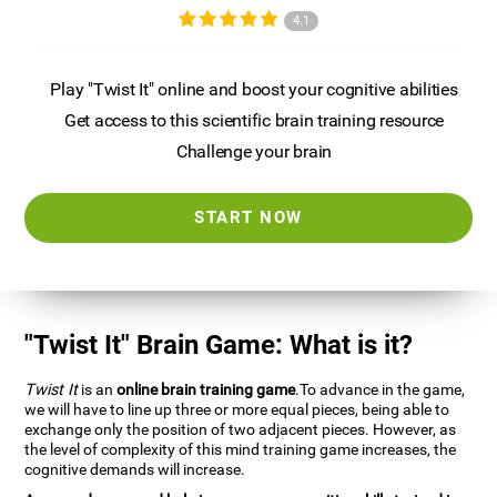
4.1
Play "Twist It" online and boost your cognitive abilities
Get access to this scientific brain training resource
Challenge your brain
START NOW
"Twist It" Brain Game: What is it?
Twist It
is an
online brain training game
.To advance in the game,
we will have to line up three or more equal pieces, being able to
exchange only the position of two adjacent pieces. However, as
the level of complexity of this mind training game increases, the
cognitive demands will increase.