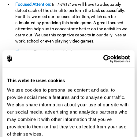
Focused Attention:
In
Twist It
we will have to adequately
detect each of the stimuli to perform the task successfully.
For this, we need our focused attention, which can be
stimulated by practicing this brain game. A great focused
attention helps us to concentrate better on the activities we
carry out. We use this cognitive capacity in our daily lives at
work, school or even playing video games.
Planning:
The order in which the movements are made is
important, as it helps us gain more points by doing more
combinations. To be able to do this, we need to organize our
moves by using a strategy to get a higher score. Planning is
fundamental in
Twist It
. Having this cognitive ability in good
This website uses cookies
shape can make it easier for us to organize ourselves in a
variety of situations. We often make use of our planning
We use cookies to personalise content and ads, to
ability when we organize our school or university work.
provide social media features and to analyse our traffic.
We also share information about your use of our site with
Visual Perception:
To unite the stimuli without making
mistakes, we will need to correctly distinguish the differences
our social media, advertising and analytics partners who
between them. This mind game stimulates our visual
may combine it with other information that you’ve
perception. A good visual perception allows us to correctly
provided to them or that they’ve collected from your use
interpret and distinguish the stimuli that surround us.
of their services.