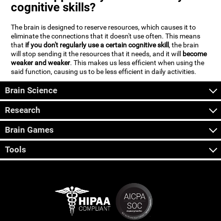
cognitive skills?
The brain is designed to reserve resources, which causes it to
eliminate the connections that it doesn't use often. This means
that
if you don't regularly use a certain cognitive skill
, the brain
will stop sending it the resources that it needs, and it will
become
weaker and weaker
. This makes us less efficient when using the
said function, causing us to be less efficient in daily activities.
Brain Science
Research
Brain Games
Tools