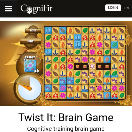
LOGIN
EN
Twist It: Brain Game
Cognitive training brain game