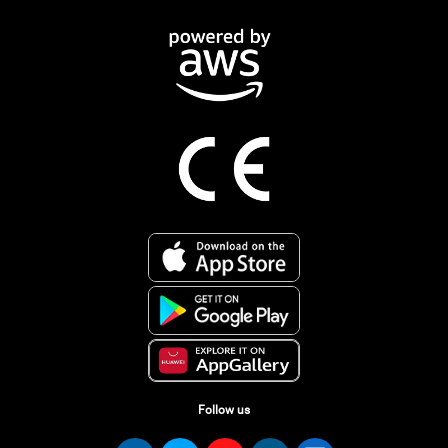
Follow us