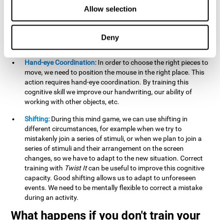
this activity can help us strengthen our spatial perception.
Allow selection
Improving this cognitive capacity can help us to understand
spatial information relative to the stimuli present. We make
use of our spatial perception when adding or subtracting on
Deny
paper.
Hand-eye Coordination:
In order to choose the right pieces to
move, we need to position the mouse in the right place. This
action requires hand-eye coordination. By training this
cognitive skill we improve our handwriting, our ability of
working with other objects, etc.
Shifting:
During this mind game, we can use shifting in
different circumstances, for example when we try to
mistakenly join a series of stimuli, or when we plan to join a
series of stimuli and their arrangement on the screen
changes, so we have to adapt to the new situation. Correct
training with
Twist It
can be useful to improve this cognitive
capacity. Good shifting allows us to adapt to unforeseen
events. We need to be mentally flexible to correct a mistake
during an activity.
What happens if you don't train your