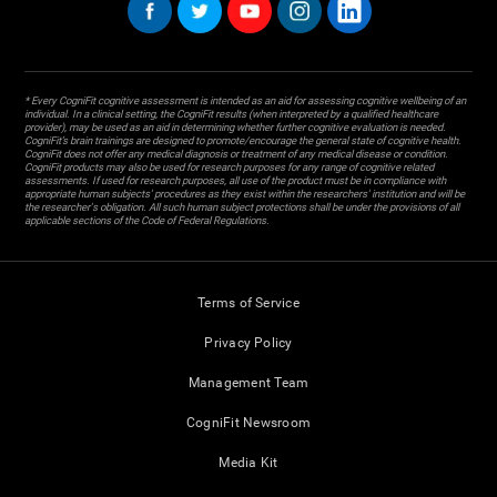
* Every CogniFit cognitive assessment is intended as an aid for assessing cognitive wellbeing of an
individual. In a clinical setting, the CogniFit results (when interpreted by a qualified healthcare
provider), may be used as an aid in determining whether further cognitive evaluation is needed.
CogniFit’s brain trainings are designed to promote/encourage the general state of cognitive health.
CogniFit does not offer any medical diagnosis or treatment of any medical disease or condition.
CogniFit products may also be used for research purposes for any range of cognitive related
assessments. If used for research purposes, all use of the product must be in compliance with
appropriate human subjects' procedures as they exist within the researchers' institution and will be
the researcher's obligation. All such human subject protections shall be under the provisions of all
applicable sections of the Code of Federal Regulations.
Terms of Service
Privacy Policy
Management Team
CogniFit Newsroom
Media Kit