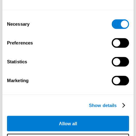
Other relevant cognitive skills are:
Consent
Necessary
Selection
Processing Speed:
In this brain training game time is limited,
so we must be quick to match the stimuli. In addition, the
panel changes every time we combine a group of stimuli, so
Preferences
we have to constantly process a large amount of changing
information. By playing this mind training game it is possible
to stimulate our processing speed. By stimulating it with
Statistics
Twist It
, it would be possible to reduce the time it takes to
answer questions or other unexpected events. We use our
processing speed to think of an answer to an unexpected
Marketing
question during a presentation.
Non-verbal Memory:
Remembering the location of the
different groups of stimuli can help us make more elaborate
moves. We do this through our non-verbal memory. By
Show details
practicing
Twist It
it is possible to train our nonverbal
memory.
Allow all
Spatial Perception:
If we want to exchange two stimuli, we
will have to check that they are in the right position. Doing