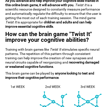
As you advance and help improve your cognitive skills trained in
this online brain game, it will advance with you.
Twist It
is a
scientific resource designed to constantly measure performance
and automatically regulate the difficulty to ensure that the user is
getting the most out of each training session. The mind game
Twist It
is appropriate for
children and adults and can help
improve essential cognitive skills
.
How can the brain game "Twist It"
improve your cognitive abilities?
Training with brain games like
Twist It
stimulates specific neural
patterns. The repetition of this pattern through consistent
training can help improve the creation of new synapses and
neural circuits capable of reorganizing and
recovering damaged
or weakened cognitive functions
.
This brain game can be played by
anyone looking to test and
improve their cognitive performance
.
1st WEEK
2nd WEEK
3rd WEEK