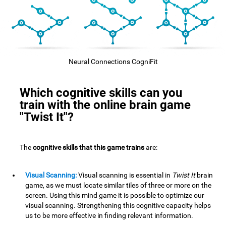
Neural Connections CogniFit
Which cognitive skills can you
train with the online brain game
"Twist It"?
The
cognitive skills that this game trains
are:
Visual Scanning:
Visual scanning is essential in
Twist It
brain
game, as we must locate similar tiles of three or more on the
screen. Using this mind game it is possible to optimize our
visual scanning. Strengthening this cognitive capacity helps
us to be more effective in finding relevant information.