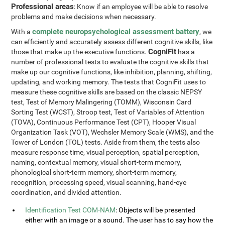
Professional areas
: Know if an employee will be able to resolve
problems and make decisions when necessary.
complete neuropsychological assessment battery
With a
, we
can efficiently and accurately assess different cognitive skills, like
CogniFit
those that make up the executive functions.
has a
number of professional tests to evaluate the cognitive skills that
make up our cognitive functions, like inhibition, planning, shifting,
updating, and working memory. The tests that CogniFit uses to
measure these cognitive skills are based on the classic NEPSY
test, Test of Memory Malingering (TOMM), Wisconsin Card
Sorting Test (WCST), Stroop test, Test of Variables of Attention
(TOVA), Continuous Performance Test (CPT), Hooper Visual
Organization Task (VOT), Wechsler Memory Scale (WMS), and the
Tower of London (TOL) tests. Aside from them, the tests also
measure response time, visual perception, spatial perception,
naming, contextual memory, visual short-term memory,
phonological short-term memory, short-term memory,
recognition, processing speed, visual scanning, hand-eye
coordination, and divided attention.
Identification Test COM-NAM
: Objects will be presented
either with an image or a sound. The user has to say how the