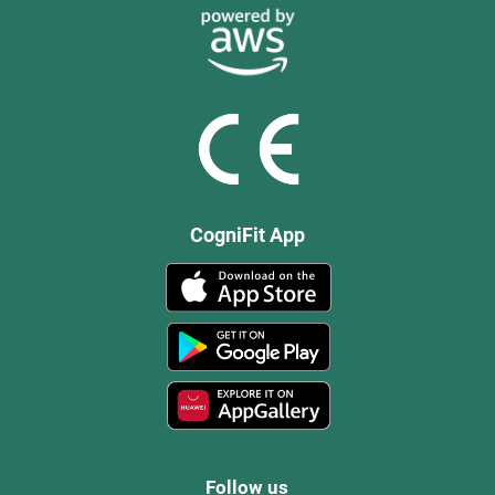
CogniFit App
Follow us