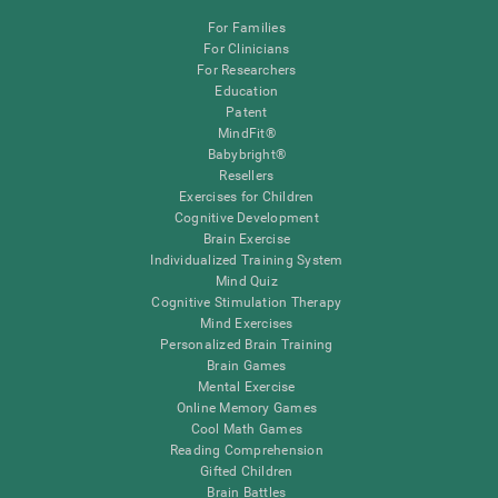
For Families
For Clinicians
For Researchers
Education
Patent
MindFit®
Babybright®
Resellers
Exercises for Children
Cognitive Development
Brain Exercise
Individualized Training System
Mind Quiz
Cognitive Stimulation Therapy
Mind Exercises
Personalized Brain Training
Brain Games
Mental Exercise
Online Memory Games
Cool Math Games
Reading Comprehension
Gifted Children
Brain Battles