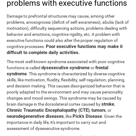
problems with executive functions
Damage to prefrontal structures may cause, among other
problems, anosognosia (deficit of self-awareness), abulia (lack of
motivation), difficulty sequencing actions, problems dealing with
behavior and emotions, cognitive rigidity, etc. A problem with
executive functions could also alter the proper regulation of
Poor executive functions may make it
cognitive processes.
difficult to complete daily activities.
The most well-known syndrome associated with poor cognitive
dysexecutive syndrome
frontal
functions is called
or
syndrome
. This syndrome is characterized by diverse cognitive
skills, like motivation, fluidity, flexibility, self-regulation, planning,
and decision making. This causes disorganized behavior that is
poorly adapted to the environment and may cause personality
changes and mood swings. This syndrome may be caused by
stroke
brain damage in the dorsolateral cortex caused by
,
Chronic Traumatic Encephalopathy (CTE)
tumors
,
, or
neurodegenerative diseases
Pick's Disease
, like
. Given the
importance in daily life, it's important to carry out and
assessment of dysexecutive syndrome.