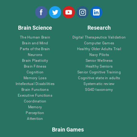
Brain Science
Research
The Human Brain
Digital Therapeutics Validation
Brain and Mind
Computer Games
Parts of the Brain
Healthy Older Adults Trial
Neurons
Navy Pilots
Brain Plasticity
Senior Wellness
Brain Fitness
Healthy Seniors
Cognition
Senior Cognitive Training
Memory Loss
Cognitive state in adults
Intellectual Disabilities
Systematic review
Brain Functions
SG4D taxonomy
Executive Functions
Coordination
Memory
Perception
Attention
Brain Games