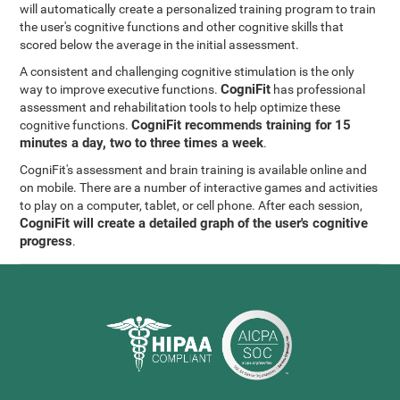
will automatically create a personalized training program to train
the user's cognitive functions and other cognitive skills that
scored below the average in the initial assessment.
A consistent and challenging cognitive stimulation is the only
CogniFit
way to improve executive functions.
has professional
assessment and rehabilitation tools to help optimize these
CogniFit recommends training for 15
cognitive functions.
minutes a day, two to three times a week
.
CogniFit's assessment and brain training is available online and
on mobile. There are a number of interactive games and activities
to play on a computer, tablet, or cell phone. After each session,
CogniFit will create a detailed graph of the user's cognitive
progress
.