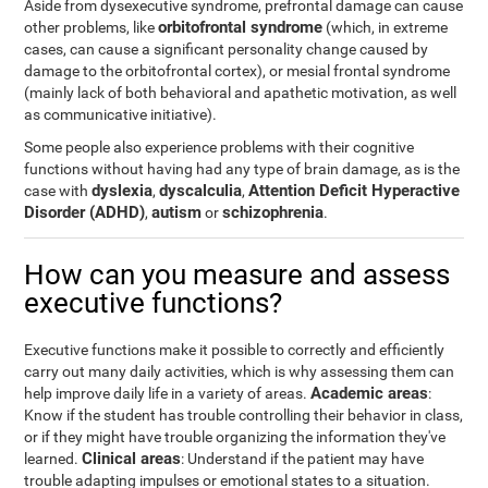
Aside from dysexecutive syndrome, prefrontal damage can cause
orbitofrontal syndrome
other problems, like
(which, in extreme
cases, can cause a significant personality change caused by
damage to the orbitofrontal cortex), or mesial frontal syndrome
(mainly lack of both behavioral and apathetic motivation, as well
as communicative initiative).
Some people also experience problems with their cognitive
functions without having had any type of brain damage, as is the
dyslexia
dyscalculia
Attention Deficit Hyperactive
case with
,
,
Disorder (ADHD)
autism
schizophrenia
,
or
.
How can you measure and assess
executive functions?
Executive functions make it possible to correctly and efficiently
carry out many daily activities, which is why assessing them can
Academic areas
help improve daily life in a variety of areas.
:
Know if the student has trouble controlling their behavior in class,
or if they might have trouble organizing the information they've
Clinical areas
learned.
: Understand if the patient may have
trouble adapting impulses or emotional states to a situation.