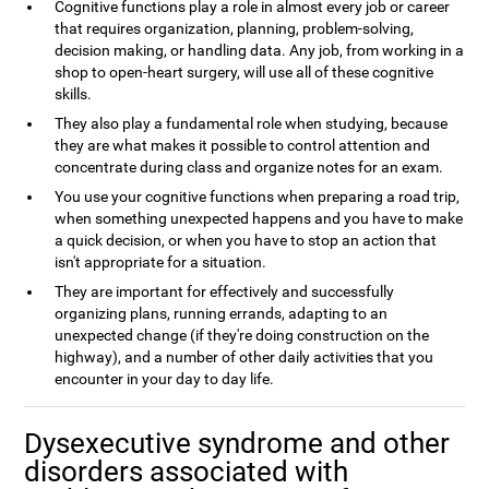
Cognitive functions play a role in almost every job or career
that requires organization, planning, problem-solving,
decision making, or handling data. Any job, from working in a
shop to open-heart surgery, will use all of these cognitive
skills.
They also play a fundamental role when studying, because
they are what makes it possible to control attention and
concentrate during class and organize notes for an exam.
You use your cognitive functions when preparing a road trip,
when something unexpected happens and you have to make
a quick decision, or when you have to stop an action that
isn't appropriate for a situation.
They are important for effectively and successfully
organizing plans, running errands, adapting to an
unexpected change (if they're doing construction on the
highway), and a number of other daily activities that you
encounter in your day to day life.
Dysexecutive syndrome and other
disorders associated with