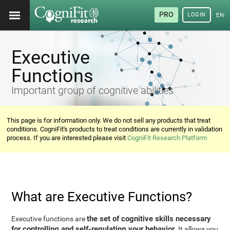
PRO
LOGIN
ENG
Executive
Functions
Important group of cognitive abilities
This page is for information only. We do not sell any products that treat
conditions. CogniFit's products to treat conditions are currently in validation
process. If you are interested please visit
CogniFit Research Platform
What are Executive Functions?
the set of cognitive skills necessary
Executive functions are
for controlling and self-regulating your behavior
. It allows you