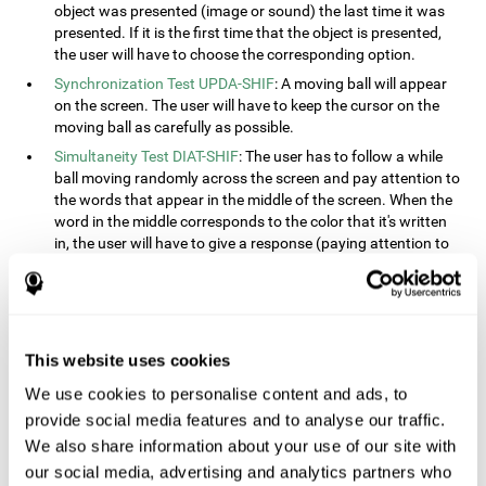
object was presented (image or sound) the last time it was
presented. If it is the first time that the object is presented,
the user will have to choose the corresponding option.
Synchronization Test UPDA-SHIF
: A moving ball will appear
on the screen. The user will have to keep the cursor on the
moving ball as carefully as possible.
Simultaneity Test DIAT-SHIF
: The user has to follow a while
ball moving randomly across the screen and pay attention to
the words that appear in the middle of the screen. When the
word in the middle corresponds to the color that it's written
in, the user will have to give a response (paying attention to
two stimuli at the same time). This activity, the user will see
changes in strategy, new responses, and will have to use
their updating and visual skills at the same time.
Processing Test REST-INH
: Blocks of numbers and different
This website uses cookies
shapes will appear on the screen. At first, the user will have
to pay attention to the size of the shape and indicate which
We use cookies to personalise content and ads, to
is bigger. The user will then have to indicate which block has
provide social media features and to analyse our traffic.
a higher number.
We also share information about your use of our site with
Equivalencies Test INH-REST
: Names of colors will appear on
our social media, advertising and analytics partners who
the screen, and the user will have to give a response as