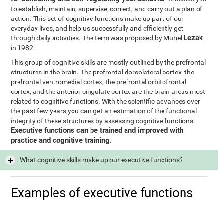
to establish, maintain, supervise, correct, and carry out a plan of
action. This set of cognitive functions make up part of our
everyday lives, and help us successfully and efficiently get
Lezak
through daily activities. The term was proposed by Muriel
in 1982.
This group of cognitive skills are mostly outlined by the prefrontal
structures in the brain. The prefrontal dorsolateral cortex, the
prefrontal ventromedial cortex, the prefrontal orbitofrontal
cortex, and the anterior cingulate cortex are the brain areas most
related to cognitive functions. With the scientific advances over
the past few years,you can get an estimation of the functional
integrity of these structures by assessing cognitive functions.
Executive functions can be trained and improved with
practice and cognitive training.
What cognitive skills make up our executive functions?
Examples of executive functions