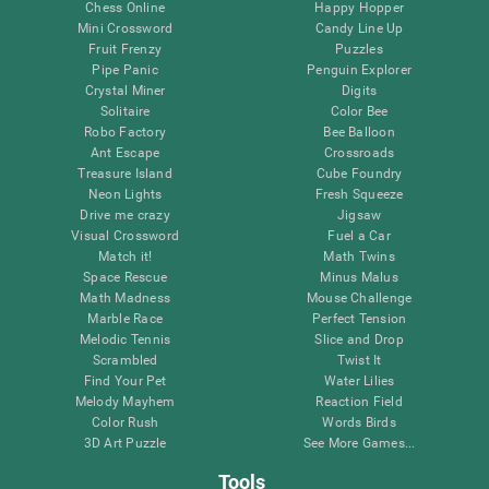
Chess Online
Happy Hopper
Mini Crossword
Candy Line Up
Fruit Frenzy
Puzzles
Pipe Panic
Penguin Explorer
Crystal Miner
Digits
Solitaire
Color Bee
Robo Factory
Bee Balloon
Ant Escape
Crossroads
Treasure Island
Cube Foundry
Neon Lights
Fresh Squeeze
Drive me crazy
Jigsaw
Visual Crossword
Fuel a Car
Match it!
Math Twins
Space Rescue
Minus Malus
Math Madness
Mouse Challenge
Marble Race
Perfect Tension
Melodic Tennis
Slice and Drop
Scrambled
Twist It
Find Your Pet
Water Lilies
Melody Mayhem
Reaction Field
Color Rush
Words Birds
3D Art Puzzle
See More Games...
Tools