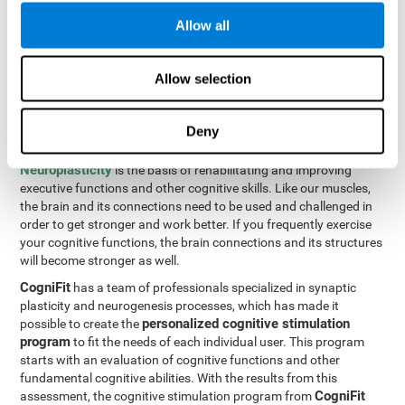
Programming Test VIPER-PLAN
: Move the ball through the
Allow all
maze in as few moves and as quickly as possible.
How can you improve executive
Allow selection
functions?
Deny
All of our cognitive skills can be trained and help them to improve.
Neuroplasticity
is the basis of rehabilitating and improving
executive functions and other cognitive skills. Like our muscles,
the brain and its connections need to be used and challenged in
order to get stronger and work better. If you frequently exercise
your cognitive functions, the brain connections and its structures
will become stronger as well.
CogniFit
has a team of professionals specialized in synaptic
plasticity and neurogenesis processes, which has made it
personalized cognitive stimulation
possible to create the
program
to fit the needs of each individual user. This program
starts with an evaluation of cognitive functions and other
fundamental cognitive abilities. With the results from this
CogniFit
assessment, the cognitive stimulation program from