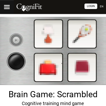
LOGIN
EN
Brain Game: Scrambled
Cognitive training mind game