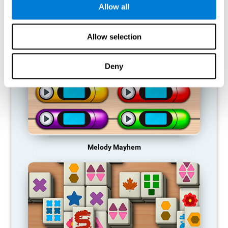
Allow all
RECOMMENDED GAMES
Allow selection
Deny
Melody Mayhem