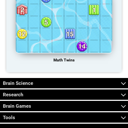
Math Twins
Brain Science
Research
Brain Games
Tools