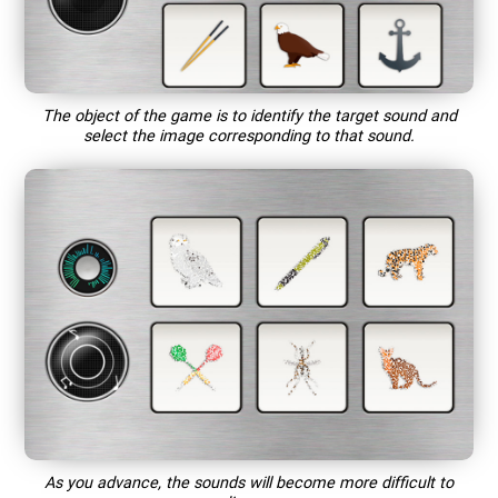
The object of the game is to identify the target sound and
select the image corresponding to that sound.
As you advance, the sounds will become more difficult to