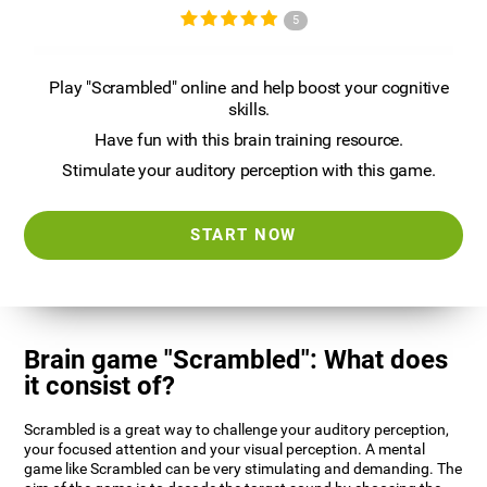
5
Play "Scrambled" online and help boost your cognitive
skills.
Have fun with this brain training resource.
Stimulate your auditory perception with this game.
START NOW
Brain game "Scrambled": What does
it consist of?
Scrambled is a great way to challenge your auditory perception,
your focused attention and your visual perception. A mental
game like Scrambled can be very stimulating and demanding. The