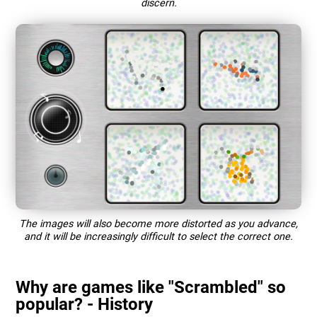
discern.
The images will also become more distorted as you advance,
and it will be increasingly difficult to select the correct one.
Why are games like "Scrambled" so
popular? - History