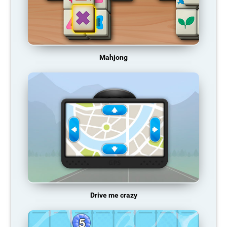
Mahjong
Drive me crazy