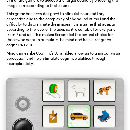
aim of the game is to decode the target sound by choosing the
image corresponding to that sound.
This game has been designed to stimulate our auditory
perception due to the complexity of the sound stimuli and the
difficulty to discriminate the images. It is a game that adapts
according to the level of the user, so it is suitable for everyone
from 7 and up. This makes Scrambled the perfect choice for
those who want to stimulate the mind and help strengthen
cognitive skills.
Mind games like CogniFit's Scrambled allow us to train our visual
perception and help stimulate cognitive abilities through
neuroplasticity.