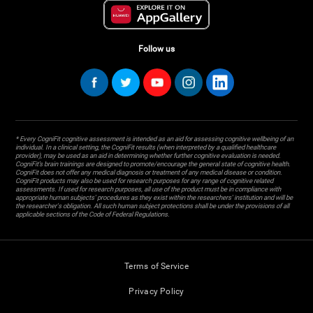
Follow us
* Every CogniFit cognitive assessment is intended as an aid for assessing cognitive wellbeing of an
individual. In a clinical setting, the CogniFit results (when interpreted by a qualified healthcare
provider), may be used as an aid in determining whether further cognitive evaluation is needed.
CogniFit’s brain trainings are designed to promote/encourage the general state of cognitive health.
CogniFit does not offer any medical diagnosis or treatment of any medical disease or condition.
CogniFit products may also be used for research purposes for any range of cognitive related
assessments. If used for research purposes, all use of the product must be in compliance with
appropriate human subjects' procedures as they exist within the researchers' institution and will be
the researcher's obligation. All such human subject protections shall be under the provisions of all
applicable sections of the Code of Federal Regulations.
Terms of Service
Privacy Policy