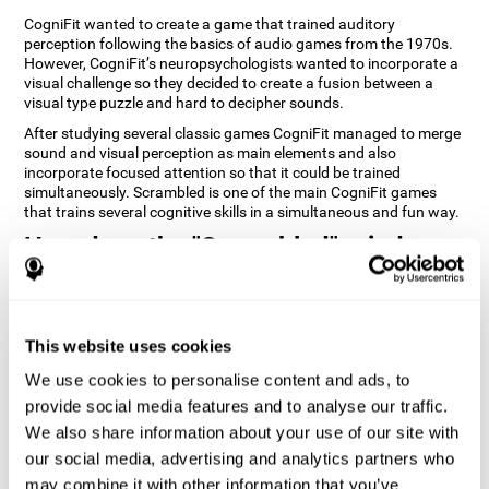
CogniFit wanted to create a game that trained auditory
perception following the basics of audio games from the 1970s.
However, CogniFit’s neuropsychologists wanted to incorporate a
visual challenge so they decided to create a fusion between a
visual type puzzle and hard to decipher sounds.
After studying several classic games CogniFit managed to merge
sound and visual perception as main elements and also
incorporate focused attention so that it could be trained
simultaneously. Scrambled is one of the main CogniFit games
that trains several cognitive skills in a simultaneous and fun way.
How does the "Scrambled" mind
game improve my cognitive skills?
Playing games like CogniFit's Scrambled stimulates a specific
neural activation pattern. Repeatedly playing and consistently
This website uses cookies
training this pattern helps neural circuits reorganize and recover
weakened or damaged cognitive functions. Consistently
We use cookies to personalise content and ads, to
stimulating our skills can help create new synapses, and help
provide social media features and to analyse our traffic.
neural circuits reorganize and improve cognitive functions. The
We also share information about your use of our site with
Scrambled game seeks to stimulate skills related to focused
attention and visual perception.
our social media, advertising and analytics partners who
may combine it with other information that you’ve