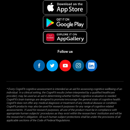
Follow us
* Every CogniFit cognitive assessment is intended as an aid for assessing cognitive wellbeing of an
individual. In a clinical setting, the CogniFit results (when interpreted by a qualified healthcare
provider), may be used as an aid in determining whether further cognitive evaluation is needed.
CogniFit’s brain trainings are designed to promote/encourage the general state of cognitive health.
CogniFit does not offer any medical diagnosis or treatment of any medical disease or condition.
CogniFit products may also be used for research purposes for any range of cognitive related
assessments. If used for research purposes, all use of the product must be in compliance with
appropriate human subjects' procedures as they exist within the researchers' institution and will be
the researcher's obligation. All such human subject protections shall be under the provisions of all
applicable sections of the Code of Federal Regulations.