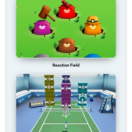
Reaction Field