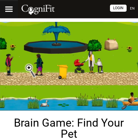
LOGIN
EN
Brain Game: Find Your
Pet