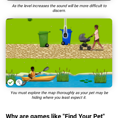
As the level increases the sound will be more difficult to
discern.
You must explore the map thoroughly as your pet may be
hiding where you least expect it.
Why are games like "Find Your Pet"