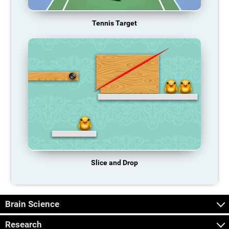
Tennis Target
Slice and Drop
Brain Science
Research