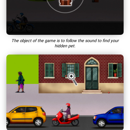
The object of the game is to follow the sound to find your
hidden pet.