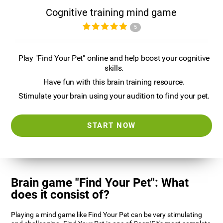
Cognitive training mind game
5
Play "Find Your Pet" online and help boost your cognitive
skills.
Have fun with this brain training resource.
Stimulate your brain using your audition to find your pet.
START NOW
Brain game "Find Your Pet": What
does it consist of?
Playing a mind game like Find Your Pet can be very stimulating