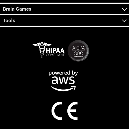
Brain Games
Tools