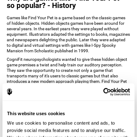
so popular? - History
Games like Find Your Pet is a game based on the classic games
of hidden objects. Hidden objects games have been around for
several years. In the earliest years they were played without
equipment. Illustrators adapted the settings to books, magazines
and newspapers delighting the public. Later they were adapted
to digital and virtual settings with games like I-Spy Spooky
Mansion from Scholastic published in 1999.
CogniFit neuropsychologists wanted to give these hidden object
game premises a twist and help train our auditory perception.
They saw the opportunity to create not only a game that
transports many of it's users to classic games but that also
introduces a new modern approach playing them. Find Your Pet
gives you the chance to train your spatial perception and
auditory skills while enjoying different stimulating settings.
How does the "Find Your Pet" mind
game improve my cognitive skills?
This website uses cookies
Playing games like CogniFit's Find Your Pet stimulates a specific
We use cookies to personalise content and ads, to
neural activation pattern. Repeatedly playing and consistently
provide social media features and to analyse our traffic.
training this pattern helps neural circuits reorganize and recover