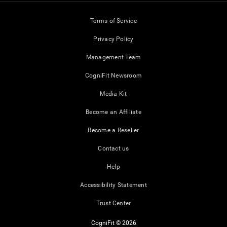
Terms of Service
Privacy Policy
Management Team
CogniFit Newsroom
Media Kit
Become an Affiliate
Become a Reseller
Contact us
Help
Accessibility Statement
Trust Center
CogniFit © 2026