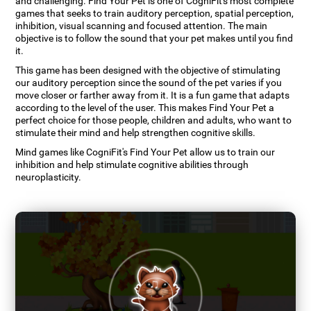
and challenging. Find Your Pet is one of CogniFit's most complete
games that seeks to train auditory perception, spatial perception,
inhibition, visual scanning and focused attention. The main
objective is to follow the sound that your pet makes until you find
it.
This game has been designed with the objective of stimulating
our auditory perception since the sound of the pet varies if you
move closer or farther away from it. It is a fun game that adapts
according to the level of the user. This makes Find Your Pet a
perfect choice for those people, children and adults, who want to
stimulate their mind and help strengthen cognitive skills.
Mind games like CogniFit's Find Your Pet allow us to train our
inhibition and help stimulate cognitive abilities through
neuroplasticity.