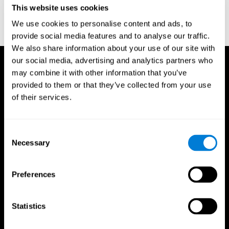
This website uses cookies
Wechsler, D. (1997). WAIS-III: Wechsler Adult Intelligence Scale -
Third edition administration and scoring manual. San Antonio,
We use cookies to personalise content and ads, to
TX: Psychological Corporation.
provide social media features and to analyse our traffic.
We also share information about your use of our site with
our social media, advertising and analytics partners who
may combine it with other information that you’ve
provided to them or that they’ve collected from your use
of their services.
Consent
Necessary
Selection
Preferences
Statistics