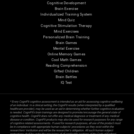
Cognitive Development
Brain Exercise
Individualized Training System
Mind Quiz
Cognitive Stimulation Therapy
Mind Exercises
Personalized Brain Training
Brain Games
Mental Exercise
Online Memory Games
Cool Math Games
Reading Comprehension
Gifted Children
Brain Battles
IQ Test
* Every CogniFit cognitive assessment is intended as an aid for assessing cognitive wellbeing
of an individual. In a clinical setting, the CogniFit results (when interpreted by a qualified
healthcare provider), may be used as an aid in determining whether further cognitive evaluation
is needed. CogniFit’s brain trainings are designed to promote/encourage the general state of
cognitive health. CogniFit does not offer any medical diagnosis or treatment of any medical
disease or condition. CogniFit products may also be used for research purposes for any range
of cognitive related assessments. If used for research purposes, all use of the product must
be in compliance with appropriate human subjects' procedures as they exist within the
researchers' institution and will be the researcher's obligation. All such human subject
protections shall be under the provisions of all applicable sections of the Code of Federal