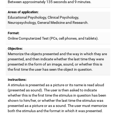
Between approximately 135 seconds and 9 minutes.
Areas of application:
Educational Psychology, Clinical Psychology,
Neuropsychology, General Medicine and Research.
Format:
Online Computerized Test (PCs, cell phones, and tablets).
Objective:
Memorize the objects presented and the way in which they are
presented, and then indicate whether the last time they were
presented in the form of an image, sound, or whether this is
the first time the user has seen the object in question.
Instructions:
A stimulus is presented as a picture or its name is read aloud
(presented as sound). The user is then asked to indicate
whether this is the first time the stimulus in question has been
shown to him/her, or whether the last time the stimulus was
presented as a picture or as a sound. The user must memorize
both the stimulus and the format in which it was presented.