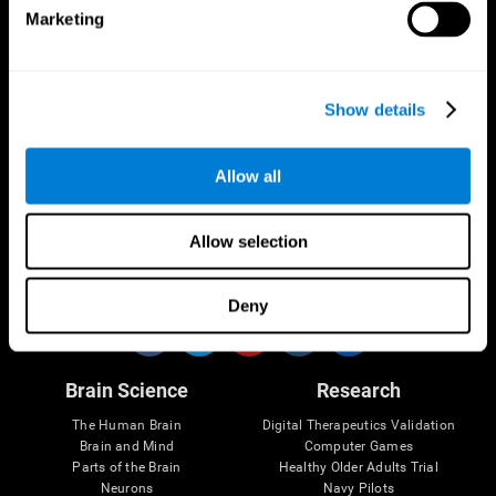
Marketing
CogniFit App
Show details
Allow all
Allow selection
Follow us
Deny
Brain Science
Research
The Human Brain
Digital Therapeutics Validation
Brain and Mind
Computer Games
Parts of the Brain
Healthy Older Adults Trial
Neurons
Navy Pilots