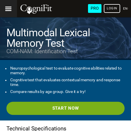
PRO
LOGIN
ENG
Multimodal Lexical
Memory Test
COM-NAM: Identification Test
Neuropsychological test to evaluate cognitive abilities related to
memory.
Cognitive test that evaluates contextual memory and response
time.
Compare results by age group. Give it a try!
START NOW
Technical Specifications