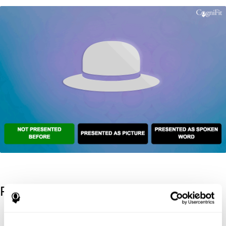
References
Kaplan, E., Goodglass, H., Weintraub, S. (1983). Boston Naming
Test. Philadelphia: Lea & Febiger