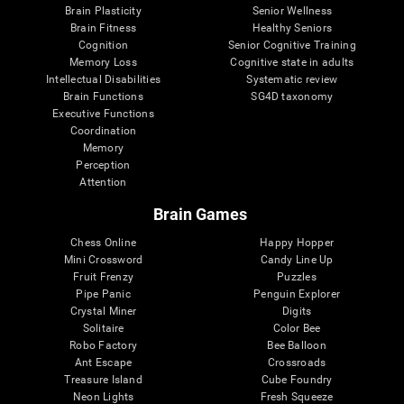
Brain Plasticity
Senior Wellness
Brain Fitness
Healthy Seniors
Cognition
Senior Cognitive Training
Memory Loss
Cognitive state in adults
Intellectual Disabilities
Systematic review
Brain Functions
SG4D taxonomy
Executive Functions
Coordination
Memory
Perception
Attention
Brain Games
Chess Online
Happy Hopper
Mini Crossword
Candy Line Up
Fruit Frenzy
Puzzles
Pipe Panic
Penguin Explorer
Crystal Miner
Digits
Solitaire
Color Bee
Robo Factory
Bee Balloon
Ant Escape
Crossroads
Treasure Island
Cube Foundry
Neon Lights
Fresh Squeeze