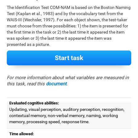
The Identification Test COM-NAM is based on the Boston Naming
Test (Kaplan et al., 1983) and by the vocabulary test from the
WAIS-III (Wechsler, 1997). For each object shown, the test-taker
must choose from three possibilities: 1) the item is presented for
the first time in the task or 2) the last time it appeared the item
was spoken or 3) the last time it appeared the item was
presented as a picture.
Start task
For more information about what variables are measured in
this task, read this
document
.
Evaluated cognitive abilities:
Updating, visual perception, auditory perception, recognition,
contextual memory, non-verbal memory, naming, working
memory, processing speed, response time.
Time allowed: