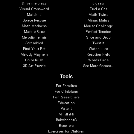
Drive me crazy
Jigsaw
Visual Crossword
Fuel a Car
Match it!
Math Twins
Space Rescue
Minus Malus
Math Madness
Mouse Challenge
Marble Race
Perfect Tension
Melodic Tennis
Slice and Drop
Scrambled
Twist It
Find Your Pet
Water Lilies
Melody Mayhem
Reaction Field
Color Rush
Words Birds
3D Art Puzzle
See More Games...
Tools
For Families
For Clinicians
For Researchers
Education
Patent
MindFit®
Babybright®
Resellers
Exercises for Children