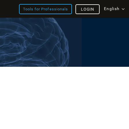
English
Tools for Professionals
LOGIN