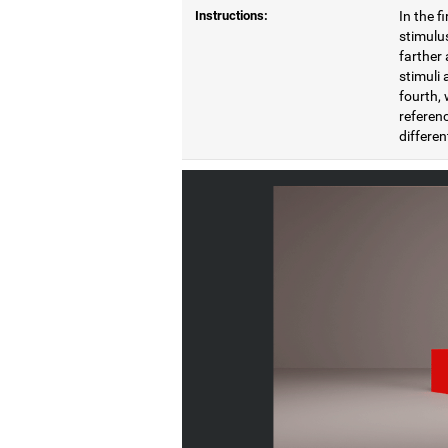
Instructions:
In the f
stimulus
farther 
stimuli 
fourth, 
referenc
differen