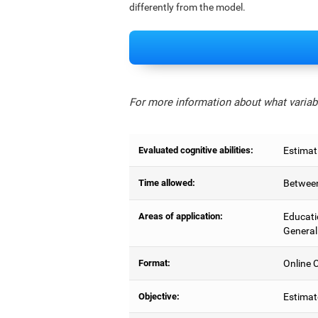
differently from the model.
For more information about what variabl
Evaluated cognitive abilities:
Estimat
Time allowed:
Between
Areas of application:
Educati
General
Format:
Online C
Objective:
Estimat