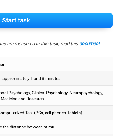
Start task
es are measured in this task, read this
document
.
ion.
 approximately 1 and 8 minutes.
onal Psychology, Clinical Psychology, Neuropsychology,
 Medicine and Research.
omputerized Test (PCs, cell phones, tablets).
e the distance between stimuli.