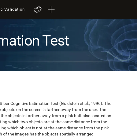
ic Validation
mation Test
 Biber Cognitive Estimation Test (Goldstein et al., 1996). The
he objects on the screen is farther away from the user. The
the objects is farther away from a pink ball, also located on
cating which two objects are at the same distance from the
ating which object is not at the same distance from the pink
hich of the images has the objects spatially arranged