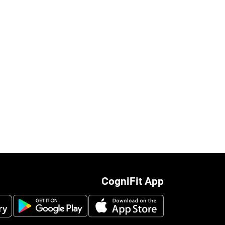
CogniFit App