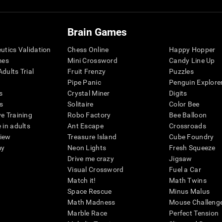
Brain Games
eutics Validation
Chess Online
Happy Hopper
mes
Mini Crossword
Candy Line Up
dults Trial
Fruit Frenzy
Puzzles
Pipe Panic
Penguin Explore
s
Crystal Miner
Digits
s
Solitaire
Color Bee
ve Training
Robo Factory
Bee Balloon
 in adults
Ant Escape
Crossroads
view
Treasure Island
Cube Foundry
my
Neon Lights
Fresh Squeeze
Drive me crazy
Jigsaw
Visual Crossword
Fuel a Car
Match it!
Math Twins
Space Rescue
Minus Malus
Math Madness
Mouse Challeng
Marble Race
Perfect Tension