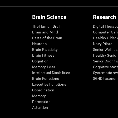
Brain Science
Research
The Human Brain
Digital Therap
Brain and Mind
Computer Ga
Parts of the Brain
Healthy Older A
Neurons
Navy Pilots
Brain Plasticity
Senior Wellnes
Brain Fitness
Healthy Senior
Cognition
Senior Cogniti
Memory Loss
Cognitive state
Intellectual Disabilities
Systematic re
Brain Functions
SG4D taxono
Executive Functions
Coordination
Memory
Perception
Attention