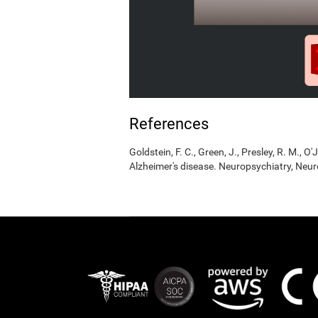
References
Goldstein, F. C., Green, J., Presley, R. M., O'
Alzheimer's disease. Neuropsychiatry, Neur