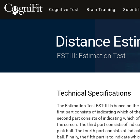
Cognitive Test
Brain Training
Scientif
Distance Esti
EST-III: Estimation Test
Technical Specifications
The Estimation Test EST- III is based on the
first part consists of indicating which of t
second part consists of indicating which of 
the screen. The third part consists of indi
pink ball. The fourth part consists of indic
ball. Finally, the fifth part is to indicate w