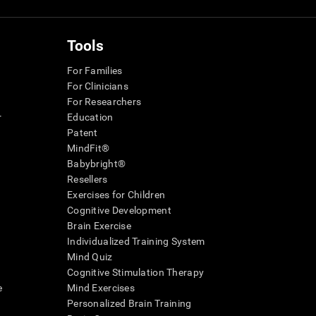
Tools
For Families
For Clinicians
For Researchers
r
Education
Patent
MindFit®
Babybright®
Resellers
Exercises for Children
Cognitive Development
Brain Exercise
Individualized Training System
Mind Quiz
Cognitive Stimulation Therapy
e
Mind Exercises
Personalized Brain Training