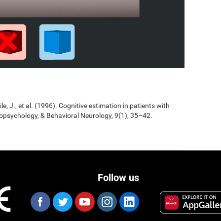
Jile, J., et al. (1996). Cognitive estimation in patients with
opsychology, & Behavioral Neurology, 9(1), 35–42.
Follow us