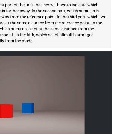
irst part of the task the user will have to indicate which
 is farther away. In the second part, which stimulus is
away from the reference point. In the third part, which two
are at the same distance from the reference point. In the
which stimulus is not at the same distance from the
e point. In the fifth, which set of stimuli is arranged
tly from the model.