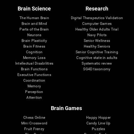
Brain Science
Research
The Human Brain
Digital Therapeutics Validation
Brain and Mind
Computer Games
Parts of the Brain
Healthy Older Adults Trial
Neurons
Navy Pilots
Brain Plasticity
Senior Wellness
Brain Fitness
Healthy Seniors
Cognition
Senior Cognitive Training
Memory Loss
Cognitive state in adults
Intellectual Disabilities
Systematic review
Brain Functions
SG4D taxonomy
Executive Functions
Coordination
Memory
Perception
Attention
Brain Games
Chess Online
Happy Hopper
Mini Crossword
Candy Line Up
Fruit Frenzy
Puzzles