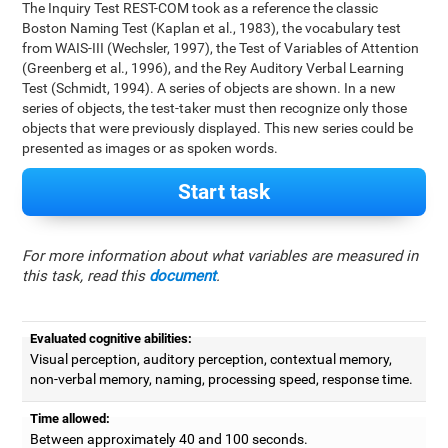
The Inquiry Test REST-COM took as a reference the classic
Boston Naming Test (Kaplan et al., 1983), the vocabulary test
from WAIS-III (Wechsler, 1997), the Test of Variables of Attention
(Greenberg et al., 1996), and the Rey Auditory Verbal Learning
Test (Schmidt, 1994). A series of objects are shown. In a new
series of objects, the test-taker must then recognize only those
objects that were previously displayed. This new series could be
presented as images or as spoken words.
Start task
For more information about what variables are measured in
this task, read this
document
.
Evaluated cognitive abilities:
Visual perception, auditory perception, contextual memory,
non-verbal memory, naming, processing speed, response time.
Time allowed:
Between approximately 40 and 100 seconds.