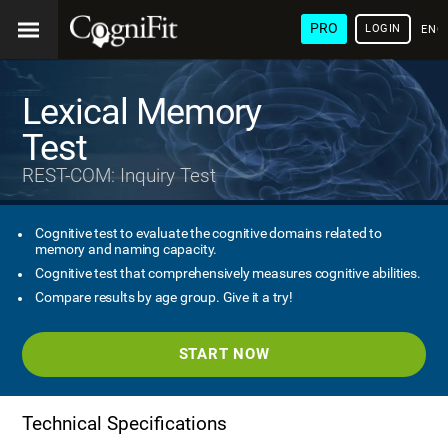
PRO
LOGIN
ENG
Lexical Memory
Test
REST-COM: Inquiry Test
Cognitive test to evaluate the cognitive domains related to
memory and naming capacity.
Cognitive test that comprehensively measures cognitive abilities.
Compare results by age group. Give it a try!
START NOW
Technical Specifications