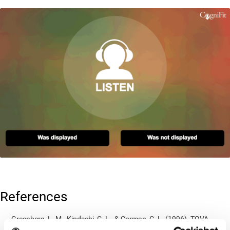
References
Greenberg, L. M., Kindschi, C. L., & Corman, C. L. (1996). TOVA
test of variables of attention: clinical guide. St. Paul, MN: TOVA