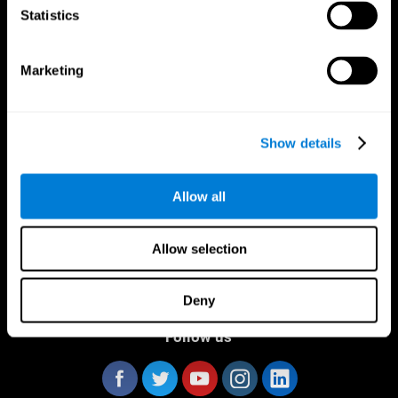
Statistics
Marketing
CogniFit App
Show details
Allow all
Allow selection
Deny
Follow us