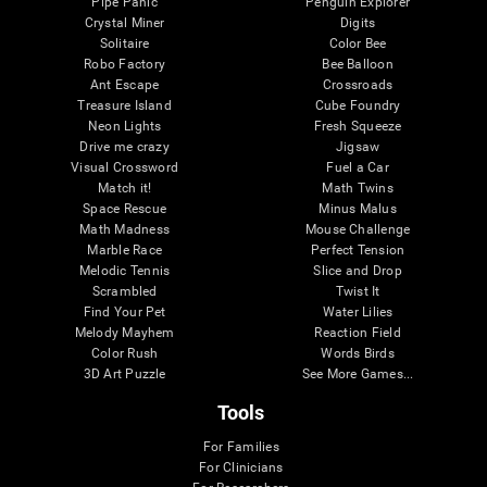
Pipe Panic
Penguin Explorer
Crystal Miner
Digits
Solitaire
Color Bee
Robo Factory
Bee Balloon
Ant Escape
Crossroads
Treasure Island
Cube Foundry
Neon Lights
Fresh Squeeze
Drive me crazy
Jigsaw
Visual Crossword
Fuel a Car
Match it!
Math Twins
Space Rescue
Minus Malus
Math Madness
Mouse Challenge
Marble Race
Perfect Tension
Melodic Tennis
Slice and Drop
Scrambled
Twist It
Find Your Pet
Water Lilies
Melody Mayhem
Reaction Field
Color Rush
Words Birds
3D Art Puzzle
See More Games...
Tools
For Families
For Clinicians