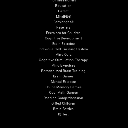
For Researchers
Education
Patent
MindFit®
Babybright®
Resellers
Exercises for Children
Cognitive Development
Brain Exercise
Individualized Training System
Mind Quiz
Cognitive Stimulation Therapy
Mind Exercises
Personalized Brain Training
Brain Games
Mental Exercise
Online Memory Games
Cool Math Games
Reading Comprehension
Gifted Children
Brain Battles
IQ Test