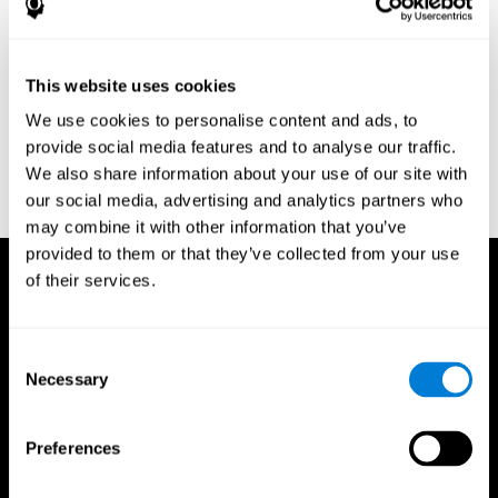
Research Foundation.
Kaplan, E., Goodglass, H., Weintraub, S. (1983). Boston Naming
Test. Philadelphia: Lea & Febiger.
This website uses cookies
Schmidt, M. (1994). Rey auditory verbal learning test: a
We use cookies to personalise content and ads, to
handbook. Los Angeles: Western Psychological Services.
provide social media features and to analyse our traffic.
Wechsler, D. (1997). WAIS-III: Wechsler Adult Intelligence Scale -
We also share information about your use of our site with
Third edition administration and scoring manual. San Antonio,
our social media, advertising and analytics partners who
TX: Psychological Corporation.
may combine it with other information that you’ve
provided to them or that they’ve collected from your use
of their services.
Consent
Necessary
Selection
Preferences