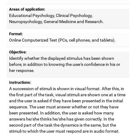
Areas of application:
Educational Psychology, Clinical Psychology,
Neuropsychology, General Medicine and Research.
Format:
Online Computerized Test (PCs, cell phones, and tablets).
Objective:
Identify whether the displayed stimulus has been shown
before; in addition to knowing the user's confidence in his or
her response.
Instructions:
A succession of stimuli is shown in visual format. After this, in
the first part of the task, visual stimuli are shown one at a time
and the user is asked if they have been presented in the initial
sequence. The user must answer whether or not they have
been presented. In addition, the user is asked how many
answers he/she thinks he/she has given correctly. In the
second part of the task the dynamics is the same, but the
stimuli to which the user must respond are in audio format.