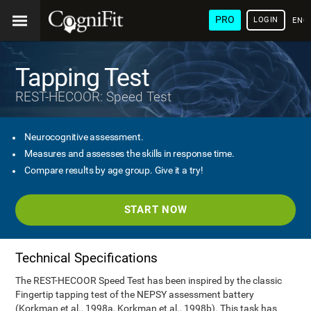
PRO
LOGIN
ENG
Tapping Test
REST-HECOOR: Speed Test
Neurocognitive assessment.
Measures and assesses the skills in response time.
Compare results by age group. Give it a try!
START NOW
Technical Specifications
The REST-HECOOR Speed Test has been inspired by the classic
Fingertip tapping test of the NEPSY assessment battery
(Korkman et al., 1998a, Korkman et al., 1998b). This task has