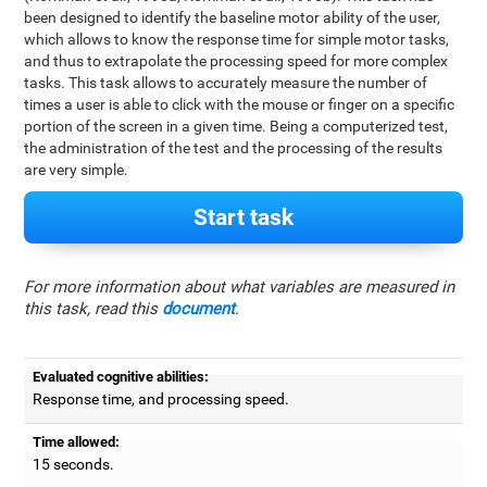
been designed to identify the baseline motor ability of the user,
which allows to know the response time for simple motor tasks,
and thus to extrapolate the processing speed for more complex
tasks. This task allows to accurately measure the number of
times a user is able to click with the mouse or finger on a specific
portion of the screen in a given time. Being a computerized test,
the administration of the test and the processing of the results
are very simple.
Start task
For more information about what variables are measured in
this task, read this
document
.
Evaluated cognitive abilities:
Response time, and processing speed.
Time allowed:
15 seconds.