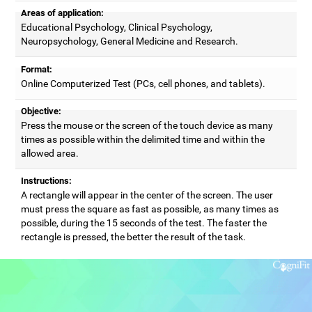
Areas of application:
Educational Psychology, Clinical Psychology,
Neuropsychology, General Medicine and Research.
Format:
Online Computerized Test (PCs, cell phones, and tablets).
Objective:
Press the mouse or the screen of the touch device as many
times as possible within the delimited time and within the
allowed area.
Instructions:
A rectangle will appear in the center of the screen. The user
must press the square as fast as possible, as many times as
possible, during the 15 seconds of the test. The faster the
rectangle is pressed, the better the result of the task.