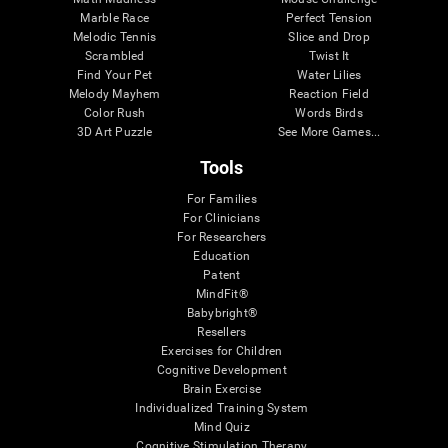
Marble Race
Perfect Tension
Melodic Tennis
Slice and Drop
Scrambled
Twist It
Find Your Pet
Water Lilies
Melody Mayhem
Reaction Field
Color Rush
Words Birds
3D Art Puzzle
See More Games...
Tools
For Families
For Clinicians
For Researchers
Education
Patent
MindFit®
Babybright®
Resellers
Exercises for Children
Cognitive Development
Brain Exercise
Individualized Training System
Mind Quiz
Cognitive Stimulation Therapy