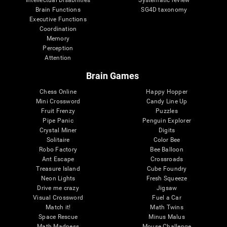
Intellectual Disabilities
Systematic review
Brain Functions
SG4D taxonomy
Executive Functions
Coordination
Memory
Perception
Attention
Brain Games
Chess Online
Happy Hopper
Mini Crossword
Candy Line Up
Fruit Frenzy
Puzzles
Pipe Panic
Penguin Explorer
Crystal Miner
Digits
Solitaire
Color Bee
Robo Factory
Bee Balloon
Ant Escape
Crossroads
Treasure Island
Cube Foundry
Neon Lights
Fresh Squeeze
Drive me crazy
Jigsaw
Visual Crossword
Fuel a Car
Match it!
Math Twins
Space Rescue
Minus Malus
Math Madness
Mouse Challenge