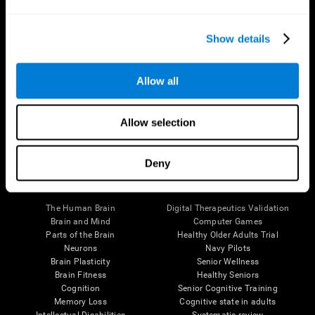
Show details
Allow all
Follow us
Allow selection
Deny
Brain Science
Research
The Human Brain
Digital Therapeutics Validation
Brain and Mind
Computer Games
Parts of the Brain
Healthy Older Adults Trial
Neurons
Navy Pilots
Brain Plasticity
Senior Wellness
Brain Fitness
Healthy Seniors
Cognition
Senior Cognitive Training
Memory Loss
Cognitive state in adults