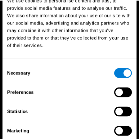
We use cookies to personalise content and ads, to
provide social media features and to analyse our traffic.
We also share information about your use of our site with
our social media, advertising and analytics partners who
may combine it with other information that you’ve
provided to them or that they’ve collected from your use
of their services.
Consent
Necessary
Selection
Preferences
Statistics
CogniFit App
Marketing