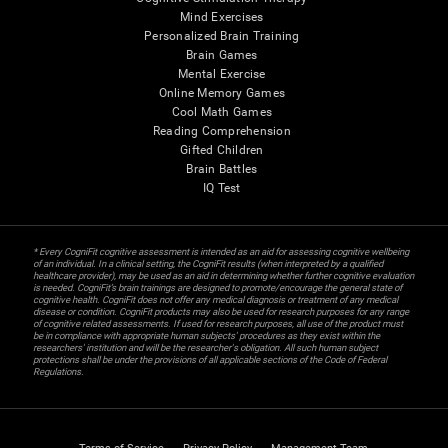
Mind Exercises
Personalized Brain Training
Brain Games
Mental Exercise
Online Memory Games
Cool Math Games
Reading Comprehension
Gifted Children
Brain Battles
IQ Test
* Every CogniFit cognitive assessment is intended as an aid for assessing cognitive wellbeing
of an individual. In a clinical setting, the CogniFit results (when interpreted by a qualified
healthcare provider), may be used as an aid in determining whether further cognitive evaluation
is needed. CogniFit’s brain trainings are designed to promote/encourage the general state of
cognitive health. CogniFit does not offer any medical diagnosis or treatment of any medical
disease or condition. CogniFit products may also be used for research purposes for any range
of cognitive related assessments. If used for research purposes, all use of the product must
be in compliance with appropriate human subjects' procedures as they exist within the
researchers' institution and will be the researcher's obligation. All such human subject
protections shall be under the provisions of all applicable sections of the Code of Federal
Regulations.