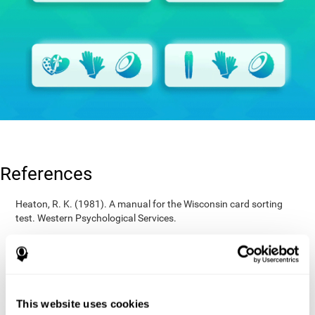
References
Heaton, R. K. (1981). A manual for the Wisconsin card sorting
test. Western Psychological Services.
Raven, J. C. (1936). Mental tests used in genetic studies: The
performance of related individuals on tests mainly educative and
mainly reproductive. MSc Thesis, University of London.
Wechsler, D. (1997). WAIS-III: Wechsler Adult Intelligence Scale -
Third edition administration and scoring manual. San Antonio,
This website uses cookies