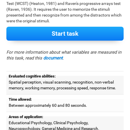
Test (WCST) (Heaton, 1981) and Raven's progressive arrays test
(Raven, 1936). It requires the user to memorize the stimuli
presented and then recognize from among the distractors which
were the original stimuli.
Start task
For more information about what variables are measured in
this task, read this
document
.
Evaluated cognitive abilities:
Spatial perception, visual scanning, recognition, non-verbal
memory, working memory, processing speed, response time.
Time allowed:
Between approximately 60 and 80 seconds.
Areas of application:
Educational Psychology, Clinical Psychology,
Neuropsychology, General Medicine and Research.