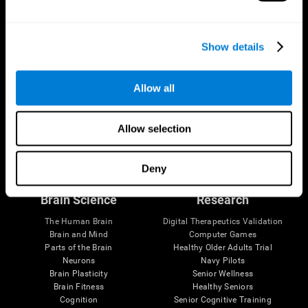
Show details
Allow all
Allow selection
Follow us
Deny
Brain Science
Research
The Human Brain
Digital Therapeutics Validation
Brain and Mind
Computer Games
Parts of the Brain
Healthy Older Adults Trial
Neurons
Navy Pilots
Brain Plasticity
Senior Wellness
Brain Fitness
Healthy Seniors
Cognition
Senior Cognitive Training