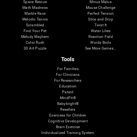
Space Rescue
Minus Malus
Math Madness
Mouse Challenge
Marble Race
Perfect Tension
Melodic Tennis
Slice and Drop
Scrambled
Twist It
Find Your Pet
Water Lilies
Melody Mayhem
Reaction Field
Color Rush
Words Birds
3D Art Puzzle
See More Games...
Tools
For Families
For Clinicians
For Researchers
Education
Patent
MindFit®
Babybright®
Resellers
Exercises for Children
Cognitive Development
Brain Exercise
Individualized Training System