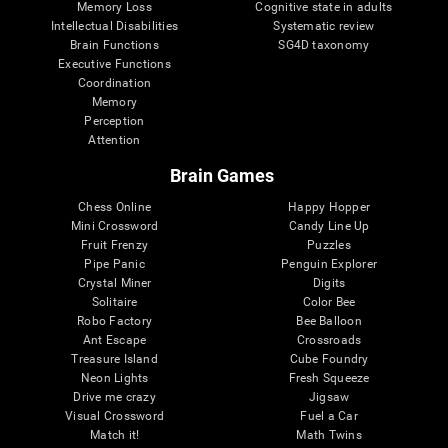
Memory Loss
Cognitive state in adults
Intellectual Disabilities
Systematic review
Brain Functions
SG4D taxonomy
Executive Functions
Coordination
Memory
Perception
Attention
Brain Games
Chess Online
Happy Hopper
Mini Crossword
Candy Line Up
Fruit Frenzy
Puzzles
Pipe Panic
Penguin Explorer
Crystal Miner
Digits
Solitaire
Color Bee
Robo Factory
Bee Balloon
Ant Escape
Crossroads
Treasure Island
Cube Foundry
Neon Lights
Fresh Squeeze
Drive me crazy
Jigsaw
Visual Crossword
Fuel a Car
Match it!
Math Twins