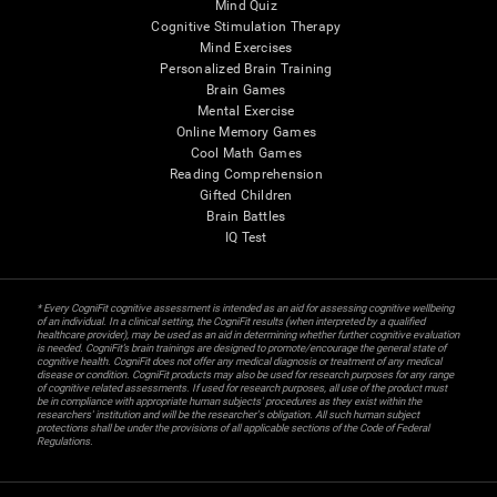
Mind Quiz
Cognitive Stimulation Therapy
Mind Exercises
Personalized Brain Training
Brain Games
Mental Exercise
Online Memory Games
Cool Math Games
Reading Comprehension
Gifted Children
Brain Battles
IQ Test
* Every CogniFit cognitive assessment is intended as an aid for assessing cognitive wellbeing
of an individual. In a clinical setting, the CogniFit results (when interpreted by a qualified
healthcare provider), may be used as an aid in determining whether further cognitive evaluation
is needed. CogniFit’s brain trainings are designed to promote/encourage the general state of
cognitive health. CogniFit does not offer any medical diagnosis or treatment of any medical
disease or condition. CogniFit products may also be used for research purposes for any range
of cognitive related assessments. If used for research purposes, all use of the product must
be in compliance with appropriate human subjects' procedures as they exist within the
researchers' institution and will be the researcher's obligation. All such human subject
protections shall be under the provisions of all applicable sections of the Code of Federal
Regulations.