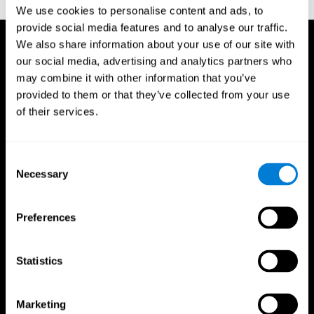
TX: Psychological Corporation.
We use cookies to personalise content and ads, to
provide social media features and to analyse our traffic.
We also share information about your use of our site with
our social media, advertising and analytics partners who
may combine it with other information that you’ve
provided to them or that they’ve collected from your use
of their services.
Consent
Necessary
Selection
Preferences
Statistics
CogniFit App
Marketing