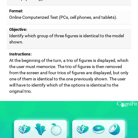
Format:
Online Computerized Test (PCs, cell phones, and tablets).
Objective:
Identify which group of three figures is identical to the model
shown.
Instructions:
At the beginning of the turn, a trio of figures is displayed, which
the user must memorize. The trio of figures is then removed
from the screen and four trios of figures are displayed, but only
one of them is identical to the one previously shown. The user
will have to identify which of the options is identical to the
original trio.