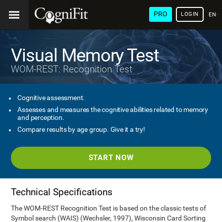
PRO
LOGIN
ENG
Visual Memory Test
WOM-REST: Recognition Test
Cognitive assessment.
Assesses and measures the cognitive abilities related to memory
and perception.
Compare results by age group. Give it a try!
START NOW
Technical Specifications
The WOM-REST Recognition Test is based on the classic tests of
Symbol search (WAIS) (Wechsler, 1997), Wisconsin Card Sorting