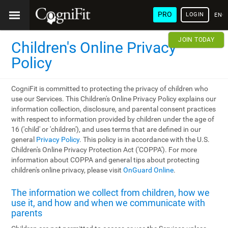
PRO
LOGIN
ENG
JOIN TODAY
Children's Online Privacy
Policy
CogniFit is committed to protecting the privacy of children who
use our Services. This Children's Online Privacy Policy explains our
information collection, disclosure, and parental consent practices
with respect to information provided by children under the age of
16 ('child' or 'children'), and uses terms that are defined in our
general
Privacy Policy
. This policy is in accordance with the U.S.
Children's Online Privacy Protection Act ('COPPA'). For more
information about COPPA and general tips about protecting
children's online privacy, please visit
OnGuard Online
.
The information we collect from children, how we
use it, and how and when we communicate with
parents