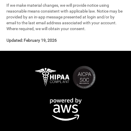
If we make material changes, we will provide notice using
reasonable means consistent with applicable law. Notice may be
provided by an in-app message presented at login and/or by
email to the last email address associated with your account.
Where required, we will obtain your consent.
Updated:
February 19, 2026