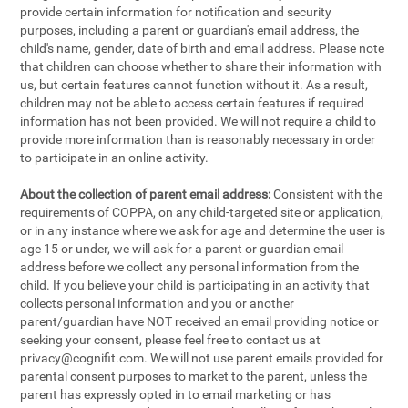
provide certain information for notification and security
purposes, including a parent or guardian's email address, the
child's name, gender, date of birth and email address. Please note
that children can choose whether to share their information with
us, but certain features cannot function without it. As a result,
children may not be able to access certain features if required
information has not been provided. We will not require a child to
provide more information than is reasonably necessary in order
to participate in an online activity.
About the collection of parent email address:
Consistent with the
requirements of COPPA, on any child-targeted site or application,
or in any instance where we ask for age and determine the user is
age 15 or under, we will ask for a parent or guardian email
address before we collect any personal information from the
child. If you believe your child is participating in an activity that
collects personal information and you or another
parent/guardian have NOT received an email providing notice or
seeking your consent, please feel free to contact us at
privacy@cognifit.com
. We will not use parent emails provided for
parental consent purposes to market to the parent, unless the
parent has expressly opted in to email marketing or has