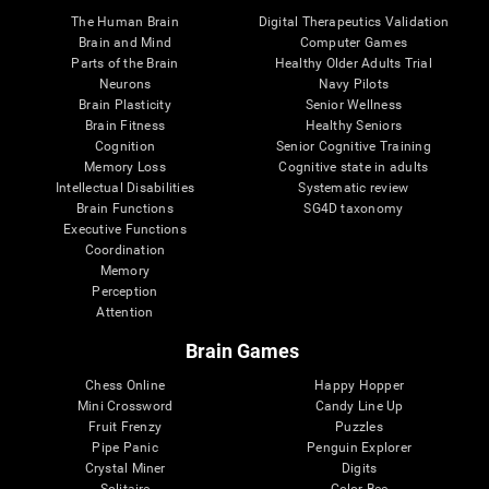
The Human Brain
Digital Therapeutics Validation
Brain and Mind
Computer Games
Parts of the Brain
Healthy Older Adults Trial
Neurons
Navy Pilots
Brain Plasticity
Senior Wellness
Brain Fitness
Healthy Seniors
Cognition
Senior Cognitive Training
Memory Loss
Cognitive state in adults
Intellectual Disabilities
Systematic review
Brain Functions
SG4D taxonomy
Executive Functions
Coordination
Memory
Perception
Attention
Brain Games
Chess Online
Happy Hopper
Mini Crossword
Candy Line Up
Fruit Frenzy
Puzzles
Pipe Panic
Penguin Explorer
Crystal Miner
Digits
Solitaire
Color Bee