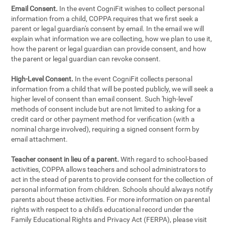
Email Consent.
In the event CogniFit wishes to collect personal
information from a child, COPPA requires that we first seek a
parent or legal guardian's consent by email. In the email we will
explain what information we are collecting, how we plan to use it,
how the parent or legal guardian can provide consent, and how
the parent or legal guardian can revoke consent.
High-Level Consent.
In the event CogniFit collects personal
information from a child that will be posted publicly, we will seek a
higher level of consent than email consent. Such 'high-level'
methods of consent include but are not limited to asking for a
credit card or other payment method for verification (with a
nominal charge involved), requiring a signed consent form by
email attachment.
Teacher consent in lieu of a parent.
With regard to school-based
activities, COPPA allows teachers and school administrators to
act in the stead of parents to provide consent for the collection of
personal information from children. Schools should always notify
parents about these activities. For more information on parental
rights with respect to a child's educational record under the
Family Educational Rights and Privacy Act (FERPA), please visit