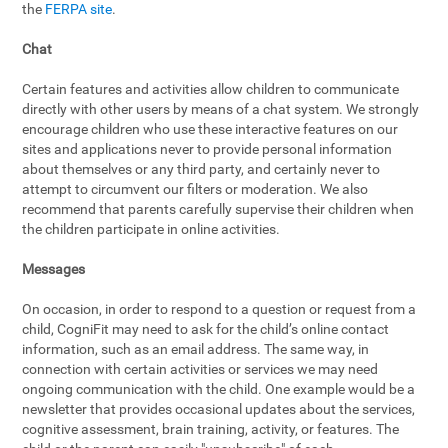
the
FERPA site
.
Chat
Certain features and activities allow children to communicate
directly with other users by means of a chat system. We strongly
encourage children who use these interactive features on our
sites and applications never to provide personal information
about themselves or any third party, and certainly never to
attempt to circumvent our filters or moderation. We also
recommend that parents carefully supervise their children when
the children participate in online activities.
Messages
On occasion, in order to respond to a question or request from a
child, CogniFit may need to ask for the child’s online contact
information, such as an email address. The same way, in
connection with certain activities or services we may need
ongoing communication with the child. One example would be a
newsletter that provides occasional updates about the services,
cognitive assessment, brain training, activity, or features. The