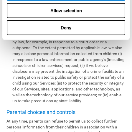
personal information collected from children in a limited number
of instances, including the following:
Allow selection
We may share information with our service providers if
necessary for them to perform a business, professional, or
Deny
technology support function for us.
We may disclose personal information if permitted or required
by law, for example, in response to a court order or a
subpoena. To the extent permitted by applicable law, we also
may disclose personal information collected from children (i)
in response to a law enforcement or public agency's (including
schools or children services) request; (ii) if we believe
disclosure may prevent the instigation of a crime, facilitate an
investigation related to public safety or protect the safety of a
child using our Services; (iii) to protect the security or integrity
of our Services, sites, applications, and other technology, as
well as the technology of our service providers; or (iv) enable
us to take precautions against liability.
Parental choices and controls
At any time, parents can refuse to permit us to collect further
personal information from their children in association with a