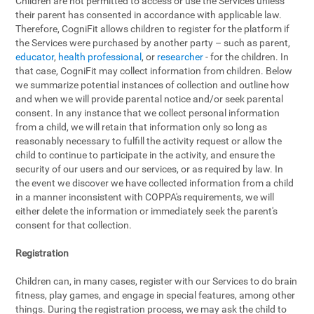
Children are not permitted to access or use the Services unless
their parent has consented in accordance with applicable law.
Therefore, CogniFit allows children to register for the platform if
the Services were purchased by another party – such as parent,
educator
,
health professional
, or
researcher
- for the children. In
that case, CogniFit may collect information from children. Below
we summarize potential instances of collection and outline how
and when we will provide parental notice and/or seek parental
consent. In any instance that we collect personal information
from a child, we will retain that information only so long as
reasonably necessary to fulfill the activity request or allow the
child to continue to participate in the activity, and ensure the
security of our users and our services, or as required by law. In
the event we discover we have collected information from a child
in a manner inconsistent with COPPA's requirements, we will
either delete the information or immediately seek the parent's
consent for that collection.
Registration
Children can, in many cases, register with our Services to do brain
fitness, play games, and engage in special features, among other
things. During the registration process, we may ask the child to