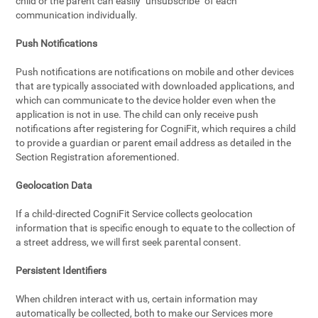
child or the parent can easily "unsubscribe" of each
communication individually.
Push Notifications
Push notifications are notifications on mobile and other devices
that are typically associated with downloaded applications, and
which can communicate to the device holder even when the
application is not in use. The child can only receive push
notifications after registering for CogniFit, which requires a child
to provide a guardian or parent email address as detailed in the
Section Registration aforementioned.
Geolocation Data
If a child-directed CogniFit Service collects geolocation
information that is specific enough to equate to the collection of
a street address, we will first seek parental consent.
Persistent Identifiers
When children interact with us, certain information may
automatically be collected, both to make our Services more