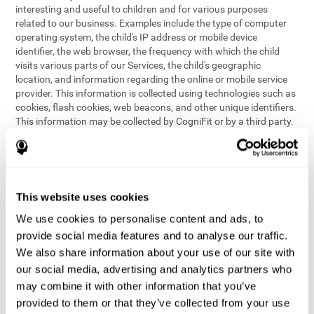
interesting and useful to children and for various purposes
related to our business. Examples include the type of computer
operating system, the child's IP address or mobile device
identifier, the web browser, the frequency with which the child
visits various parts of our Services, the child's geographic
location, and information regarding the online or mobile service
provider. This information is collected using technologies such as
cookies, flash cookies, web beacons, and other unique identifiers.
This information may be collected by CogniFit or by a third party.
This data is principally used for internal purposes only, in order to:
provide children with access to features and activities on our
Services
customize content and improve our Services
This website uses cookies
conduct research and analysis to address the performance of
our Services
We use cookies to personalise content and ads, to
generate anonymous reporting for use by CogniFit
provide social media features and to analyse our traffic.
We also share information about your use of our site with
In the event we collect (or allow others to collect) such
our social media, advertising and analytics partners who
information from children on our Services for other purposes, we
may combine it with other information that you’ve
will notify parents and obtain consent prior to such collection.
provided to them or that they’ve collected from your use