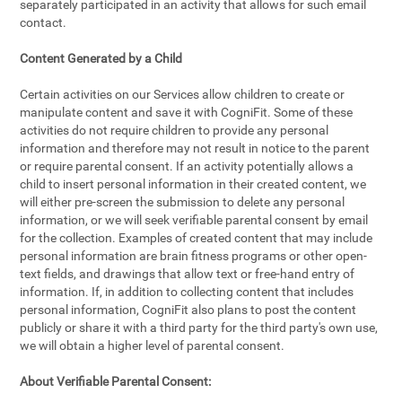
separately participated in an activity that allows for such email
contact.
Content Generated by a Child
Certain activities on our Services allow children to create or
manipulate content and save it with CogniFit. Some of these
activities do not require children to provide any personal
information and therefore may not result in notice to the parent
or require parental consent. If an activity potentially allows a
child to insert personal information in their created content, we
will either pre-screen the submission to delete any personal
information, or we will seek verifiable parental consent by email
for the collection. Examples of created content that may include
personal information are brain fitness programs or other open-
text fields, and drawings that allow text or free-hand entry of
information. If, in addition to collecting content that includes
personal information, CogniFit also plans to post the content
publicly or share it with a third party for the third party's own use,
we will obtain a higher level of parental consent.
About Verifiable Parental Consent: