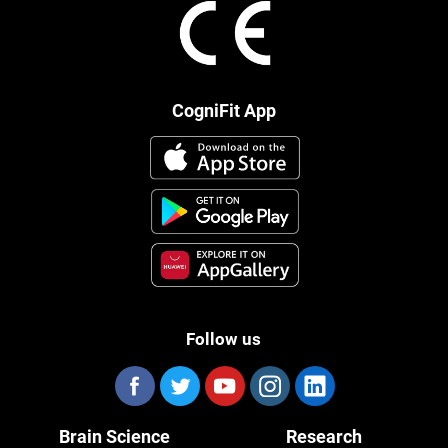
CogniFit App
Follow us
Brain Science
Research