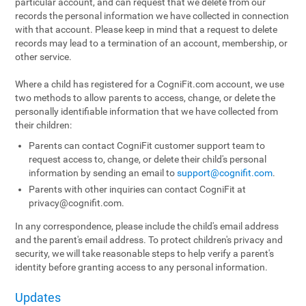
particular account, and can request that we delete from our
records the personal information we have collected in connection
with that account. Please keep in mind that a request to delete
records may lead to a termination of an account, membership, or
other service.
Where a child has registered for a CogniFit.com account, we use
two methods to allow parents to access, change, or delete the
personally identifiable information that we have collected from
their children:
Parents can contact CogniFit customer support team to
request access to, change, or delete their child's personal
information by sending an email to
support@cognifit.com
.
Parents with other inquiries can contact CogniFit at
privacy@cognifit.com
.
In any correspondence, please include the child's email address
and the parent's email address. To protect children's privacy and
security, we will take reasonable steps to help verify a parent's
identity before granting access to any personal information.
Updates