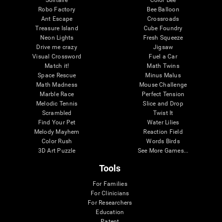
Robo Factory
Bee Balloon
Ant Escape
Crossroads
Treasure Island
Cube Foundry
Neon Lights
Fresh Squeeze
Drive me crazy
Jigsaw
Visual Crossword
Fuel a Car
Match it!
Math Twins
Space Rescue
Minus Malus
Math Madness
Mouse Challenge
Marble Race
Perfect Tension
Melodic Tennis
Slice and Drop
Scrambled
Twist It
Find Your Pet
Water Lilies
Melody Mayhem
Reaction Field
Color Rush
Words Birds
3D Art Puzzle
See More Games...
Tools
For Families
For Clinicians
For Researchers
Education
Patent