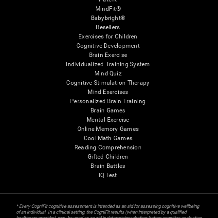
MindFit®
Babybright®
Resellers
Exercises for Children
Cognitive Development
Brain Exercise
Individualized Training System
Mind Quiz
Cognitive Stimulation Therapy
Mind Exercises
Personalized Brain Training
Brain Games
Mental Exercise
Online Memory Games
Cool Math Games
Reading Comprehension
Gifted Children
Brain Battles
IQ Test
* Every CogniFit cognitive assessment is intended as an aid for assessing cognitive wellbeing
of an individual. In a clinical setting, the CogniFit results (when interpreted by a qualified
healthcare provider), may be used as an aid in determining whether further cognitive evaluation