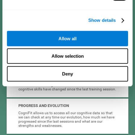
format are intended to be motivating and appealing to
different types of users in a way that makes adherence to
cognitive stimulation easier.
Show details
INTERACTIVE AND VISUAL FORMAT
Clear instructions and dynamic activities are essential to
Allow all
make it easier for people with depression to complete and
maintain cognitive training. This is why the instructions and
the activities themselves are presented in an interactive
format.
Allow selection
COMPLETE RESULTS REPORT
Deny
Knowing that we are improving can be very motivating, so
CogniFit provides quick and accurate feedback on the
results of the training session. It informs us how our
cognitive skills have changed since the last training session.
PROGRESS AND EVOLUTION
CogniFit allows us to access all our cognitive data so that
we can check at any time our evolution, how much we have
progressed since the last sessions and what are our
strengths and weaknesses.