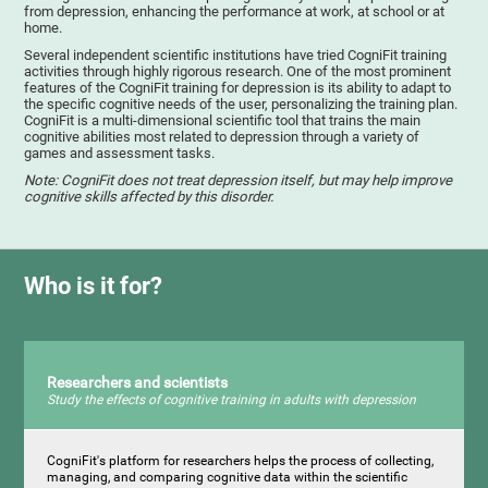
from depression, enhancing the performance at work, at school or at
home.
Several independent scientific institutions have tried CogniFit training
activities through highly rigorous research. One of the most prominent
features of the CogniFit training for depression is its ability to adapt to
the specific cognitive needs of the user, personalizing the training plan.
CogniFit is a multi-dimensional scientific tool that trains the main
cognitive abilities most related to depression through a variety of
games and assessment tasks.
Note: CogniFit does not treat depression itself, but may help improve
cognitive skills affected by this disorder.
Who is it for?
Researchers and scientists
Study the effects of cognitive training in adults with depression
CogniFit's platform for researchers helps the process of collecting,
managing, and comparing cognitive data within the scientific