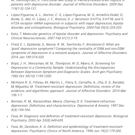
M., Henning-Fast, K. Functional MRI study of memory-related brain regions in
patients with depressive disorder. Journal of Affective Disorders. 2009 Dec
119(1-3):124-131.
López-Figueroa, A. L., Norton, C. S., López-Figueroa, M. O., Armellini-Dodel, D.,
Burke, S., Akil, H., López, J. F., Watson, S. J. Serotonin 5-HT1A, 5-HT1B, and 5-
HT2A receptor mRNA expression in subjects with major depression, bipolar
disorder, and schizophrenia. Biological Psychiatry. 2004 Feb 55(3):225-233.
Kato, T. Molecular genetics of bipolar disorder and depression. Psychiatry and
Clinical Neurosciences. 2007 Feb 61(1):3-19.
Fried, E. I., Epskamp, S., Nesse, R. M., Tuerlinckx, F., Borsboom D. What are
‘good’ depression symptoms? Comparing the centrality of DSM and non-DSM
symptoms of depression in a network analysis. Journal of Affective Disorders.
2016 Jan 189:314-320.
Boyd, J. H., Weissman, M. M., Thompson, W. D., Myers, K. Screening for
Depression in a Community Sample. Understanding the Discrepancies
Between Depression Symptom and Diagnostic Scales. Arch gen Psychiatry.
1982 Oct 39(10):1195-1200.
McIntyre R. S., Filteau, M., Martin, L., Patry, S., Carvalho, A., Cha, D. S., Barakat,
M, Miguelez, M. Treatment-resistant depression: Definitions, review of the
evidence, and algorithmic approach. Journal of Affective Disorders. 2014 Mar
156:1-7.
Berman, R. M., Narasimhan, Meera, Charney, D. S. Treatment-refractory
depression: Definitions and characteristics. Depression & Anxiety. 1997 Dec
5(4):154-164.
Fava, M. Diagnosis and definition of treatment-resistant depression. Biological
Psychiatry. 2003 Apr 53(8):649-659.
Fava, M., Davidson, K. G. Definition and epidemiology of treatment-resistant
depression. Psychiatric Clinics of North America. 1996 Jun 19(2):179-200.