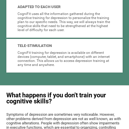
ADAPTED TO EACH USER
CogniFit uses all the information gathered during the
cognitive training for depression to personalize the training
plan to our specific needs. This way, we will always train the
cognitive skills that need to be strengthened at the highest
level of difficulty for each user.
TELE-STIMULATION
CogniFit training for depression is available on different
devices (computer, tablet, and smartphone) with an internet
connection. This allows us to access depression training at
any time and anywhere.
What happens if you don't train your
cognitive skills?
Symptoms of depression are sometimes very noticeable. However,
other problems derived from depression are not as well known, as with
cognitive alterations. People with depression often show impairments
in executive functions, which are essential to organizing, controlling