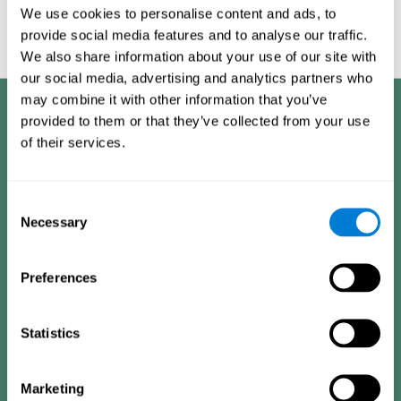
Graphic projection of neural networks after
3 weeks.
We use cookies to personalise content and ads, to
provide social media features and to analyse our traffic.
We also share information about your use of our site with
our social media, advertising and analytics partners who
may combine it with other information that you’ve
Benefits
provided to them or that they’ve collected from your use
of their services.
CogniFit has spent many years researching and studying how to provide
the best cognitive training for people suffering from depression. This
effort can be reflected in all the advantages it offers over other online
cognitive stimulation programs:
Consent
Necessary
Selection
EASY TO USE
One of CogniFit's goals is to make training as accessible as
Preferences
possible, so the training process has been made as simple
as possible. The training for depression has automated
processes that gather user information, decide the best
training plan and adapt the different variables to improve
the user's experience.
Statistics
HIGHLY ATTRACTIVE
Marketing
CogniFit's design of the depression training activities and