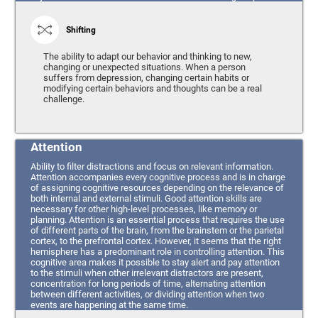
Shifting
The ability to adapt our behavior and thinking to new,
changing or unexpected situations. When a person
suffers from depression, changing certain habits or
modifying certain behaviors and thoughts can be a real
challenge.
Attention
Ability to filter distractions and focus on relevant information.
Attention accompanies every cognitive process and is in charge
of assigning cognitive resources depending on the relevance of
both internal and external stimuli. Good attention skills are
necessary for other high-level processes, like memory or
planning. Attention is an essential process that requires the use
of different parts of the brain, from the brainstem or the parietal
cortex, to the prefrontal cortex. However, it seems that the right
hemisphere has a predominant role in controlling attention. This
cognitive area makes it possible to stay alert and pay attention
to the stimuli when other irrelevant distractors are present,
concentration for long periods of time, alternating attention
between different activities, or dividing attention when two
events are happening at the same time.