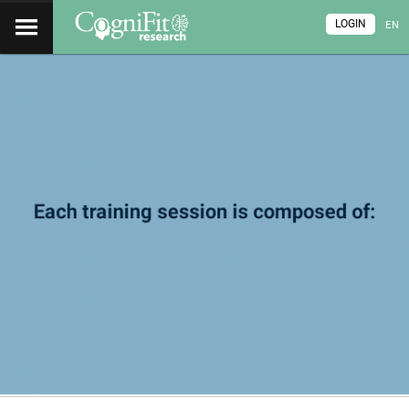
LOGIN
EN