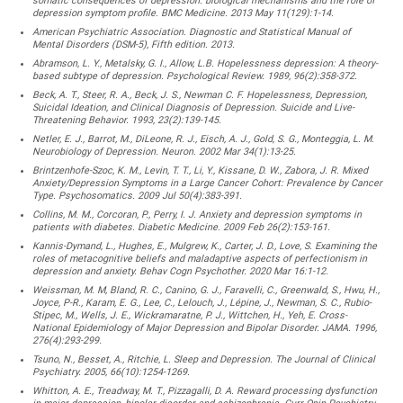
somatic consequences of depression: biological mechanisms and the role of
depression symptom profile. BMC Medicine. 2013 May 11(129):1-14.
American Psychiatric Association. Diagnostic and Statistical Manual of
Mental Disorders (DSM-5), Fifth edition. 2013.
Abramson, L. Y., Metalsky, G. I., Allow, L.B. Hopelessness depression: A theory-
based subtype of depression. Psychological Review. 1989, 96(2):358-372.
Beck, A. T., Steer, R. A., Beck, J. S., Newman C. F. Hopelessness, Depression,
Suicidal Ideation, and Clinical Diagnosis of Depression. Suicide and Live-
Threatening Behavior. 1993, 23(2):139-145.
Netler, E. J., Barrot, M., DiLeone, R. J., Eisch, A. J., Gold, S. G., Monteggia, L. M.
Neurobiology of Depression. Neuron. 2002 Mar 34(1):13-25.
Brintzenhofe-Szoc, K. M., Levin, T. T., Li, Y., Kissane, D. W., Zabora, J. R. Mixed
Anxiety/Depression Symptoms in a Large Cancer Cohort: Prevalence by Cancer
Type. Psychosomatics. 2009 Jul 50(4):383-391.
Collins, M. M., Corcoran, P., Perry, I. J. Anxiety and depression symptoms in
patients with diabetes. Diabetic Medicine. 2009 Feb 26(2):153-161.
Kannis-Dymand, L., Hughes, E., Mulgrew, K., Carter, J. D., Love, S. Examining the
roles of metacognitive beliefs and maladaptive aspects of perfectionism in
depression and anxiety. Behav Cogn Psychother. 2020 Mar 16:1-12.
Weissman, M. M, Bland, R. C., Canino, G. J., Faravelli, C., Greenwald, S., Hwu, H.,
Joyce, P-R., Karam, E. G., Lee, C., Lelouch, J., Lépine, J., Newman, S. C., Rubio-
Stipec, M., Wells, J. E., Wickramaratne, P. J., Wittchen, H., Yeh, E. Cross-
National Epidemiology of Major Depression and Bipolar Disorder. JAMA. 1996,
276(4):293-299.
Tsuno, N., Besset, A., Ritchie, L. Sleep and Depression. The Journal of Clinical
Psychiatry. 2005, 66(10):1254-1269.
Whitton, A. E., Treadway, M. T., Pizzagalli, D. A. Reward processing dysfunction