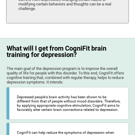
modifying certain behaviors and thoughts can be a real
challenge.
What will I get from CogniFit brain
training for depression?
The main goal of the depression program is to improve the overall
quality of life for people with this disorder. To this end, CogniFit offers
cognitive training that, combined with regular therapy, helps to reduce
depression symptoms. It intends:
Depressed people's brain activity has been shown to be
different from that of people without mood disorders. Therefore,
by applying appropriate cognitive stimulation, CogniFit aims to
favorably alter certain brain connections related to depression.
CogniFit can help reduce the symptoms of depression when