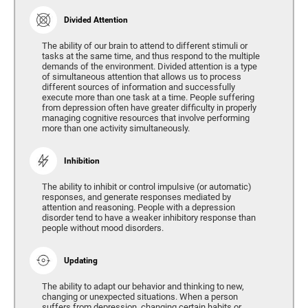
Divided Attention
The ability of our brain to attend to different stimuli or
tasks at the same time, and thus respond to the multiple
demands of the environment. Divided attention is a type
of simultaneous attention that allows us to process
different sources of information and successfully
execute more than one task at a time. People suffering
from depression often have greater difficulty in properly
managing cognitive resources that involve performing
more than one activity simultaneously.
Inhibition
The ability to inhibit or control impulsive (or automatic)
responses, and generate responses mediated by
attention and reasoning. People with a depression
disorder tend to have a weaker inhibitory response than
people without mood disorders.
Updating
The ability to adapt our behavior and thinking to new,
changing or unexpected situations. When a person
suffers from depression, changing certain habits or