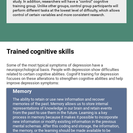
study. In addition, researchers will have a "control" cognitive
training group. Unlike other groups, control group participants will
perform different tasks at the lowest level of difficulty, which allows
control of certain variables and more consistent research.
Trained cognitive skills
Some of the most typical symptoms of depression have a
neuropsychological basis. People with depression show difficulties
related to certain cognitive abilities. CogniFit training for depression
focuses on these alterations to strengthen cognitive abilities and help
improve depression symptoms:
Memory
The ability to retain or use new information and recover
memories of the past. Memory allows us to store internal
representations of knowledge in our brain and retain events
from the past to use them in the future. Learning is a key
process in memory because it makes it possible to incorporate
new information or modify existing information in the previous
mental schemas. After this coding and storage, the information,
the memory, or the learning should be made available to be