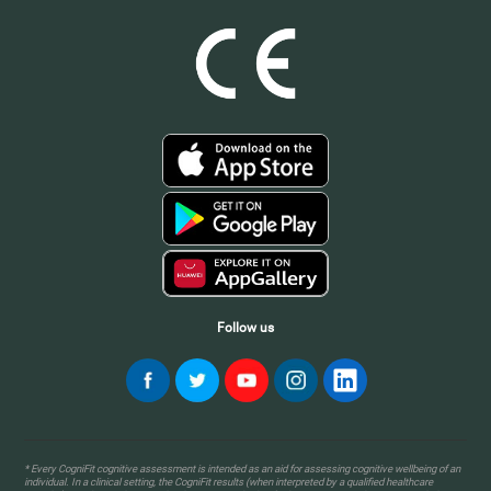
Follow us
* Every CogniFit cognitive assessment is intended as an aid for assessing cognitive wellbeing of an
individual. In a clinical setting, the CogniFit results (when interpreted by a qualified healthcare