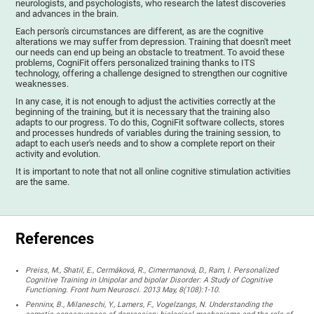
neurologists, and psychologists, who research the latest discoveries
and advances in the brain.
Each person's circumstances are different, as are the cognitive
alterations we may suffer from depression. Training that doesn't meet
our needs can end up being an obstacle to treatment. To avoid these
problems, CogniFit offers personalized training thanks to ITS
technology, offering a challenge designed to strengthen our cognitive
weaknesses.
In any case, it is not enough to adjust the activities correctly at the
beginning of the training, but it is necessary that the training also
adapts to our progress. To do this, CogniFit software collects, stores
and processes hundreds of variables during the training session, to
adapt to each user's needs and to show a complete report on their
activity and evolution.
It is important to note that not all online cognitive stimulation activities
are the same.
References
Preiss, M., Shatil, E., Cermáková, R., Cimermanová, D., Ram, I. Personalized
Cognitive Training in Unipolar and bipolar Disorder: A Study of Cognitive
Functioning. Front hum Neurosci. 2013 May, 8(108):1-10.
Penninx, B., Milaneschi, Y., Lamers, F., Vogelzangs, N. Understanding the