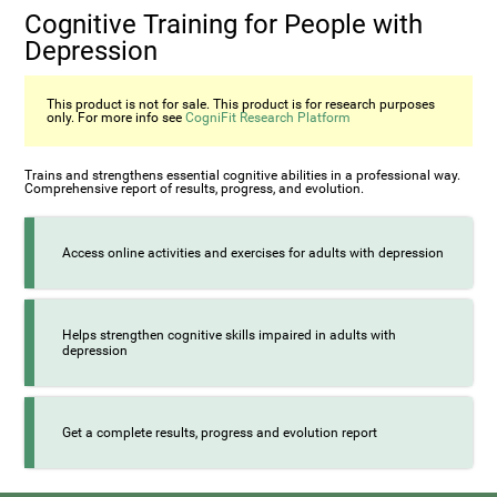
Cognitive Training for People with
Depression
This product is not for sale. This product is for research purposes
only. For more info see
CogniFit Research Platform
Trains and strengthens essential cognitive abilities in a professional way.
Comprehensive report of results, progress, and evolution.
Access online activities and exercises for adults with depression
Helps strengthen cognitive skills impaired in adults with
depression
Get a complete results, progress and evolution report