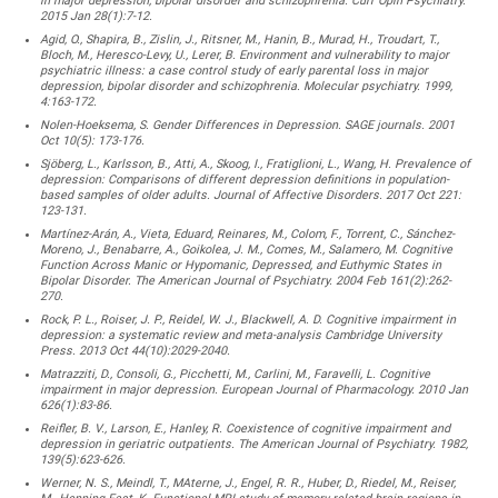
in major depression, bipolar disorder and schizophrenia. Curr Opin Psychiatry.
2015 Jan 28(1):7-12.
Agid, O., Shapira, B., Zislin, J., Ritsner, M., Hanin, B., Murad, H., Troudart, T.,
Bloch, M., Heresco-Levy, U., Lerer, B. Environment and vulnerability to major
psychiatric illness: a case control study of early parental loss in major
depression, bipolar disorder and schizophrenia. Molecular psychiatry. 1999,
4:163-172.
Nolen-Hoeksema, S. Gender Differences in Depression. SAGE journals. 2001
Oct 10(5): 173-176.
Sjöberg, L., Karlsson, B., Atti, A., Skoog, I., Fratiglioni, L., Wang, H. Prevalence of
depression: Comparisons of different depression definitions in population-
based samples of older adults. Journal of Affective Disorders. 2017 Oct 221:
123-131.
Martínez-Arán, A., Vieta, Eduard, Reinares, M., Colom, F., Torrent, C., Sánchez-
Moreno, J., Benabarre, A., Goikolea, J. M., Comes, M., Salamero, M. Cognitive
Function Across Manic or Hypomanic, Depressed, and Euthymic States in
Bipolar Disorder. The American Journal of Psychiatry. 2004 Feb 161(2):262-
270.
Rock, P. L., Roiser, J. P., Reidel, W. J., Blackwell, A. D. Cognitive impairment in
depression: a systematic review and meta-analysis Cambridge University
Press. 2013 Oct 44(10):2029-2040.
Matrazziti, D., Consoli, G., Picchetti, M., Carlini, M., Faravelli, L. Cognitive
impairment in major depression. European Journal of Pharmacology. 2010 Jan
626(1):83-86.
Reifler, B. V., Larson, E., Hanley, R. Coexistence of cognitive impairment and
depression in geriatric outpatients. The American Journal of Psychiatry. 1982,
139(5):623-626.
Werner, N. S., Meindl, T., MAterne, J., Engel, R. R., Huber, D., Riedel, M., Reiser,