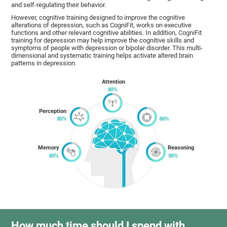
and self-regulating their behavior.
However, cognitive training designed to improve the cognitive
alterations of depression, such as CogniFit, works on executive
functions and other relevant cognitive abilities. In addition, CogniFit
training for depression may help improve the cognitive skills and
symptoms of people with depression or bipolar disorder. This multi-
dimensional and systematic training helps activate altered brain
patterns in depression.
Attention
Perception
Memory
Reasoning
How much time should I spend with