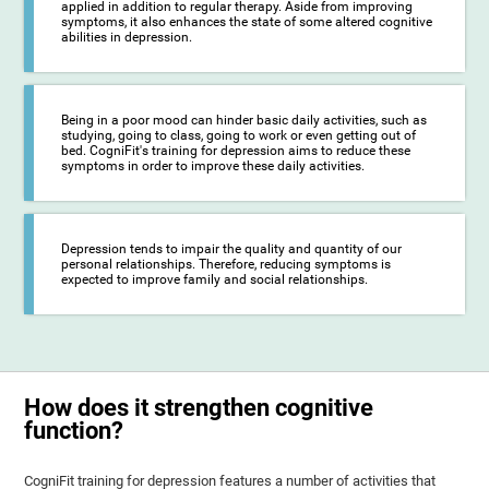
applied in addition to regular therapy. Aside from improving
symptoms, it also enhances the state of some altered cognitive
abilities in depression.
Being in a poor mood can hinder basic daily activities, such as
studying, going to class, going to work or even getting out of
bed. CogniFit's training for depression aims to reduce these
symptoms in order to improve these daily activities.
Depression tends to impair the quality and quantity of our
personal relationships. Therefore, reducing symptoms is
expected to improve family and social relationships.
How does it strengthen cognitive
function?
CogniFit training for depression features a number of activities that