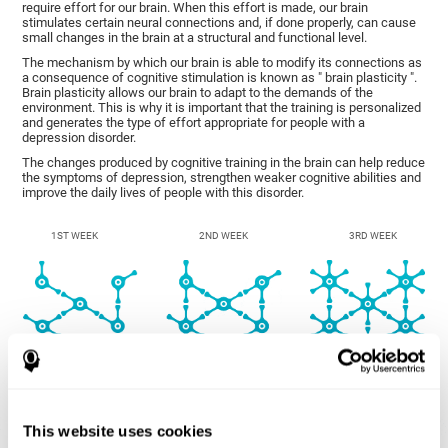
require effort for our brain. When this effort is made, our brain
stimulates certain neural connections and, if done properly, can cause
small changes in the brain at a structural and functional level.
The mechanism by which our brain is able to modify its connections as
a consequence of cognitive stimulation is known as " brain plasticity ".
Brain plasticity allows our brain to adapt to the demands of the
environment. This is why it is important that the training is personalized
and generates the type of effort appropriate for people with a
depression disorder.
The changes produced by cognitive training in the brain can help reduce
the symptoms of depression, strengthen weaker cognitive abilities and
improve the daily lives of people with this disorder.
1ST WEEK
2ND WEEK
3RD WEEK
This website uses cookies