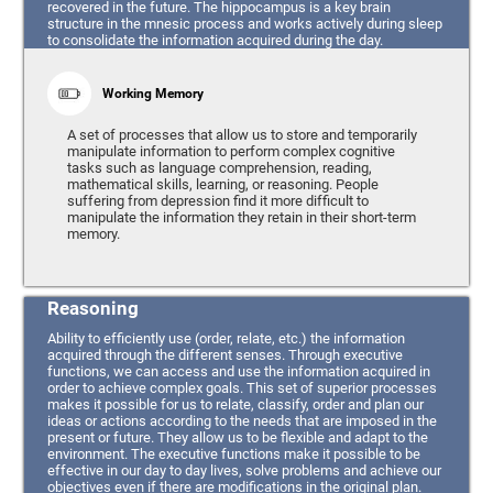
recovered in the future. The hippocampus is a key brain
structure in the mnesic process and works actively during sleep
to consolidate the information acquired during the day.
Working Memory
A set of processes that allow us to store and temporarily
manipulate information to perform complex cognitive
tasks such as language comprehension, reading,
mathematical skills, learning, or reasoning. People
suffering from depression find it more difficult to
manipulate the information they retain in their short-term
memory.
Reasoning
Ability to efficiently use (order, relate, etc.) the information
acquired through the different senses. Through executive
functions, we can access and use the information acquired in
order to achieve complex goals. This set of superior processes
makes it possible for us to relate, classify, order and plan our
ideas or actions according to the needs that are imposed in the
present or future. They allow us to be flexible and adapt to the
environment. The executive functions make it possible to be
effective in our day to day lives, solve problems and achieve our
objectives even if there are modifications in the original plan.