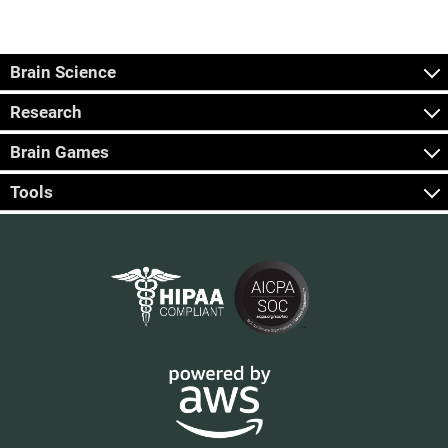
Brain Science
Research
Brain Games
Tools