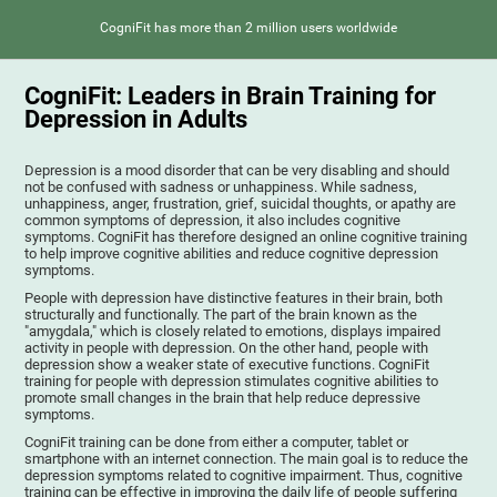
CogniFit has more than 2 million users worldwide
CogniFit: Leaders in Brain Training for
Depression in Adults
Depression is a mood disorder that can be very disabling and should
not be confused with sadness or unhappiness. While sadness,
unhappiness, anger, frustration, grief, suicidal thoughts, or apathy are
common symptoms of depression, it also includes cognitive
symptoms. CogniFit has therefore designed an online cognitive training
to help improve cognitive abilities and reduce cognitive depression
symptoms.
People with depression have distinctive features in their brain, both
structurally and functionally. The part of the brain known as the
"amygdala," which is closely related to emotions, displays impaired
activity in people with depression. On the other hand, people with
depression show a weaker state of executive functions. CogniFit
training for people with depression stimulates cognitive abilities to
promote small changes in the brain that help reduce depressive
symptoms.
CogniFit training can be done from either a computer, tablet or
smartphone with an internet connection. The main goal is to reduce the
depression symptoms related to cognitive impairment. Thus, cognitive
training can be effective in improving the daily life of people suffering