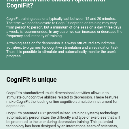
CogniFit?
CogniFit training sessions typically last between 15 and 20 minutes.
The time we need to devote to CogniFit depression training may vary
from person to person, but a minimum of one session a day, three days
a week, is recommended. In any case, we can increase or decrease the
frequency and intensity of training.
A training session for depression is always structured around three
activities: two games for cognitive stimulation and an evaluation task.
Thus, it is possible to stimulate and automatically monitor the user's
progress.
CogniFit is unique
CogniFit's standardized, multi-dimensional activities allow us to
stimulate our cognitive abilities related to depression. These features
make CogniFit the leading online cognitive stimulation instrument for
depression.
CogniFit's patented ITS™ (Individualized Training System) technology
automatically personalizes the difficulty and type of exercises that will
be presented to the user during depression training. This patented
technology has been designed by an international team of scientists,