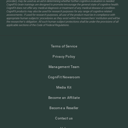
provider), may be used as an aid in determining whether further cognitive evaluation is needed.
CogniFit’s brain trainings are designed to promote/encourage the general state of cognitive health.
CogniFit does not offer any medical diagnosis or treatment of any medical disease or condition.
CogniFit products may also be used for research purposes for any range of cognitive related
assessments. If used for research purposes, all use of the product must be in compliance with
appropriate human subjects' procedures as they exist within the researchers' institution and will be
the researcher's obligation. All such human subject protections shall be under the provisions of all
applicable sections of the Code of Federal Regulations.
Terms of Service
Privacy Policy
Management Team
CogniFit Newsroom
Media Kit
Become an Affiliate
Become a Reseller
Contact us