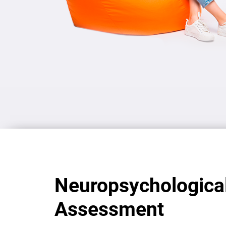
Neuropsychologica
Assessment