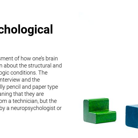
chological
sment of how one’s brain
on about the structural and
logic conditions. The
interview and the
lly pencil and paper type
ning that they are
om a technician, but the
 by a neuropsychologist or