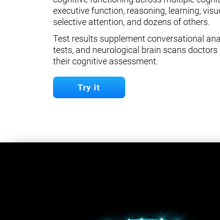
executive function, reasoning, learning, visuo
selective attention, and dozens of others.
Test results supplement conversational anal
tests, and neurological brain scans doctors 
their cognitive assessment.
Try it