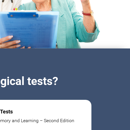
ical tests?
 Tests
mory and Learning – Second Edition