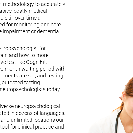
n methodology to accurately
asive, costly medical
d skill over time a
ed for monitoring and care
ive impairment or dementia
europsychologist for
brain and how to more
ive test like CogniFit,
ee-month waiting period with
tments are set, and testing
, outdated testing
f neuropsychologists today
iverse neuropsychological
ated in dozens of languages.
, and unlimited locations our
ool for clinical practice and