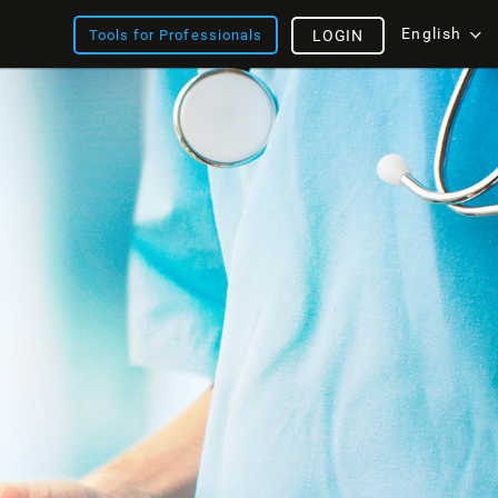
English
Tools for Professionals
LOGIN