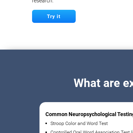
research.
Try it
What are e
Common Neuropsychological Testin
Stroop Color and Word Test
Controlled Oral Word Association Test