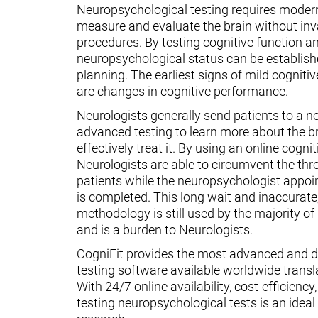
Neuropsychological testing requires moder
measure and evaluate the brain without inv
procedures. By testing cognitive function an
neuropsychological status can be establish
planning. The earliest signs of mild cognit
are changes in cognitive performance.
Neurologists generally send patients to a n
advanced testing to learn more about the 
effectively treat it. By using an online cognit
Neurologists are able to circumvent the thr
patients while the neuropsychologist appoin
is completed. This long wait and inaccurate
methodology is still used by the majority o
and is a burden to Neurologists.
CogniFit provides the most advanced and d
testing software available worldwide transl
With 24/7 online availability, cost-efficiency
testing neuropsychological tests is an ideal t