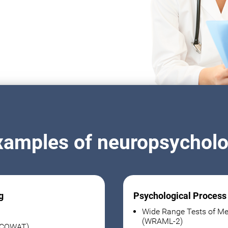
xamples of neuropsycholog
g
Psychological Process
Wide Range Tests of Me
(WRAML-2)
 (COWAT)