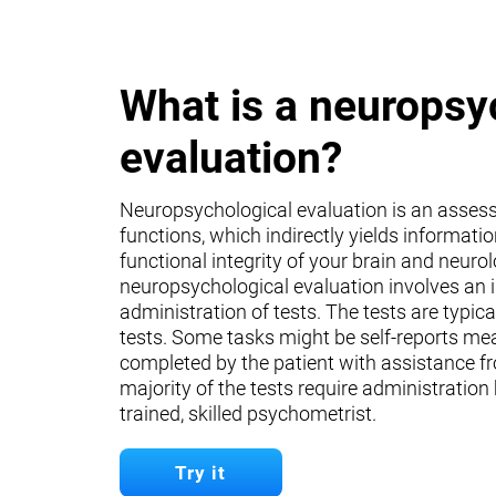
What is a neuropsy
evaluation?
Neuropsychological evaluation is an asses
functions, which indirectly yields informati
functional integrity of your brain and neuro
neuropsychological evaluation involves an 
administration of tests. The tests are typica
tests. Some tasks might be self-reports mea
completed by the patient with assistance fr
majority of the tests require administration
trained, skilled psychometrist.
Try it