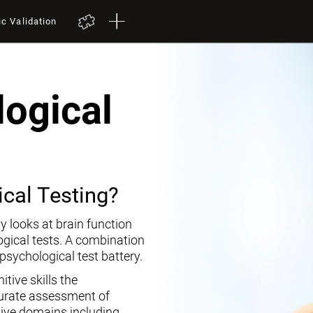
ic Validation
ogical
cal Testing?
y looks at brain function
ogical tests. A combination
opsychological test battery.
tive skills the
curate assessment of
tive domains including