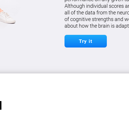
Although individual scores a
all of the data from the neu
of cognitive strengths and w
about how the brain is adapt
Try it
l