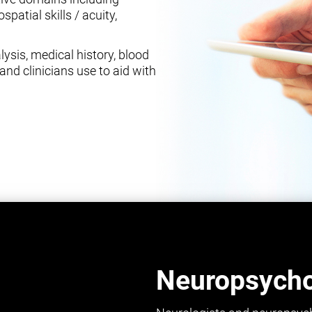
spatial skills / acuity,
ysis, medical history, blood
and clinicians use to aid with
Neuropsychol