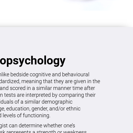
ropsychology
like bedside cognitive and behavioural
dardized, meaning that they are given in the
and scored in a similar manner time after
on tests are interpreted by comparing their
viduals of a similar demographic
age, education, gender, and/or ethnic
levels of functioning.
gist can determine whether one’s
sk represents a strength or weakness.