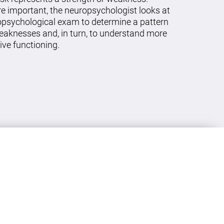
re important, the neuropsychologist looks at
ropsychological exam to determine a pattern
eaknesses and, in turn, to understand more
ive functioning.