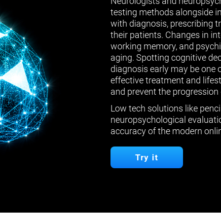
Neurologists and neuropsych
testing methods alongside in
with diagnosis, prescribing 
their patients. Changes in in
working memory, and psychiat
aging. Spotting cognitive de
diagnosis early may be one 
effective treatment and lifes
and prevent the progression 
Low tech solutions like penci
neuropsychological evaluatio
accuracy of the modern onlin
Try it