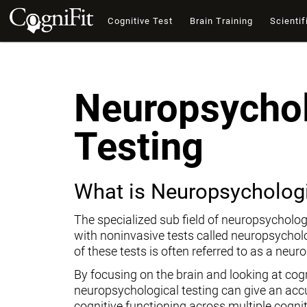
Cognitive Test
Brain Training
Scientif
Neuropsychol
Testing
What is Neuropsychologi
The specialized sub field of neuropsycholog
with noninvasive tests called neuropsychol
of these tests is often referred to as a neur
By focusing on the brain and looking at cogni
neuropsychological testing can give an ac
cognitive functioning across multiple cogni