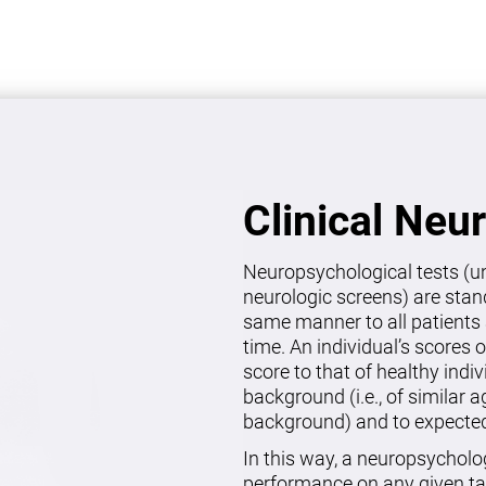
Clinical Neu
Neuropsychological tests (un
neurologic screens) are stan
same manner to all patients 
time. An individual’s scores 
score to that of healthy indi
background (i.e., of similar 
background) and to expected 
In this way, a neuropsycholo
performance on any given ta