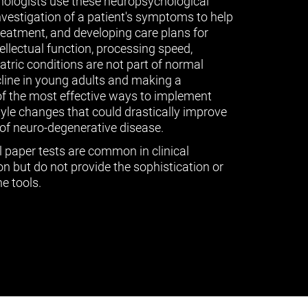
ologists use these neuropsychological
vestigation of a patient's symptoms to help
treatment, and developing care plans for
tellectual function, processing speed,
ric conditions are not part of normal
cline in young adults and making a
of the most effective ways to implement
tyle changes that could drastically improve
of neuro-degenerative disease.
l paper tests are common in clinical
n but do not provide the sophistication or
e tools.