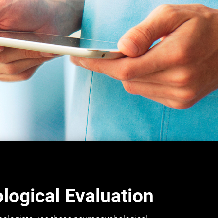
ogical Evaluation