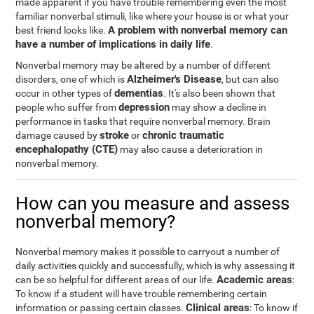
made apparent if you have trouble remembering even the most
familiar nonverbal stimuli, like where your house is or what your
A problem with nonverbal memory can
best friend looks like.
have a number of implications in daily life
.
Nonverbal memory may be altered by a number of different
Alzheimer's Disease
disorders, one of which is
, but can also
dementias
occur in other types of
. It's also been shown that
depression
people who suffer from
may show a decline in
performance in tasks that require nonverbal memory. Brain
stroke
chronic traumatic
damage caused by
or
encephalopathy (CTE)
may also cause a deterioration in
nonverbal memory.
How can you measure and assess
nonverbal memory?
Nonverbal memory makes it possible to carryout a number of
daily activities quickly and successfully, which is why assessing it
Academic areas
can be so helpful for different areas of our life.
:
To know if a student will have trouble remembering certain
Clinical areas
information or passing certain classes.
: To know if