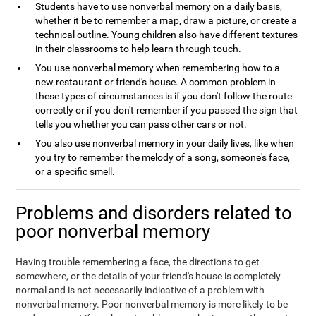
Students have to use nonverbal memory on a daily basis,
whether it be to remember a map, draw a picture, or create a
technical outline. Young children also have different textures
in their classrooms to help learn through touch.
You use nonverbal memory when remembering how to a
new restaurant or friend's house. A common problem in
these types of circumstances is if you don't follow the route
correctly or if you don't remember if you passed the sign that
tells you whether you can pass other cars or not.
You also use nonverbal memory in your daily lives, like when
you try to remember the melody of a song, someone's face,
or a specific smell.
Problems and disorders related to
poor nonverbal memory
Having trouble remembering a face, the directions to get
somewhere, or the details of your friend's house is completely
normal and is not necessarily indicative of a problem with
nonverbal memory. Poor nonverbal memory is more likely to be