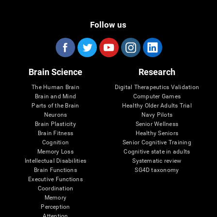
Follow us
Brain Science
Research
The Human Brain
Digital Therapeutics Validation
Brain and Mind
Computer Games
Parts of the Brain
Healthy Older Adults Trial
Neurons
Navy Pilots
Brain Plasticity
Senior Wellness
Brain Fitness
Healthy Seniors
Cognition
Senior Cognitive Training
Memory Loss
Cognitive state in adults
Intellectual Disabilities
Systematic review
Brain Functions
SG4D taxonomy
Executive Functions
Coordination
Memory
Perception
Attention