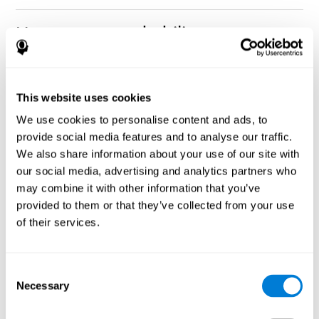
How can you rehabilitate or
improve nonverbal memory?
Every cognitive ability, including nonverbal memory, can be
CogniFit training programs may be
This website uses cookies
trained and improved.
useful.
We use cookies to personalise content and ads, to
Neuroplasticity
is the basis of rehabilitating and improving
provide social media features and to analyse our traffic.
CogniFit
nonverbal memory and other cognitive skills.
has
We also share information about your use of our site with
created a battery of exercises to help recover deficits in nonverbal
our social media, advertising and analytics partners who
memory and other functions. Like our muscles, the brain and its
may combine it with other information that you’ve
connections need to be used and challenged in order to get
stronger and work better. If you frequently exercise your
provided to them or that they’ve collected from your use
executive functions, the brain connections and its structures will
of their services.
become stronger as well.
CogniFit
has a team of professionals specialized in synaptic
plasticity and neurogenesis processes, which has made it
Consent
personalized cognitive stimulation
possible to create the
Necessary
Selection
program
to fit the needs of each individual user. This program
starts with an evaluation of nonverbal memory and other