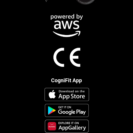
CogniFit App