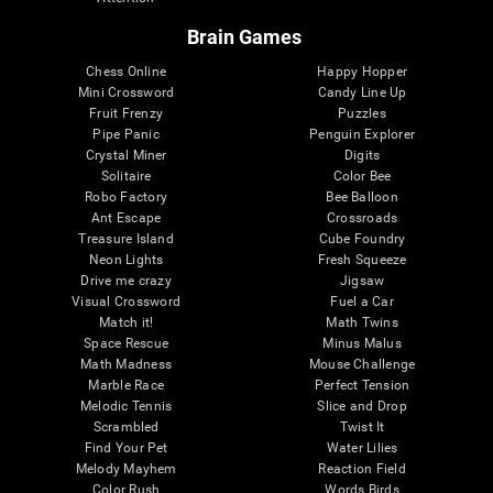
Brain Games
Chess Online
Happy Hopper
Mini Crossword
Candy Line Up
Fruit Frenzy
Puzzles
Pipe Panic
Penguin Explorer
Crystal Miner
Digits
Solitaire
Color Bee
Robo Factory
Bee Balloon
Ant Escape
Crossroads
Treasure Island
Cube Foundry
Neon Lights
Fresh Squeeze
Drive me crazy
Jigsaw
Visual Crossword
Fuel a Car
Match it!
Math Twins
Space Rescue
Minus Malus
Math Madness
Mouse Challenge
Marble Race
Perfect Tension
Melodic Tennis
Slice and Drop
Scrambled
Twist It
Find Your Pet
Water Lilies
Melody Mayhem
Reaction Field
Color Rush
Words Birds