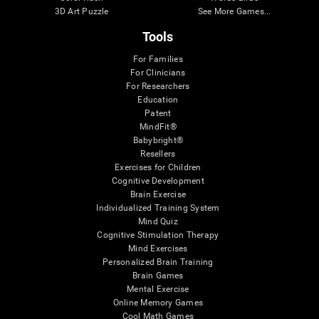
3D Art Puzzle
See More Games...
Tools
For Families
For Clinicians
For Researchers
Education
Patent
MindFit®
Babybright®
Resellers
Exercises for Children
Cognitive Development
Brain Exercise
Individualized Training System
Mind Quiz
Cognitive Stimulation Therapy
Mind Exercises
Personalized Brain Training
Brain Games
Mental Exercise
Online Memory Games
Cool Math Games