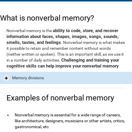
What is nonverbal memory?
ability to code, store, and recover
Nonverbal memory is the
information about faces, shapes, images, songs, sounds,
smells, tastes, and feelings
. Nonverbal memory is what makes
it possible to retain and remember content without words
(neither written or spoken). This is an important skill, as we use it
Challenging and training your
in a number of daily activities.
cognitive skills can help improve your nonverbal memory
Memory divisions
Examples of nonverbal memory
Nonverbal memory is essential for a wide range of careers,
like architecture, designers, musicians or other artists, critics,
gastronomical, etc.