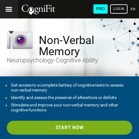
PRO
LOGIN
ENG
Non-Verbal
Memory
Neuropsychology-Cognitive Ability
Get access to a complete battery of cognitive tests to assess
non-verbal memory
Identify and assess the presence of alterations or deficits
Stimulate and improve your non-verbal memory and other
cognitive functions
START NOW