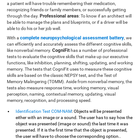
a patient will have trouble remembering their medication,
recognizing friends or family members, or successfully getting
Professional areas
through the day.
: To know if an architect will
be able to manage the plans and blueprints, or if a driver will be
able to do his or her job well.
complete neuropsychological assessment battery
With a
, we
can efficiently and accurately assess the different cognitive skills,
CogniFit
like nonverbal memory.
has a number of professional
tests to evaluate the cognitive skills that make up our executive
functions, like inhibition, planning, shifting, updating, and working
memory. The tests that CogniFit uses to measure these cognitive
skills are based on the classic NEPSY test, and the Test of
Memory Malingering (TOMM). Aside from nonverbal memory, the
tests also measure response time, working memory, visual
perception, naming, contextual memory, updating, visual
memory, recognition, and processing speed.
Identification Test COM-NAM
: Objects will be presented
either with an image or a sound. The user has to say how the
object was presented (image or sound) the last time it was
presented. If it is the first time that the object is presented,
the user will have to choose the corresponding option..