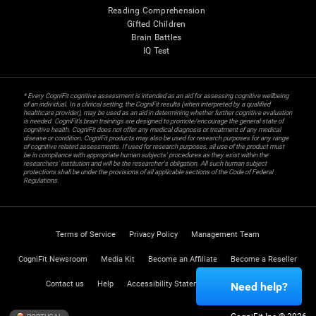
Reading Comprehension
Gifted Children
Brain Battles
IQ Test
* Every CogniFit cognitive assessment is intended as an aid for assessing cognitive wellbeing
of an individual. In a clinical setting, the CogniFit results (when interpreted by a qualified
healthcare provider), may be used as an aid in determining whether further cognitive evaluation
is needed. CogniFit’s brain trainings are designed to promote/encourage the general state of
cognitive health. CogniFit does not offer any medical diagnosis or treatment of any medical
disease or condition. CogniFit products may also be used for research purposes for any range
of cognitive related assessments. If used for research purposes, all use of the product must
be in compliance with appropriate human subjects' procedures as they exist within the
researchers' institution and will be the researcher's obligation. All such human subject
protections shall be under the provisions of all applicable sections of the Code of Federal
Regulations.
Terms of Service
Privacy Policy
Management Team
CogniFit Newsroom
Media Kit
Become an Affiliate
Become a Reseller
Contact us
Help
Accessibility Statement
Trust Center
Need help?