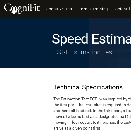
Cognitive Test
Brain Training
Scientif
Speed Estima
EST-I: Estimation Test
Technical Specifications
The Estimation Test EST-I was inspired by th
the first part, the test-taker is required to
another ball is added. In the third part, a f
moves twice as fast as a designated ball (th
moving in four separate itineraries, the tes
arrive at a given point first.