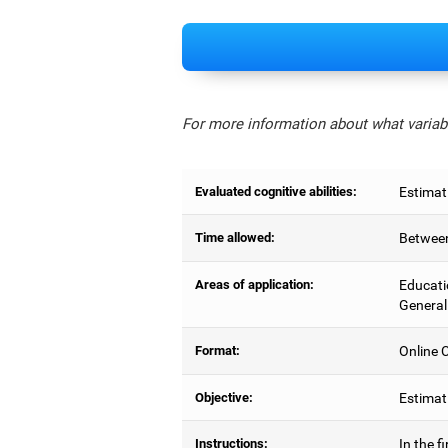
For more information about what variabl
Evaluated cognitive abilities:
Estimat
Time allowed:
Between
Areas of application:
Educati
General
Format:
Online C
Objective:
Estimati
Instructions:
In the f