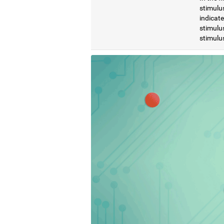
stimulus
indicat
stimulus
stimulus