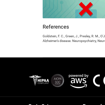
References
Goldstein, F. C., Green, J., Presley, R. M., O'
Alzheimer's disease. Neuropsychiatry, Neur