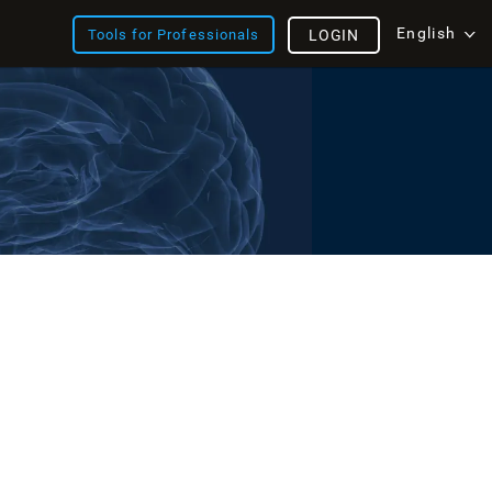
English
Tools for Professionals
LOGIN