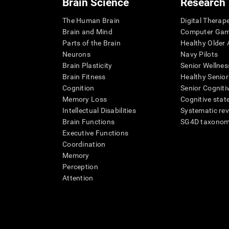
Brain Science
Research
The Human Brain
Digital Therap
Brain and Mind
Computer Ga
Parts of the Brain
Healthy Older A
Neurons
Navy Pilots
Brain Plasticity
Senior Wellnes
Brain Fitness
Healthy Senior
Cognition
Senior Cogniti
Memory Loss
Cognitive state
Intellectual Disabilities
Systematic re
Brain Functions
SG4D taxono
Executive Functions
Coordination
Memory
Perception
Attention