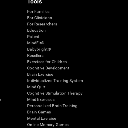
Tools
For Families
For Clinicians
For Researchers
r
Education
Patent
MindFit®
Babybright®
Resellers
Exercises for Children
Cognitive Development
Brain Exercise
Individualized Training System
Mind Quiz
Cognitive Stimulation Therapy
e
Mind Exercises
Personalized Brain Training
Brain Games
Mental Exercise
Online Memory Games