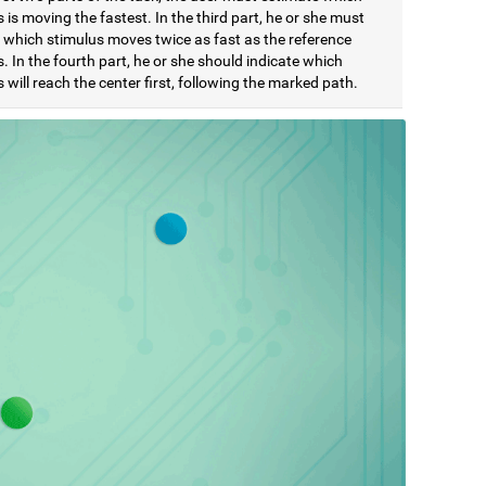
 is moving the fastest. In the third part, he or she must
e which stimulus moves twice as fast as the reference
. In the fourth part, he or she should indicate which
 will reach the center first, following the marked path.