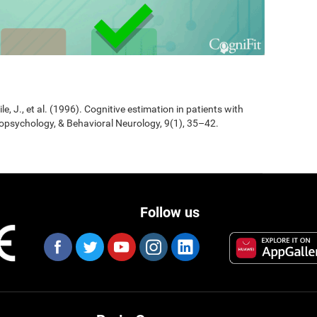
Jile, J., et al. (1996). Cognitive estimation in patients with
opsychology, & Behavioral Neurology, 9(1), 35–42.
Follow us