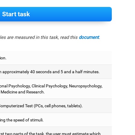
Start task
es are measured in this task, read this
document
.
ion.
 approximately 40 seconds and 5 and a half minutes.
onal Psychology, Clinical Psychology, Neuropsychology,
 Medicine and Research.
omputerized Test (PCs, cell phones, tablets).
ng the speed of stimuli.
irst two parts of the task, the user must estimate which