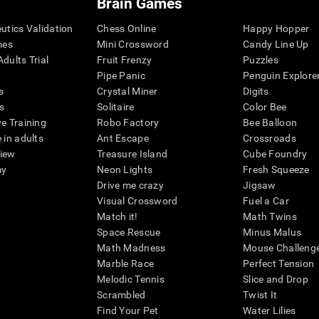
Brain Games
eutics Validation
Chess Online
Happy Hopper
mes
Mini Crossword
Candy Line Up
dults Trial
Fruit Frenzy
Puzzles
Pipe Panic
Penguin Explore
s
Crystal Miner
Digits
s
Solitaire
Color Bee
ve Training
Robo Factory
Bee Balloon
 in adults
Ant Escape
Crossroads
view
Treasure Island
Cube Foundry
my
Neon Lights
Fresh Squeeze
Drive me crazy
Jigsaw
Visual Crossword
Fuel a Car
Match it!
Math Twins
Space Rescue
Minus Malus
Math Madness
Mouse Challeng
Marble Race
Perfect Tension
Melodic Tennis
Slice and Drop
Scrambled
Twist It
Find Your Pet
Water Lilies