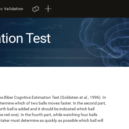
ic Validation
tion Test
e Biber Cognitive Estimation Test (Goldstein et al., 1996). In
 determine which of two balls moves faster. In the second part,
ourth ball is added and it should be indicated which ball
e red one). In the fourth part, while watching four balls
t-taker must determine as quickly as possible which ball will