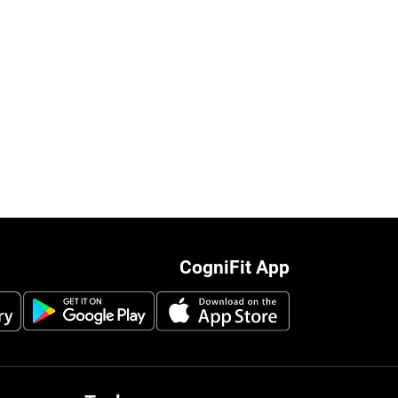
CogniFit App