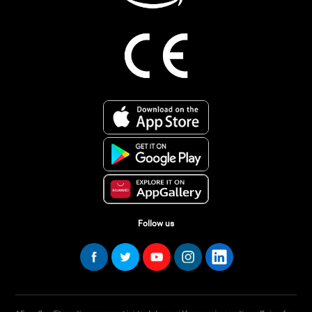
Follow us