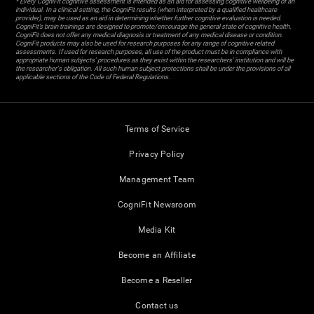
* Every CogniFit cognitive assessment is intended as an aid for assessing cognitive wellbeing of an
individual. In a clinical setting, the CogniFit results (when interpreted by a qualified healthcare
provider), may be used as an aid in determining whether further cognitive evaluation is needed.
CogniFit’s brain trainings are designed to promote/encourage the general state of cognitive health.
CogniFit does not offer any medical diagnosis or treatment of any medical disease or condition.
CogniFit products may also be used for research purposes for any range of cognitive related
assessments. If used for research purposes, all use of the product must be in compliance with
appropriate human subjects' procedures as they exist within the researchers' institution and will be
the researcher's obligation. All such human subject protections shall be under the provisions of all
applicable sections of the Code of Federal Regulations.
Terms of Service
Privacy Policy
Management Team
CogniFit Newsroom
Media Kit
Become an Affiliate
Become a Reseller
Contact us