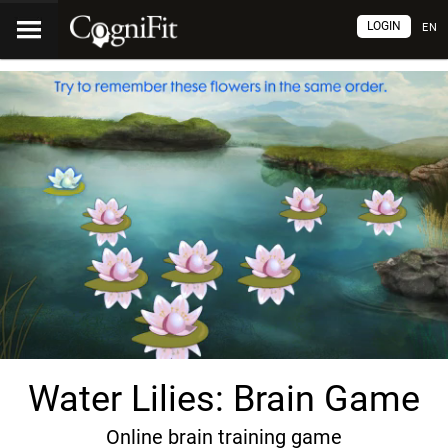
LOGIN
EN
Water Lilies: Brain Game
Online brain training game