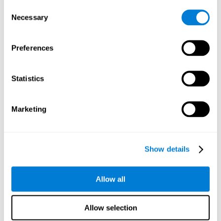
Consent
Planning:
In order to level up in
Water Lilies
we will have to
Necessary
Selection
carry out mnemonic strategies and mentally select the
necessary actions that we must take to reach our goal. By
practicing this mental exercise we are activating and
Preferences
strengthening our planning capacity. Improving this
important cognitive skill allows us to be more efficient in
essential tasks for our day to day, as it allows us to decide
Statistics
the proper order of the tasks, assign each one the necessary
cognitive resources, and establish action plan.
Short-term memory:
It will be necessary to remember the
Marketing
information initially shown in order to be able to locate it
when requested. Keeping the information for a short period
of time can help us process more complex information, like
when we read a long sentence in a book: we need to
Show details
remember the beginning of the sentence to make sense of it
at the end.
Allow all
Working memory:
As you progress it will be necessary to
remember the order of the series and then repeat it in
reverse. Working memory helps us to manipulate and work
Allow selection
with the information we retain in our short-term memory. For