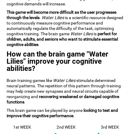
cognitive demands will increase.
This game will become more difficult as the user progresses
through the levels
.
Water Lilies
is a scientific resource designed
to continuously measure cognitive performance and
automatically regulate the difficulty of the task, optimizing
cognitive training. The brain game
Water Lilies
is
perfect for
children, adults, and seniors who want to stimulate essential
cognitive abilities
.
How can the brain game "Water
Lilies" improve your cognitive
abilities?
Brain training games like
Water Lilies
stimulate determined
neural patterns. The repetition of this pattern through training
may help create new synapses and neural circuits capable of
reorganizing and
recovering weakened or damaged cognitive
functions
.
This brain game can be played by anyone
looking to test and
improve their cognitive performance
.
1st WEEK
2nd WEEK
3rd WEEK