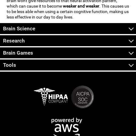
brain won't give resources to that neural activation pattern,
which can cause it to become
weaker and weaker
. This causes us
to be less able when using a certain cognitive function, making us
less effective in our day to day lives.
Brain Science
Research
Brain Games
Tools