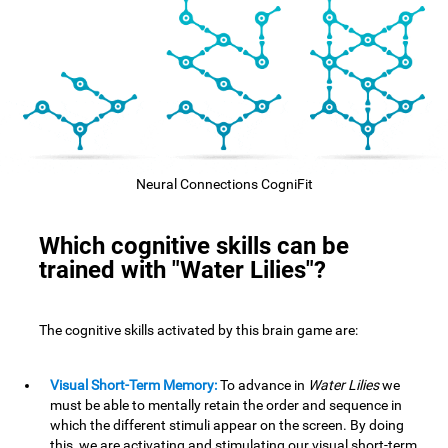
Neural Connections CogniFit
Which cognitive skills can be
trained with "Water Lilies"?
The cognitive skills activated by this brain game are:
Visual Short-Term Memory:
To advance in
Water Lilies
we
must be able to mentally retain the order and sequence in
which the different stimuli appear on the screen. By doing
this, we are activating and stimulating our visual short-term