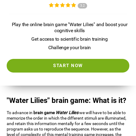
3.2
Play the online brain game "Water Lilies" and boost your
cognitive skills
Get access to scientific brain training
Challenge your brain
START NOW
"Water Lilies" brain game: What is it?
To advance in
brain game
Water Lilies
we will have to be able to
memorize the order in which the different stimuli are illuminated,
and retain this information mentally for a few seconds until the
program asks us to reproduce the sequence. However, as the
level of complexity of this mental training game increases, the