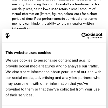
memory. Improving this cognitive ability is fundamental for
our daily lives, as it allows us to retain a small amount of
visual information (letters, figures, colors, etc.) for a short
period of time. Poor performance in our visual short-term
memory can hinder the ability to retain visual or written
information.
Non-verbal Memory:
This mental game requires us to be able
to store in our memory the information that appears on the
screen and remember for a few seconds the order in which
the stimuli have been illuminated and then repeat the
This website uses cookies
sequence. By practicing this exercise we are activating and
We use cookies to personalise content and ads, to
reinforcing the neural connections involved in our non-verbal
memory. Improving this cognitive ability is fundamental for
provide social media features and to analyse our traffic.
our daily lives, as it allows us to quickly code, store and
We also share information about your use of our site with
retrieve different types of information when we need it
our social media, advertising and analytics partners who
(faces, figures, colors, sequences, symbols, images,
may combine it with other information that you’ve
melodies, etc.). Having this cognitive ability in good shape is
provided to them or that they’ve collected from your use
useful for any situation that requires retaining and accessing
various types of information, for example, when we
of their services.
remember which person has reached a queue before us in
the health center or in the market.