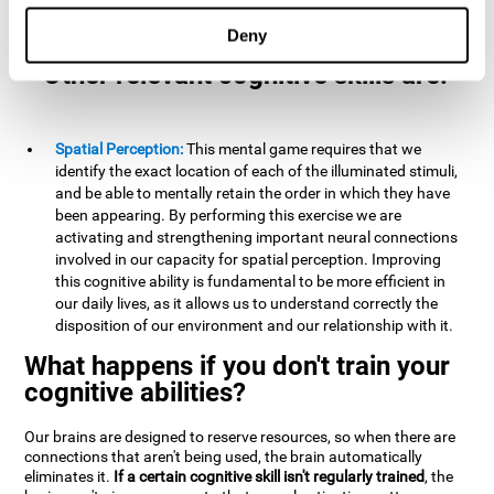
example, it is extremely useful for making mental
calculations.
Deny
Other relevant cognitive skills are:
Spatial Perception:
This mental game requires that we
identify the exact location of each of the illuminated stimuli,
and be able to mentally retain the order in which they have
been appearing. By performing this exercise we are
activating and strengthening important neural connections
involved in our capacity for spatial perception. Improving
this cognitive ability is fundamental to be more efficient in
our daily lives, as it allows us to understand correctly the
disposition of our environment and our relationship with it.
What happens if you don't train your
cognitive abilities?
Our brains are designed to reserve resources, so when there are
connections that aren't being used, the brain automatically
eliminates it.
If a certain cognitive skill isn't regularly trained
, the