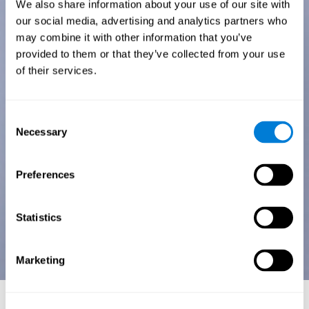
We also share information about your use of our site with
our social media, advertising and analytics partners who
may combine it with other information that you’ve
provided to them or that they’ve collected from your use
of their services.
Consent
Necessary
Selection
Preferences
Statistics
Marketing