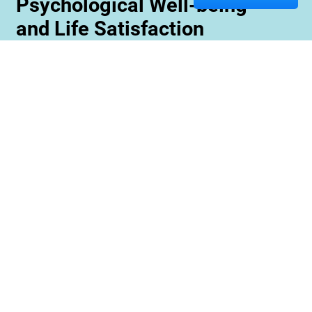
Psychological Well-being
and Life Satisfaction
Memory care staff are also trained to create
unique programming tailored to meet the needs
and interests of each resident. This ensures
maximum engagement and involvement in a
variety of activities which is essential for
maximizing cognitive benefits. Furthermore,
these activities can be conducted with an
emphasis on community rather than
individualized participation so residents can
benefit from interacting with one another and
creating meaningful relationships within their
environment.
Contact us