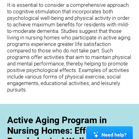
It is essential to consider a comprehensive approach
to cognitive stimulation that incorporates both
psychological well-being and physical activity in order
to achieve maximum benefits for residents with mild-
to-moderate dementia. Studies suggest that those
living in nursing homes who participate in active aging
programs experience greater life satisfaction
compared to those who do not take part. Such
programs offer activities that aim to maintain physical
and mental performance, thereby helping to promote
positive psychological effects. Examples of activities
include various forms of physical exercise, social
engagements, educational activities, and leisurely
pursuits.
Active Aging Program in
Nursing Homes: Effects on
Need help?