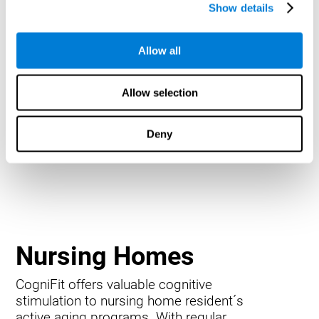
Show details
Allow all
Allow selection
Deny
Nursing Homes
CogniFit offers valuable cognitive
stimulation to nursing home resident´s
active aging programs. With regular