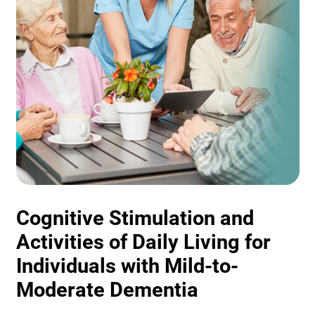
Cognitive Stimulation and
Activities of Daily Living for
Individuals with Mild-to-
Moderate Dementia