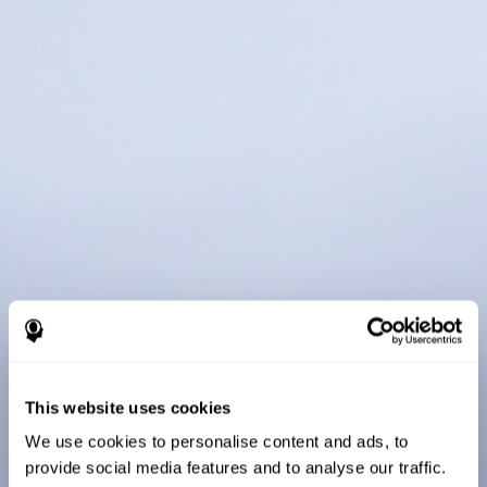
This website uses cookies
We use cookies to personalise content and ads, to
provide social media features and to analyse our traffic.