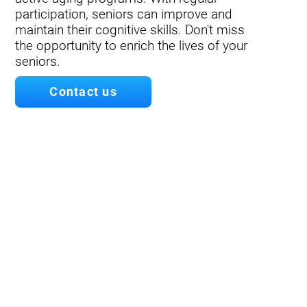
participation, seniors can improve and
maintain their cognitive skills. Don't miss
the opportunity to enrich the lives of your
seniors.
Contact us