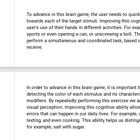
To advance in this brain game, the user needs to quick
towards each of the target stimuli. Improving this cog
user's use of their hands in different activities. For exa
sports or even opening a can, or unscrewing a bolt. Thi
perform a simultaneous and coordinated task, based o
receive.
In order to advance in this brain game, it is important
detecting the color of each stimulus and its characteri
modifiers. By repeatedly performing this exercise we a
visual perception. Improving this cognitive ability all
errors that can happen in our daily lives. For example,
texting, and even cooking. This ability helps us distin
for example, salt with sugar.