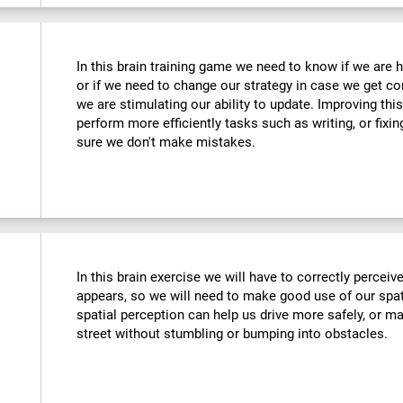
In this brain training game we need to know if we are 
or if we need to change our strategy in case we get co
we are stimulating our ability to update. Improving this
perform more efficiently tasks such as writing, or fix
sure we don't make mistakes.
In this brain exercise we will have to correctly percei
appears, so we will need to make good use of our spat
spatial perception can help us drive more safely, or m
street without stumbling or bumping into obstacles.