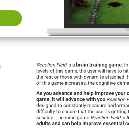
n
Reaction Field
is a
brain training game
. I
levels of this game, the user will have to hi
the rest or those with dynamite attached. 
of this game increases, the cognitive dema
As you advance and help improve your cog
game, it will advance with you
Reaction F
designed to constantly measure performan
difficulty to ensure that the user is getting
session. The mind game
Reaction Field
is
a
adults and can help improve essential co