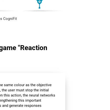
s CogniFit
n game "Reaction
the same colour as the objective
 the user must stop the initial
wn this action, the neural networks
rengthening this important
ors and generate responses