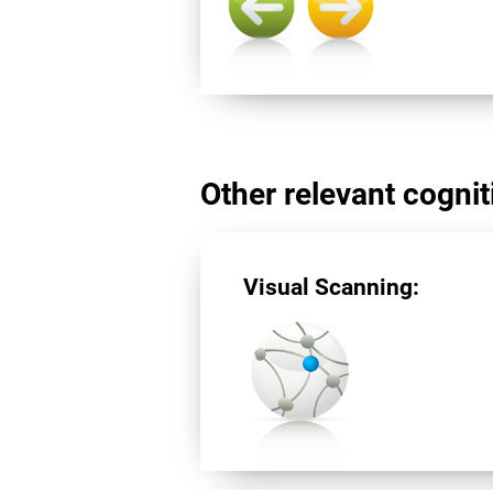
Other relevant cogniti
Visual Scanning: