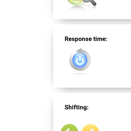
Response time:
Shifting: