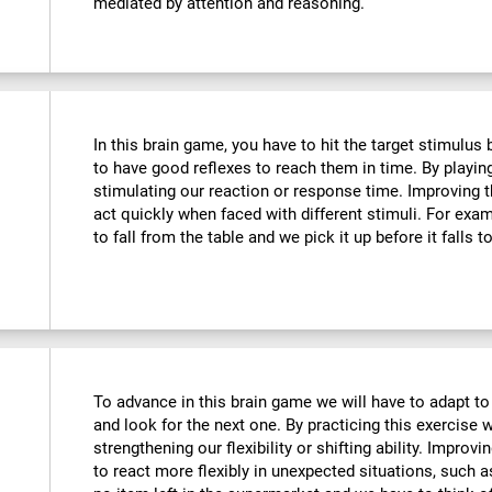
mediated by attention and reasoning.
In this brain game, you have to hit the target stimulus
to have good reflexes to reach them in time. By playin
stimulating our reaction or response time. Improving t
act quickly when faced with different stimuli. For ex
to fall from the table and we pick it up before it falls t
To advance in this brain game we will have to adapt to
and look for the next one. By practicing this exercise 
strengthening our flexibility or shifting ability. Improvi
to react more flexibly in unexpected situations, such 