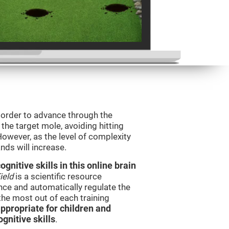
n order to advance through the
t the target mole, avoiding hitting
However, as the level of complexity
nds will increase.
nitive skills in this online brain
ield
is a scientific resource
ce and automatically regulate the
 the most out of each training
ppropriate for children and
gnitive skills
.