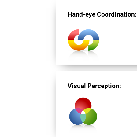
Hand-eye Coordination:
Visual Perception: