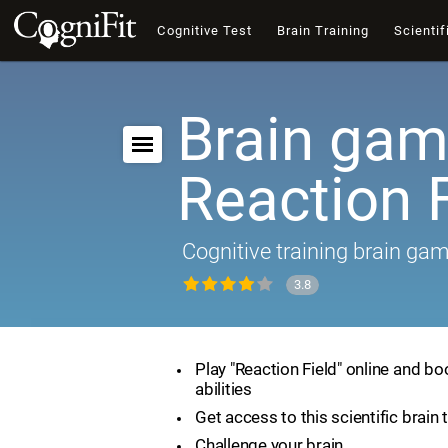
Cognitive Test
Brain Training
Scientif
Brain gam
Reaction F
Cognitive training brain ga
3.8
Play "Reaction Field" online and bo
abilities
Get access to this scientific brain 
Challenge your brain