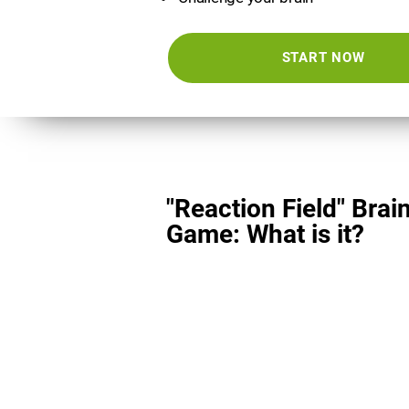
START NOW
"Reaction Field" Brai
Game: What is it?