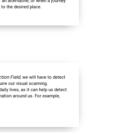
 an alternative, or when a journey
 to the desired place.
tion Field
, we will have to detect
uire our visual scanning.
aily lives, as it can help us detect
ormation around us. For example,