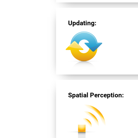
Updating:
Spatial Perception: