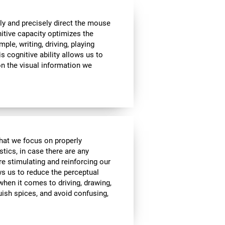
ly and precisely direct the mouse
nitive capacity optimizes the
mple, writing, driving, playing
s cognitive ability allows us to
n the visual information we
 that we focus on properly
stics, in case there are any
re stimulating and reinforcing our
ows us to reduce the perceptual
 when it comes to driving, drawing,
guish spices, and avoid confusing,