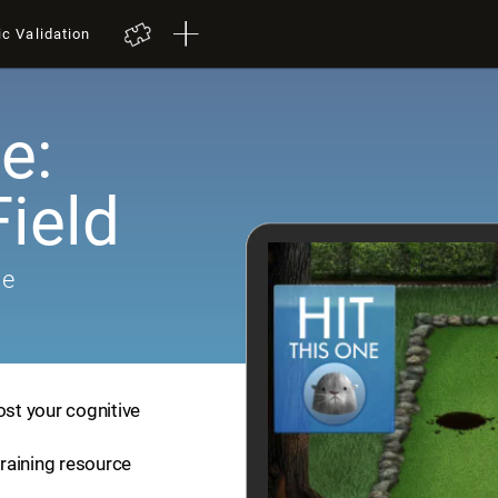
ic Validation
e:
ield
me
ost your cognitive
training resource