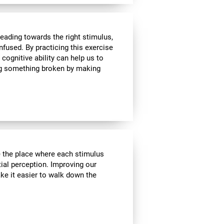
heading towards the right stimulus,
nfused. By practicing this exercise
 cognitive ability can help us to
ing something broken by making
ve the place where each stimulus
ial perception. Improving our
ake it easier to walk down the