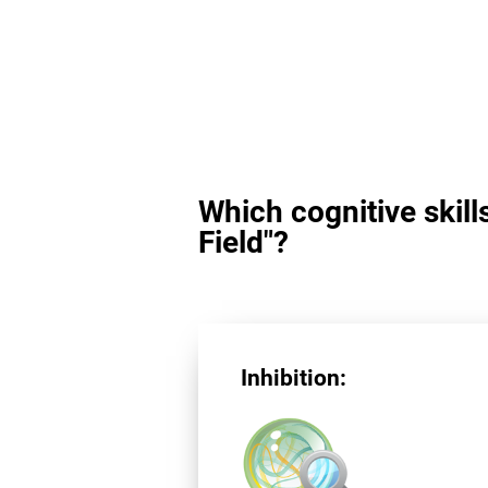
Which cognitive skill
Field"?
Inhibition: