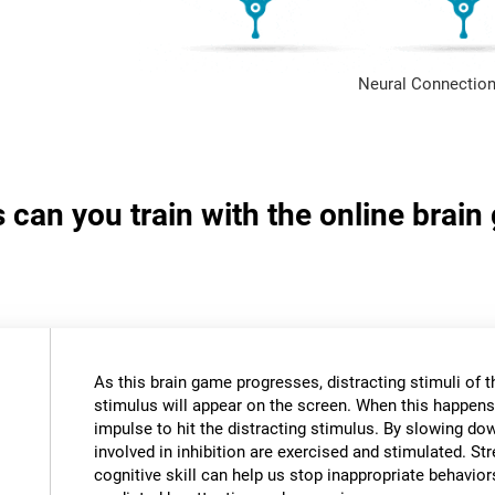
Neural Connection
s can you train with the online brai
As this brain game progresses, distracting stimuli of 
stimulus will appear on the screen. When this happens,
impulse to hit the distracting stimulus. By slowing do
involved in inhibition are exercised and stimulated. St
cognitive skill can help us stop inappropriate behavi