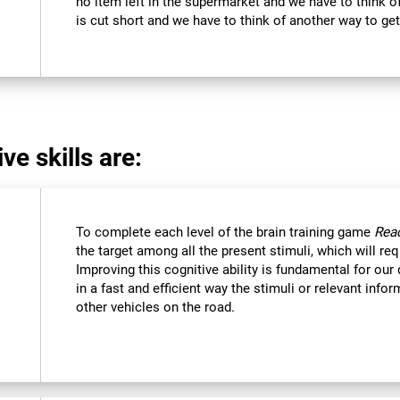
no item left in the supermarket and we have to think of
is cut short and we have to think of another way to get
ve skills are:
To complete each level of the brain training game
Reac
the target among all the present stimuli, which will req
Improving this cognitive ability is fundamental for our d
in a fast and efficient way the stimuli or relevant inf
other vehicles on the road.