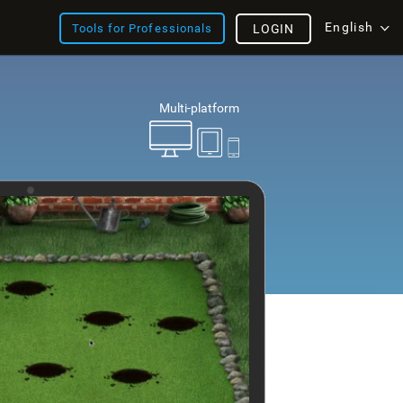
English
Tools for Professionals
LOGIN
Multi-platform