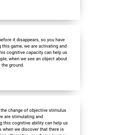
 before it disappears, so you have
g this game, we are activating and
his cognitive capacity can help us
ample, when we see an object about
o the ground.
 the change of objective stimulus
we are stimulating and
ng this cognitive ability can help us
as when we discover that there is