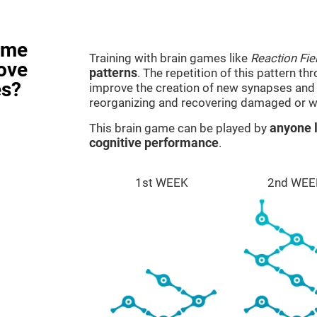
ame
Training with brain games like
Reaction Fie
rove
patterns
. The repetition of this pattern th
es?
improve the creation of new synapses and n
reorganizing and recovering damaged or w
This brain game can be played by
anyone l
cognitive performance
.
1st WEEK
2nd WEE