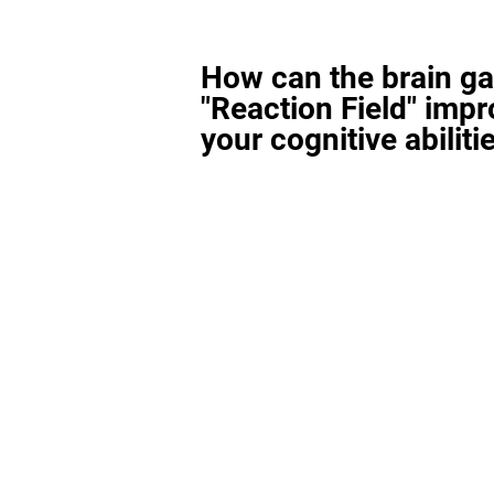
How can the brain g
"Reaction Field" imp
your cognitive abiliti