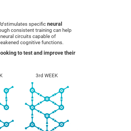
ld
stimulates specific
neural
rough consistent training can help
eural circuits capable of
eakened cognitive functions.
ooking to test and improve their
K
3rd WEEK