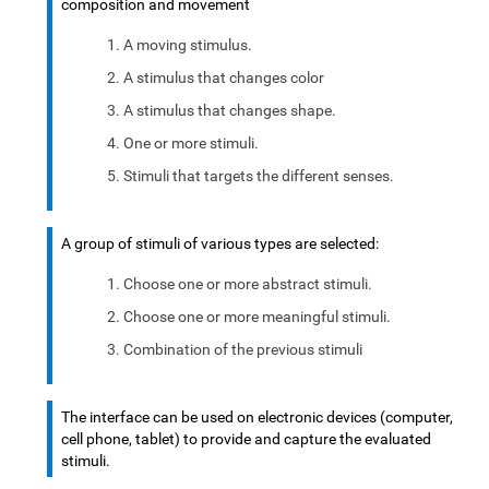
composition and movement
A moving stimulus.
A stimulus that changes color
A stimulus that changes shape.
One or more stimuli.
Stimuli that targets the different senses.
A group of stimuli of various types are selected:
Choose one or more abstract stimuli.
Choose one or more meaningful stimuli.
Combination of the previous stimuli
The interface can be used on electronic devices (computer,
cell phone, tablet) to provide and capture the evaluated
stimuli.