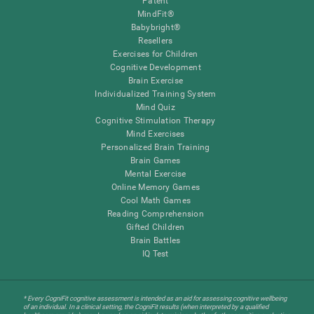
Patent
MindFit®
Babybright®
Resellers
Exercises for Children
Cognitive Development
Brain Exercise
Individualized Training System
Mind Quiz
Cognitive Stimulation Therapy
Mind Exercises
Personalized Brain Training
Brain Games
Mental Exercise
Online Memory Games
Cool Math Games
Reading Comprehension
Gifted Children
Brain Battles
IQ Test
* Every CogniFit cognitive assessment is intended as an aid for assessing cognitive wellbeing
of an individual. In a clinical setting, the CogniFit results (when interpreted by a qualified