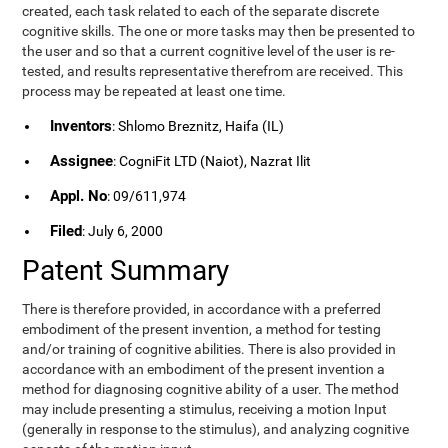
created, each task related to each of the separate discrete
cognitive skills. The one or more tasks may then be presented to
the user and so that a current cognitive level of the user is re-
tested, and results representative therefrom are received. This
process may be repeated at least one time.
Inventors
: Shlomo Breznitz, Haifa (IL)
Assignee
: CogniFit LTD (Naiot), Nazrat Ilit
Appl. No
: 09/611,974
Filed
: July 6, 2000
Patent Summary
There is therefore provided, in accordance with a preferred
embodiment of the present invention, a method for testing
and/or training of cognitive abilities. There is also provided in
accordance with an embodiment of the present invention a
method for diagnosing cognitive ability of a user. The method
may include presenting a stimulus, receiving a motion Input
(generally in response to the stimulus), and analyzing cognitive