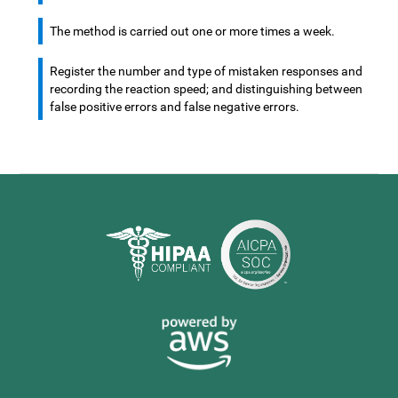
The method is carried out one or more times a week.
Register the number and type of mistaken responses and
recording the reaction speed; and distinguishing between
false positive errors and false negative errors.