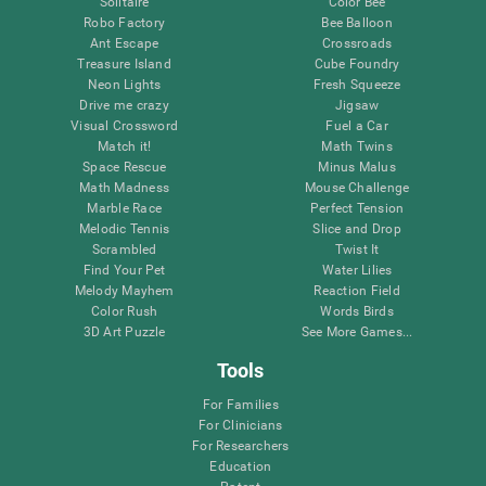
Solitaire
Color Bee
Robo Factory
Bee Balloon
Ant Escape
Crossroads
Treasure Island
Cube Foundry
Neon Lights
Fresh Squeeze
Drive me crazy
Jigsaw
Visual Crossword
Fuel a Car
Match it!
Math Twins
Space Rescue
Minus Malus
Math Madness
Mouse Challenge
Marble Race
Perfect Tension
Melodic Tennis
Slice and Drop
Scrambled
Twist It
Find Your Pet
Water Lilies
Melody Mayhem
Reaction Field
Color Rush
Words Birds
3D Art Puzzle
See More Games...
Tools
For Families
For Clinicians
For Researchers
Education