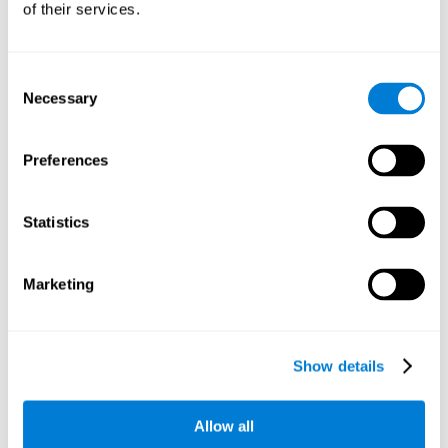
of their services.
There is an analyzer which analyzes data from said input
device and diagnoses therefrom cognitive levels, as well as
a computing unit that assigns tasks to the user. These
tasks are intended to train the cognitive levels of the user.
Consent
Necessary
Selection
The user's cognitive level will be determined through
cognitive abilities.
Preferences
C) Personalized Training based on the results from the
evaluation.
Statistics
In accordance with the present invention, there is also
provided a method for training cognitive ability.
Marketing
A primary task that forms part of a primary cognitive ability
is created, and the results are used to control one or more
tasks.
Show details
The interface can be used on electronic devices (computer,
cell phone, tablet) to provide and capture the evaluated
Allow all
stimuli.