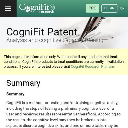
PRO
LOGIN
ENG
CogniFit Patent
Analysis and cognitive capacity training
This page is for information only. We do not sell any products that treat
conditions. CogniFit's products to treat conditions are currently in validation
process. If you are interested please visit
CogniFit Research Platform
Summary
Summary
CogniFit is a method for testing and/or training cognitive ability,
including the steps of testing a preliminary cognitive level of a
user and receiving results representative therefrom. According to
the results, the cognitive level may then be broken up into
separate discrete cognitive skills, and one or more tasks may be