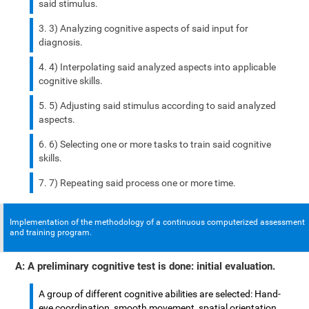
said stimulus.
3) Analyzing cognitive aspects of said input for
diagnosis.
4) Interpolating said analyzed aspects into applicable
cognitive skills.
5) Adjusting said stimulus according to said analyzed
aspects.
6) Selecting one or more tasks to train said cognitive
skills.
7) Repeating said process one or more time.
Implementation of the methodology of a continuous computerized assessment
and training program.
A: A preliminary cognitive test is done: initial evaluation.
A group of different cognitive abilities are selected: Hand-
eye coordination, smooth movement, spatial orientation,