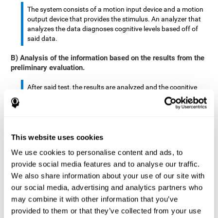
The system consists of a motion input device and a motion
output device that provides the stimulus. An analyzer that
analyzes the data diagnoses cognitive levels based off of
said data.
B) Analysis of the information based on the results from the
preliminary evaluation.
After said test, the results are analyzed and the cognitive
abilities are separated by score.
The analyzed data are: motor skills, complex/continuous
motor skills, time required to move said stimulus, movement
This website uses cookies
smoothness, complex eye hand coordination, hand-hand
coordination, and eye-foot coordination.
We use cookies to personalise content and ads, to
provide social media features and to analyse our traffic.
A database is created to store the analyzed data.
We also share information about your use of our site with
our social media, advertising and analytics partners who
A motion input and motion output device that provides the
may combine it with other information that you’ve
stimulus is created.
provided to them or that they’ve collected from your use