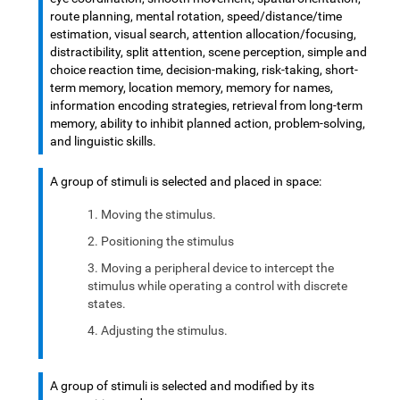
route planning, mental rotation, speed/distance/time
estimation, visual search, attention allocation/focusing,
distractibility, split attention, scene perception, simple and
choice reaction time, decision-making, risk-taking, short-
term memory, location memory, memory for names,
information encoding strategies, retrieval from long-term
memory, ability to inhibit planned action, problem-solving,
and linguistic skills.
A group of stimuli is selected and placed in space:
Moving the stimulus.
Positioning the stimulus
Moving a peripheral device to intercept the
stimulus while operating a control with discrete
states.
Adjusting the stimulus.
A group of stimuli is selected and modified by its