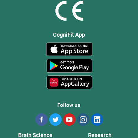
CogniFit App
Follow us
Brain Science
Research