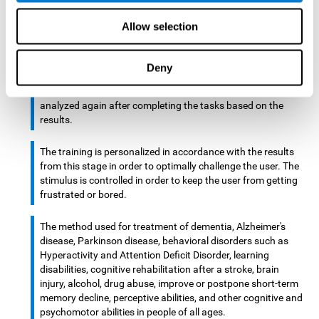
There is an analyzer which analyzes data from said input
Allow selection
device and diagnoses therefrom cognitive levels, as well as
a computing unit that assigns tasks to the user. These
tasks are intended to train the cognitive levels of the user.
Deny
After presenting the tasks to the user, the cognitive level is
analyzed again after completing the tasks based on the
results.
The training is personalized in accordance with the results
from this stage in order to optimally challenge the user. The
stimulus is controlled in order to keep the user from getting
frustrated or bored.
The method used for treatment of dementia, Alzheimer's
disease, Parkinson disease, behavioral disorders such as
Hyperactivity and Attention Deficit Disorder, learning
disabilities, cognitive rehabilitation after a stroke, brain
injury, alcohol, drug abuse, improve or postpone short-term
memory decline, perceptive abilities, and other cognitive and
psychomotor abilities in people of all ages.