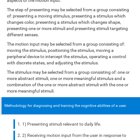
aspects of the motion input.
The step of presenting may be selected from a group consisting
of: presenting a moving stimulus, presenting a stimulus which
changes color, presenting a stimulus which changes shape,
presenting one or more stimuli and presenting stimuli targeting
different senses.
The motion input may be selected from a group consisting of:
moving the stimulus, positioning the stimulus, moving a
peripheral device to intercept the stimulus, operating a control
with discrete states, and adjusting the stimulus.
The stimulus may be selected from a group consisting of: one or
more abstract stimuli, one or more meaningful stimulus and a
combination of the one or more abstract stimuli with the one or
more meaningful stimuli.
Methodology for diagnosing and training the cognitive abilities of a user.
1) Presenting stimuli relevant to daily life.
2) Receiving motion input from the user in response to