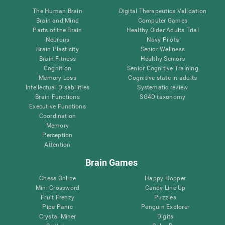
The Human Brain
Digital Therapeutics Validation
Brain and Mind
Computer Games
Parts of the Brain
Healthy Older Adults Trial
Neurons
Navy Pilots
Brain Plasticity
Senior Wellness
Brain Fitness
Healthy Seniors
Cognition
Senior Cognitive Training
Memory Loss
Cognitive state in adults
Intellectual Disabilities
Systematic review
Brain Functions
SG4D taxonomy
Executive Functions
Coordination
Memory
Perception
Attention
Brain Games
Chess Online
Happy Hopper
Mini Crossword
Candy Line Up
Fruit Frenzy
Puzzles
Pipe Panic
Penguin Explorer
Crystal Miner
Digits