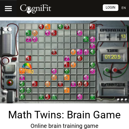
LOGIN
EN
Math Twins: Brain Game
Online brain training game