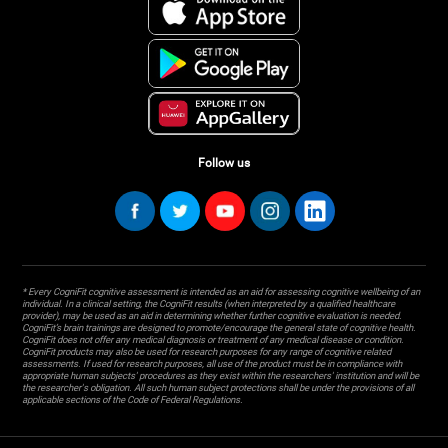
Follow us
* Every CogniFit cognitive assessment is intended as an aid for assessing cognitive wellbeing of an
individual. In a clinical setting, the CogniFit results (when interpreted by a qualified healthcare
provider), may be used as an aid in determining whether further cognitive evaluation is needed.
CogniFit’s brain trainings are designed to promote/encourage the general state of cognitive health.
CogniFit does not offer any medical diagnosis or treatment of any medical disease or condition.
CogniFit products may also be used for research purposes for any range of cognitive related
assessments. If used for research purposes, all use of the product must be in compliance with
appropriate human subjects' procedures as they exist within the researchers' institution and will be
the researcher's obligation. All such human subject protections shall be under the provisions of all
applicable sections of the Code of Federal Regulations.