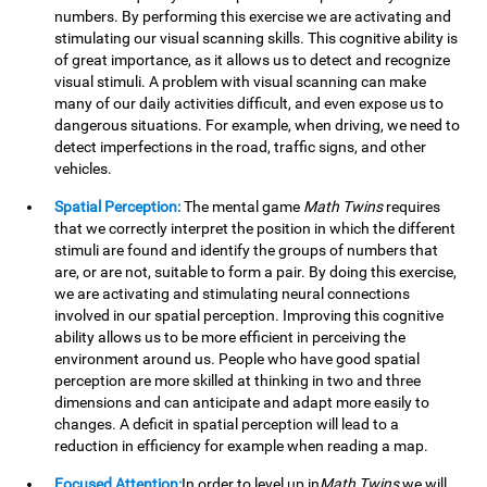
numbers. By performing this exercise we are activating and
stimulating our visual scanning skills. This cognitive ability is
of great importance, as it allows us to detect and recognize
visual stimuli. A problem with visual scanning can make
many of our daily activities difficult, and even expose us to
dangerous situations. For example, when driving, we need to
detect imperfections in the road, traffic signs, and other
vehicles.
Spatial Perception:
The mental game
Math Twins
requires
that we correctly interpret the position in which the different
stimuli are found and identify the groups of numbers that
are, or are not, suitable to form a pair. By doing this exercise,
we are activating and stimulating neural connections
involved in our spatial perception. Improving this cognitive
ability allows us to be more efficient in perceiving the
environment around us. People who have good spatial
perception are more skilled at thinking in two and three
dimensions and can anticipate and adapt more easily to
changes. A deficit in spatial perception will lead to a
reduction in efficiency for example when reading a map.
Focused Attention:
In order to level up in
Math Twins
we will