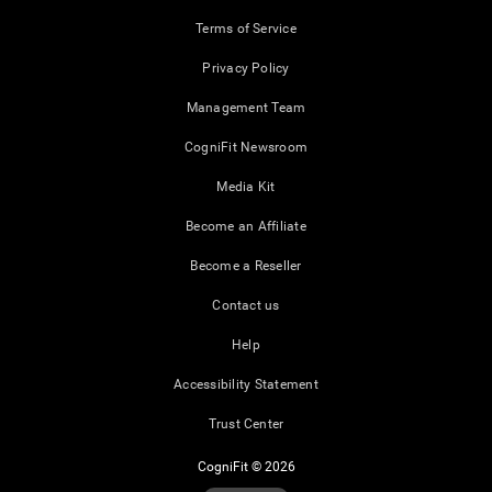
Terms of Service
Privacy Policy
Management Team
CogniFit Newsroom
Media Kit
Become an Affiliate
Become a Reseller
Contact us
Help
Accessibility Statement
Trust Center
CogniFit © 2026