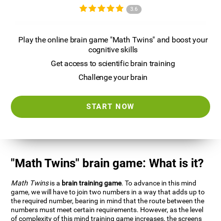
3.6
Play the online brain game "Math Twins" and boost your
cognitive skills
Get access to scientific brain training
Challenge your brain
START NOW
"Math Twins" brain game: What is it?
Math Twins
is a
brain training game
. To advance in this mind
game, we will have to join two numbers in a way that adds up to
the required number, bearing in mind that the route between the
numbers must meet certain requirements. However, as the level
of complexity of this mind training game increases, the screens