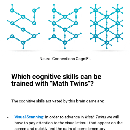
Neural Connections CogniFit
Which cognitive skills can be
trained with "Math Twins"?
The cognitive skills activated by this brain game are:
Visual Scanning:
In order to advance in
Math Twins
we will
have to pay attention to the visual stimuli that appear on the
screen and quickly find the pairs of complementary