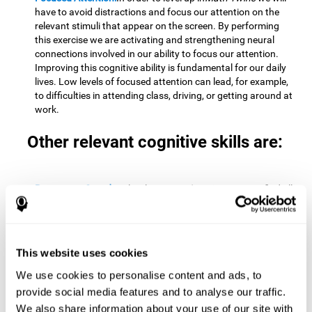
have to avoid distractions and focus our attention on the
relevant stimuli that appear on the screen. By performing
this exercise we are activating and strengthening neural
connections involved in our ability to focus our attention.
Improving this cognitive ability is fundamental for our daily
lives. Low levels of focused attention can lead, for example,
to difficulties in attending class, driving, or getting around at
work.
Other relevant cognitive skills are:
Processing Speed:
To level up in
Math Twins
we must find all
the pairs before time runs out. By performing this exercise
we activate and stimulate our cognitive processing speed.
Improving this cognitive ability is very important to be
effective in virtually every area of our lives. The speed of
This website uses cookies
cognitive processing allows us to quickly solve mental tasks,
minimizing the time between receiving information and
We use cookies to personalise content and ads, to
reacting to it. For example, when we have to mentally
provide social media features and to analyse our traffic.
perform simple mathematical calculations, or perform tasks
We also share information about your use of our site with