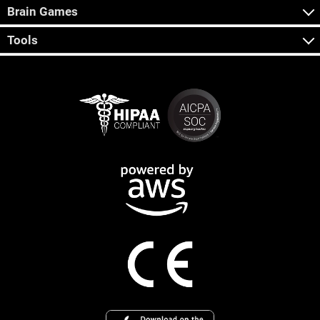
Brain Games
Tools