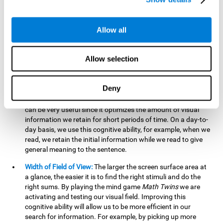
related to greater intelligence, fluid reasoning ability, and
greater ability to solve new problems efficiently and flexibly.
A lack of cognitive flexibility can lead to 'mental rigidity',
Allow all
inability to change behaviour and a feeling of being 'stuck'.
Visual Short-Term Memory:
The mental game
Math Twins
Allow selection
tests our ability to retain mentally, for a short period of time,
the position of the different stimuli that appear on the
screen. By practicing this exercise, we are activating and
Deny
stimulating the neural connections involved in our visual
short term memory. Improving this cognitive cognitive ability
can be very useful since it optimizes the amount of visual
information we retain for short periods of time. On a day-to-
day basis, we use this cognitive ability, for example, when we
read, we retain the initial information while we read to give
general meaning to the sentence.
Width of Field of View:
The larger the screen surface area at
a glance, the easier it is to find the right stimuli and do the
right sums. By playing the mind game
Math Twins
we are
activating and testing our visual field. Improving this
cognitive ability will allow us to be more efficient in our
search for information. For example, by picking up more