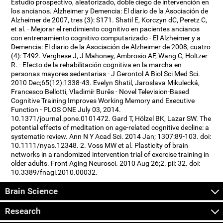
Estudio prospectivo, aleatorizado, doble ciego de intervención en
los ancianos. Alzheimer y Demencia: El diario de la Asociación de
Alzheimer de 2007, tres (3): S171. Shatil E, Korczyn dC, Peretz C,
et al. - Mejorar el rendimiento cognitivo en pacientes ancianos
con entrenamiento cognitivo computarizado - El Alzheimer y a
Demencia: El diario de la Asociación de Alzheimer de 2008, cuatro
(4): T492. Verghese J, J Mahoney, Ambrosio AF, Wang C, Holtzer
R. - Efecto de la rehabilitación cognitiva en la marcha en
personas mayores sedentarias - J Gerontol A Biol Sci Med Sci.
2010 Dec;65(12):1338-43. Evelyn Shatil, Jaroslava Mikulecká,
Francesco Bellotti, Vladimír Burěs - Novel Television-Based
Cognitive Training Improves Working Memory and Executive
Function - PLOS ONE July 03, 2014.
10.1371/journal.pone.0101472. Gard T, Hölzel BK, Lazar SW. The
potential effects of meditation on age-related cognitive decline: a
systematic review. Ann N Y Acad Sci. 2014 Jan; 1307:89-103. doi:
10.1111/nyas.12348. 2. Voss MW et al. Plasticity of brain
networks in a randomized intervention trial of exercise training in
older adults. Front Aging Neurosci. 2010 Aug 26;2. pii: 32. doi:
10.3389/fnagi.2010.00032.
Brain Science
Research