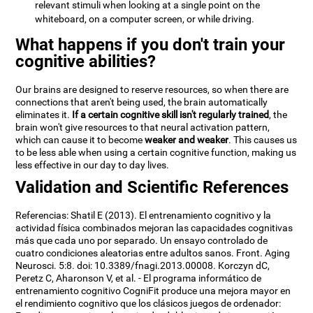
relevant stimuli when looking at a single point on the
whiteboard, on a computer screen, or while driving.
What happens if you don't train your
cognitive abilities?
Our brains are designed to reserve resources, so when there are
connections that aren't being used, the brain automatically
eliminates it.
If a certain cognitive skill isn't regularly trained
, the
brain won't give resources to that neural activation pattern,
which can cause it to become
weaker and weaker
. This causes us
to be less able when using a certain cognitive function, making us
less effective in our day to day lives.
Validation and Scientific References
Referencias: Shatil E (2013). El entrenamiento cognitivo y la
actividad física combinados mejoran las capacidades cognitivas
más que cada uno por separado. Un ensayo controlado de
cuatro condiciones aleatorias entre adultos sanos. Front. Aging
Neurosci. 5:8. doi: 10.3389/fnagi.2013.00008. Korczyn dC,
Peretz C, Aharonson V, et al. - El programa informático de
entrenamiento cognitivo CogniFit produce una mejora mayor en
el rendimiento cognitivo que los clásicos juegos de ordenador: