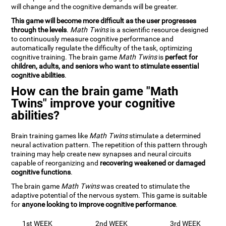
will change and the cognitive demands will be greater.
This game will become more difficult as the user progresses
through the levels
.
Math Twins
is a scientific resource designed
to continuously measure cognitive performance and
automatically regulate the difficulty of the task, optimizing
cognitive training. The brain game
Math Twins
is
perfect for
children, adults, and seniors who want to stimulate essential
cognitive abilities
.
How can the brain game "Math
Twins" improve your cognitive
abilities?
Brain training games like
Math Twins
stimulate a determined
neural activation pattern. The repetition of this pattern through
training may help create new synapses and neural circuits
capable of reorganizing and
recovering weakened or damaged
cognitive functions
.
The brain game
Math Twins
was created to stimulate the
adaptive potential of the nervous system. This game is suitable
for
anyone looking to improve cognitive performance
.
1st WEEK
2nd WEEK
3rd WEEK