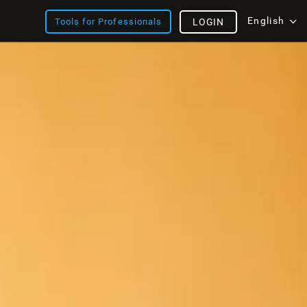
English
Tools for Professionals
LOGIN