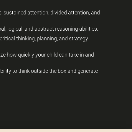
, sustained attention, divided attention, and
al, logical, and abstract reasoning abilities.
critical thinking, planning, and strategy
yze how quickly your child can take in and
 ability to think outside the box and generate