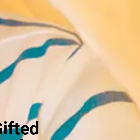
Gifted