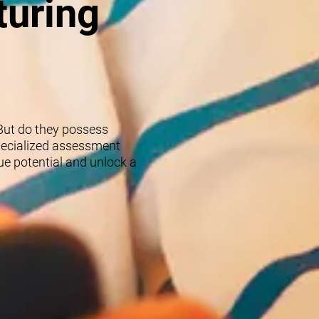
turing
 But do they possess
specialized assessment
rue potential and unlock a