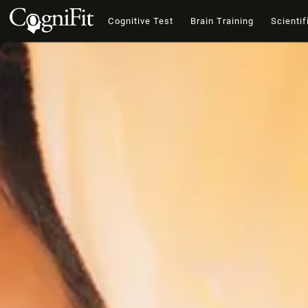
Cognitive Test
Brain Training
Scientif