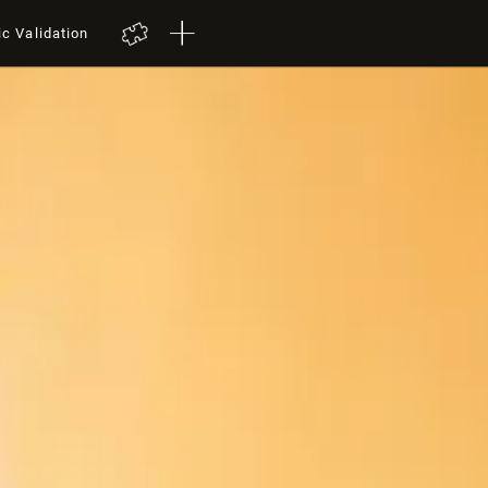
ic Validation