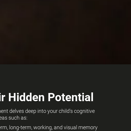
r Hidden Potential
t delves deep into your child's cognitive
eas such as:
term, long-term, working, and visual memory