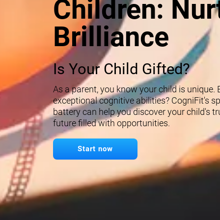
Children: Nur
Brilliance
Is Your Child Gifted?
As a parent, you know your child is unique.
exceptional cognitive abilities? CogniFit's 
battery can help you discover your child's t
future filled with opportunities.
Start now