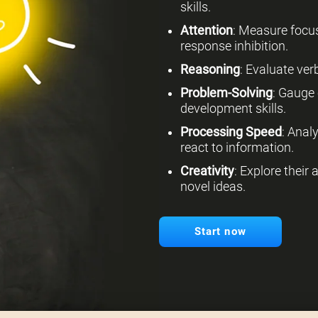
skills.
Attention
: Measure focus
response inhibition.
Reasoning
: Evaluate verb
Problem-Solving
: Gauge 
development skills.
Processing Speed
: Anal
react to information.
Creativity
: Explore their
novel ideas.
Start now