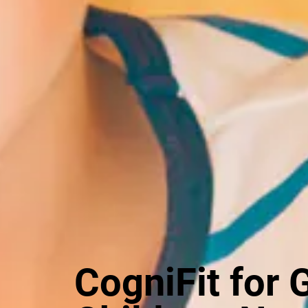
CogniFit for 