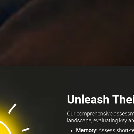
Unleash Thei
Our comprehensive assessmen
landscape, evaluating key ar
Memory
: Assess short-