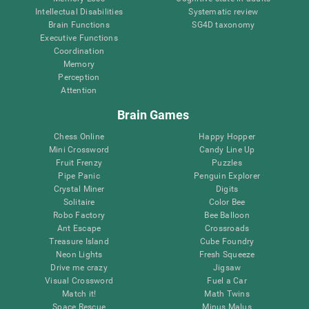
Intellectual Disabilities
Systematic review
Brain Functions
SG4D taxonomy
Executive Functions
Coordination
Memory
Perception
Attention
Brain Games
Chess Online
Happy Hopper
Mini Crossword
Candy Line Up
Fruit Frenzy
Puzzles
Pipe Panic
Penguin Explorer
Crystal Miner
Digits
Solitaire
Color Bee
Robo Factory
Bee Balloon
Ant Escape
Crossroads
Treasure Island
Cube Foundry
Neon Lights
Fresh Squeeze
Drive me crazy
Jigsaw
Visual Crossword
Fuel a Car
Match it!
Math Twins
Space Rescue
Minus Malus