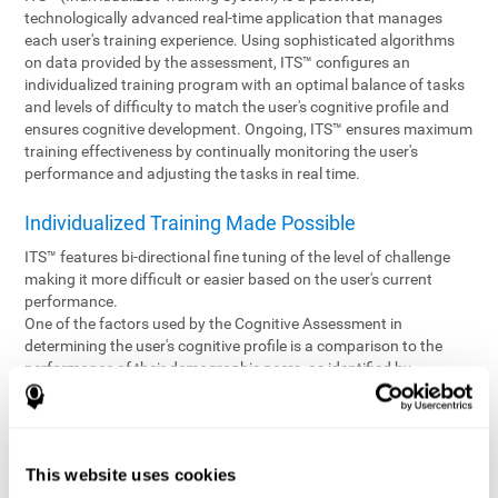
technologically advanced real-time application that manages
each user's training experience. Using sophisticated algorithms
on data provided by the assessment, ITS™ configures an
individualized training program with an optimal balance of tasks
and levels of difficulty to match the user's cognitive profile and
ensures cognitive development. Ongoing, ITS™ ensures maximum
training effectiveness by continually monitoring the user's
performance and adjusting the tasks in real time.
Individualized Training Made Possible
ITS™ features bi-directional fine tuning of the level of challenge
making it more difficult or easier based on the user's current
performance.
One of the factors used by the Cognitive Assessment in
determining the user's cognitive profile is a comparison to the
performance of their demographic peers, as identified by
variables such as age and gender. Empowering the objectivity of
the assessment is the vast CogniFit database which contains
information gathered from a diverse base of users. This body of
information is shared by all CogniFit brain fitness products which
This website uses cookies
are able to draw statistical data from it to create meaningful