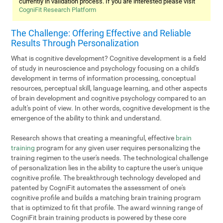
currently in validation process. If you are interested please visit
CogniFit Research Platform
The Challenge: Offering Effective and Reliable
Results Through Personalization
What is cognitive development? Cognitive development is a field
of study in neuroscience and psychology focusing on a child's
development in terms of information processing, conceptual
resources, perceptual skill, language learning, and other aspects
of brain development and cognitive psychology compared to an
adult's point of view. In other words, cognitive development is the
emergence of the ability to think and understand.
Research shows that creating a meaningful, effective
brain
training
program for any given user requires personalizing the
training regimen to the user's needs. The technological challenge
of personalization lies in the ability to capture the user's unique
cognitive profile. The breakthrough technology developed and
patented by CogniFit automates the assessment of one's
cognitive profile and builds a matching brain training program
that is optimized to fit that profile. The award winning range of
CogniFit brain training products is powered by these core