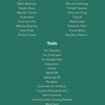
Math Madness
Mouse Challenge
Marble Race
Perfect Tension
Melodic Tennis
Slice and Drop
Scrambled
Twist It
Find Your Pet
Water Lilies
Melody Mayhem
Reaction Field
Color Rush
Words Birds
3D Art Puzzle
See More Games...
Tools
For Families
For Clinicians
For Researchers
Education
Patent
MindFit®
Babybright®
Resellers
Exercises for Children
Cognitive Development
Brain Exercise
Individualized Training System
Mind Quiz