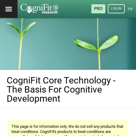
PRO
LOGIN
ENG
CogniFit Core Technology -
The Basis For Cognitive
Development
This page is for information only. We do not sell any products that
treat conditions. CogniFit's products to treat conditions are