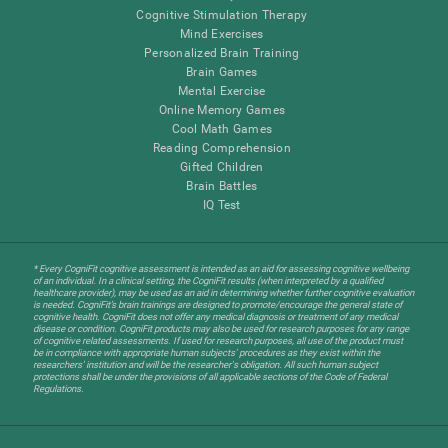
Cognitive Stimulation Therapy
Mind Exercises
Personalized Brain Training
Brain Games
Mental Exercise
Online Memory Games
Cool Math Games
Reading Comprehension
Gifted Children
Brain Battles
IQ Test
* Every CogniFit cognitive assessment is intended as an aid for assessing cognitive wellbeing
of an individual. In a clinical setting, the CogniFit results (when interpreted by a qualified
healthcare provider), may be used as an aid in determining whether further cognitive evaluation
is needed. CogniFit’s brain trainings are designed to promote/encourage the general state of
cognitive health. CogniFit does not offer any medical diagnosis or treatment of any medical
disease or condition. CogniFit products may also be used for research purposes for any range
of cognitive related assessments. If used for research purposes, all use of the product must
be in compliance with appropriate human subjects' procedures as they exist within the
researchers' institution and will be the researcher's obligation. All such human subject
protections shall be under the provisions of all applicable sections of the Code of Federal
Regulations.