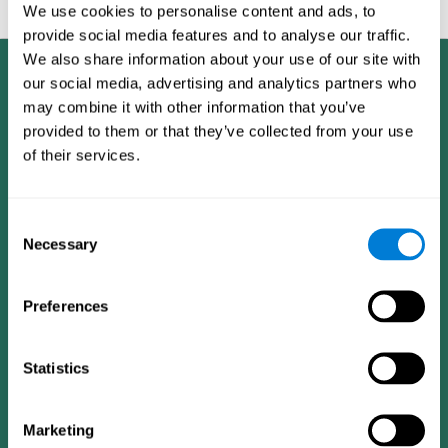
feedback and analysis for every user.
We use cookies to personalise content and ads, to
provide social media features and to analyse our traffic.
We also share information about your use of our site with
our social media, advertising and analytics partners who
may combine it with other information that you’ve
provided to them or that they’ve collected from your use
of their services.
Consent
Necessary
Selection
Preferences
Statistics
CogniFit App
Marketing