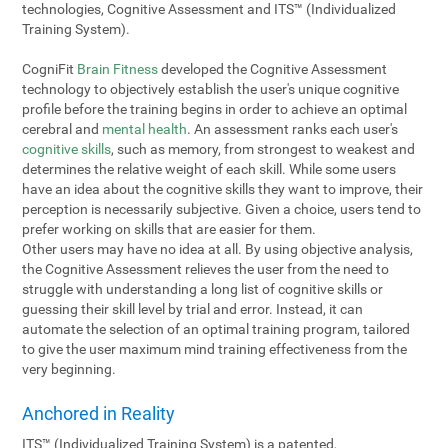
technologies, Cognitive Assessment and ITS™ (Individualized
Training System).
CogniFit
Brain Fitness
developed the Cognitive Assessment
technology to objectively establish the user's unique cognitive
profile before the training begins in order to achieve an optimal
cerebral and
mental health
. An assessment ranks each user's
cognitive skills
, such as memory, from strongest to weakest and
determines the relative weight of each skill. While some users
have an idea about the cognitive skills they want to improve, their
perception is necessarily subjective. Given a choice, users tend to
prefer working on skills that are easier for them.
Other users may have no idea at all. By using objective analysis,
the Cognitive Assessment relieves the user from the need to
struggle with understanding a long list of cognitive skills or
guessing their skill level by trial and error. Instead, it can
automate the selection of an optimal training program, tailored
to give the user maximum mind training effectiveness from the
very beginning.
Anchored in Reality
ITS™ (Individualized Training System) is a patented,