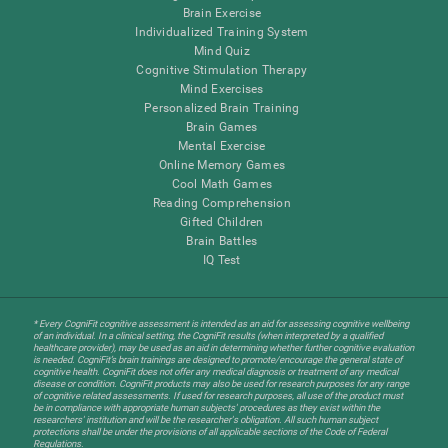
Brain Exercise
Individualized Training System
Mind Quiz
Cognitive Stimulation Therapy
Mind Exercises
Personalized Brain Training
Brain Games
Mental Exercise
Online Memory Games
Cool Math Games
Reading Comprehension
Gifted Children
Brain Battles
IQ Test
* Every CogniFit cognitive assessment is intended as an aid for assessing cognitive wellbeing
of an individual. In a clinical setting, the CogniFit results (when interpreted by a qualified
healthcare provider), may be used as an aid in determining whether further cognitive evaluation
is needed. CogniFit’s brain trainings are designed to promote/encourage the general state of
cognitive health. CogniFit does not offer any medical diagnosis or treatment of any medical
disease or condition. CogniFit products may also be used for research purposes for any range
of cognitive related assessments. If used for research purposes, all use of the product must
be in compliance with appropriate human subjects' procedures as they exist within the
researchers' institution and will be the researcher's obligation. All such human subject
protections shall be under the provisions of all applicable sections of the Code of Federal
Regulations.