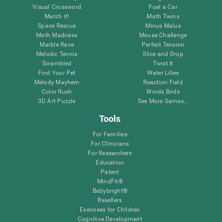
Visual Crossword
Fuel a Car
Match it!
Math Twins
Space Rescue
Minus Malus
Math Madness
Mouse Challenge
Marble Race
Perfect Tension
Melodic Tennis
Slice and Drop
Scrambled
Twist It
Find Your Pet
Water Lilies
Melody Mayhem
Reaction Field
Color Rush
Words Birds
3D Art Puzzle
See More Games...
Tools
For Families
For Clinicians
For Researchers
Education
Patent
MindFit®
Babybright®
Resellers
Exercises for Children
Cognitive Development