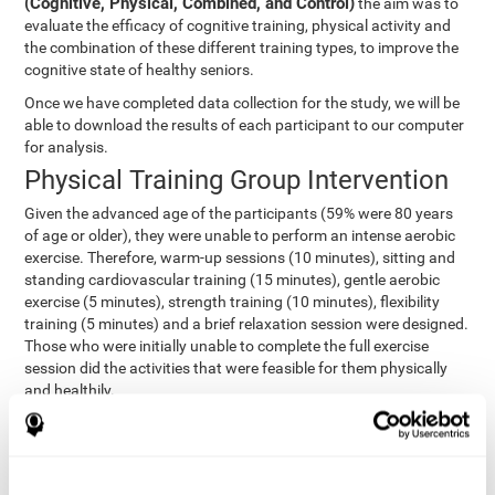
(Cognitive, Physical, Combined, and Control)
the aim was to
evaluate the efficacy of cognitive training, physical activity and
the combination of these different training types, to improve the
cognitive state of healthy seniors.
Once we have completed data collection for the study, we will be
able to download the results of each participant to our computer
for analysis.
Physical Training Group Intervention
Given the advanced age of the participants (59% were 80 years
of age or older), they were unable to perform an intense aerobic
exercise. Therefore, warm-up sessions (10 minutes), sitting and
standing cardiovascular training (15 minutes), gentle aerobic
exercise (5 minutes), strength training (10 minutes), flexibility
training (5 minutes) and a brief relaxation session were designed.
Those who were initially unable to complete the full exercise
session did the activities that were feasible for them physically
and healthily.
Combined Group Intervention
The Combined Group participants did the activities of the
Cognitive Group training (using CogniFit) with Physical Training