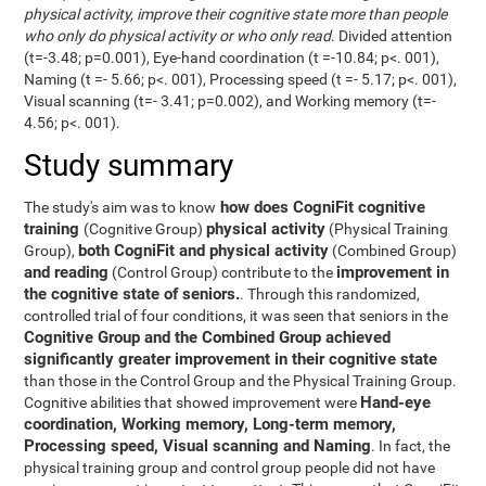
physical activity, improve their cognitive state more than people
who only do physical activity or who only read
. Divided attention
(t=-3.48; p=0.001), Eye-hand coordination (t =-10.84; p<. 001),
Naming (t =- 5.66; p<. 001), Processing speed (t =- 5.17; p<. 001),
Visual scanning (t=- 3.41; p=0.002), and Working memory (t=-
4.56; p<. 001).
Study summary
how does CogniFit cognitive
The study's aim was to know
training
physical activity
(Cognitive Group)
(Physical Training
both CogniFit and physical activity
Group),
(Combined Group)
and reading
improvement in
(Control Group) contribute to the
the cognitive state of seniors.
. Through this randomized,
controlled trial of four conditions, it was seen that seniors in the
Cognitive Group and the Combined Group achieved
significantly greater improvement in their cognitive state
than those in the Control Group and the Physical Training Group.
Hand-eye
Cognitive abilities that showed improvement were
coordination, Working memory, Long-term memory,
Processing speed, Visual scanning and Naming
. In fact, the
physical training group and control group people did not have