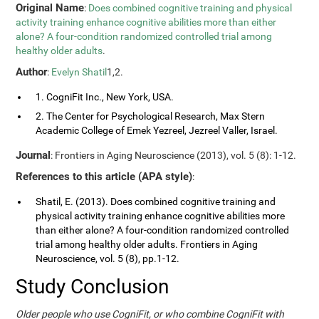
Original Name
:
Does combined cognitive training and physical
activity training enhance cognitive abilities more than either
alone? A four-condition randomized controlled trial among
healthy older adults
.
Author
:
Evelyn Shatil
1,2.
1. CogniFit Inc., New York, USA.
2. The Center for Psychological Research, Max Stern
Academic College of Emek Yezreel, Jezreel Valler, Israel.
Journal
: Frontiers in Aging Neuroscience (2013), vol. 5 (8): 1-12.
References to this article (APA style)
:
Shatil, E. (2013). Does combined cognitive training and
physical activity training enhance cognitive abilities more
than either alone? A four-condition randomized controlled
trial among healthy older adults. Frontiers in Aging
Neuroscience, vol. 5 (8), pp.1-12.
Study Conclusion
Older people who use CogniFit, or who combine CogniFit with