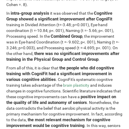
Cohen =. 8).
intra-group analysis
Cognitive
In
it was observed that the
Group showed a significant improvement after CogniFit
training in Divided Attention (t=-3.48; p=0.001), Eye-hand
coordination (t =-10.84; p<. 001), Naming (t =- 5.66; p<. 001),
Combined Group
Processing speed. In the
, the improvement
was in Eye-hand Coordination (t =- 9.602; p<. 001), Naming (t =-
3.246; p=0.003), and Processing speed (t =-4.695; p<. 001). On
there was no significant improvements after
the other hand,
training in the Physical Group and Control Group
.
the people who did cognitive
From all of this, it is clear that
training with CogniFit had a significant improvement in
various cognitive abilities
. CogniFit's systematic cognitive
training takes advantage of the
brain plasticity
and induces
changes in cognitive functions. Scientific literature indicates that
positive impact on
these cognitive improvements can have a
the quality of life and autonomy of seniors
. Nonetheless, the
data contradicts the belief that aerobic physical activity is the
primary mechanism for cognitive improvement. In fact, according
the most relevant mechanism for cognitive
to the data,
improvement would be cognitive training
. In this way, seniors