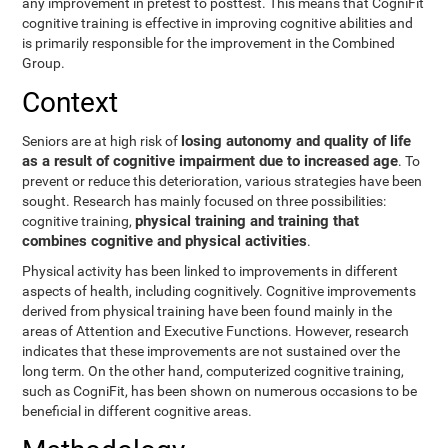
any improvement in pretest to posttest. This means that CogniFit
cognitive training is effective in improving cognitive abilities and
is primarily responsible for the improvement in the Combined
Group.
Context
losing autonomy and quality of life
Seniors are at high risk of
as a result of cognitive impairment due to increased age
. To
prevent or reduce this deterioration, various strategies have been
sought. Research has mainly focused on three possibilities:
physical training and training that
cognitive training,
combines cognitive and physical activities
.
Physical activity has been linked to improvements in different
aspects of health, including cognitively. Cognitive improvements
derived from physical training have been found mainly in the
areas of Attention and Executive Functions. However, research
indicates that these improvements are not sustained over the
long term. On the other hand, computerized cognitive training,
such as CogniFit, has been shown on numerous occasions to be
beneficial in different cognitive areas.