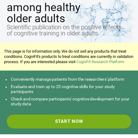
among healthy
older adults
Scientific publication on the positive effects
of cognitive training in older adults
This page is for information only. We do not sell any products that treat
conditions. CogniFit's products to treat conditions are currently in validation
process. If you are interested please visit
CogniFit Research Platform
Conveniently manage patients from the researchers' platform
Evaluate and train up to 23 cognitive skills for your study
participants
Check and compare participants' cognitive development for your
study data
START NOW