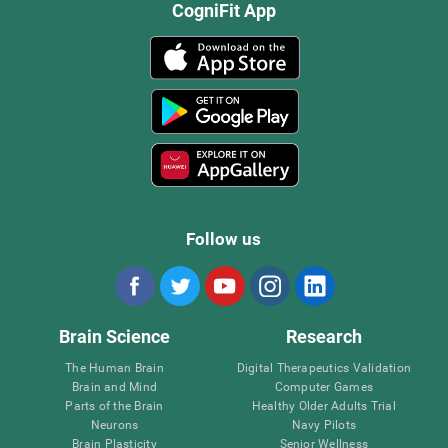
CogniFit App
Follow us
Brain Science
Research
The Human Brain
Digital Therapeutics Validation
Brain and Mind
Computer Games
Parts of the Brain
Healthy Older Adults Trial
Neurons
Navy Pilots
Brain Plasticity
Senior Wellness