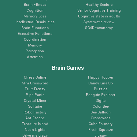
Brain Fitness
Healthy Seniors
Cognition
Senior Cognitive Training
Memory Loss
Cognitive state in adults
Intellectual Disabilities
Systematic review
Brain Functions
SG4D taxonomy
Executive Functions
Coordination
Memory
Perception
Attention
Brain Games
Chess Online
Happy Hopper
Mini Crossword
Candy Line Up
Fruit Frenzy
Puzzles
Pipe Panic
Penguin Explorer
Crystal Miner
Digits
Solitaire
Color Bee
Robo Factory
Bee Balloon
Ant Escape
Crossroads
Treasure Island
Cube Foundry
Neon Lights
Fresh Squeeze
Drive me crazy
Jigsaw