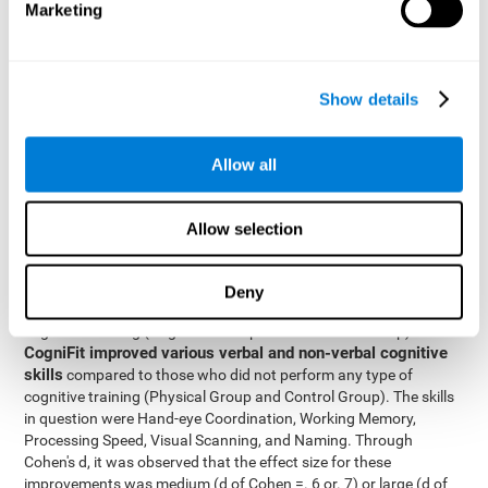
Marketing
The two inter-subject variables were Cognitive Training and
Physical Training, with two levels (training completed and
training not completed). This model made it possible to analyze
the different interactions:
Show details
Time x Cognitive Training.
Time x Physical Training.
Allow all
Time x Cognitive Training x Physical Training.
Results and conclusions
Allow selection
Inter-group comparisons
Using
, it was known that all
participants had similar performance at the beginning of the
Deny
study in the pretest. Participants who underwent some type of
with
cognitive training (Cognitive Group and Combined Group)
CogniFit improved various verbal and non-verbal cognitive
skills
compared to those who did not perform any type of
cognitive training (Physical Group and Control Group). The skills
in question were Hand-eye Coordination, Working Memory,
Processing Speed, Visual Scanning, and Naming. Through
Cohen's d, it was observed that the effect size for these
improvements was medium (d of Cohen =. 6 or. 7) or large (d of