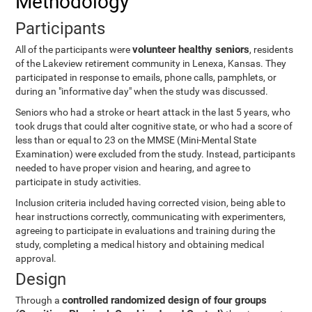
Methodology
Participants
volunteer healthy seniors
All of the participants were
, residents
of the Lakeview retirement community in Lenexa, Kansas. They
participated in response to emails, phone calls, pamphlets, or
during an "informative day" when the study was discussed.
Seniors who had a stroke or heart attack in the last 5 years, who
took drugs that could alter cognitive state, or who had a score of
less than or equal to 23 on the MMSE (Mini-Mental State
Examination) were excluded from the study. Instead, participants
needed to have proper vision and hearing, and agree to
participate in study activities.
Inclusion criteria included having corrected vision, being able to
hear instructions correctly, communicating with experimenters,
agreeing to participate in evaluations and training during the
study, completing a medical history and obtaining medical
approval.
Design
controlled randomized design of four groups
Through a