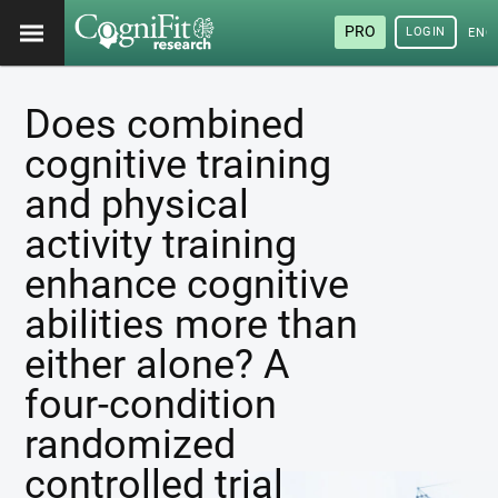
PRO
LOGIN
ENG
Does combined
cognitive training
and physical
activity training
enhance cognitive
abilities more than
either alone? A
four-condition
randomized
controlled trial