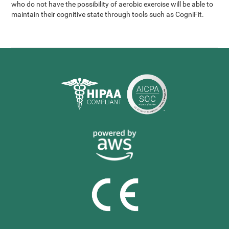
who do not have the possibility of aerobic exercise will be able to
maintain their cognitive state through tools such as CogniFit.