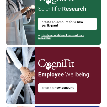
Scientific
Research
create an account for a
new
participant
or
Create an additional account for a
researcher
Employee
Wellbeing
create a
new account