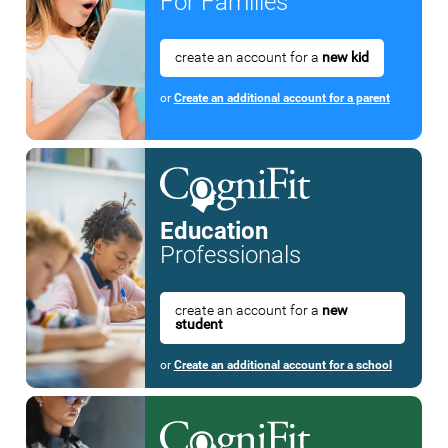
For Families
create an account for a
new kid
or
Create an additional account for a parent
Education
Professionals
create an account for a
new
student
or
Create an additional account for a school