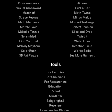
Drive me crazy
Jigsaw
Visual Crossword
Fuel a Car
Match it!
Math Twins
Space Rescue
Minus Malus
Math Madness
Mouse Challenge
Marble Race
Perfect Tension
Melodic Tennis
Slice and Drop
Scrambled
Twist It
Find Your Pet
Water Lilies
Melody Mayhem
Reaction Field
Color Rush
Words Birds
3D Art Puzzle
See More Games...
Tools
For Families
For Clinicians
For Researchers
Education
Patent
MindFit®
Babybright®
Resellers
Exercises for Children