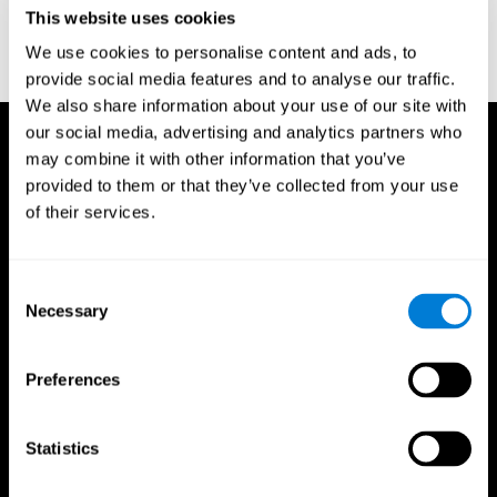
or
Create an additional account for a trainer
This website uses cookies
We use cookies to personalise content and ads, to
provide social media features and to analyse our traffic.
We also share information about your use of our site with
our social media, advertising and analytics partners who
may combine it with other information that you’ve
provided to them or that they’ve collected from your use
of their services.
Consent
Necessary
Selection
Preferences
Statistics