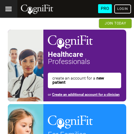
PRO
LOGIN
JOIN TODAY
Healthcare
Professionals
create an account for a
new
patient
or
Create an additional account for a clinician