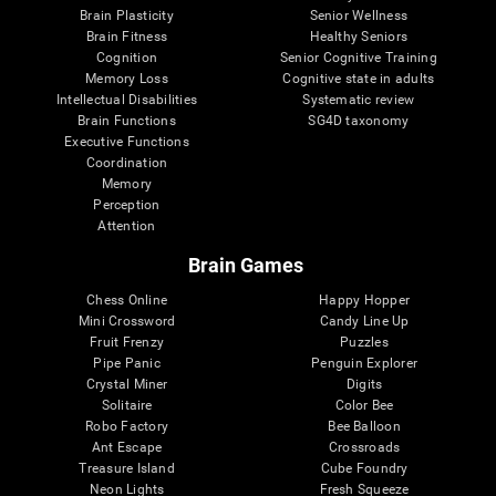
Brain Plasticity
Senior Wellness
Brain Fitness
Healthy Seniors
Cognition
Senior Cognitive Training
Memory Loss
Cognitive state in adults
Intellectual Disabilities
Systematic review
Brain Functions
SG4D taxonomy
Executive Functions
Coordination
Memory
Perception
Attention
Brain Games
Chess Online
Happy Hopper
Mini Crossword
Candy Line Up
Fruit Frenzy
Puzzles
Pipe Panic
Penguin Explorer
Crystal Miner
Digits
Solitaire
Color Bee
Robo Factory
Bee Balloon
Ant Escape
Crossroads
Treasure Island
Cube Foundry
Neon Lights
Fresh Squeeze