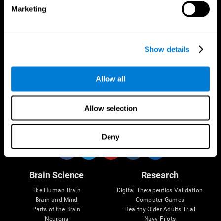
Marketing
CogniFit App
Show details
Allow all
Allow selection
Follow us
Deny
Brain Science
Research
The Human Brain
Digital Therapeutics Validation
Brain and Mind
Computer Games
Parts of the Brain
Healthy Older Adults Trial
Neurons
Navy Pilots