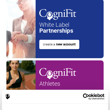
White Label
Partnerships
create a
new account
Athletes
create an account for a
new
athlete