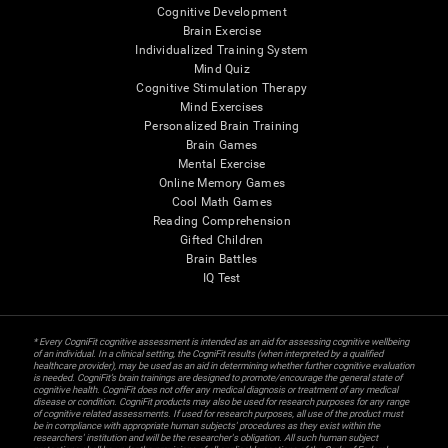
Cognitive Development
Brain Exercise
Individualized Training System
Mind Quiz
Cognitive Stimulation Therapy
Mind Exercises
Personalized Brain Training
Brain Games
Mental Exercise
Online Memory Games
Cool Math Games
Reading Comprehension
Gifted Children
Brain Battles
IQ Test
* Every CogniFit cognitive assessment is intended as an aid for assessing cognitive wellbeing
of an individual. In a clinical setting, the CogniFit results (when interpreted by a qualified
healthcare provider), may be used as an aid in determining whether further cognitive evaluation
is needed. CogniFit’s brain trainings are designed to promote/encourage the general state of
cognitive health. CogniFit does not offer any medical diagnosis or treatment of any medical
disease or condition. CogniFit products may also be used for research purposes for any range
of cognitive related assessments. If used for research purposes, all use of the product must
be in compliance with appropriate human subjects' procedures as they exist within the
researchers' institution and will be the researcher's obligation. All such human subject