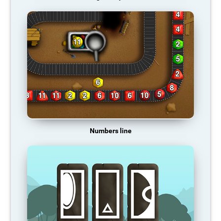
Numbers line