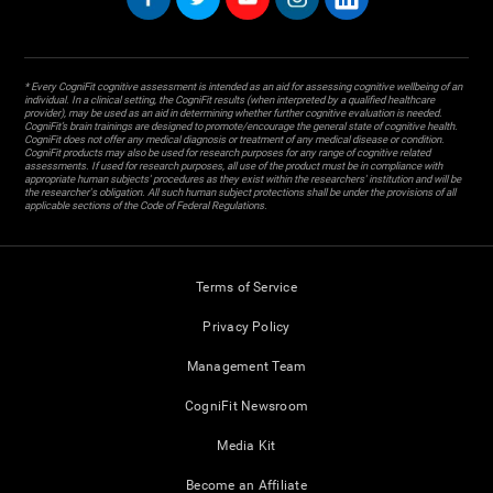
* Every CogniFit cognitive assessment is intended as an aid for assessing cognitive wellbeing of an
individual. In a clinical setting, the CogniFit results (when interpreted by a qualified healthcare
provider), may be used as an aid in determining whether further cognitive evaluation is needed.
CogniFit’s brain trainings are designed to promote/encourage the general state of cognitive health.
CogniFit does not offer any medical diagnosis or treatment of any medical disease or condition.
CogniFit products may also be used for research purposes for any range of cognitive related
assessments. If used for research purposes, all use of the product must be in compliance with
appropriate human subjects' procedures as they exist within the researchers' institution and will be
the researcher's obligation. All such human subject protections shall be under the provisions of all
applicable sections of the Code of Federal Regulations.
Terms of Service
Privacy Policy
Management Team
CogniFit Newsroom
Media Kit
Become an Affiliate