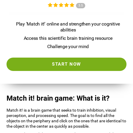
3.5
Play 'Match it!' online and strengthen your cognitive
abilities
Access this scientific brain training resource
Challenge your mind
START NOW
Match it! brain game: What is it?
Match it! is a brain game that seeks to train inhibition, visual
perception, and processing speed. The goal is to find all the
objects on the periphery and click on the ones that are identical to
the object in the center as quickly as possible.