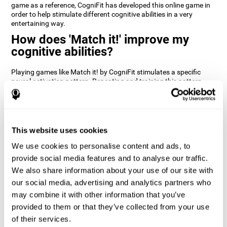
game as a reference, CogniFit has developed this online game in
order to help stimulate different cognitive abilities in a very
entertaining way.
How does 'Match it!' improve my
cognitive abilities?
Playing games like Match it! by CogniFit stimulates a specific
neural activation pattern. Repeating and training this pattern
consistently can help create new synapses, and help neural
circuits reorganize and regain weakened or damaged cognitive
functions.
Match it! helps exercise inhibition and visual perception abilities.
This website uses cookies
Consistently stimulating these skills can help create new
synapses, and reorganize neural circuits and improve cognitive
We use cookies to personalise content and ads, to
functions.
provide social media features and to analyse our traffic.
1st WEEK
2nd WEEK
3rd WEEK
We also share information about your use of our site with
our social media, advertising and analytics partners who
may combine it with other information that you’ve
provided to them or that they’ve collected from your use
of their services.