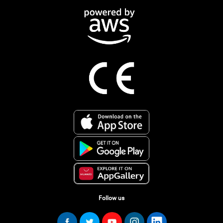
Follow us