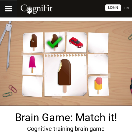
LOGIN
EN
Brain Game: Match it!
Cognitive training brain game