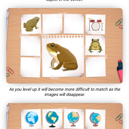
As you level up it will become more difficult to match as the
images will disappear.