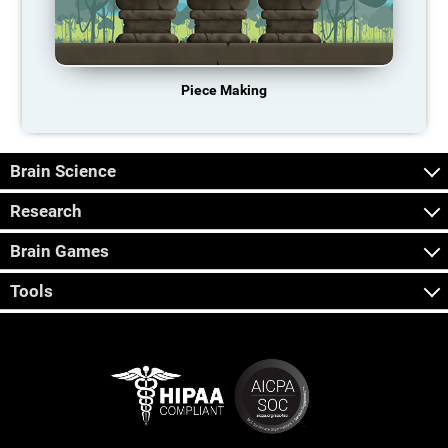
Piece Making
Brain Science
Research
Brain Games
Tools