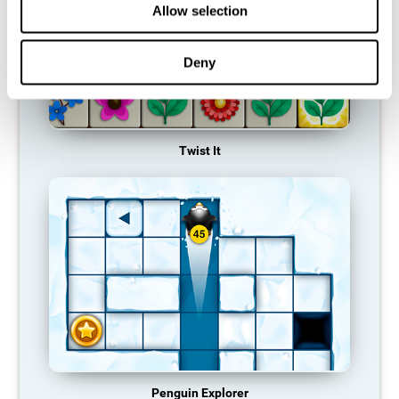
Allow selection
Deny
Twist It
Penguin Explorer