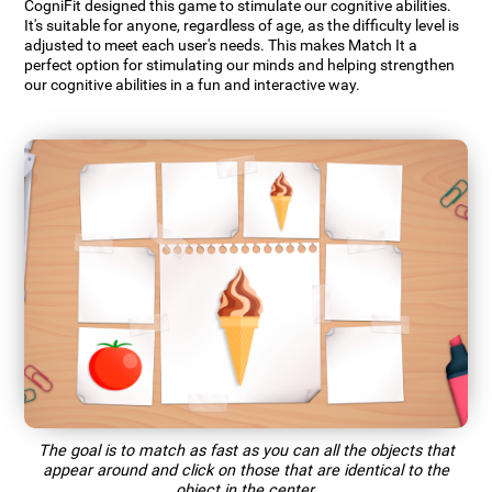
CogniFit designed this game to stimulate our cognitive abilities.
It's suitable for anyone, regardless of age, as the difficulty level is
adjusted to meet each user's needs. This makes Match It a
perfect option for stimulating our minds and helping strengthen
our cognitive abilities in a fun and interactive way.
The goal is to match as fast as you can all the objects that
appear around and click on those that are identical to the
object in the center.