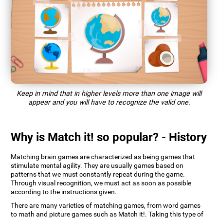
Keep in mind that in higher levels more than one image will
appear and you will have to recognize the valid one.
Why is Match it! so popular? - History
Matching brain games are characterized as being games that
stimulate mental agility. They are usually games based on
patterns that we must constantly repeat during the game.
Through visual recognition, we must act as soon as possible
according to the instructions given.
There are many varieties of matching games, from word games
to math and picture games such as Match it!. Taking this type of